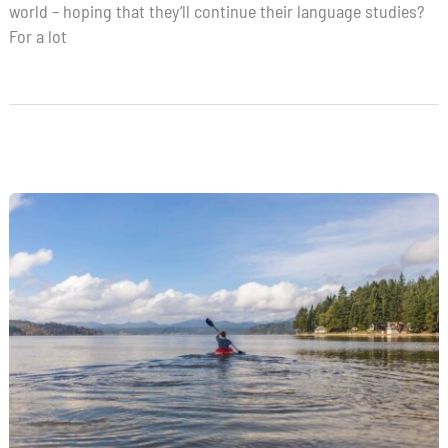
world – hoping that they’ll continue their language studies?
For a lot