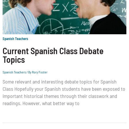
Spanish Teachers
Current Spanish Class Debate
Topics
Spanish Teachers
/ By
Rory Foster
Some relevant and interesting debate topics for Spanish
Class Hopefully your Spanish students have been exposed to
important historical themes through their classwork and
readings. However, what better way to