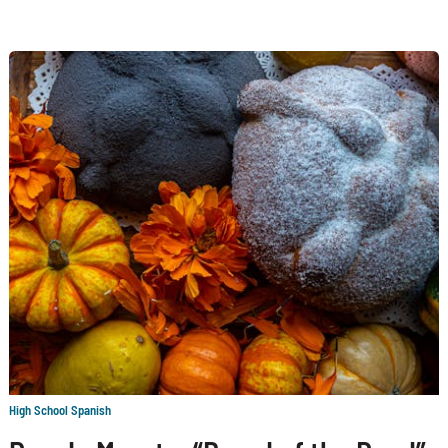
High School Spanish