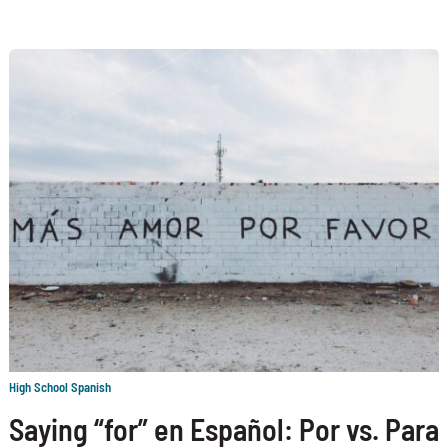
High School Spanish
Saying “for” en Español: Por vs. Para