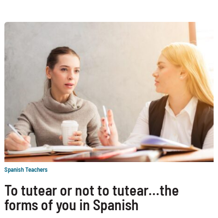
Spanish Teachers
To tutear or not to tutear…the
forms of you in Spanish