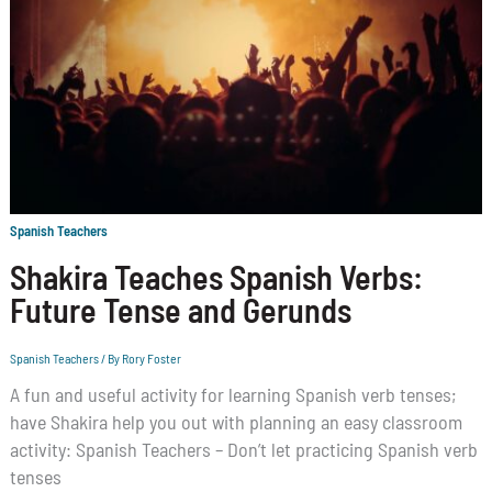
Spanish Teachers
Shakira Teaches Spanish Verbs:
Future Tense and Gerunds
Spanish Teachers
/ By
Rory Foster
A fun and useful activity for learning Spanish verb tenses;
have Shakira help you out with planning an easy classroom
activity: Spanish Teachers – Don’t let practicing Spanish verb
tenses