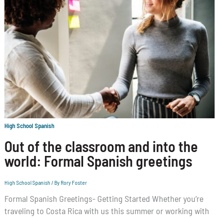
High School Spanish
Out of the classroom and into the
world: Formal Spanish greetings
High School Spanish
/ By
Rory Foster
Formal Spanish Greetings- Getting Started Whether you’re
traveling to Costa Rica with us this summer or working with