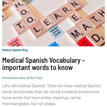
Medical Spanish Blog
Medical Spanish Vocabulary –
important words to know
Medical Spanish Blog
/ By
Rory Foster
Let’s talk medical Spanish. There are many medical Spanish
words and phrases that can stump a medical professional.
Some words that have similar meanings can be
interchangeable, but not always.