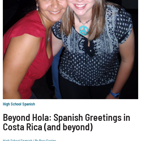
High School Spanish
Beyond Hola: Spanish Greetings in
Costa Rica (and beyond)
High School Spanish
/ By
Rory Foster