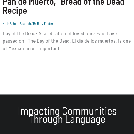
Pan de Muerto, “Bread of the Dead”
Recipe
High School Spanish
/ By
Rory Foster
Day of the Dead- A celebration of loved ones who have
passed on The Day of the Dead, El día de los muertos, is one
of Mexico’s most important
Impacting Communities
Through Language