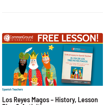
Spanish Teachers
Los Reyes Magos – History, Lesson