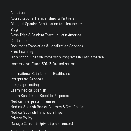
About us
Accreditations, Memberships & Partners
Bilingual Spanish Certification for Healthcare
Blog
Class Trips & Student Travel in Latin America
Contact Us
Document Translation & Localization Services
Free Learning
High School Spanish Immersion Programs in Latin America
Immersion Fund 501c3 Organization
International Rotations for Healthcare
Interpreter Services
Language Testing
Learn Medical Spanish
Learn Spanish for Specific Purposes
Medical Interpreter Training
Medical Spanish Books, Courses & Certification
Medical Spanish Immersion Trips
Privacy Policy
Manage Consent (Opt-out preferences)