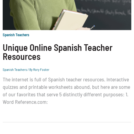
Spanish Teachers
Unique Online Spanish Teacher
Resources
Spanish Teachers
/ By
Rory Foster
The internet is full of Spanish teacher resources. Interactive
quizzes and printable worksheets abound, but here are some
of our favorites that serve 5 distinctly different purposes: 1.
Word Reference.com: