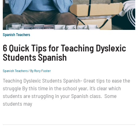
Spanish Teachers
6 Quick Tips for Teaching Dyslexic
Students Spanish
Spanish Teachers
/ By
Rory Foster
Teaching Dyslexic Students Spanish- Great tips to ease the
struggle By this time in the school year, it’s clear which
students are struggling in your Spanish class. Some
students may