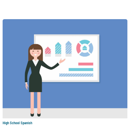
High School Spanish