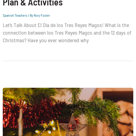
Plan & Activities
Spanish Teachers
/ By
Rory Foster
Let’s Talk About El Día de los Tres Reyes Magos! What is the
connection between los Tres Reyes Magos and the 12 days of
Christmas? Have you ever wondered why