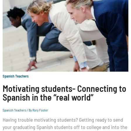
Spanish Teachers
Motivating students- Connecting to
Spanish in the “real world”
Spanish Teachers
/ By
Rory Foster
Having trouble motivating students? Getting ready to send
your graduating Spanish students off to college and into the