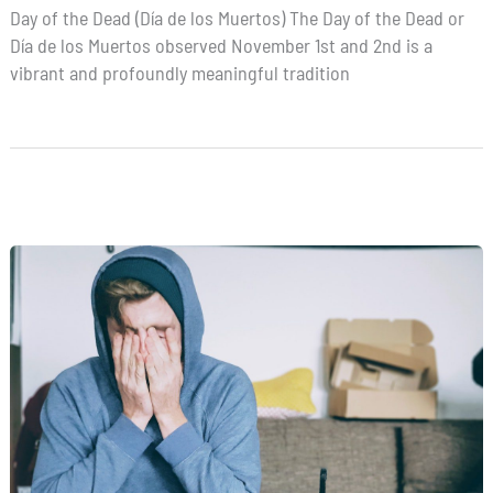
Day of the Dead (Día de los Muertos) The Day of the Dead or
Día de los Muertos observed November 1st and 2nd is a
vibrant and profoundly meaningful tradition