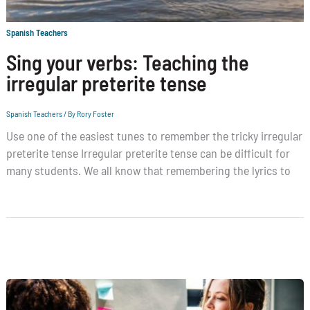
Spanish Teachers
Sing your verbs: Teaching the
irregular preterite tense
Spanish Teachers
/ By
Rory Foster
Use one of the easiest tunes to remember the tricky irregular
preterite tense Irregular preterite tense can be difficult for
many students. We all know that remembering the lyrics to