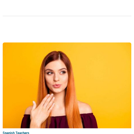
Spanish Teachers