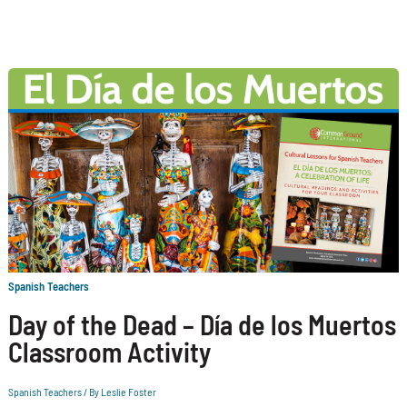
Spanish Teachers
Day of the Dead – Día de los Muertos
Classroom Activity
Spanish Teachers
/ By
Leslie Foster