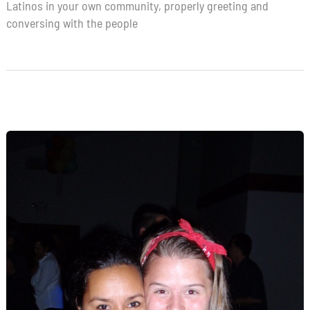
Latinos in your own community, properly greeting and
conversing with the people