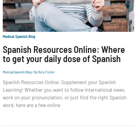
Medical Spanish Blog
Spanish Resources Online: Where
to get your daily dose of Spanish
Medical Spanish Blog
/ By
Rory Foster
Spanish Resources Online: Supplement your Spanish
Learning! Whether you want to follow international news,
work on your pronunciation, or just find the right Spanish
word, here are a few online