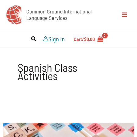
Skip
Common Ground International
to
Language Services
content
Sign In
Cart/
$
0.00
Spanish Class
Activities