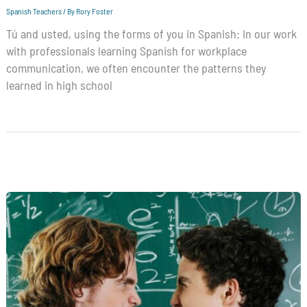
Spanish Teachers
/ By
Rory Foster
Tú and usted, using the forms of you in Spanish: In our work
with professionals learning Spanish for workplace
communication, we often encounter the patterns they
learned in high school