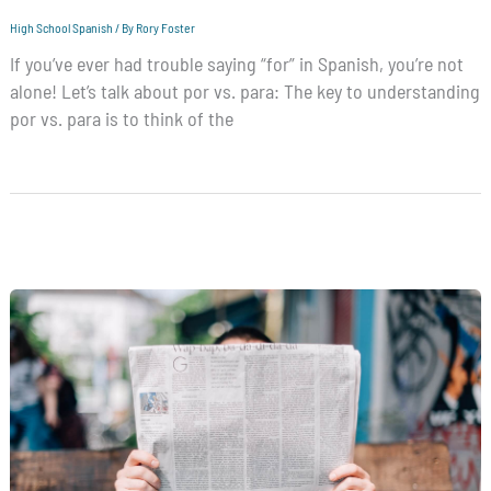
High School Spanish
/ By
Rory Foster
If you’ve ever had trouble saying “for” in Spanish, you’re not
alone! Let’s talk about por vs. para: The key to understanding
por vs. para is to think of the