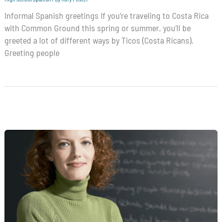
Informal Spanish greetings If you’re traveling to Costa Rica
with Common Ground this spring or summer, you’ll be
greeted a lot of different ways by Ticos (Costa Ricans).
Greeting people