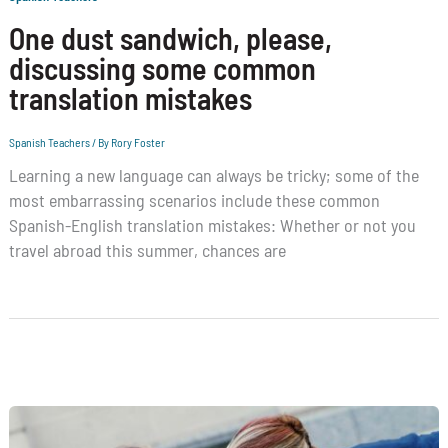
One dust sandwich, please,
discussing some common
translation mistakes
Spanish Teachers
/ By
Rory Foster
Learning a new language can always be tricky; some of the
most embarrassing scenarios include these common
Spanish-English translation mistakes: Whether or not you
travel abroad this summer, chances are