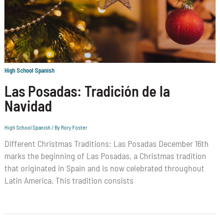
High School Spanish
Las Posadas: Tradición de la
Navidad
High School Spanish
/ By
Rory Foster
Different Christmas Traditions: Las Posadas December 16th
marks the beginning of Las Posadas, a Christmas tradition
that originated in Spain and is now celebrated throughout
Latin America. This tradition consists