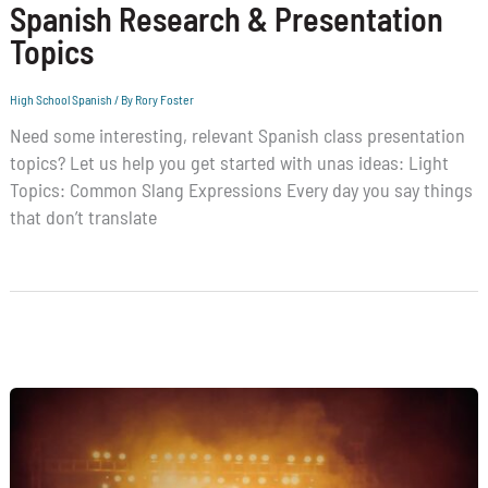
Spanish Research & Presentation
Topics
High School Spanish
/ By
Rory Foster
Need some interesting, relevant Spanish class presentation
topics? Let us help you get started with unas ideas: Light
Topics: Common Slang Expressions Every day you say things
that don’t translate