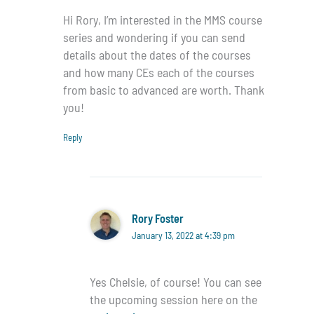
Hi Rory, I’m interested in the MMS course
series and wondering if you can send
details about the dates of the courses
and how many CEs each of the courses
from basic to advanced are worth. Thank
you!
Reply
Rory Foster
January 13, 2022 at 4:39 pm
Yes Chelsie, of course! You can see
the upcoming session here on the