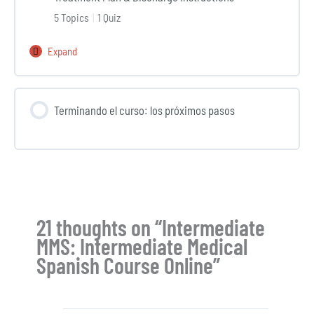
Conducting
5 Topics
|
1 Quiz
Physical
Exams
Expand
Int
and
MMS
Ordering
Lesson
Additional
Terminando el curso: los próximos pasos
10:
Tests
Discussing
and
Diagnosis,
Procedures
Treatment
Plan
&
21 thoughts on “Intermediate
Discharge
MMS: Intermediate Medical
Instructions
Spanish Course Online”