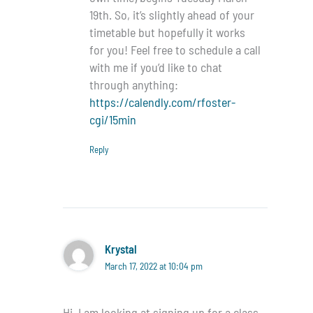
19th. So, it’s slightly ahead of your
timetable but hopefully it works
for you! Feel free to schedule a call
with me if you’d like to chat
through anything:
https://calendly.com/rfoster-
cgi/15min
Reply
Krystal
March 17, 2022 at 10:04 pm
Hi, I am looking at signing up for a class,