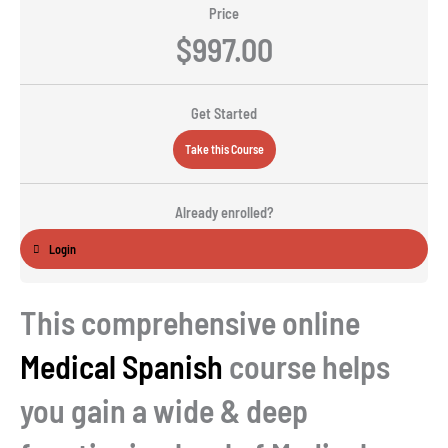
Price
$997.00
Get Started
Take this Course
Already enrolled?
Login
This comprehensive online
Medical Spanish
course helps
you gain a wide & deep