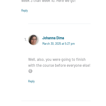
week 3 than week 10. Here we go!
Reply
Johanna Dima
March 30, 2025 at 5:27 pm
Well, also, you were going to finish
with the course before everyone else!
😅
Reply