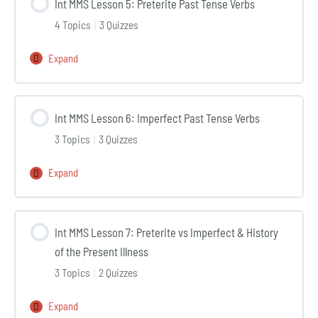
Int MMS Lesson 5: Preterite Past Tense Verbs
4:
4 Topics
|
3 Quizzes
Reviewing
the
Expand
Int
Patient’s
MMS
Medical
Lesson
History
Int MMS Lesson 6: Imperfect Past Tense Verbs
5:
3 Topics
|
3 Quizzes
Preterite
Past
Expand
Int
Tense
MMS
Verbs
Lesson
Int MMS Lesson 7: Preterite vs Imperfect & History
6:
of the Present Illness
Imperfect
3 Topics
|
2 Quizzes
Past
Tense
Expand
Int
Verbs