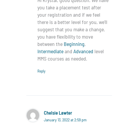
you take a placement test after
your registration and if we feel
there is a better level for you, we’ll
suggest that you make a change.
you have flexibility to move
between the
Beginning
,
Intermediate
and
Advanced
level
MMS courses as needed.
Reply
Chelsie Lawter
January 13, 2022 at 2:59 pm