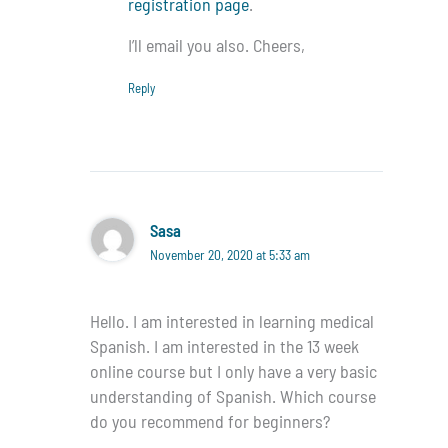
registration page
.
I’ll email you also. Cheers,
Reply
Sasa
November 20, 2020 at 5:33 am
Hello. I am interested in learning medical
Spanish. I am interested in the 13 week
online course but I only have a very basic
understanding of Spanish. Which course
do you recommend for beginners?