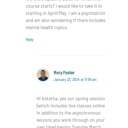
course starts? I would like to take it in
starting in April/May. I am a psychiatrist
and am also wondering if there includes
mental health topics.
Reply
Rory Foster
January 23, 2024 at 11:58 am
Hi Ketetha, yes our spring session
(which includes live classes online
in addition to the asynchronous
lessons you work through on your
own time) begins Tuesday March