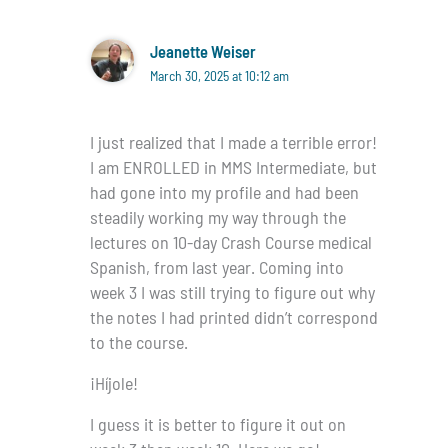
Jeanette Weiser
March 30, 2025 at 10:12 am
I just realized that I made a terrible error!
I am ENROLLED in MMS Intermediate, but
had gone into my profile and had been
steadily working my way through the
lectures on 10-day Crash Course medical
Spanish, from last year. Coming into
week 3 I was still trying to figure out why
the notes I had printed didn’t correspond
to the course.
¡Híjole!
I guess it is better to figure it out on