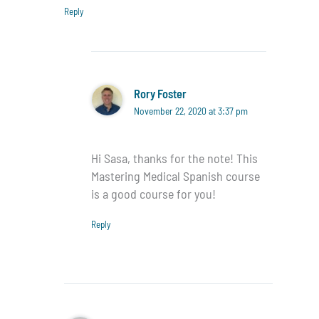
Reply
Rory Foster
November 22, 2020 at 3:37 pm
Hi Sasa, thanks for the note! This
Mastering Medical Spanish course
is a good course for you!
Reply