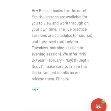
Hey Becca, thanks for the note!
Yes the lessons are available for
you to view and work through on
your own time. The live practice
sessions are scheduled (of course)
and they meet routinely on
Tuesdays (morning session or
evening session). We offer MMS
2x/year (February – May) & (Sept –
Dec). I’ll make sure you’re on the
list so you get details as we
release them. Cheers,
Reply
💬