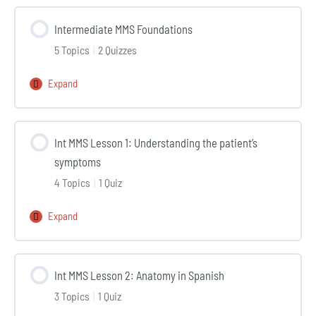
MMS
Intermediate MMS Foundations
5 Topics
|
2 Quizzes
Expand
Intermediate
MMS
Foundations
Int MMS Lesson 1: Understanding the patient’s
symptoms
4 Topics
|
1 Quiz
Expand
Int
MMS
Lesson
Int MMS Lesson 2: Anatomy in Spanish
1:
3 Topics
|
1 Quiz
Understanding