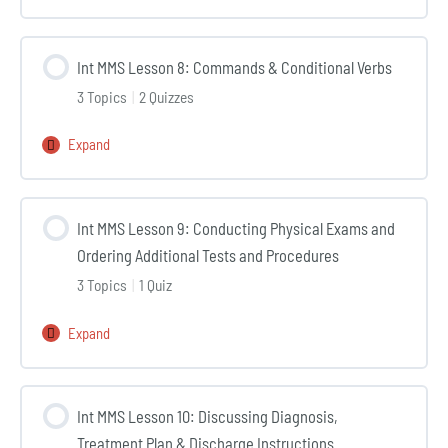
MMS
Lesson
Int MMS Lesson 8: Commands & Conditional Verbs
7:
3 Topics
|
2 Quizzes
Preterite
vs
Expand
Int
Imperfect
MMS
&
Lesson
History
Int MMS Lesson 9: Conducting Physical Exams and
8:
of
Ordering Additional Tests and Procedures
Commands
the
3 Topics
|
1 Quiz
&
Present
Conditional
Illness
Expand
Int
Verbs
MMS
Lesson
Int MMS Lesson 10: Discussing Diagnosis,
9:
Treatment Plan & Discharge Instructions