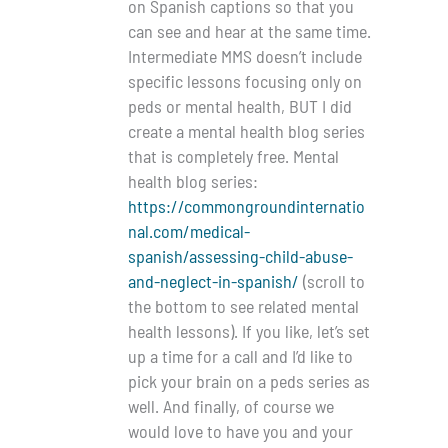
on Spanish captions so that you
can see and hear at the same time.
Intermediate MMS doesn’t include
specific lessons focusing only on
peds or mental health, BUT I did
create a mental health blog series
that is completely free. Mental
health blog series:
https://commongroundinternatio
nal.com/medical-
spanish/assessing-child-abuse-
and-neglect-in-spanish/
(scroll to
the bottom to see related mental
health lessons). If you like, let’s set
up a time for a call and I’d like to
pick your brain on a peds series as
well. And finally, of course we
would love to have you and your