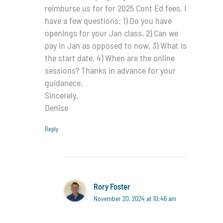
reimburse us for for 2025 Cont Ed fees. I
have a few questions: 1) Do you have
openings for your Jan class. 2) Can we
pay in Jan as opposed to now. 3) What is
the start date. 4) When are the online
sessions? Thanks in advance for your
guidanece.
Sincerely,
Denise
Reply
Rory Foster
November 20, 2024 at 10:46 am