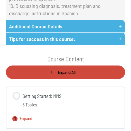
10. Discussing diagnosis, treatment plan and
discharge instructions in Spanish
Additional Course Details
Tips for success in this course:
Course Content
Expand All
Lessons
Getting Started: MMS
6 Topics
Expand
Getting
Started: