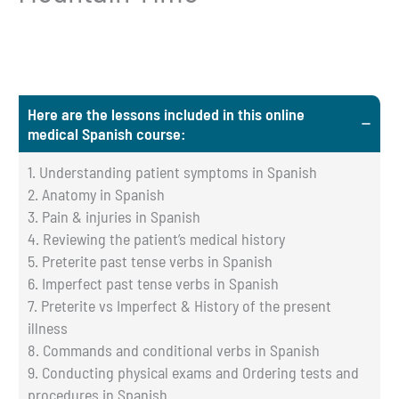
Here are the lessons included in this online
medical Spanish course:
1. Understanding patient symptoms in Spanish
2. Anatomy in Spanish
3. Pain & injuries in Spanish
4. Reviewing the patient’s medical history
5. Preterite past tense verbs in Spanish
6. Imperfect past tense verbs in Spanish
7. Preterite vs Imperfect & History of the present
illness
8. Commands and conditional verbs in Spanish
9. Conducting physical exams and Ordering tests and
procedures in Spanish