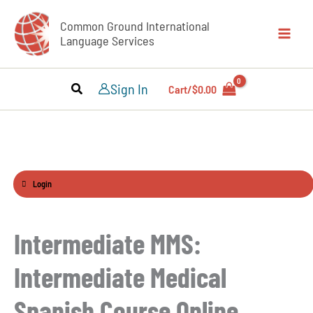
Skip
Common Ground International
to
Language Services
content
Sign In
Cart/
$
0.00
Login
Intermediate MMS:
Intermediate Medical
Spanish Course Online