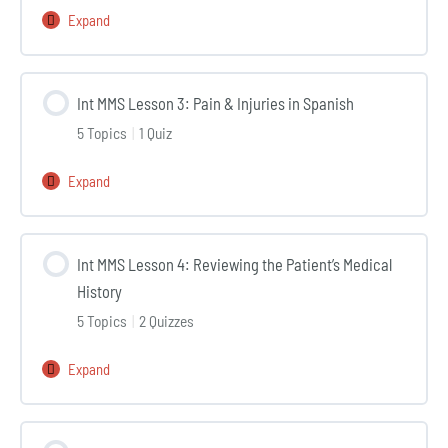
the
Expand
Int
patient’s
MMS
symptoms
Lesson
Int MMS Lesson 3: Pain & Injuries in Spanish
2:
5 Topics
|
1 Quiz
Anatomy
in
Expand
Int
Spanish
MMS
Lesson
Int MMS Lesson 4: Reviewing the Patient’s Medical
3:
History
Pain
5 Topics
|
2 Quizzes
&
Injuries
Expand
Int
in
MMS
Spanish
Lesson