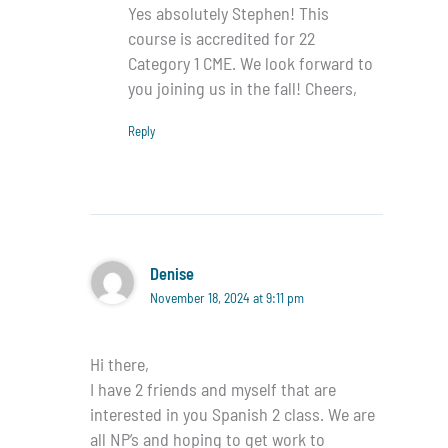
Yes absolutely Stephen! This
course is accredited for 22
Category 1 CME. We look forward to
you joining us in the fall! Cheers,
Reply
Denise
November 18, 2024 at 9:11 pm
Hi there,
I have 2 friends and myself that are
interested in you Spanish 2 class. We are
all NP’s and hoping to get work to