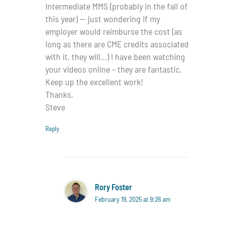
Intermediate MMS (probably in the fall of
this year) — just wondering if my
employer would reimburse the cost (as
long as there are CME credits associated
with it, they will…) I have been watching
your videos online – they are fantastic.
Keep up the excellent work!
Thanks,
Steve
Reply
Rory Foster
February 19, 2025 at 9:26 am