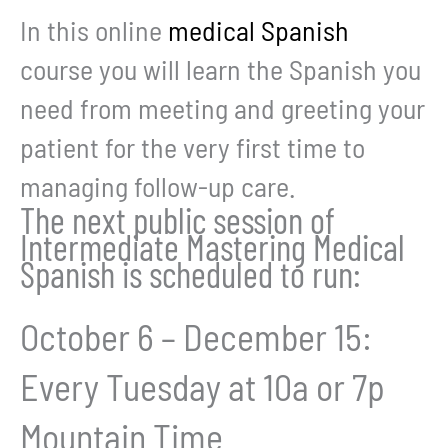
In this online
medical Spanish
course you will learn the Spanish you
need from meeting and greeting your
patient for the very first time to
managing follow-up care.
The next public session of
Intermediate Mastering Medical
Spanish is scheduled to run:
October 6 – December 15:
Every Tuesday at 10a or 7p
Mountain Time