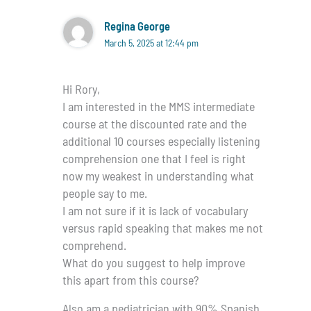
Regina George
March 5, 2025 at 12:44 pm
Hi Rory,
I am interested in the MMS intermediate
course at the discounted rate and the
additional 10 courses especially listening
comprehension one that I feel is right
now my weakest in understanding what
people say to me.
I am not sure if it is lack of vocabulary
versus rapid speaking that makes me not
comprehend.
What do you suggest to help improve
this apart from this course?
Also am a pediatrician with 90% Spanish