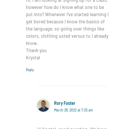
however how do I know what one to be
put into? Whenever I’ve started learning I
get bored because I know the basics of
the language, so going over things like
colors, clothing usted versus tu I already
know.
Thank you
Krystal
Reply
Rory Foster
March 28, 2022 at 7:25 am
Hi Krystal, good question. We have