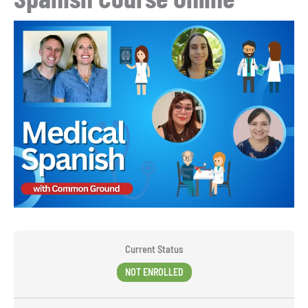
Current Status
NOT ENROLLED