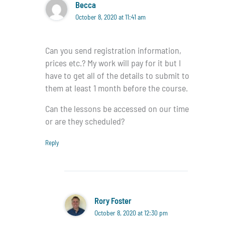
Becca
October 8, 2020 at 11:41 am
Can you send registration information,
prices etc.? My work will pay for it but I
have to get all of the details to submit to
them at least 1 month before the course.
Can the lessons be accessed on our time
or are they scheduled?
Reply
Rory Foster
October 8, 2020 at 12:30 pm