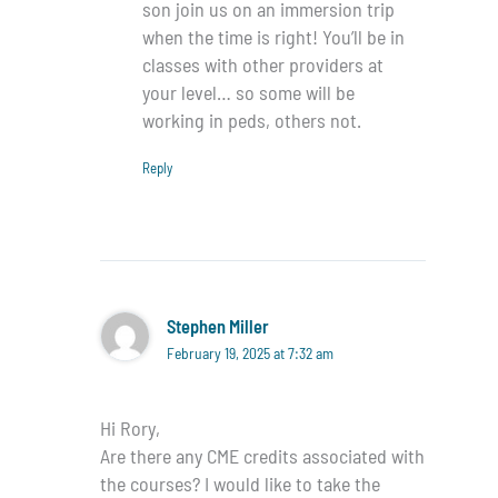
son join us on an immersion trip
when the time is right! You’ll be in
classes with other providers at
your level… so some will be
working in peds, others not.
Reply
Stephen Miller
February 19, 2025 at 7:32 am
Hi Rory,
Are there any CME credits associated with
the courses? I would like to take the