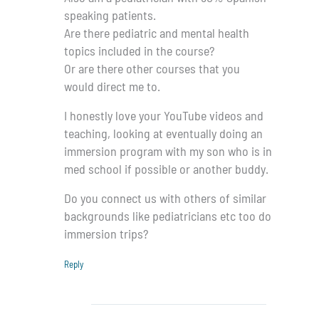
speaking patients.
Are there pediatric and mental health
topics included in the course?
Or are there other courses that you
would direct me to.
I honestly love your YouTube videos and
teaching, looking at eventually doing an
immersion program with my son who is in
med school if possible or another buddy.
Do you connect us with others of similar
backgrounds like pediatricians etc too do
immersion trips?
Reply