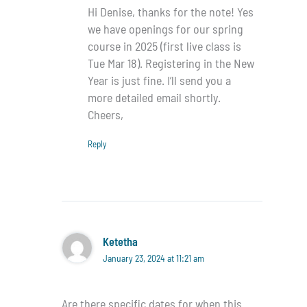
Hi Denise, thanks for the note! Yes
we have openings for our spring
course in 2025 (first live class is
Tue Mar 18). Registering in the New
Year is just fine. I’ll send you a
more detailed email shortly.
Cheers,
Reply
Ketetha
January 23, 2024 at 11:21 am
Are there specific dates for when this