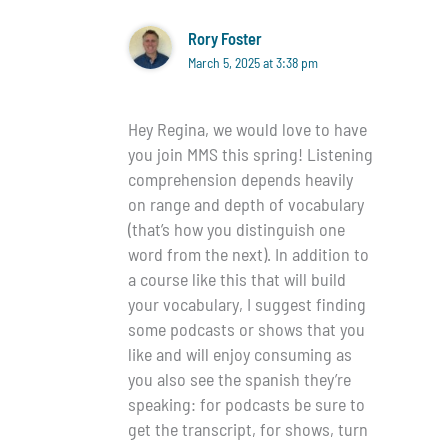
Rory Foster
March 5, 2025 at 3:38 pm
Hey Regina, we would love to have
you join MMS this spring! Listening
comprehension depends heavily
on range and depth of vocabulary
(that’s how you distinguish one
word from the next). In addition to
a course like this that will build
your vocabulary, I suggest finding
some podcasts or shows that you
like and will enjoy consuming as
you also see the spanish they’re
speaking: for podcasts be sure to
get the transcript, for shows, turn