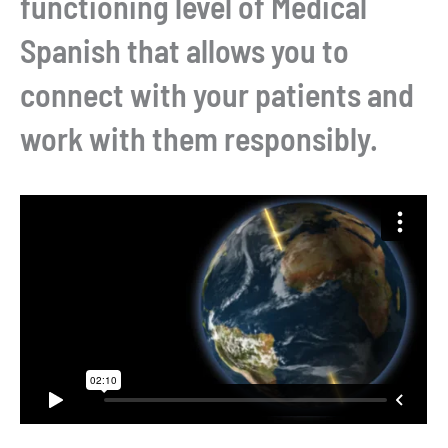
functioning level of Medical
Spanish that allows you to
connect with your patients and
work with them responsibly.