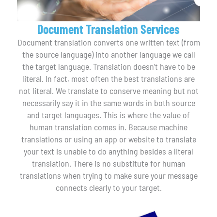
Document Translation Services
Document translation converts one written text (from
the source language) into another language we call
the target language. Translation doesn’t have to be
literal. In fact, most often the best translations are
not literal. We translate to conserve meaning but not
necessarily say it in the same words in both source
and target languages. This is where the value of
human translation comes in. Because machine
translations or using an app or website to translate
your text is unable to do anything besides a literal
translation. There is no substitute for human
translations when trying to make sure your message
connects clearly to your target.