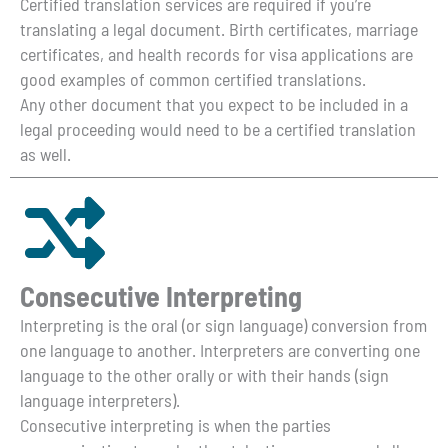
Certified translation services are required if you’re
translating a legal document. Birth certificates, marriage
certificates, and health records for visa applications are
good examples of common certified translations.
Any other document that you expect to be included in a
legal proceeding would need to be a certified translation
as well.
Consecutive Interpreting
Interpreting is the oral (or sign language) conversion from
one language to another. Interpreters are converting one
language to the other orally or with their hands (sign
language interpreters).
Consecutive interpreting is when the parties