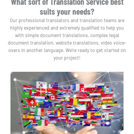
What sort of Translation Service best
suits your needs?
Our professional translators and translation teams are
highly experienced and extremely qualified to help you
with simple document translations, complex legal
document translation, website translations, video voice-
overs in another language. We’re ready to get started on
your project!