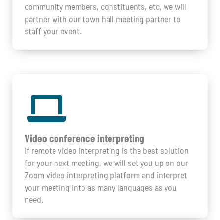
community members, constituents, etc, we will
partner with our town hall meeting partner to
staff your event.
Video conference interpreting
If remote video interpreting is the best solution
for your next meeting, we will set you up on our
Zoom video interpreting platform and interpret
your meeting into as many languages as you
need.