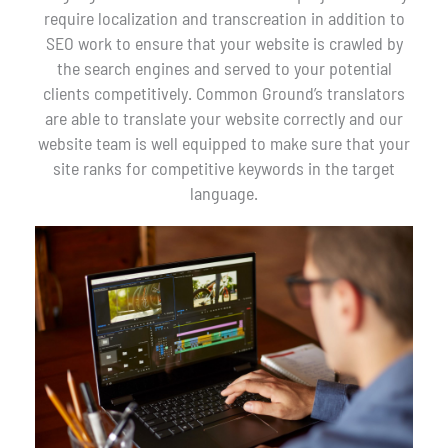
require localization and transcreation in addition to
SEO work to ensure that your website is crawled by
the search engines and served to your potential
clients competitively. Common Ground’s translators
are able to translate your website correctly and our
website team is well equipped to make sure that your
site ranks for competitive keywords in the target
language.