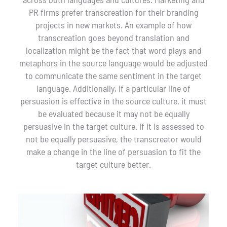
PR firms prefer transcreation for their branding
projects in new markets. An example of how
transcreation goes beyond translation and
localization might be the fact that word plays and
metaphors in the source language would be adjusted
to communicate the same sentiment in the target
language. Additionally, if a particular line of
persuasion is effective in the source culture, it must
be evaluated because it may not be equally
persuasive in the target culture. If it is assessed to
not be equally persuasive, the transcreator would
make a change in the line of persuasion to fit the
target culture better.