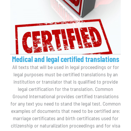
Medical and legal certified translations
All texts that will be used in legal proceedings or for
legal purposes must be certified translations by an
institution or translator that is qualified to provide
legal certification for the translation. Common
Ground International provides certified translations
for any text you need to stand the legal test. Common
examples of documents that need to be certified are:
marriage certificates and birth certificates used for
citizenship or naturalization proceedings and for visa