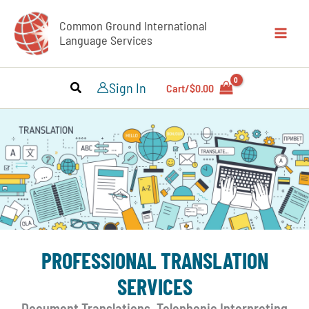
Skip
Common Ground International
to
Language Services
content
Sign In
Cart/
$
0.00
PROFESSIONAL TRANSLATION
SERVICES
Document Translations, Telephonic Interpreting