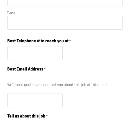
Last
Best Telephone # to reach you at
*
Best Email Address
*
We’ll send quotes and contact you about this job at this email.
Tell us about this job
*