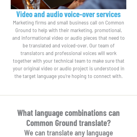
Video and audio voice-over services
Marketing firms and small business call on Common
Ground to help with their marketing, promotional,
and informational video or audio pieces that need to
be translated and voiced-over. Our team of
translators and professional voices will work
together with your technical team to make sure that
your original video or audio project is understood in
the target language you’re hoping to connect with.
What language combinations can
Common Ground translate?
We can translate any language