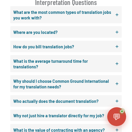
Interpretation Questions
What are the most common types of translation jobs
you work with?
Where are you located?
How do you bill translation jobs?
What is the average turnaround time for
translations?
Why should I choose Common Ground International
for my translation needs?
Who actually does the document translation?
💬
Why not just hire a translator directly for my job?
What is the value of contracting with an agency?