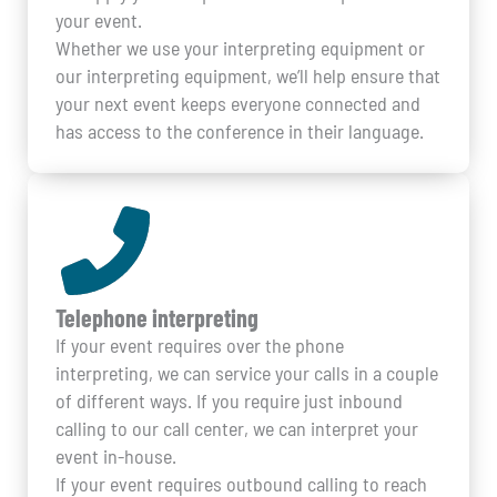
your event.
Whether we use your interpreting equipment or
our interpreting equipment, we’ll help ensure that
your next event keeps everyone connected and
has access to the conference in their language.
Telephone interpreting
If your event requires over the phone
interpreting, we can service your calls in a couple
of different ways. If you require just inbound
calling to our call center, we can interpret your
event in-house.
If your event requires outbound calling to reach