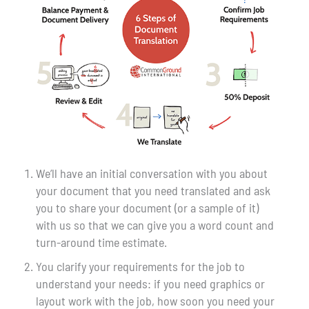
We’ll have an initial conversation with you about
your document that you need translated and ask
you to share your document (or a sample of it)
with us so that we can give you a word count and
turn-around time estimate.
You clarify your requirements for the job to
understand your needs: if you need graphics or
layout work with the job, how soon you need your