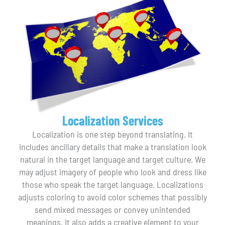
Localization Services
Localization is one step beyond translating. It
includes ancillary details that make a translation look
natural in the target language and target culture. We
may adjust imagery of people who look and dress like
those who speak the target language. Localizations
adjusts coloring to avoid color schemes that possibly
send mixed messages or convey unintended
meanings. It also adds a creative element to your