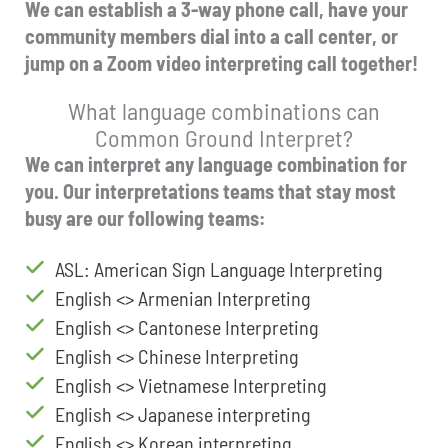
We can establish a 3-way phone call, have your
community members dial into a call center, or
jump on a Zoom video interpreting call together!
What language combinations can
Common Ground Interpret?
We can interpret any language combination for
you. Our interpretations teams that stay most
busy are our following teams:
ASL: American Sign Language Interpreting
English <> Armenian Interpreting
English <> Cantonese Interpreting
English <> Chinese Interpreting
English <> Vietnamese Interpreting
English <> Japanese interpreting
English <> Korean interpreting