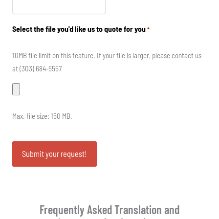
Select the file you'd like us to quote for you
*
10MB file limit on this feature. If your file is larger, please contact us
at (303) 684-5557
Max. file size: 150 MB.
Frequently Asked Translation and