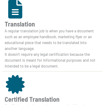
Translation
A regular translation job is when you have a document
such as an employee handbook, marketing flyer or an
educational piece that needs to be translated into
another language.
It doesn’t require any legal certification because the
document is meant for informational purposes and not
intended to be a legal document.
Certified Translation