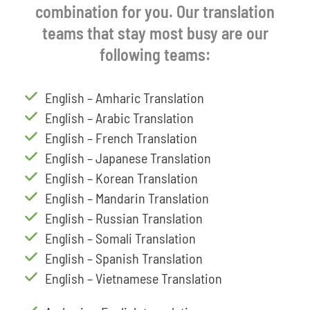
combination for you. Our translation
teams that stay most busy are our
following teams:
English – Amharic Translation
English – Arabic Translation
English – French Translation
English – Japanese Translation
English – Korean Translation
English – Mandarin Translation
English – Russian Translation
English – Somali Translation
English – Spanish Translation
English – Vietnamese Translation