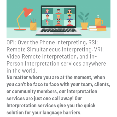
OPI: Over the Phone Interpreting, RSI:
Remote Simultaneous Interpreting, VRI:
Video Remote Interpretation, and In-
Person Interpretation services anywhere
in the world.
No matter where you are at the moment, when
you can’t be face to face with your team, clients,
or community members, our interpretation
services are just one call away! Our
Interpretation services give you the quick
solution for your language barriers.