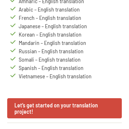
Amharic – English translation
Arabic – English translation
French – English translation
Japanese – English translation
Korean – English translation
Mandarin – English translation
Russian – English translation
Somali – English translation
Spanish – English translation
Vietnamese – English translation
Let’s get started on your translation
project!