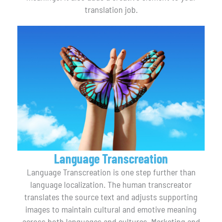
translation job.
Language Transcreation
Language Transcreation is one step further than
language localization. The human transcreator
translates the source text and adjusts supporting
images to maintain cultural and emotive meaning
across both languages and cultures. Marketing and