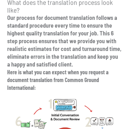
What does the translation process look
like?
Our process for document translation follows a
standard procedure every time to ensure the
highest quality translation for your job. This 6
step process ensures that we provide you with
realistic estimates for cost and turnaround time,
eliminate errors in the translation and keep you
a happy and satisfied client.
Here is what you can expect when you request a
document translation from Common Ground
International: