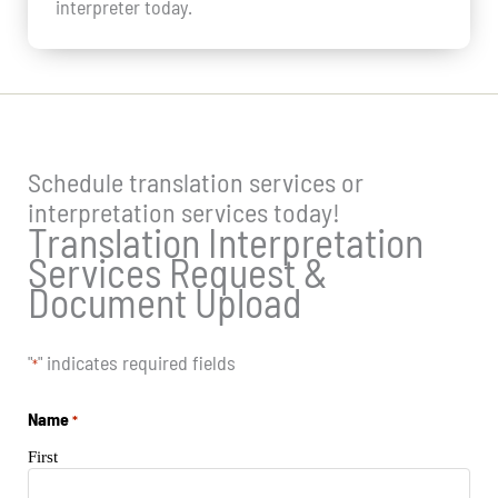
interpreter today.
Schedule translation services or
interpretation services today!
Translation Interpretation
Services Request &
Document Upload
"
" indicates required fields
*
Name
*
First