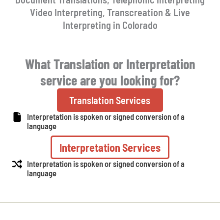
Video Interpreting, Transcreation & Live
Interpreting in Colorado
What Translation or Interpretation
service are you looking for?
Translation Services
Interpretation is spoken or signed conversion of a
language
Interpretation Services
Interpretation is spoken or signed conversion of a
language