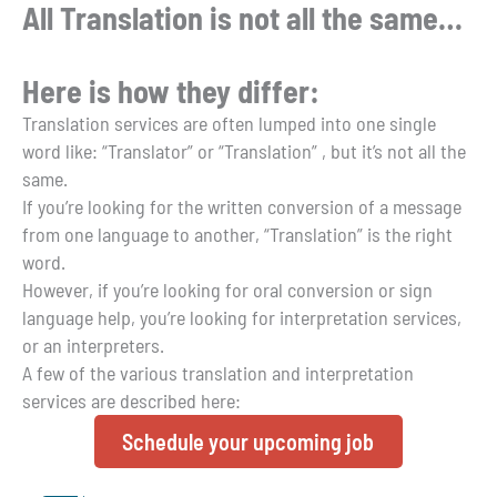
All Translation is not all the same…
Here is how they differ:
Translation services are often lumped into one single
word like: “Translator” or “Translation” , but it’s not all the
same.
If you’re looking for the written conversion of a message
from one language to another, “Translation” is the right
word.
However, if you’re looking for oral conversion or sign
language help, you’re looking for interpretation services,
or an interpreters.
A few of the various translation and interpretation
services are described here:
Schedule your upcoming job