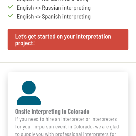
English <> Russian interpreting
English <> Spanish interpreting
Let’s get started on your interpretation
project!
Onsite interpreting in Colorado
If you need to hire an interpreter or interpreters
for your in-person event in Colorado, we are glad
to supply you with professional interpreters for