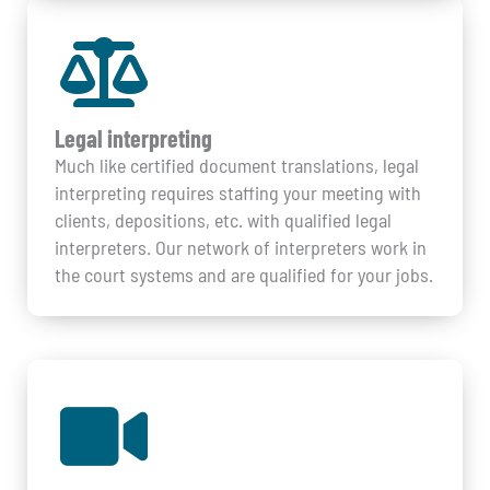
Legal interpreting
Much like certified document translations, legal
interpreting requires staffing your meeting with
clients, depositions, etc. with qualified legal
interpreters. Our network of interpreters work in
the court systems and are qualified for your jobs.