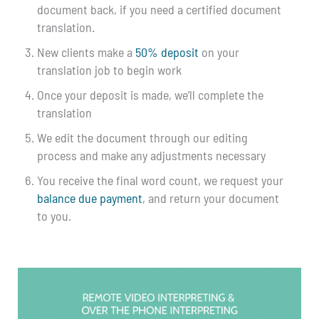
document back, if you need a certified document
translation.
New clients make a
50% deposit
on your
translation job to begin work
Once your deposit is made, we’ll complete the
translation
We edit the document through our editing
process and make any adjustments necessary
You receive the final word count, we request your
balance due payment
, and return your document
to you.