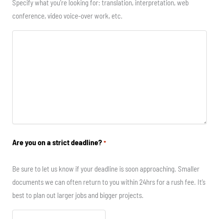
Specify what you’re looking for: translation, interpretation, web
conference, video voice-over work, etc.
Are you on a strict deadline?
*
Be sure to let us know if your deadline is soon approaching. Smaller
documents we can often return to you within 24hrs for a rush fee. It’s
best to plan out larger jobs and bigger projects.