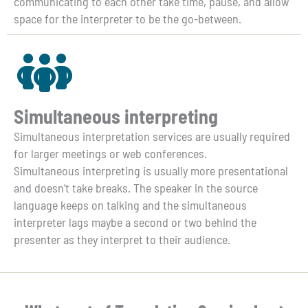
communicating to each other take time, pause, and allow
space for the interpreter to be the go-between.
Simultaneous interpreting
Simultaneous interpretation services are usually required
for larger meetings or web conferences.
Simultaneous interpreting is usually more presentational
and doesn’t take breaks. The speaker in the source
language keeps on talking and the simultaneous
interpreter lags maybe a second or two behind the
presenter as they interpret to their audience.