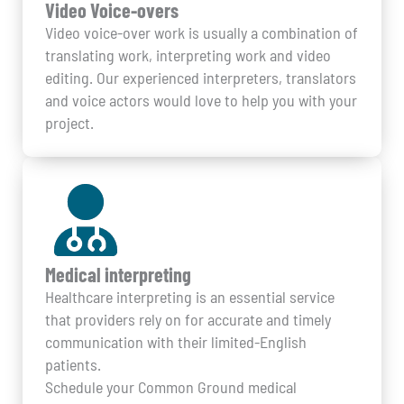
Video Voice-overs
Video voice-over work is usually a combination of
translating work, interpreting work and video
editing. Our experienced interpreters, translators
and voice actors would love to help you with your
project.
Medical interpreting
Healthcare interpreting is an essential service
that providers rely on for accurate and timely
communication with their limited-English
patients.
Schedule your Common Ground medical