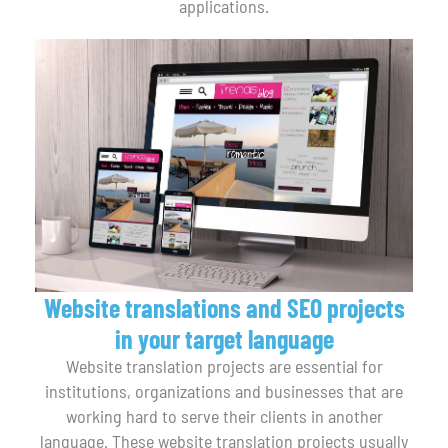
applications.
Website translations and SEO projects
in your target language
Website translation projects are essential for
institutions, organizations and businesses that are
working hard to serve their clients in another
language. These website translation projects usually