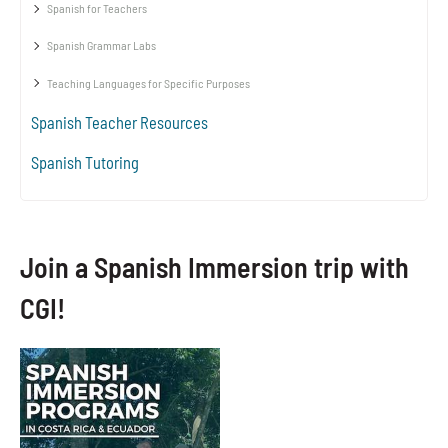
Spanish for Teachers
Spanish Grammar Labs
Teaching Languages for Specific Purposes
Spanish Teacher Resources
Spanish Tutoring
Join a Spanish Immersion trip with
CGI!