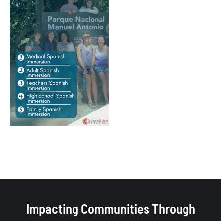
Impacting Communities Through