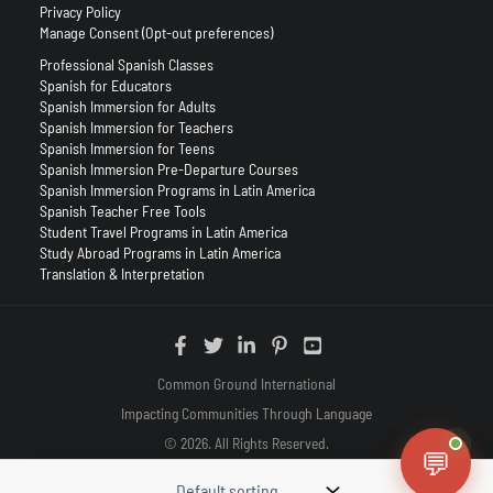
Privacy Policy
Manage Consent (Opt-out preferences)
Professional Spanish Classes
Spanish for Educators
Spanish Immersion for Adults
Spanish Immersion for Teachers
Spanish Immersion for Teens
Spanish Immersion Pre-Departure Courses
Spanish Immersion Programs in Latin America
Spanish Teacher Free Tools
Student Travel Programs in Latin America
Study Abroad Programs in Latin America
Translation & Interpretation
Common Ground International
Impacting Communities Through Language
© 2026. All Rights Reserved.
💬
(888) 879-2575