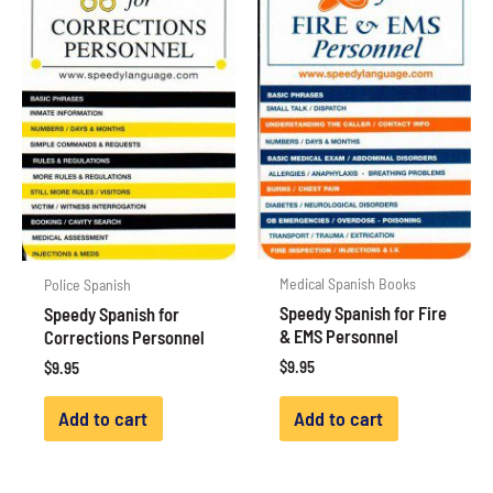
Medical Spanish Books
Police Spanish
Speedy Spanish for Fire
Speedy Spanish for
& EMS Personnel
Corrections Personnel
$
9.95
$
9.95
Add to cart
Add to cart