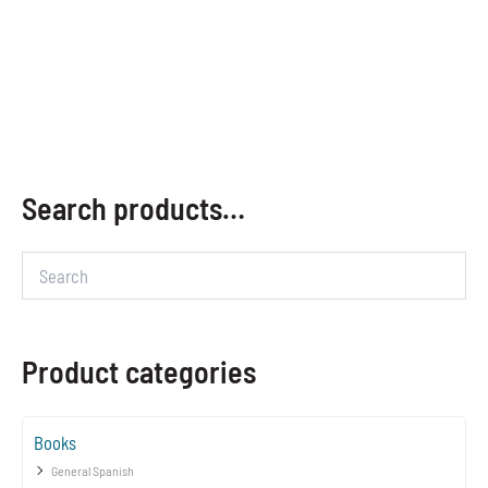
Search products…
Product categories
Books
General Spanish