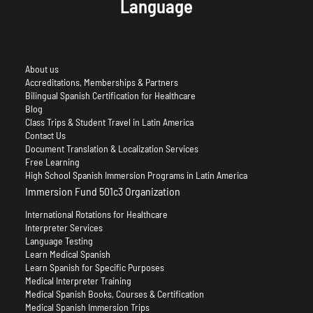
Language
About us
Accreditations, Memberships & Partners
Bilingual Spanish Certification for Healthcare
Blog
Class Trips & Student Travel in Latin America
Contact Us
Document Translation & Localization Services
Free Learning
High School Spanish Immersion Programs in Latin America
Immersion Fund 501c3 Organization
International Rotations for Healthcare
Interpreter Services
Language Testing
Learn Medical Spanish
Learn Spanish for Specific Purposes
Medical Interpreter Training
Medical Spanish Books, Courses & Certification
Medical Spanish Immersion Trips