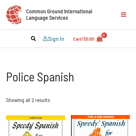
Skip
Common Ground International
to
Language Services
content
Sign In
Cart/
$
0.00
Police Spanish
Showing all 2 results