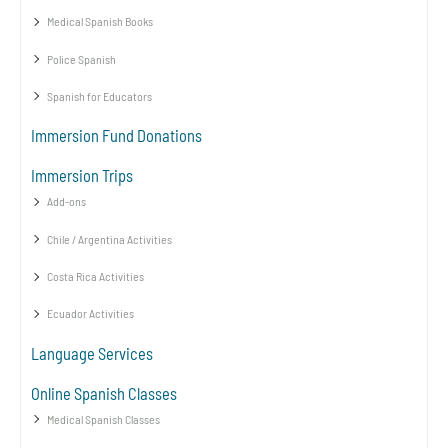
Medical Spanish Books
Police Spanish
Spanish for Educators
Immersion Fund Donations
Immersion Trips
Add-ons
Chile / Argentina Activities
Costa Rica Activities
Ecuador Activities
Language Services
Online Spanish Classes
Medical Spanish Classes