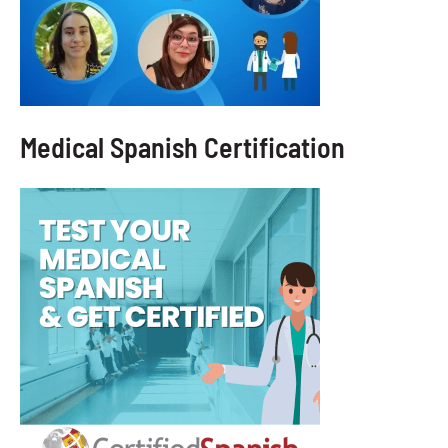
Medical Spanish Certification