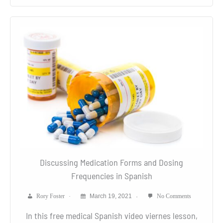
Discussing Medication Forms and Dosing
Frequencies in Spanish
Rory Foster
March 19, 2021
No Comments
In this free medical Spanish video viernes lesson,