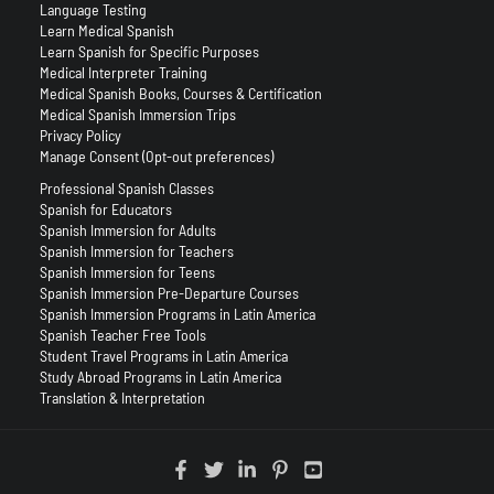
Language Testing
Learn Medical Spanish
Learn Spanish for Specific Purposes
Medical Interpreter Training
Medical Spanish Books, Courses & Certification
Medical Spanish Immersion Trips
Privacy Policy
Manage Consent (Opt-out preferences)
Professional Spanish Classes
Spanish for Educators
Spanish Immersion for Adults
Spanish Immersion for Teachers
Spanish Immersion for Teens
Spanish Immersion Pre-Departure Courses
Spanish Immersion Programs in Latin America
Spanish Teacher Free Tools
Student Travel Programs in Latin America
Study Abroad Programs in Latin America
Translation & Interpretation