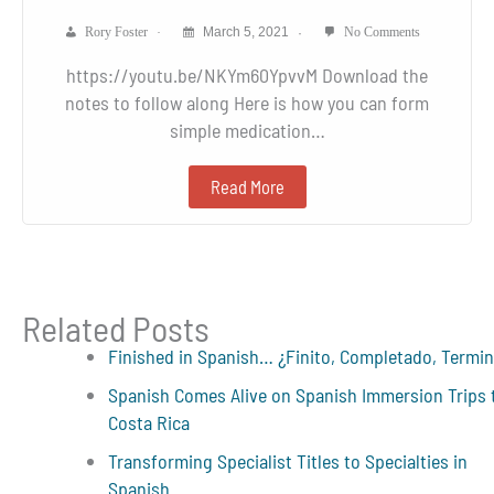
Rory Foster
March 5, 2021
No Comments
https://youtu.be/NKYm60YpvvM Download the
notes to follow along Here is how you can form
simple medication…
Read More
Related Posts
Finished in Spanish… ¿Finito, Completado, Termi
Spanish Comes Alive on Spanish Immersion Trips 
Costa Rica
Transforming Specialist Titles to Specialties in
Spanish