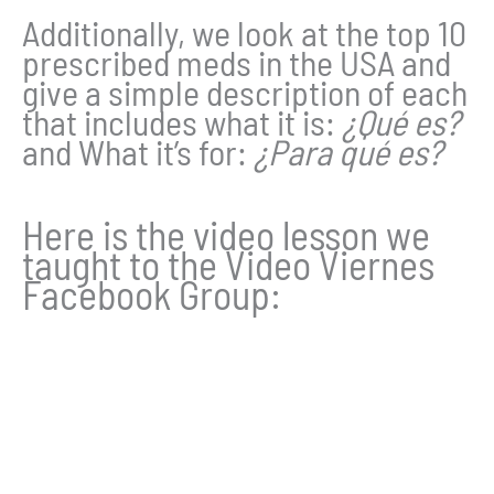
Additionally, we look at the top 10
prescribed meds in the USA and
give a simple description of each
that includes what it is:
¿Qué es?
and What it’s for:
¿Para qué es?
Here is the video lesson we
taught to the Video Viernes
Facebook Group: