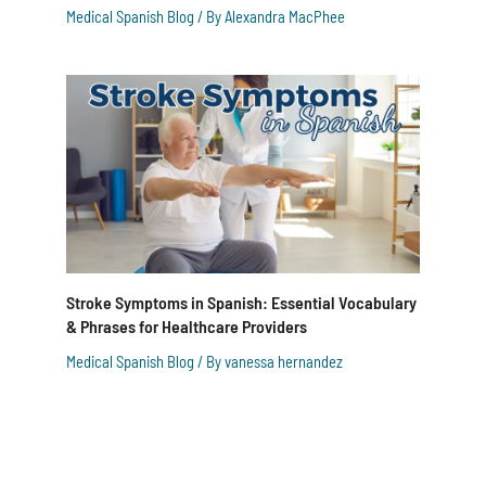
Medical Spanish Blog
/ By
Alexandra MacPhee
Stroke Symptoms in Spanish: Essential Vocabulary
& Phrases for Healthcare Providers
Medical Spanish Blog
/ By
vanessa hernandez