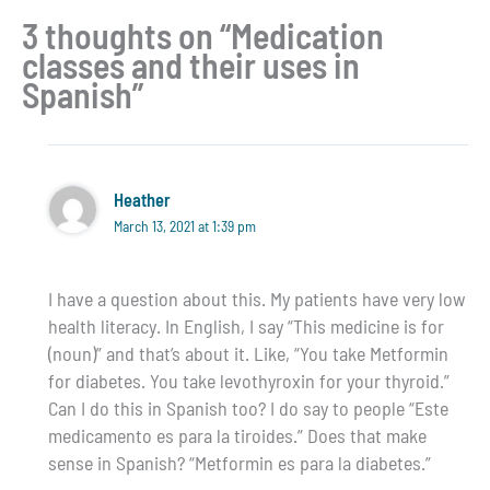
3 thoughts on “Medication
classes and their uses in
Spanish”
Heather
March 13, 2021 at 1:39 pm
I have a question about this. My patients have very low
health literacy. In English, I say “This medicine is for
(noun)” and that’s about it. Like, “You take Metformin
for diabetes. You take levothyroxin for your thyroid.”
Can I do this in Spanish too? I do say to people “Este
medicamento es para la tiroides.” Does that make
sense in Spanish? “Metformin es para la diabetes.”