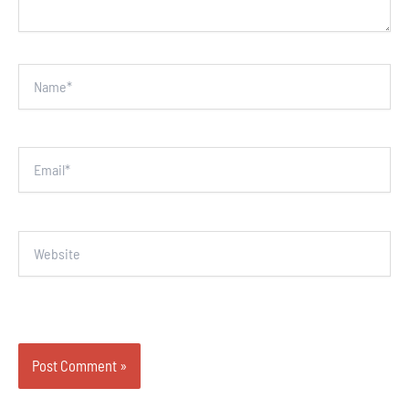
Name*
Email*
Website