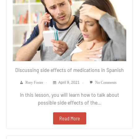
Discussing side effects of medications in Spanish
Rory Foster
April 9, 2021
No Comments
In this lesson, you will learn how to talk about
possible side effects of the…
Read More