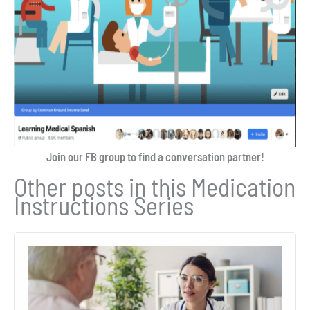
Join our FB group to find a conversation partner!
Other posts in this Medication
Instructions Series