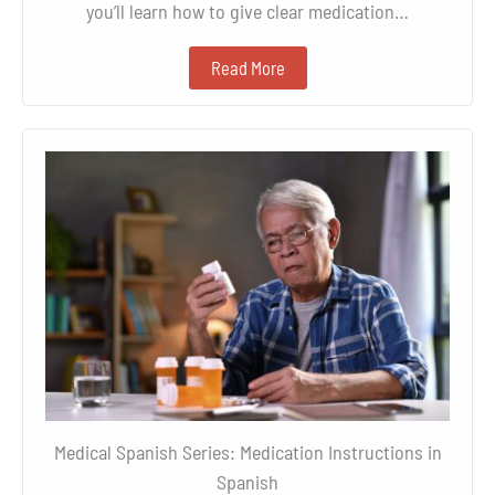
you’ll learn how to give clear medication…
Read More
Medical Spanish Series: Medication Instructions in
Spanish