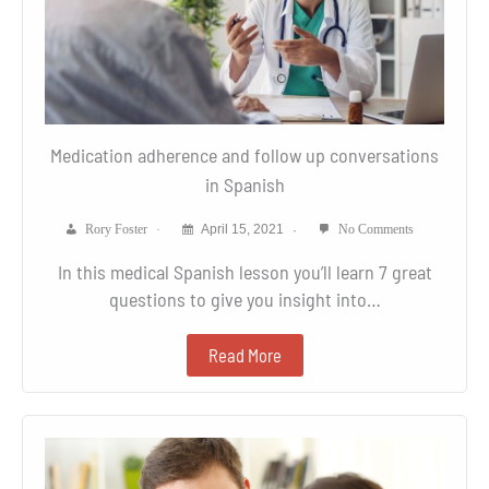
Medication adherence and follow up conversations
in Spanish
Rory Foster
April 15, 2021
No Comments
In this medical Spanish lesson you’ll learn 7 great
questions to give you insight into…
Read More