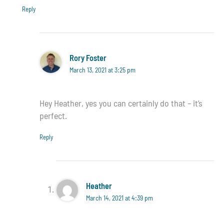
Reply
Rory Foster
March 13, 2021 at 3:25 pm
Hey Heather, yes you can certainly do that – it’s
perfect.
Reply
Heather
March 14, 2021 at 4:39 pm