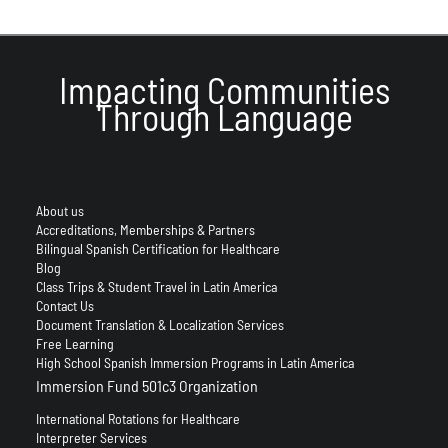
Impacting Communities
Through Language
About us
Accreditations, Memberships & Partners
Bilingual Spanish Certification for Healthcare
Blog
Class Trips & Student Travel in Latin America
Contact Us
Document Translation & Localization Services
Free Learning
High School Spanish Immersion Programs in Latin America
Immersion Fund 501c3 Organization
International Rotations for Healthcare
Interpreter Services