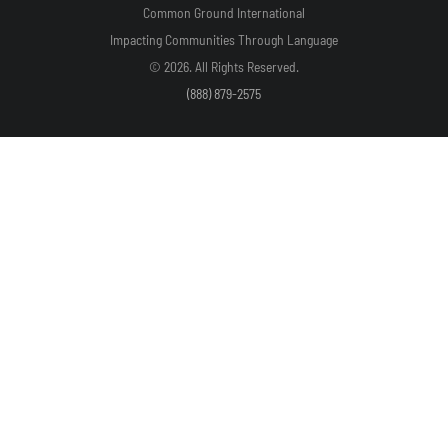
Common Ground International
Impacting Communities Through Language
© 2026. All Rights Reserved.
(888) 879-2575