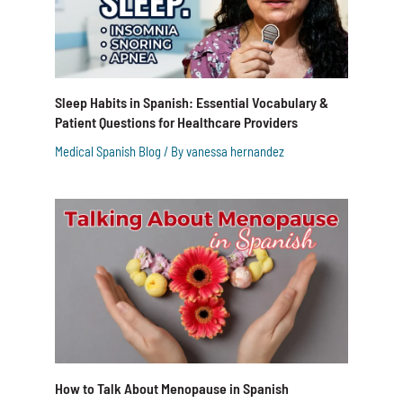
Sleep Habits in Spanish: Essential Vocabulary &
Patient Questions for Healthcare Providers
Medical Spanish Blog
/ By
vanessa hernandez
How to Talk About Menopause in Spanish