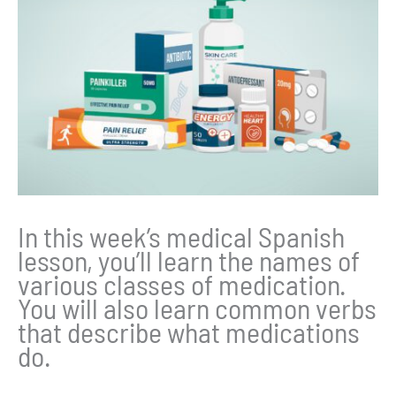
In this week’s medical Spanish
lesson, you’ll learn the names of
various classes of medication.
You will also learn common verbs
that describe what medications
do.