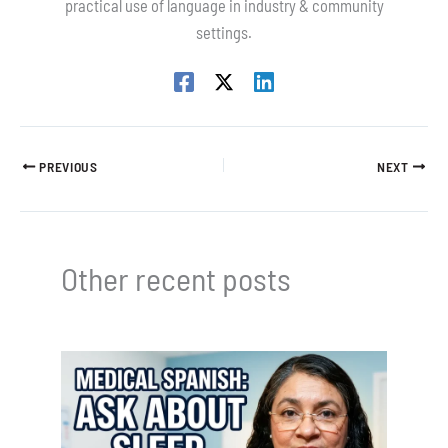
practical use of language in industry & community
settings.
PREVIOUS
NEXT
Other recent posts