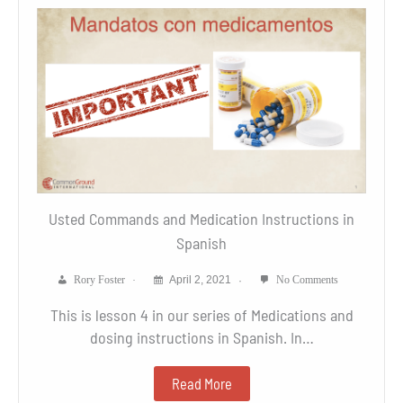
Usted Commands and Medication Instructions in
Spanish
Rory Foster
April 2, 2021
No Comments
This is lesson 4 in our series of Medications and
dosing instructions in Spanish. In…
Read More