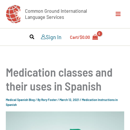
Skip
Common Ground International
to
Language Services
content
Sign In
Cart/
$
0.00
Medication classes and
their uses in Spanish
Medical Spanish Blog
/ By
Rory Foster
/
March 12, 2021
/
Medication Instructions in
Spanish