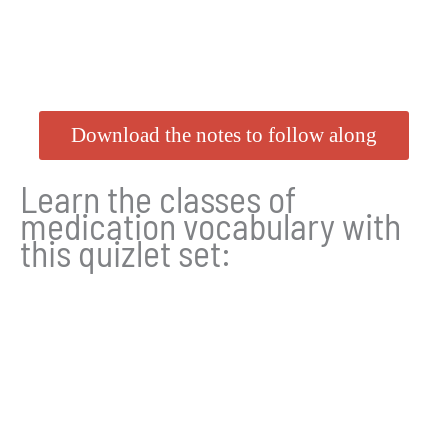
Download the notes to follow along
Learn the classes of
medication vocabulary with
this quizlet set: