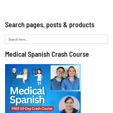
Search pages, posts & products
Search
for:
Medical Spanish Crash Course