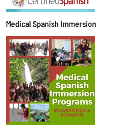
Medical Spanish Immersion