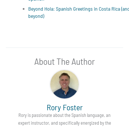
Beyond Hola: Spanish Greetings in Costa Rica (an
beyond)
About The Author
Rory Foster
Rory is passionate about the Spanish language, an
expert instructor, and specifically energized by the