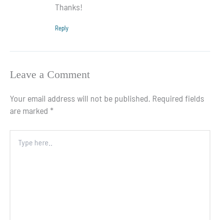
Thanks!
Reply
Leave a Comment
Your email address will not be published.
Required fields
are marked
*
Type
here..