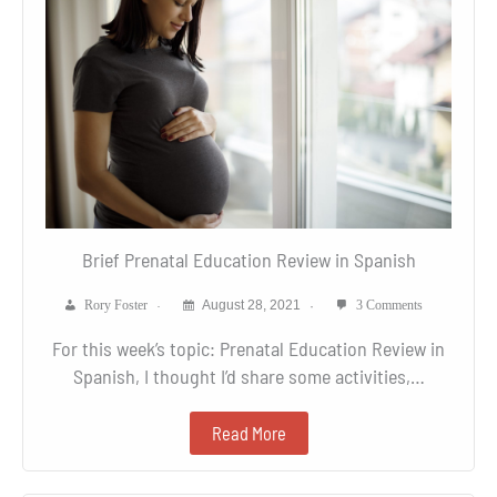
Brief Prenatal Education Review in Spanish
Rory Foster
August 28, 2021
3 Comments
For this week’s topic: Prenatal Education Review in
Spanish, I thought I’d share some activities,…
Read More