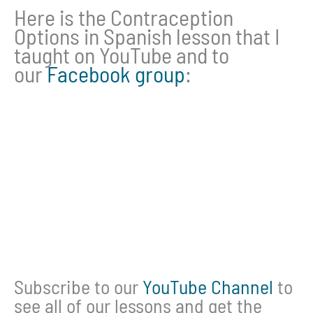
Here is the Contraception
Options in Spanish lesson that I
taught on YouTube and to
our
Facebook group
:
Subscribe to our
YouTube Channel
to
see all of our lessons and get the