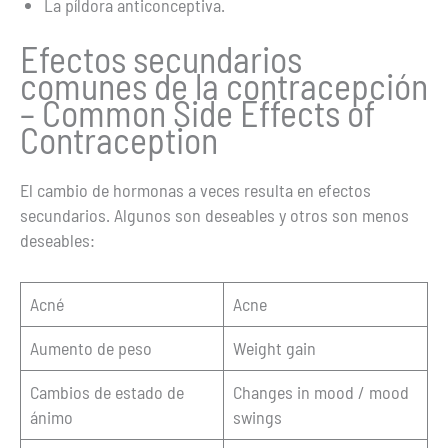
La píldora anticonceptiva.
Efectos secundarios
comunes de la contracepción
– Common Side Effects of
Contraception
El cambio de hormonas a veces resulta en efectos
secundarios. Algunos son deseables y otros son menos
deseables:
Acné
Acne
Aumento de peso
Weight gain
Cambios de estado de
Changes in mood / mood
ánimo
swings