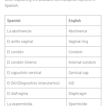
Spanish.
Spanish
English
La abstinencia
Abstinence
El anillo vaginal
Vaginal ring
El condón
Condom
El condón interno
Internal condom
El capuchón cervical
Cervical cap
El DIU (Dispositivo interuterino)
IUD
El diafragma
Diaphragm
La espermicida
Spermicide