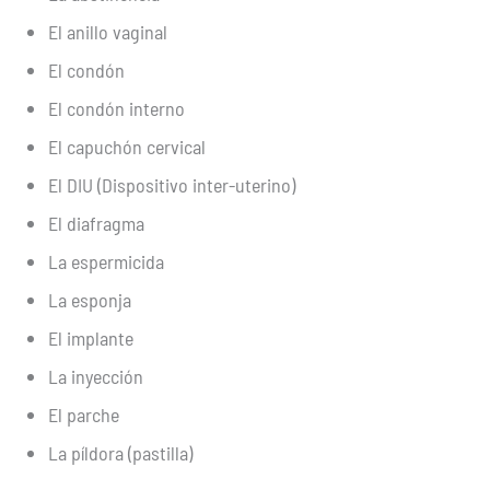
El anillo vaginal
El condón
El condón interno
El capuchón cervical
El DIU (Dispositivo inter-uterino)
El diafragma
La espermicida
La esponja
El implante
La inyección
El parche
La píldora (pastilla)