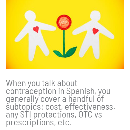
When you talk about
contraception in Spanish, you
generally cover a handful of
subtopics: cost, effectiveness,
any STI protections, OTC vs
prescriptions, etc.