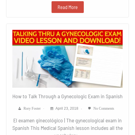
Read More
How to Talk Through a Gynecologic Exam in Spanish
Rory Foster
April 23, 2018
No Comments
El examen ginecológico | The gynecological exam in
Spanish This Medical Spanish lesson includes all the