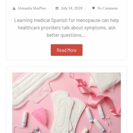
Alexandra MacPhee
July 14, 2026
No Comments
Learning medical Spanish for menopause can help
healthcare providers talk about symptoms, ask
better questions,…
Read More