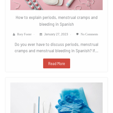
How to explain periods, menstrual cramps and
bleeding in Spanish
Rory Foster
January 27, 2023
No Comments
Do you ever have to discuss periods, menstrual
cramps and menstrual bleeding in Spanish? If…
Read More