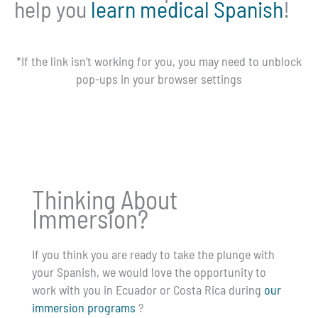
help you
learn medical Spanish
!
*If the link isn’t working for you, you may need to unblock
pop-ups in your browser settings
Thinking About
Immersion?
If you think you are ready to take the plunge with
your Spanish, we would love the opportunity to
work with you in Ecuador or Costa Rica during
our
immersion programs
?