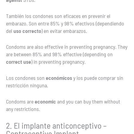
También los condones son eficaces en prevenir el
embarazo. Son entre 85% y 98% efectivos (dependiendo
del
uso correcto
) en evitar embarazos.
Condoms are also effective in preventing pregnancy. They
are between 85% and 98% effective (depending on
correct use
) in preventing pregnancy.
Los condones son
económicos
y los puede comprar sin
restricción ninguna.
Condoms are
economic
and you can buy them without
any restrictions.
2. El implante anticonceptivo –
Contraceptive Implant