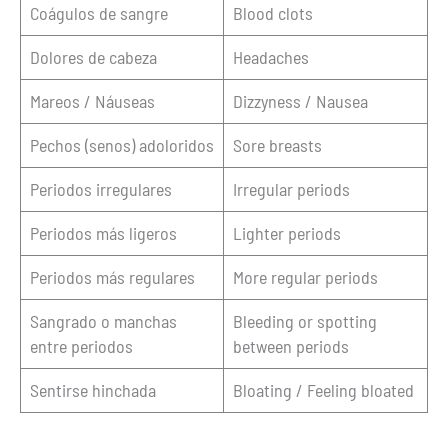
Coágulos de sangre
Blood clots
Dolores de cabeza
Headaches
Mareos / Náuseas
Dizzyness / Nausea
Pechos (senos) adoloridos
Sore breasts
Periodos irregulares
Irregular periods
Periodos más ligeros
Lighter periods
Periodos más regulares
More regular periods
Sangrado o manchas
Bleeding or spotting
entre periodos
between periods
Sentirse hinchada
Bloating / Feeling bloated