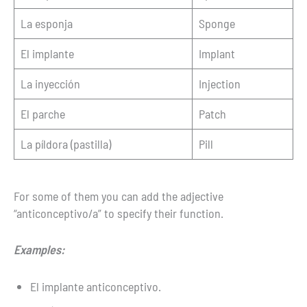
La esponja
Sponge
El implante
Implant
La inyección
Injection
El parche
Patch
La píldora (pastilla)
Pill
For some of them you can add the adjective
“anticonceptivo/a” to specify their function.
Examples:
El implante anticonceptivo.