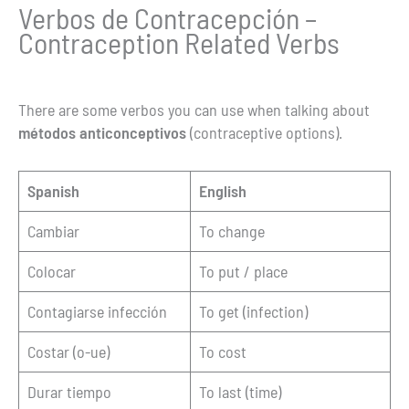
Verbos de Contracepción –
Contraception Related Verbs
There are some verbos you can use when talking about
métodos anticonceptivos
(contraceptive options).
Spanish
English
Cambiar
To change
Colocar
To put / place
Contagiarse infección
To get (infection)
Costar (o-ue)
To cost
Durar tiempo
To last (time)