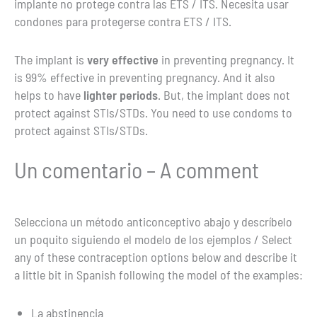
implante no protege contra las ETS / ITS. Necesita usar
condones para protegerse contra ETS / ITS.
The implant is
very effective
in preventing pregnancy. It
is 99% effective in preventing pregnancy. And it also
helps to have
lighter periods
. But, the implant does not
protect against STIs/STDs. You need to use condoms to
protect against STIs/STDs.
Un comentario – A comment
Selecciona un método anticonceptivo abajo y descríbelo
un poquito siguiendo el modelo de los ejemplos / Select
any of these contraception options below and describe it
a little bit in Spanish following the model of the examples:
La abstinencia