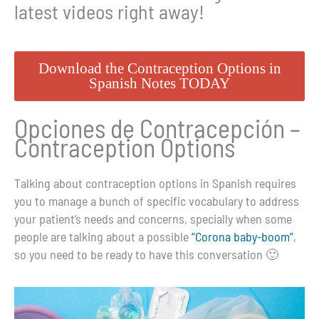
latest videos right away!
Download the Contraception Options in
Spanish Notes TODAY
Opciones de Contracepción –
Contraception Options
Talking about contraception options in Spanish requires
you to manage a bunch of specific vocabulary to address
your patient’s needs and concerns, specially when some
people are talking about a possible
“Corona baby-boom”
,
so you need to be ready to have this conversation 🙂