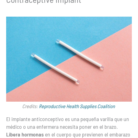
Credits:
Reproductive Health Supplies Coalition
El implante anticonceptivo es una pequeña varilla que un
médico o una enfermera necesita poner en el brazo.
Libera hormonas
en el cuerpo que previenen el embarazo