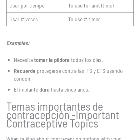
Usar por tiempo
To use for amt (time)
Usar # veces
To use # times
Examples:
Necesita
tomar la píldora
todos los días.
Recuerde
protegerse contra las ITS y ETS usando
condón.
El implante
dura
hasta cinco años.
Temas importantes de
contracepción -Important
Contraceptive Topics
When talking about contraception options with your