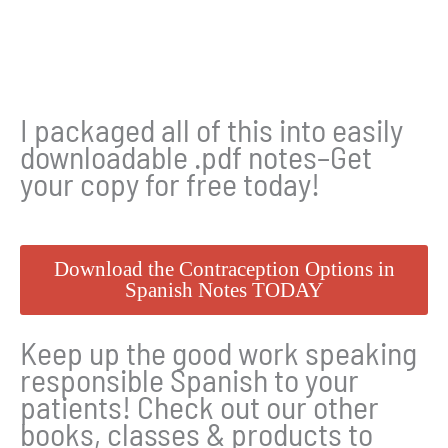
I packaged all of this into easily
downloadable .pdf notes–Get
your copy for free today!
Download the Contraception Options in
Spanish Notes TODAY
Keep up the good work speaking
responsible Spanish to your
patients! Check out our other
books, classes & products to