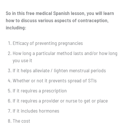
So in this free medical Spanish lesson, you will learn
how to discuss various aspects of contraception,
including:
Efficacy of preventing pregnancies
How long a particular method lasts and/or how long
you use it
If it helps alleviate / lighten menstrual periods
Whether or not it prevents spread of STIs
If it requires a prescription
If it requires a provider or nurse to get or place
If it includes hormones
The cost