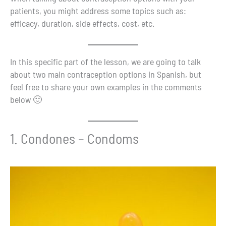
patients, you might address some topics such as:
efficacy, duration, side effects, cost, etc.
In this specific part of the lesson, we are going to talk
about two main contraception options in Spanish, but
feel free to share your own examples in the comments
below 🙂
1. Condones – Condoms