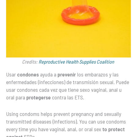
Credits:
Reproductive Health Supplies Coalition
Usar
condones
ayuda a
prevenir
los embarazos y las
enfermedades (infecciones) de transmisión sexual. Puede
usar condones cada vez que tiene sexo vaginal, anal u
oral para
protegerse
contra las ETS.
Using condoms helps prevent pregnancy and sexually
transmitted diseases (infections). You can use condoms
every time you have vaginal, anal, or oral sex
to protect
against
STDs.