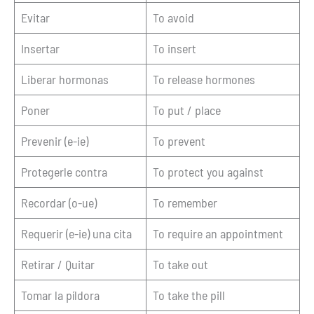
Evitar
To avoid
Insertar
To insert
Liberar hormonas
To release hormones
Poner
To put / place
Prevenir (e-ie)
To prevent
Protegerle contra
To protect you against
Recordar (o-ue)
To remember
Requerir (e-ie) una cita
To require an appointment
Retirar / Quitar
To take out
Tomar la píldora
To take the pill