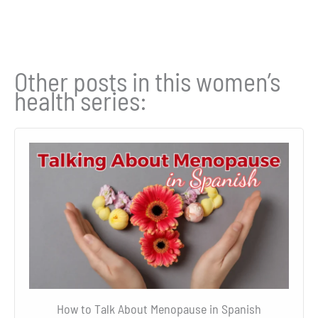
Other posts in this women’s
health series:
How to Talk About Menopause in Spanish