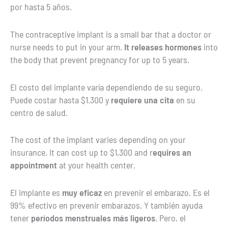
por hasta 5 años.
The contraceptive implant is a small bar that a doctor or
nurse needs to put in your arm.
It releases hormones
into
the body that prevent pregnancy for up to 5 years.
El costo del implante varía dependiendo de su seguro.
Puede costar hasta $1.300 y
requiere una cita
en su
centro de salud.
The cost of the implant varies depending on your
insurance. It can cost up to $1,300 and r
equires an
appointment
at your health center.
El implante es
muy eficaz
en prevenir el embarazo. Es el
99% efectivo en prevenir embarazos. Y también ayuda
tener
períodos menstruales más ligeros
. Pero, el