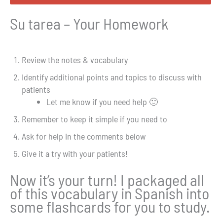
Su tarea – Your Homework
Review the notes & vocabulary
Identify additional points and topics to discuss with
patients
Let me know if you need help 🙂
Remember to keep it simple if you need to
Ask for help in the comments below
Give it a try with your patients!
Now it’s your turn! I packaged all
of this vocabulary in Spanish into
some flashcards for you to study.