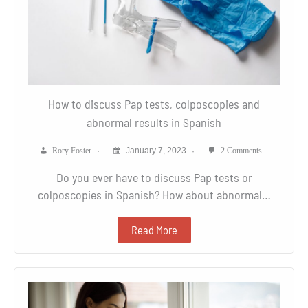
How to discuss Pap tests, colposcopies and
abnormal results in Spanish
Rory Foster
January 7, 2023
2 Comments
Do you ever have to discuss Pap tests or
colposcopies in Spanish? How about abnormal…
Read More