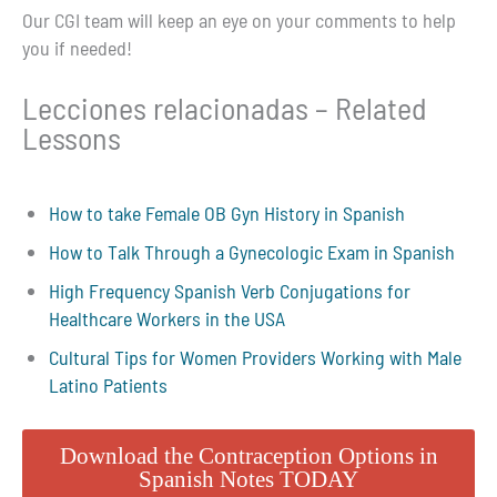
Our CGI team will keep an eye on your comments to help
you if needed!
Lecciones relacionadas – Related
Lessons
How to take Female OB Gyn History in Spanish
How to Talk Through a Gynecologic Exam in Spanish
High Frequency Spanish Verb Conjugations for
Healthcare Workers in the USA
Cultural Tips for Women Providers Working with Male
Latino Patients
Download the Contraception Options in
Spanish Notes TODAY