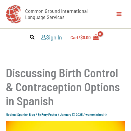
Skip
Common Ground International
to
Language Services
content
Sign In
Cart/
$
0.00
Discussing Birth Control
& Contraception Options
in Spanish
Medical Spanish Blog
/ By
Rory Foster
/
January 17, 2025
/
women's health