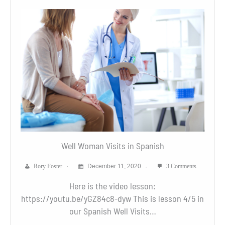
Well Woman Visits in Spanish
Rory Foster
December 11, 2020
3 Comments
Here is the video lesson:
https://youtu.be/yGZ84c8-dyw This is lesson 4/5 in
our Spanish Well Visits…