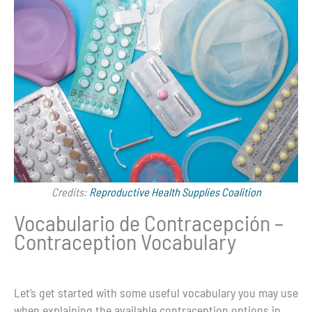
Credits:
Reproductive Health Supplies Coalition
Vocabulario de Contracepción –
Contraception Vocabulary
Let’s get started with some useful vocabulary you may use
when explaining the available contraception options in