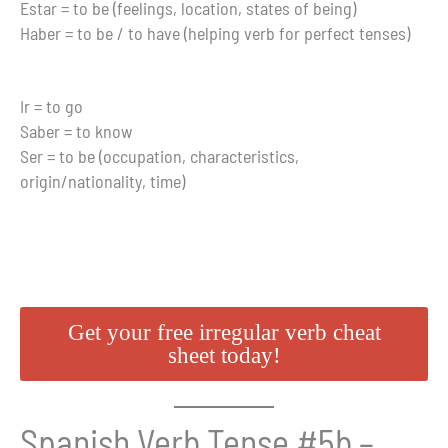
Estar = to be (feelings, location, states of being)
Haber = to be / to have (helping verb for perfect tenses)
Ir = to go
Saber = to know
Ser = to be (occupation, characteristics,
origin/nationality, time)
Get your free irregular verb cheat
sheet today!
Spanish Verb Tense #5b –