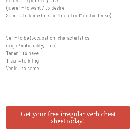
Poner = to put / to place
Querer = to want / to desire
Saber = to know (means “found out” in this tense)
Ser = to be (occupation, characteristics,
origin/nationality, time)
Tener = to have
Traer = to bring
Venir = to come
Get your free irregular verb cheat
sheet today!