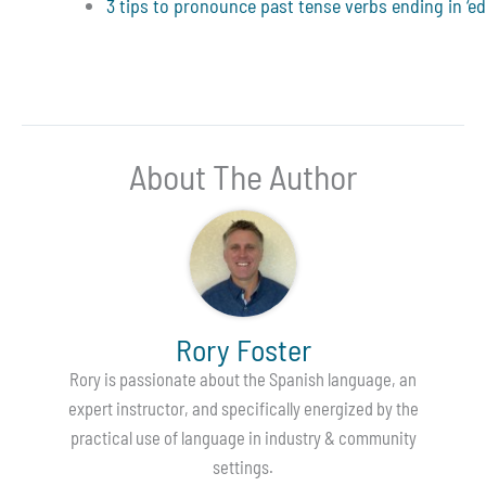
3 tips to pronounce past tense verbs ending in ‘ed
About The Author
Rory Foster
Rory is passionate about the Spanish language, an
expert instructor, and specifically energized by the
practical use of language in industry & community
settings.