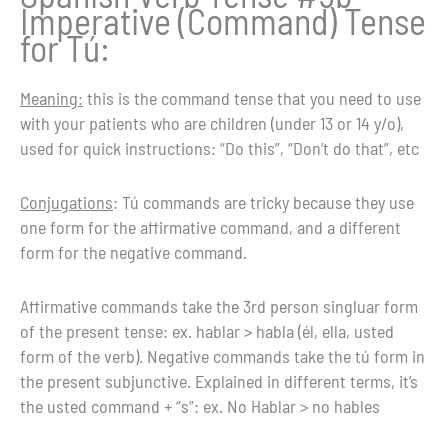
Imperative (Command) Tense
for Tú:
Meaning:
this is the command tense that you need to use
with your patients who are children (under 13 or 14 y/o),
used for quick instructions: “Do this”, “Don’t do that”, etc
Conjugations
: Tú commands are tricky because they use
one form for the affirmative command, and a different
form for the negative command.
Affirmative commands take the 3rd person singluar form
of the present tense: ex. hablar > habla (él, ella, usted
form of the verb). Negative commands take the tú form in
the present subjunctive. Explained in different terms, it’s
the usted command + “s”: ex. No Hablar > no hables