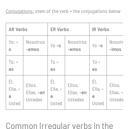
Conjugations:
stem of the verb + the conjugations below
AR Verbs
ER Verbs
IR Verbs
Yo:
-
Nosotros
Nosotros
Nosotros
Yo
-o
Yo
-o
o
-amos
-emos
-imos
Tú:
-
Tú
-
Tú
-
as
es
es
Él,
Él,
Él,
Ellos,
Ellos,
Ellos,
Ella,
-
Ella,
-
Ella,
-
Ellas,
-an
Ellas,
-en
Ellas,
-en
a
e
e
Ustedes
Ustedes
Ustedes
Usted
Usted
Usted
Common Irregular verbs in the