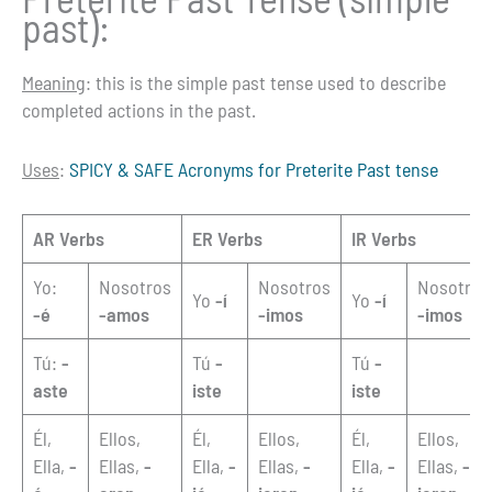
past):
Meaning
: this is the simple past tense used to describe
completed actions in the past.
Uses
:
SPICY & SAFE Acronyms for Preterite Past tense
AR Verbs
ER Verbs
IR Verbs
Yo:
Nosotros
Nosotros
Nosotros
Yo
-í
Yo
-í
-é
-amos
-imos
-imos
Tú:
-
Tú
-
Tú
-
aste
iste
iste
Él,
Ellos,
Él,
Ellos,
Él,
Ellos,
Ella,
-
Ellas,
-
Ella,
-
Ellas,
-
Ella,
-
Ellas,
-