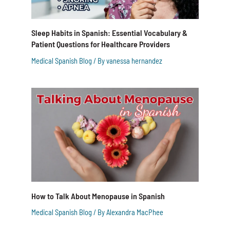
Sleep Habits in Spanish: Essential Vocabulary &
Patient Questions for Healthcare Providers
Medical Spanish Blog
/ By
vanessa hernandez
How to Talk About Menopause in Spanish
Medical Spanish Blog
/ By
Alexandra MacPhee