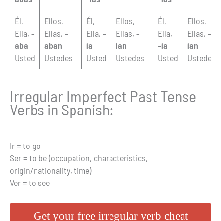
Él,
Ellos,
Él,
Ellos,
Él,
Ellos,
Ella,
-
Ellas,
-
Ella,
-
Ellas,
-
Ella,
Ellas,
-
aba
aban
ía
ían
-ía
ían
Usted
Ustedes
Usted
Ustedes
Usted
Ustedes
Irregular Imperfect Past Tense
Verbs in Spanish:
Ir = to go
Ser = to be (occupation, characteristics,
origin/nationality, time)
Ver = to see
Get your free irregular verb cheat