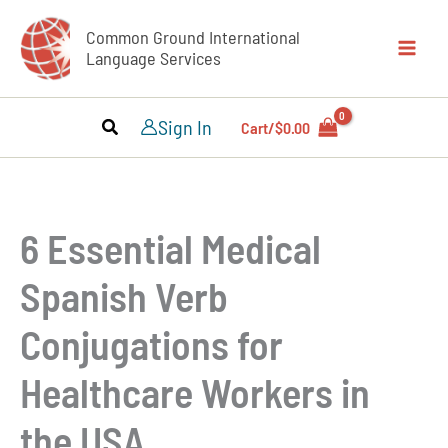
Skip
Common Ground International
to
Language Services
content
Sign In
Cart/
$
0.00
6 Essential Medical
Spanish Verb
Conjugations for
Healthcare Workers in
the USA