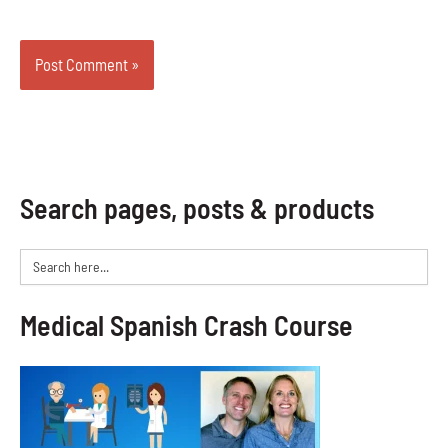
Search pages, posts & products
Search
for:
Medical Spanish Crash Course