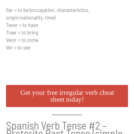
Ser = to be (occupation, characteristics,
origin/nationality, time)
Tener = to have
Traer = to bring
Venir = to come
Ver = to see
Get your free irregular verb cheat
sheet today!
Spanish Verb Tense #2 –
Preterite Past Tense (simple