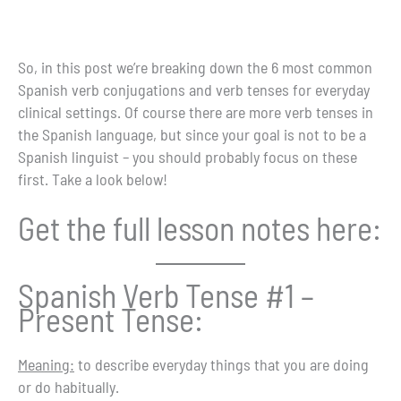
So, in this post we’re breaking down the 6 most common
Spanish verb conjugations and verb tenses for everyday
clinical settings. Of course there are more verb tenses in
the Spanish language, but since your goal is not to be a
Spanish linguist – you should probably focus on these
first. Take a look below!
Get the full lesson notes here:
Spanish Verb Tense #1 –
Present Tense:
Meaning:
to describe everyday things that you are doing
or do habitually.