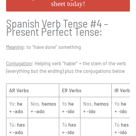
sheet today!
Spanish Verb Tense #4 –
Present Perfect Tense:
Meaning
: to “have done” something
Conjugation
: Helping verb “haber” + the stem of the verb
(everything but the ending) plus the conjugations below
AR Verbs
ER Verbs
IR Verbs
Yo:
he
Nos.
hemos
Yo
he
Nos.
hemos
Yo
he
+ -ado
+ -ado
+ -ido
+ -ido
+ -ido
Tú:
has
Tú
has
Tú
has
+ -ado
+ -ido
+ -ido