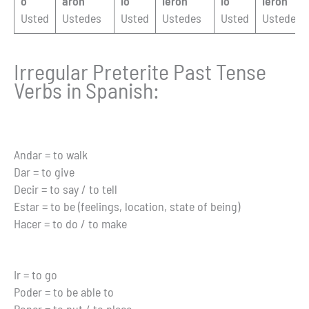
ó
aron
ió
ieron
ió
ieron
Usted
Ustedes
Usted
Ustedes
Usted
Ustedes
Irregular Preterite Past Tense
Verbs in Spanish:
Andar = to walk
Dar = to give
Decir = to say / to tell
Estar = to be (feelings, location, state of being)
Hacer = to do / to make
Ir = to go
Poder = to be able to