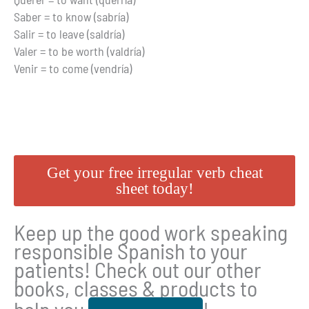
Saber = to know (sabría)
Salir = to leave (saldría)
Valer = to be worth (valdría)
Venir = to come (vendría)
Get your free irregular verb cheat
sheet today!
Keep up the good work speaking
responsible Spanish to your
patients! Check out our other
books, classes & products to