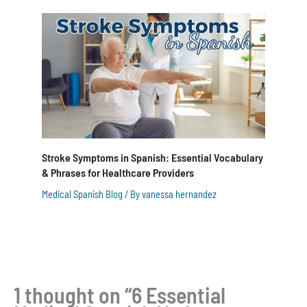
Stroke Symptoms in Spanish: Essential Vocabulary
& Phrases for Healthcare Providers
Medical Spanish Blog
/ By
vanessa hernandez
1 thought on “6 Essential