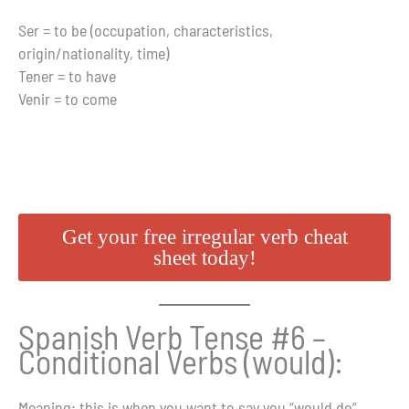
Ser = to be (occupation, characteristics,
origin/nationality, time)
Tener = to have
Venir = to come
Get your free irregular verb cheat
sheet today!
Spanish Verb Tense #6 –
Conditional Verbs (would):
Meaning
: this is when you want to say you “would do”