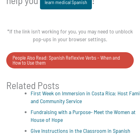
help you
!
learn medical Spanish
*If the link isn’t working for you, you may need to unblock
pop-ups in your browser settings.
People Also Read: Spanish Reflexive Verbs – When and
How to Use them
Related Posts
First Week on Immersion in Costa Rica: Host Fami
and Community Service
Fundraising with a Purpose- Meet the Women at
House of Hope
Give Instructions in the Classroom in Spanish