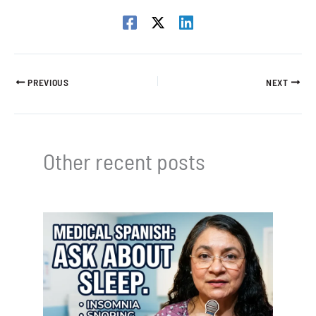
PREVIOUS
NEXT
Other recent posts