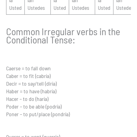
Usted
Ustedes
Usted
Ustedes
Usted
Ustedes
Common Irregular verbs in the
Conditional Tense:
Caerse = to fall down
Caber = to fit (cabría)
Decir = to say/tell (diría)
Haber = to have (habría)
Hacer – to do (haría)
Poder – to be able (podría)
Poner – to put/place (pondría)
Querer = to want (querría)