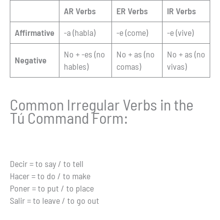
AR Verbs
ER Verbs
IR Verbs
Affirmative
-a (habla)
-e (come)
-e (vive)
No + -es (no
No + as (no
No + as (no
Negative
hables)
comas)
vivas)
Common Irregular Verbs in the
Tú Command Form:
Decir = to say / to tell
Hacer = to do / to make
Poner = to put / to place
Salir = to leave / to go out