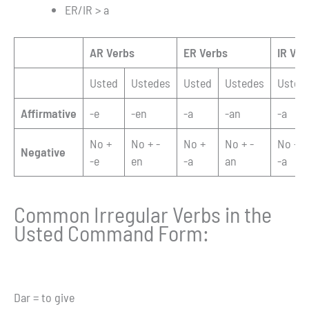
ER/IR > a
AR Verbs
ER Verbs
IR Ver
Usted
Ustedes
Usted
Ustedes
Usted
Affirmative
-e
-en
-a
-an
-a
No +
No + -
No +
No + -
No +
Negative
-e
en
-a
an
-a
Common Irregular Verbs in the
Usted Command Form:
Dar = to give