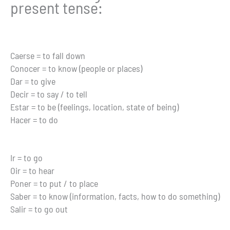
present tense:
Caerse = to fall down
Conocer = to know (people or places)
Dar = to give
Decir = to say / to tell
Estar = to be (feelings, location, state of being)
Hacer = to do
Ir = to go
Oir = to hear
Poner = to put / to place
Saber = to know (information, facts, how to do something)
Salir = to go out