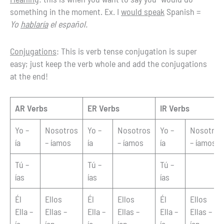
something in the moment. Ex. I
would speak
Spanish =
Yo
hablaría
el español.
Conjugations
: This is verb tense conjugation is super
easy; just keep the verb whole and add the conjugations
at the end!
AR Verbs
ER Verbs
IR Verbs
Yo –
Nosotros
Yo –
Nosotros
Yo –
Nosotros
ía
– íamos
ía
– íamos
ía
– íamos
Tú –
Tú –
Tú –
ías
ías
ías
Él
Ellos
Él
Ellos
Él
Ellos
Ella –
Ellas –
Ella –
Ellas –
Ella –
Ellas –
ía
ían
ía
ían
ía
ían