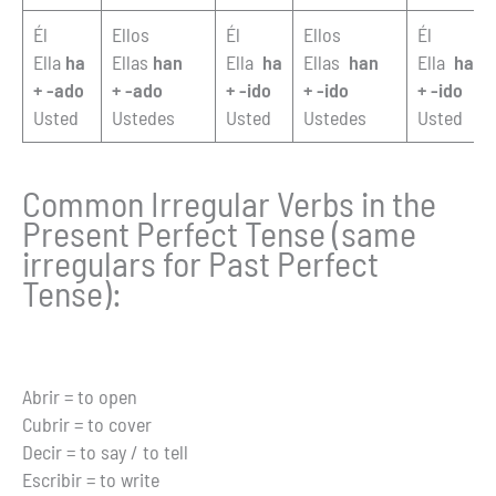
Él
Ellos
Él
Ellos
Él
Ella
ha
Ellas
han
Ella
ha
Ellas
han
Ella
ha
+ -ado
+ -ado
+ -ido
+ -ido
+ -ido
Usted
Ustedes
Usted
Ustedes
Usted
Common Irregular Verbs in the
Present Perfect Tense (same
irregulars for Past Perfect
Tense):
Abrir = to open
Cubrir = to cover
Decir = to say / to tell
Escribir = to write