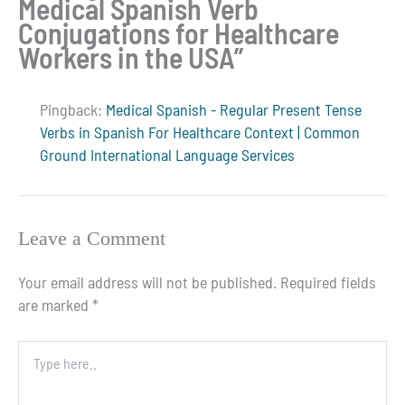
Medical Spanish Verb
Conjugations for Healthcare
Workers in the USA”
Pingback:
Medical Spanish - Regular Present Tense
Verbs in Spanish For Healthcare Context | Common
Ground International Language Services
Leave a Comment
Your email address will not be published.
Required fields
are marked
*
Type
here..