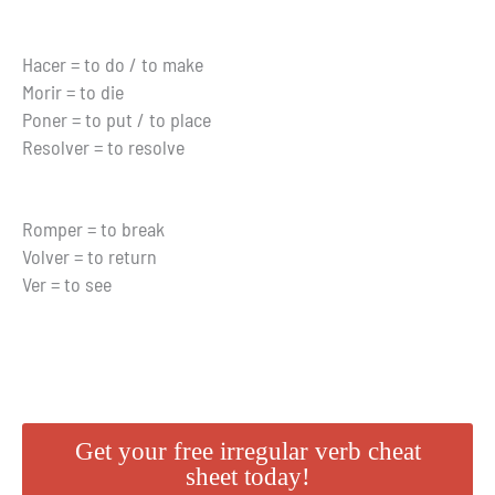
Hacer = to do / to make
Morir = to die
Poner = to put / to place
Resolver = to resolve
Romper = to break
Volver = to return
Ver = to see
Get your free irregular verb cheat
sheet today!