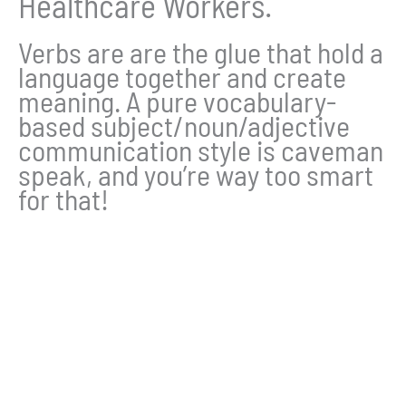
Healthcare Workers.
Verbs are are the glue that hold a
language together and create
meaning. A pure vocabulary-
based subject/noun/adjective
communication style is caveman
speak, and you’re way too smart
for that!