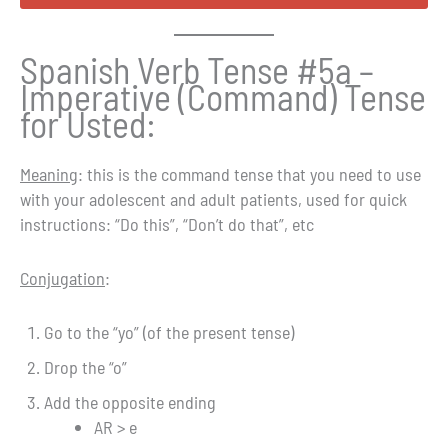
Spanish Verb Tense #5a –
Imperative (Command) Tense
for Usted:
Meaning
: this is the command tense that you need to use
with your adolescent and adult patients, used for quick
instructions: “Do this”, “Don’t do that”, etc
Conjugation
:
Go to the “yo” (of the present tense)
Drop the “o”
Add the opposite ending
AR > e