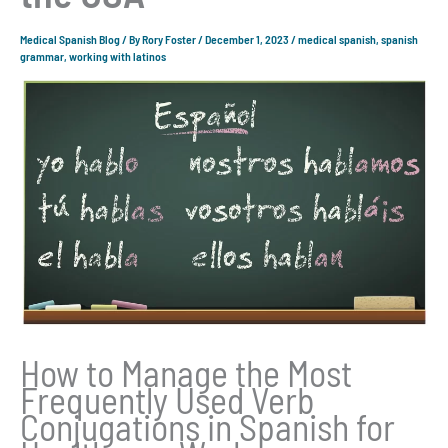
Medical Spanish Blog
/ By
Rory Foster
/
December 1, 2023
/
medical spanish
,
spanish
grammar
,
working with latinos
How to Manage the Most
Frequently Used Verb
Conjugations in Spanish for