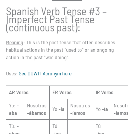
Spanish Verb Tense #3 –
Imperfect Past Tense
(continuous past):
Meaning
: This is the past tense that often describes
habitual actions in the past “used to” or an ongoing
action in the past “was doing”.
Uses
:
See DUWIT Acronym here
AR Verbs
ER Verbs
IR Verbs
Yo:
-
Nosotros
Nosotros
Nosotros
Yo
-ía
Yo
-ía
aba
-ábamos
-íamos
-íamos
Tú:
-
Tú
Tú
abas
-ías
-ías