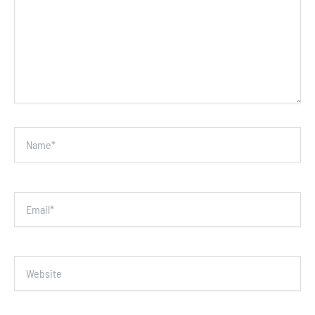
Name*
Email*
Website