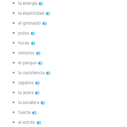
la energía
la elasticidad
el gimnasio
pulso
horas
minutos
el parque
la resistencia
zapatos
la acera
la escalera
fuerza
el estrés