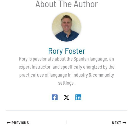
About The Author
Rory Foster
Rory is passionate about the Spanish language, an
expert instructor, and specifically energized by the
practical use of language in industry & community
settings.
PREVIOUS
NEXT