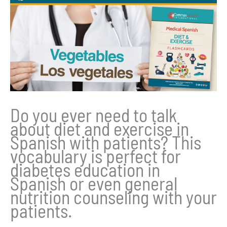
Do you ever need to talk
about diet and exercise in
Spanish with patients? This
vocabulary is perfect for
diabetes education in
Spanish or even general
nutrition counseling with your
patients.