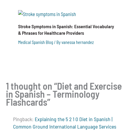
Stroke Symptoms in Spanish: Essential Vocabulary
& Phrases for Healthcare Providers
Medical Spanish Blog
/ By
vanessa hernandez
1 thought on “Diet and Exercise
in Spanish – Terminology
Flashcards”
Pingback:
Explaining the 5 2 1 0 Diet in Spanish |
Common Ground International Language Services