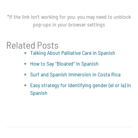
*If the link isn’t working for you, you may need to unblock
pop-ups in your browser settings
Related Posts
Talking About Palliative Care in Spanish
How to Say “Bloated” in Spanish
Surf and Spanish Immersion in Costa Rica
Easy strategy for identifying gender (el or la) in
Spanish