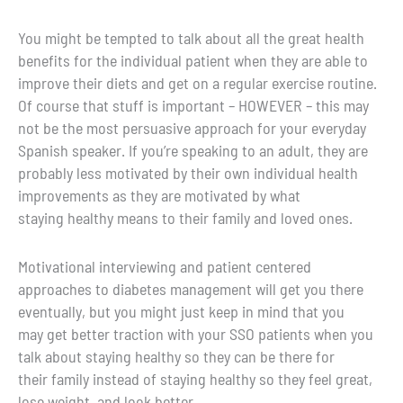
You might be tempted to talk about all the great health
benefits for the individual patient when they are able to
improve their diets and get on a regular exercise routine.
Of course that stuff is important – HOWEVER – this may
not be the most persuasive approach for your everyday
Spanish speaker. If you’re speaking to an adult, they are
probably less motivated by their own individual health
improvements as they are motivated by what
staying healthy means to their family and loved ones.
Motivational interviewing and patient centered
approaches to diabetes management will get you there
eventually, but you might just keep in mind that you
may get better traction with your SSO patients when you
talk about staying healthy so they can be there for
their family instead of staying healthy so they feel great,
lose weight, and look better.