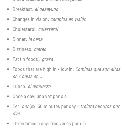
Breakfast:
el desayuno
Changes in vision:
cambios en visión
Cholesterol:
colesterol
Dinner:
la cena
Dizziness:
mareo
Fat (in foods):
grasa
Foods that are high in / low in:
Comidas que son altas
en / bajas en…
Lunch:
el almuerzo
Once a day: una vez por día
Per:
por
(ex. 30 minutes per day
= treinta minutos por
día
)
Three times a day: tres veces por día