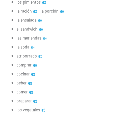
los pimientos
la ración
, la porción
la ensalada
el sándwich
las meriendas
la soda
atriborrado
comprar
cocinar
beber
comer
preparar
los vegetales