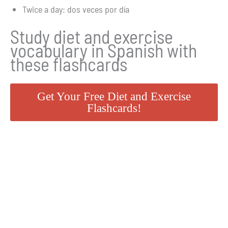
Twice a day: dos veces por día
Study diet and exercise
vocabulary in Spanish with
these flashcards
Get Your Free Diet and Exercise
Flashcards!