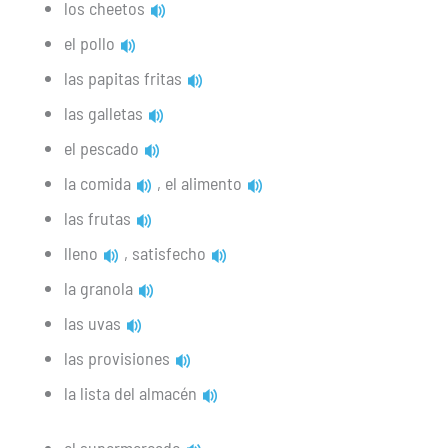
los cheetos
el pollo
las papitas fritas
las galletas
el pescado
la comida
, el alimento
las frutas
lleno
, satisfecho
la granola
las uvas
las provisiones
la lista del almacén