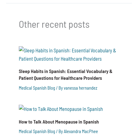
Other recent posts
Sleep Habits in Spanish: Essential Vocabulary &
Patient Questions for Healthcare Providers
Medical Spanish Blog
/ By
vanessa hernandez
How to Talk About Menopause in Spanish
Medical Spanish Blog
/ By
Alexandra MacPhee