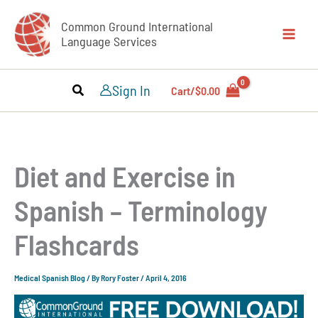
Skip
Common Ground International
to
Language Services
content
Sign In
Cart/
$
0.00
Diet and Exercise in
Spanish – Terminology
Flashcards
Medical Spanish Blog
/ By
Rory Foster
/
April 4, 2016