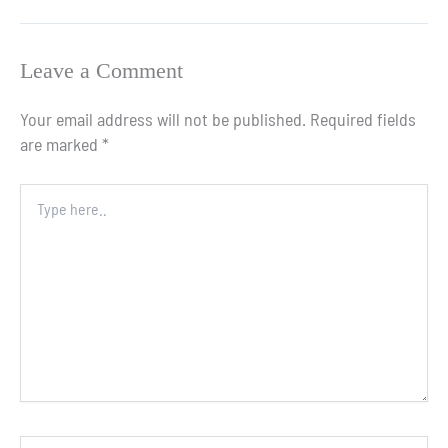
Leave a Comment
Your email address will not be published.
Required fields
are marked
*
Type
here..
Name*