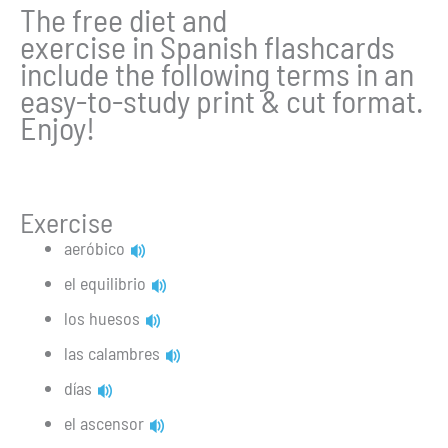
The free diet and
exercise in Spanish flashcards
include the following terms in an
easy-to-study print & cut format.
Enjoy!
Exercise
aeróbico
el equilibrio
los huesos
las calambres
días
el ascensor