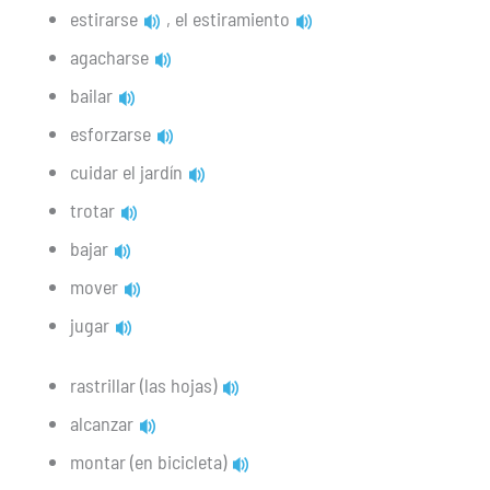
estirarse
, el estiramiento
agacharse
bailar
esforzarse
cuidar el jardín
trotar
bajar
mover
jugar
rastrillar (las hojas)
alcanzar
montar (en bicicleta)