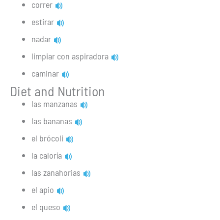
correr
estirar
nadar
limpiar con aspiradora
caminar
Diet and Nutrition
las manzanas
las bananas
el brócoli
la caloría
las zanahorias
el apio
el queso