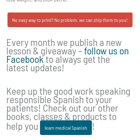
No easy way to print? No problem, we can ship them to you!
Every month we publish a new
lesson & giveaway –
follow us on
Facebook
to always get the
latest updates!
Keep up the good work speaking
responsible Spanish to your
patients! Check out our other
books, classes & products to
help you
!
learn medical Spanish