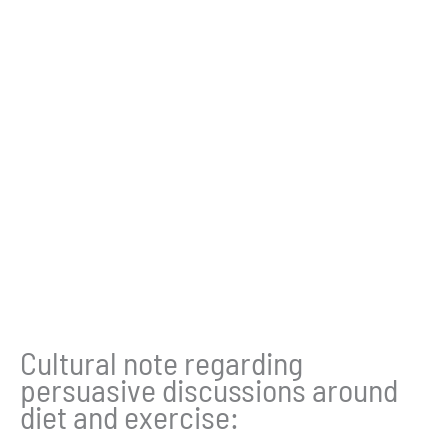
Cultural note regarding
persuasive discussions around
diet and exercise: