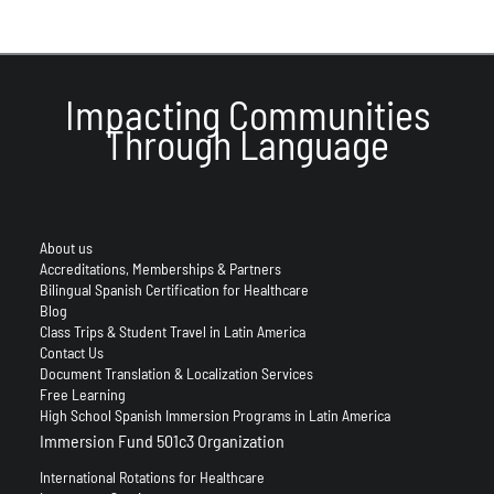
Impacting Communities
Through Language
About us
Accreditations, Memberships & Partners
Bilingual Spanish Certification for Healthcare
Blog
Class Trips & Student Travel in Latin America
Contact Us
Document Translation & Localization Services
Free Learning
High School Spanish Immersion Programs in Latin America
Immersion Fund 501c3 Organization
International Rotations for Healthcare