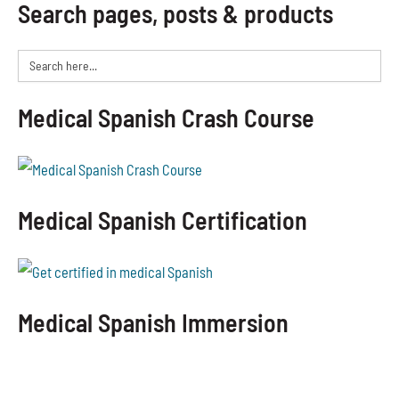
Search pages, posts & products
Search
for:
Medical Spanish Crash Course
Medical Spanish Certification
Medical Spanish Immersion