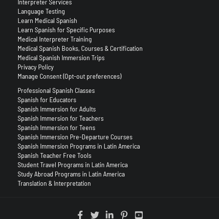
Interpreter Services
Language Testing
Learn Medical Spanish
Learn Spanish for Specific Purposes
Medical Interpreter Training
Medical Spanish Books, Courses & Certification
Medical Spanish Immersion Trips
Privacy Policy
Manage Consent (Opt-out preferences)
Professional Spanish Classes
Spanish for Educators
Spanish Immersion for Adults
Spanish Immersion for Teachers
Spanish Immersion for Teens
Spanish Immersion Pre-Departure Courses
Spanish Immersion Programs in Latin America
Spanish Teacher Free Tools
Student Travel Programs in Latin America
Study Abroad Programs in Latin America
Translation & Interpretation