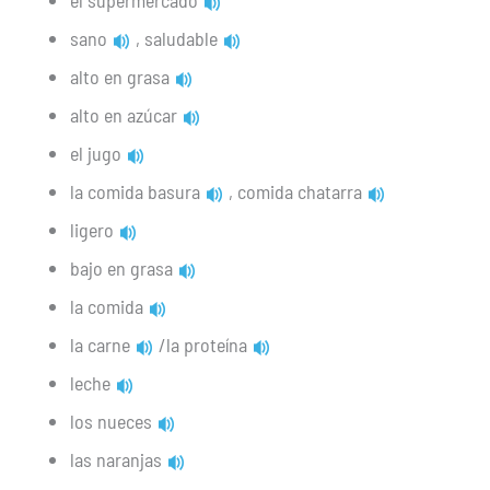
el supermercado
sano
, saludable
alto en grasa
alto en azúcar
el jugo
la comida basura
, comida chatarra
ligero
bajo en grasa
la comida
la carne
/la proteína
leche
los nueces
las naranjas