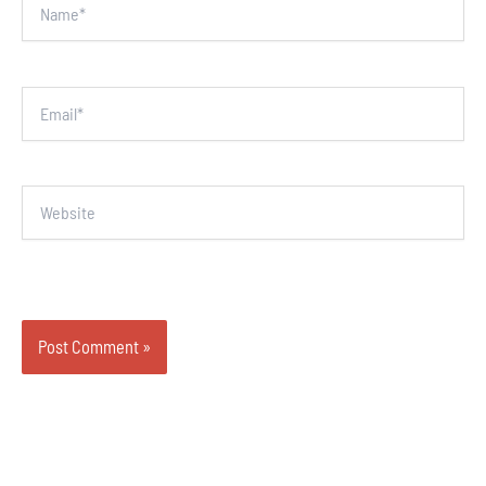
Email*
Website