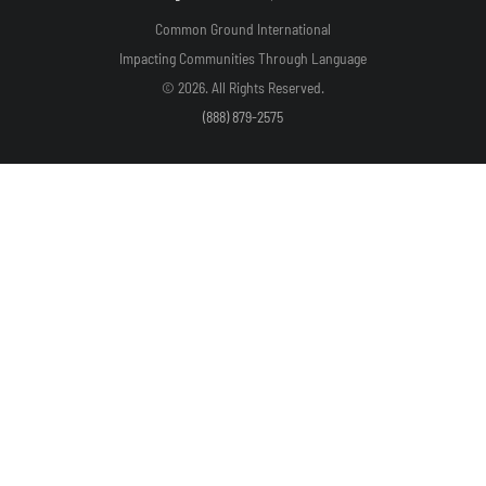
Common Ground International
Impacting Communities Through Language
© 2026. All Rights Reserved.
(888) 879-2575