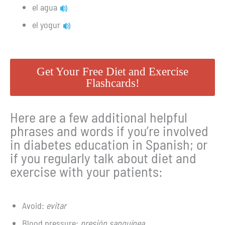
el agua
el yogur
Get Your Free Diet and Exercise
Flashcards!
Here are a few additional helpful
phrases and words if you’re involved
in diabetes education in Spanish; or
if you regularly talk about diet and
exercise with your patients:
Avoid:
evitar
Blood pressure:
presión sanguínea