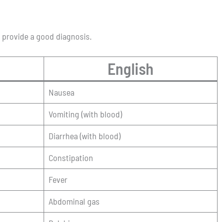
o provide a good diagnosis.
English
Nausea
Vomiting (with blood)
Diarrhea (with blood)
Constipation
Fever
Abdominal gas