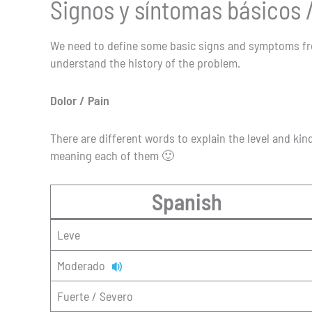
Signos y síntomas básicos
We need to define some basic signs and symptoms from
understand the history of the problem.
Dolor / Pain
There are different words to explain the level and kind
meaning each of them 🙂
Spanish
Leve
Moderado
Fuerte / Severo