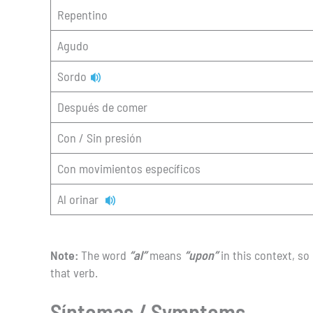
Repentino
Agudo
Sordo
Después de comer
Con / Sin presión
Con movimientos específicos
Al orinar
Note:
The word
“al”
means
“upon”
in this context, so
that verb.
Síntomas / Symptoms