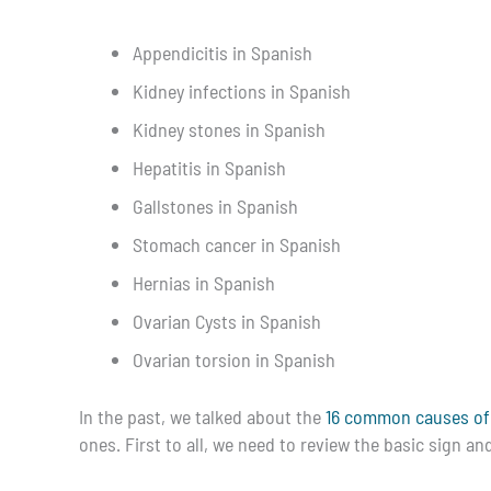
Appendicitis in Spanish
Kidney infections in Spanish
Kidney stones in Spanish
Hepatitis in Spanish
Gallstones in Spanish
Stomach cancer in Spanish
Hernias in Spanish
Ovarian Cysts in Spanish
Ovarian torsion in Spanish
In the past, we talked about the
16 common causes of
ones. First to all, we need to review the basic sign 