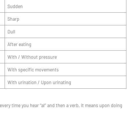
Sudden
Sharp
Dull
After eating
With / Without pressure
With specific movements
With urination / Upon urinating
 every time you hear “al” and then a verb, it means upon doing