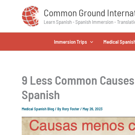
Skip
Common Ground Internat
to
content
Learn Spanish - Spanish Immersion - Translati
Immersion Trips
Medical Spanis
9 Less Common Causes 
Spanish
Medical Spanish Blog
/ By
Rory Foster
/
May 26, 2023