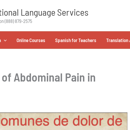
ional Language Services
on (888) 879-2575
h
Online Courses
Spanish for Teachers
Translation 
of Abdominal Pain in