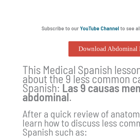
Subscribe to our
YouTube Channel
to see al
Download Abdominal 
This Medical Spanish lesson
about the 9 less common ca
Spanish:
Las 9 causas men
abdominal
.
After a quick review of anatom
learn how to discuss less com
Spanish such as: