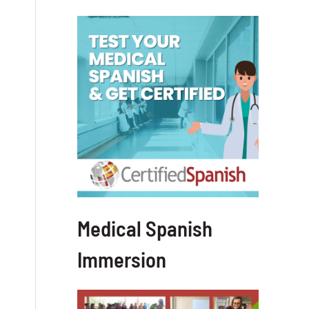
Medical Spanish
Immersion