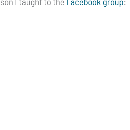
son I taught to the
Facebook group
: