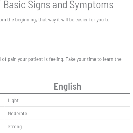
 / Basic Signs and Symptoms
 the beginning, that way it will be easier for you to
 of pain your patient is feeling. Take your time to learn the
English
Light
Moderate
Strong