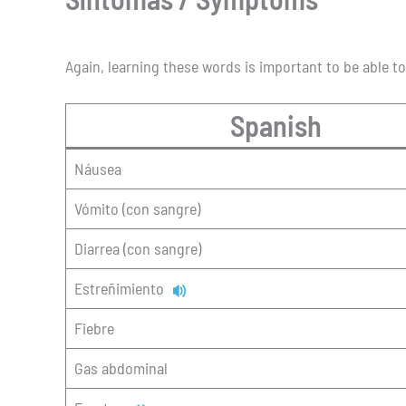
Again, learning these words is important to be able t
Spanish
Náusea
Vómito (con sangre)
Diarrea (con sangre)
Estreñimiento
Fiebre
Gas abdominal