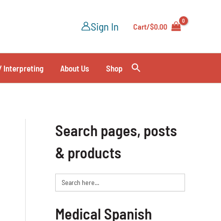
Sign In
Cart/
$
0.00
/ Interpreting
About Us
Shop
Search pages, posts
& products
Search
for:
Medical Spanish