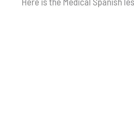
Here is the Medical Spanish les