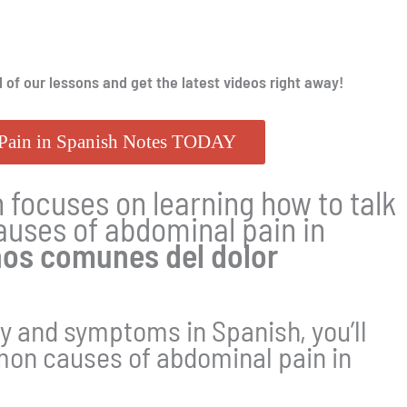
l of our lessons and get the latest videos right away!
Pain in Spanish Notes TODAY
 focuses on learning how to talk
uses of abdominal pain in
os comunes del dolor
y and symptoms in Spanish, you’ll
mon causes of abdominal pain in