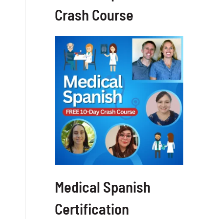
Crash Course
Medical Spanish
Certification