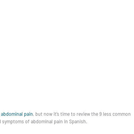
 abdominal pain
, but now it’s time to review the 9 less common
and symptoms of abdominal pain in Spanish.