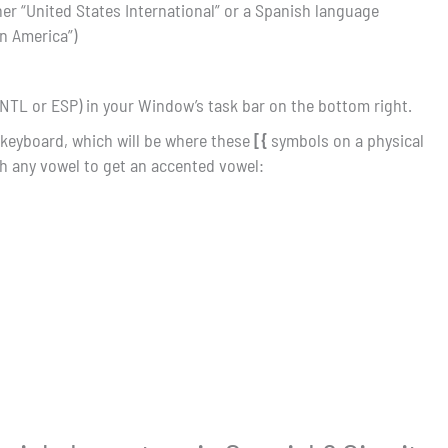
her “United States International” or a Spanish language
in America”)
NTL or ESP) in your Window’s task bar on the bottom right.
 keyboard, which will be where these
[{
symbols on a physical
h any vowel to get an accented vowel: