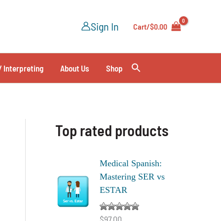
Sign In
Cart/
$
0.00
/ Interpreting
About Us
Shop
Top rated products
Medical Spanish:
Mastering SER vs
ESTAR
$
97.00
Rated
5.00