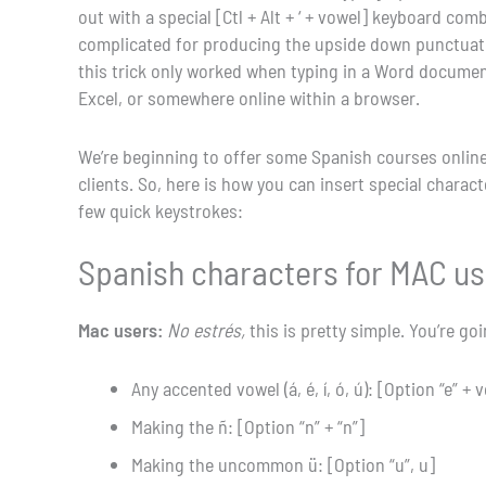
out with a special [Ctl + Alt + ‘ + vowel] keyboard c
complicated for producing the upside down punctuatio
this trick only worked when typing in a Word document, 
Excel, or somewhere online within a browser.
We’re beginning to offer some Spanish courses online
clients. So, here is how you can insert special chara
few quick keystrokes:
Spanish characters for MAC u
Mac users:
No estrés,
this is pretty simple. You’re go
Any accented vowel (á, é, í, ó, ú): [Option “e” + 
Making the ñ: [Option “n” + “n”]
Making the uncommon ü: [Option “u”, u]