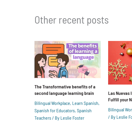
Other recent posts
The Transformative benefits of a
second language learning brain
Las Nuevas 
Fulfill your
Bilingual Workplace
,
Learn Spanish
,
Bilingual Wo
Spanish for Educators
,
Spanish
/ By
Leslie F
Teachers
/ By
Leslie Foster