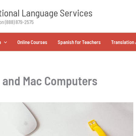
ional Language Services
on (888) 879-2575
h
Online Courses
Spanish for Teachers
Translation 
C and Mac Computers