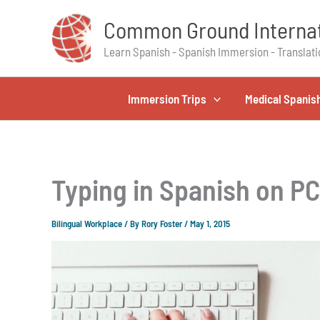
Skip
Common Ground Internat
to
content
Learn Spanish - Spanish Immersion - Translati
Immersion Trips
Medical Spanis
Typing in Spanish on P
Bilingual Workplace
/ By
Rory Foster
/
May 1, 2015