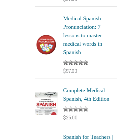
out of 5
Medical Spanish
Pronunciation: 7
lessons to master
medical words in
Spanish
$
97.00
Rated
5.00
out of 5
Complete Medical
Spanish, 4th Edition
$
25.00
Rated
5.00
out of 5
Spanish for Teachers |