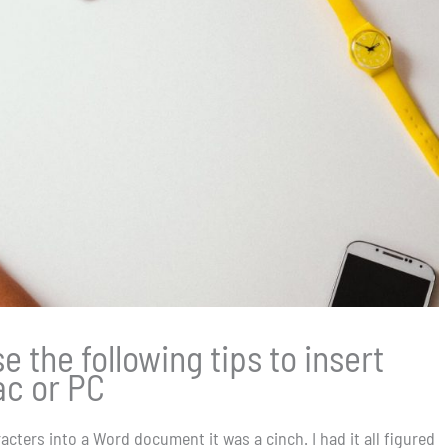
 the following tips to insert
ac or PC
cters into a Word document it was a cinch. I had it all figured