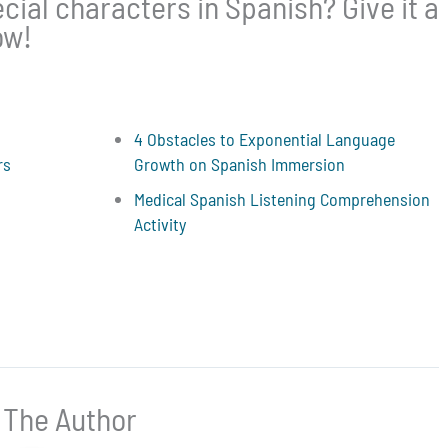
ial characters in Spanish? Give it a
ow!
4 Obstacles to Exponential Language
rs
Growth on Spanish Immersion
Medical Spanish Listening Comprehension
Activity
 The Author