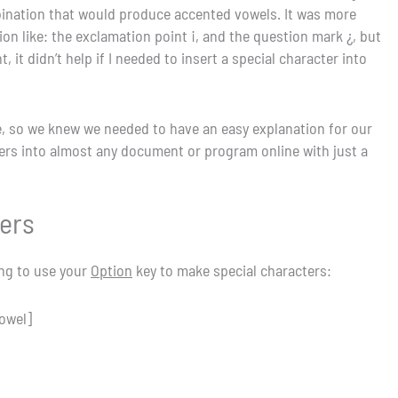
ombination that would produce accented vowels. It was more
n like: the exclamation point ¡, and the question mark ¿, but
it didn’t help if I needed to insert a special character into
, so we knew we needed to have an easy explanation for our
cters into almost any document or program online with just a
sers
ing to use your
Option
key to make special characters:
vowel]