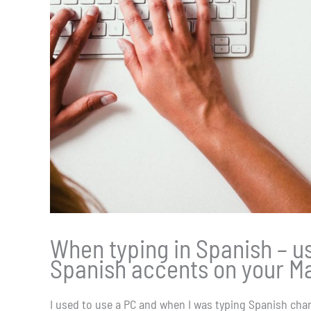
When typing in Spanish – use
Spanish accents on your M
I used to use a PC and when I was typing Spanish chara