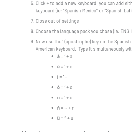
Click + to add a new keyboard; you can add eit
keyboard (ie: “Spanish Mexico” or “Spanish Lat
Close out of settings
Choose the language pack you chose (ie: ENG I
Now use the
‘
(apostrophe) key on the Spanish
American keyboard. Type it simultaneously wit
á
= ‘ + a
é
= ‘ + e
í
= ‘ + i
ó
= ‘ + o
ú
= ‘ + u
ñ
= ~ + n
ü
= ” + u