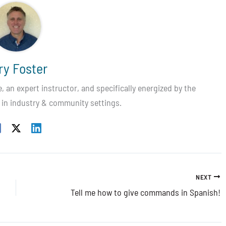
ry Foster
 an expert instructor, and specifically energized by the
 in industry & community settings.
NEXT
Tell me how to give commands in Spanish!