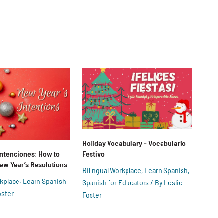
Holiday Vocabulary – Vocabulario
Festivo
Intenciones: How to
 New Year’s Resolutions
Bilingual Workplace
,
Learn Spanish
,
rkplace
,
Learn Spanish
Spanish for Educators
/ By
Leslie
oster
Foster