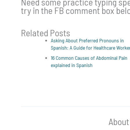
Need some practice typing spec
try in the FB comment box bel
Related Posts
Asking About Preferred Pronouns in
Spanish: A Guide for Healthcare Worke
16 Common Causes of Abdominal Pain
explained in Spanish
About