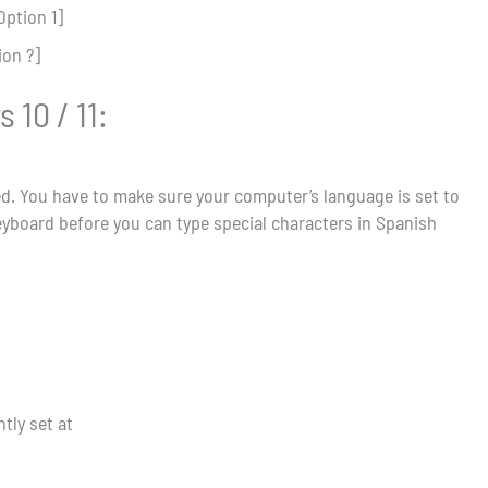
Option 1]
ion ?]
10 / 11:
ated. You have to make sure your computer’s language is set to
eyboard before you can type special characters in Spanish
tly set at