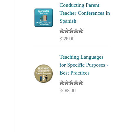
Conducting Parent
Teacher Conferences in
Spanish
$
129.00
Rated
5.00
out of 5
Teaching Languages
for Specific Purposes -
Best Practices
$
499.00
Rated
5.00
out of 5