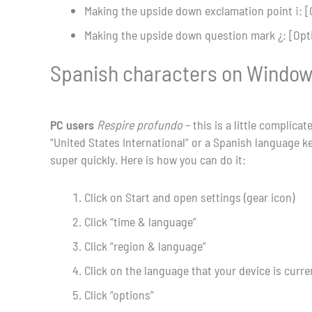
Making the upside down exclamation point ¡: [
Making the upside down question mark ¿: [Opt
Spanish characters on Windows 
PC users
Respire profundo
– this is a little complic
“United States International” or a Spanish language k
super quickly. Here is how you can do it:
Click on Start and open settings (gear icon)
Click “time & language”
Click “region & language”
Click on the language that your device is curren
Click “options”