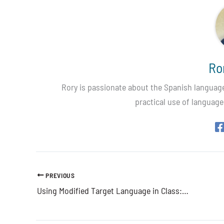
Ro
Rory is passionate about the Spanish language,
practical use of language
PREVIOUS
Using Modified Target Language in Class: When & Why