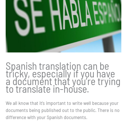
Spanish translation can be
tricky, especially if you have
a document that you’re trying
to translate in-house.
We all know that it’s important to write well because your
documents being published out to the public. There is no
difference with your Spanish documents.