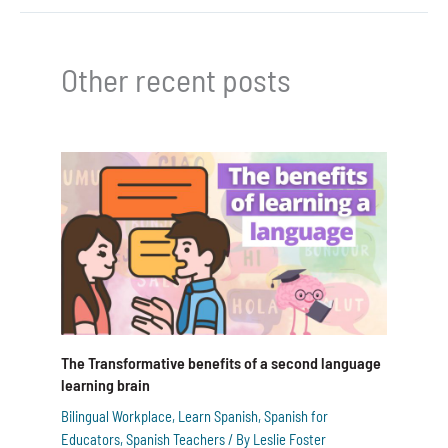
Other recent posts
The Transformative benefits of a second language
learning brain
Bilingual Workplace
,
Learn Spanish
,
Spanish for
Educators
,
Spanish Teachers
/ By
Leslie Foster