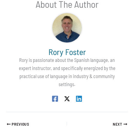
About The Author
Rory Foster
Rory is passionate about the Spanish language, an
expert instructor, and specifically energized by the
practical use of language in industry & community
settings.
PREVIOUS
NEXT