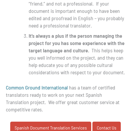
“friend,” and not a professional. If your
document is important enough to have been
edited and proofread in English – you probably
need a professional translator.
It’s always a plus if the person managing the
project for you has some experience with the
target language and culture.
This helps keep
you well informed on the project, and they can
help educate you of any possible cultural
considerations with respect to your document.
Common Ground International
has a team of certified
translators ready to work on your next Spanish
Translation project. We offer great customer service at
competitive rates.
Spanish Document Translation Services
Contact Us