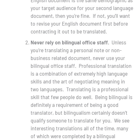
your target audience for your second language
document, then you’re fine. If not, you’ll want
to revise your English document first before
contracting it out to be translated.
Never rely on bilingual office staff.
Unless
you’re translating a personal note or non-
business related document, never use your
bilingual office staff. Professional translation
is a combination of extremely high language
skills and the art of negotiating meaning in
two languages. Translating is a professional
skill that few people do well. Being bilingual is
definitely a requirement of being a good
translator, but bilingualism certainly doesn’t
qualify someone to translate for you. We see
interesting translations all of the time, many
of which were completed by a bilingual