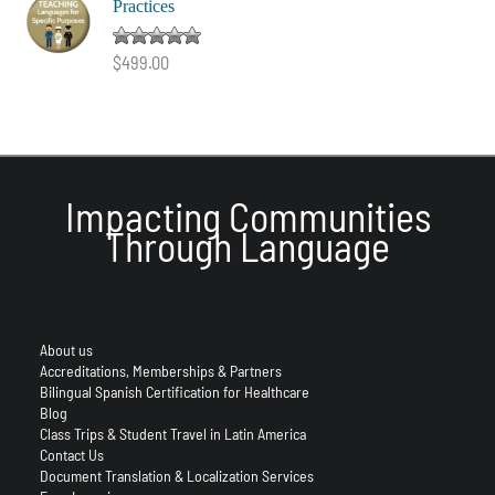
Practices
Rated
5.00
$
499.00
out of 5
Impacting Communities
Through Language
About us
Accreditations, Memberships & Partners
Bilingual Spanish Certification for Healthcare
Blog
Class Trips & Student Travel in Latin America
Contact Us
Document Translation & Localization Services