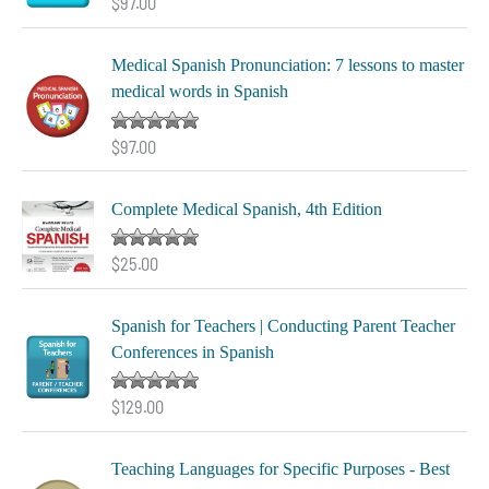
Rated
5.00
$
97.00
out of 5
Medical Spanish Pronunciation: 7 lessons to master
medical words in Spanish
Rated
5.00
$
97.00
out of 5
Complete Medical Spanish, 4th Edition
Rated
5.00
$
25.00
out of 5
Spanish for Teachers | Conducting Parent Teacher
Conferences in Spanish
Rated
5.00
$
129.00
out of 5
Teaching Languages for Specific Purposes - Best