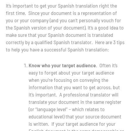
It’s important to get your Spanish translation right the
first time. Since your document is a representation of
you or your company (and you can’t personally vouch for
the Spanish version of your document), it’s a good idea to
make sure that your Spanish document is translated
correctly by a qualified Spanish translator. Here are 3 tips
to help you have a successful Spanish translation:
Know who your target audience
. Often it’s
easy to forget about your target audience
when you’re focusing on conveying the
information that you want to get across, but
it’s important. A professional translator will
translate your document in the same register
(or “language level” – which relates to
educational level) that your source document
is written. If your target audience for your
English document is the same demographic as