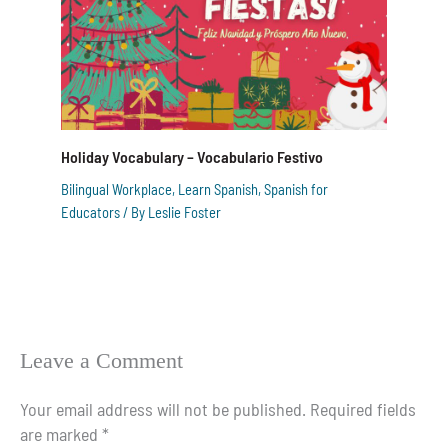
Holiday Vocabulary – Vocabulario Festivo
Bilingual Workplace
,
Learn Spanish
,
Spanish for
Educators
/ By
Leslie Foster
Leave a Comment
Your email address will not be published.
Required fields
are marked
*