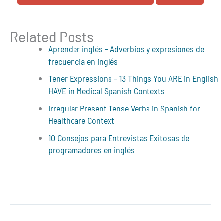
Related Posts
Aprender inglés – Adverbios y expresiones de
frecuencia en inglés
Tener Expressions – 13 Things You ARE in English
HAVE in Medical Spanish Contexts
Irregular Present Tense Verbs in Spanish for
Healthcare Context
10 Consejos para Entrevistas Exitosas de
programadores en inglés