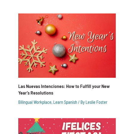
Las Nuevas Intenciones: How to Fulfill your New
Year’s Resolutions
Bilingual Workplace
,
Learn Spanish
/ By
Leslie Foster