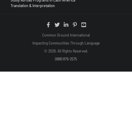
Translation & Interpretation
Common Ground International
Impacting Communities Through Language
© 2026. All Rights Reserved.
(888) 879-2575