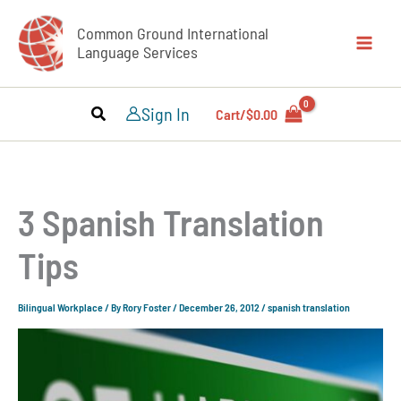
Skip
Common Ground International
to
Language Services
content
Sign In
Cart/
$
0.00
3 Spanish Translation
Tips
Bilingual Workplace
/ By
Rory Foster
/
December 26, 2012
/
spanish translation