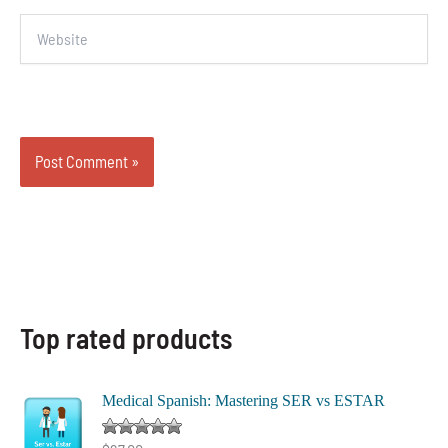
Website
Top rated products
Medical Spanish: Mastering SER vs ESTAR