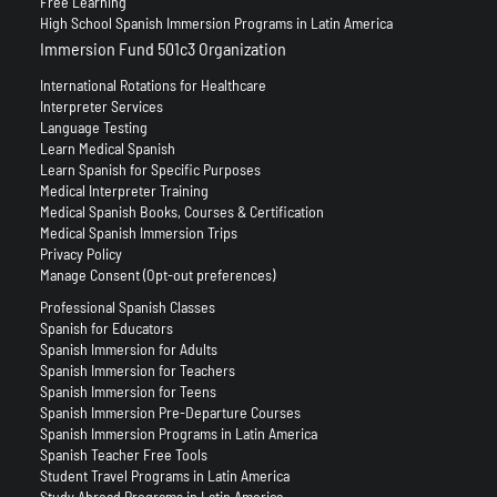
Free Learning
High School Spanish Immersion Programs in Latin America
Immersion Fund 501c3 Organization
International Rotations for Healthcare
Interpreter Services
Language Testing
Learn Medical Spanish
Learn Spanish for Specific Purposes
Medical Interpreter Training
Medical Spanish Books, Courses & Certification
Medical Spanish Immersion Trips
Privacy Policy
Manage Consent (Opt-out preferences)
Professional Spanish Classes
Spanish for Educators
Spanish Immersion for Adults
Spanish Immersion for Teachers
Spanish Immersion for Teens
Spanish Immersion Pre-Departure Courses
Spanish Immersion Programs in Latin America
Spanish Teacher Free Tools
Student Travel Programs in Latin America
Study Abroad Programs in Latin America