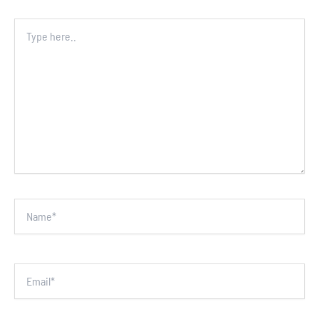
Type
here..
Name*
Email*