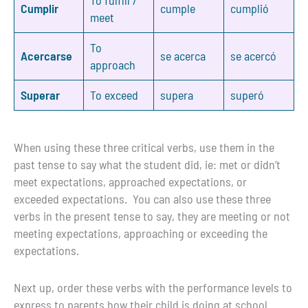
Cumplir
cumple
cumplió
meet
To
Acercarse
se acerca
se acercó
approach
Superar
To exceed
supera
superó
When using these three critical verbs, use them in the
past tense to say what the student did, ie: met or didn’t
meet expectations, approached expectations, or
exceeded expectations. You can also use these three
verbs in the present tense to say, they are meeting or not
meeting expectations, approaching or exceeding the
expectations.
Next up, order these verbs with the performance levels to
express to parents how their child is doing at school.