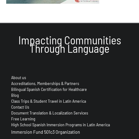
Impacting Communities
Through Language
About us
Accreditations, Memberships & Partners
Bilingual Spanish Certification for Healthcare
Blog
Class Trips & Student Travel in Latin America
Contact Us
Document Translation & Localization Services
Free Learning
High School Spanish Immersion Programs in Latin America
Immersion Fund 501c3 Organization