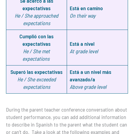
Se acercó a las
expectativas
Está en camino
He / She approached
On their way
expectations
Cumplió con las
expectativas
Está a nivel
He / She met
At grade level
expectations
Superó las expectativas
Está a un nivel más
He / She exceeded
avanzado/a
expectations
Above grade level
During the parent teacher conference conversation about
student performance, you can add additional information
to describe in Spanish to the parent what the student can
or can’t do. Take a look at the following examples and