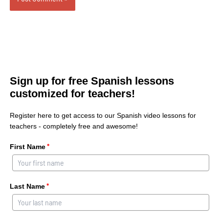
Sign up for free Spanish lessons
customized for teachers!
Register here to get access to our Spanish video lessons for
teachers - completely free and awesome!
*
First Name
*
Last Name