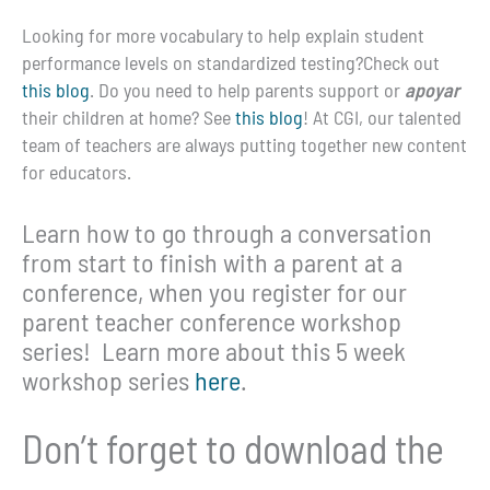
Looking for more vocabulary to help explain student
performance levels on standardized testing?Check out
this blog
. Do you need to help parents support or
apoyar
their children at home? See
this blog
! At CGI, our talented
team of teachers are always putting together new content
for educators.
Learn how to go through a conversation
from start to finish with a parent at a
conference, when you register for our
parent teacher conference workshop
series! Learn more about this 5 week
workshop series
here
.
Don’t forget to download the