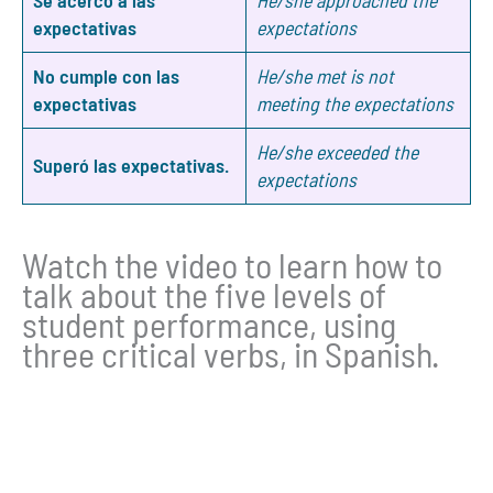
expectativas
expectations
No cumple con las
He/she met is not
expectativas
meeting the expectations
He/she exceeded the
Superó las expectativas.
expectations
Watch the video to learn how to
talk about the five levels of
student performance, using
three critical verbs, in Spanish.