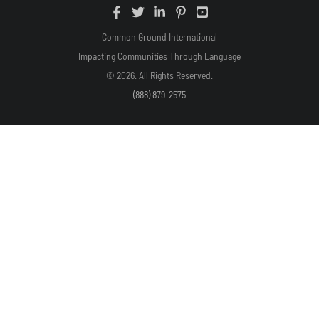
Common Ground International
Impacting Communities Through Language
© 2026. All Rights Reserved.
(888) 879-2575