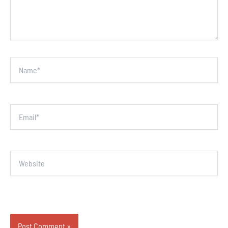
Name*
Email*
Website