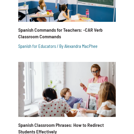
Spanish Commands for Teachers: -CAR Verb
Classroom Commands
Spanish for Educators
/ By
Alexandra MacPhee
Spanish Classroom Phrases: How to Redirect
Students Effectively