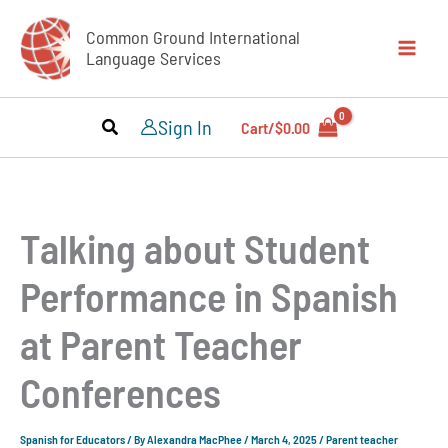
Skip
Common Ground International
to
Language Services
content
Sign In
Cart/
$
0.00
Talking about Student
Performance in Spanish
at Parent Teacher
Conferences
Spanish for Educators
/ By
Alexandra MacPhee
/
March 4, 2025
/
Parent teacher