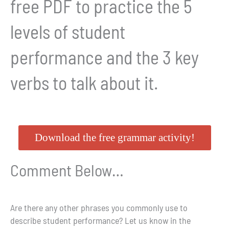
free PDF to practice the 5
levels of student
performance and the 3 key
verbs to talk about it.
Download the free grammar activity!
Comment Below…
Are there any other phrases you commonly use to
describe student performance? Let us know in the