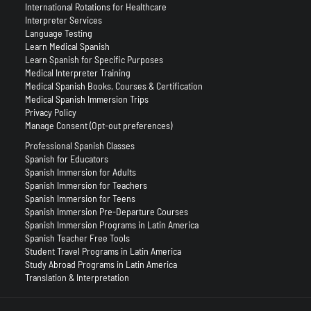
International Rotations for Healthcare
Interpreter Services
Language Testing
Learn Medical Spanish
Learn Spanish for Specific Purposes
Medical Interpreter Training
Medical Spanish Books, Courses & Certification
Medical Spanish Immersion Trips
Privacy Policy
Manage Consent (Opt-out preferences)
Professional Spanish Classes
Spanish for Educators
Spanish Immersion for Adults
Spanish Immersion for Teachers
Spanish Immersion for Teens
Spanish Immersion Pre-Departure Courses
Spanish Immersion Programs in Latin America
Spanish Teacher Free Tools
Student Travel Programs in Latin America
Study Abroad Programs in Latin America
Translation & Interpretation