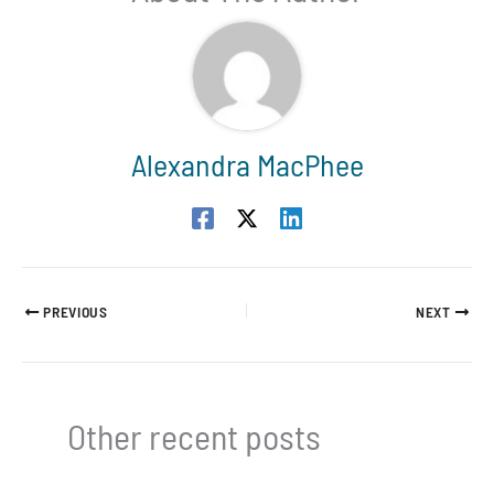
Alexandra MacPhee
PREVIOUS
NEXT
Other recent posts