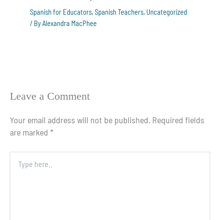
Spanish for Educators
,
Spanish Teachers
,
Uncategorized
/ By
Alexandra MacPhee
Leave a Comment
Your email address will not be published.
Required fields
are marked
*
Type
here..