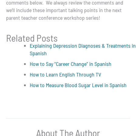
comments below. We always review the comments and
we’ll include these important talking points in the next
parent teacher conference workshop series!
Related Posts
Explaining Depression Diagnoses & Treatments in
Spanish
How to Say “Career Change” in Spanish
How to Learn English Through TV
How to Measure Blood Sugar Level in Spanish
About The Author