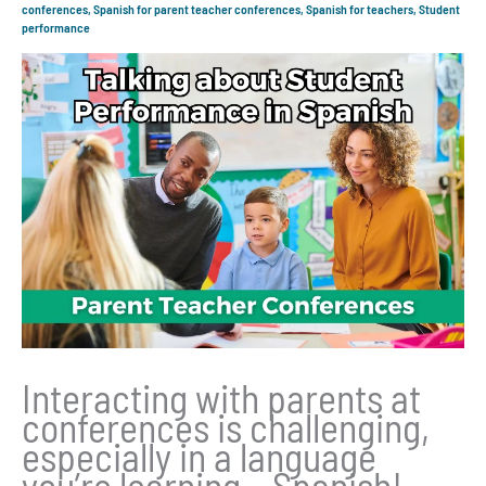
conferences
,
Spanish for parent teacher conferences
,
Spanish for teachers
,
Student
performance
Interacting with parents at
conferences is challenging,
especially in a language
you’re learning – Spanish!