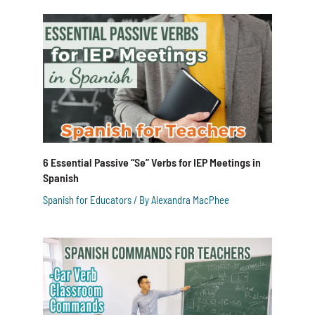
6 Essential Passive “Se” Verbs for IEP Meetings in
Spanish
Spanish for Educators
/ By
Alexandra MacPhee