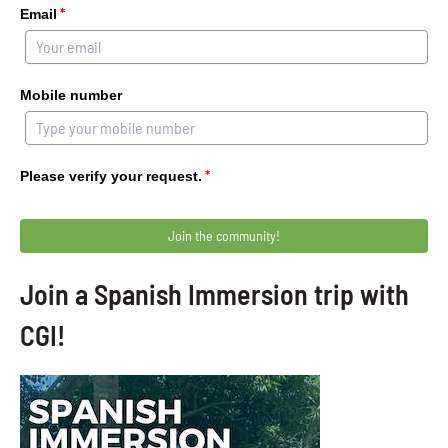
*
Email
Mobile number
*
Please verify your request.
Join the community!
Join a Spanish Immersion trip with
CGI!