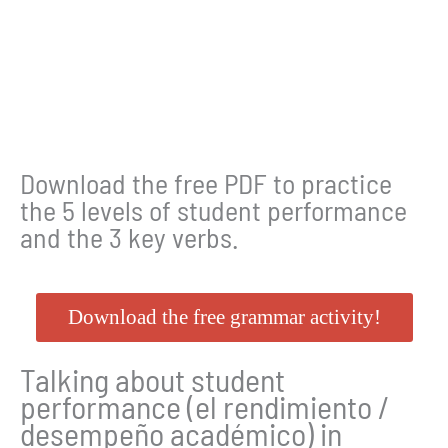
Download the free PDF to practice
the 5 levels of student performance
and the 3 key verbs.
Download the free grammar activity!
Talking about student
performance (el rendimiento /
desempeño académico) in