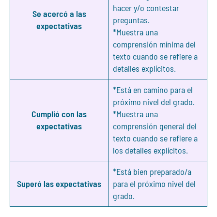
hacer y/o contestar
Se acercó a las
preguntas.
expectativas
*Muestra una
comprensión mínima del
texto cuando se refiere a
detalles explícitos.
*Está en camino para el
próximo nivel del grado.
Cumplió con las
*Muestra una
expectativas
comprensión general del
texto cuando se refiere a
los detalles explícitos.
*Está bien preparado/a
Superó las expectativas
para el próximo nivel del
grado.