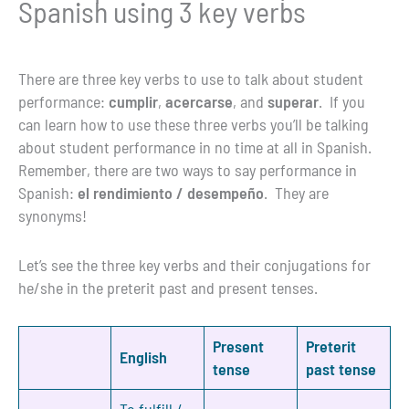
Spanish using 3 key verbs
There are three key verbs to use to talk about student
performance:
cumplir
,
acercarse
, and
superar
. If you
can learn how to use these three verbs you’ll be talking
about student performance in no time at all in Spanish.
Remember, there are two ways to say performance in
Spanish:
el rendimiento / desempeño
. They are
synonyms!
Let’s see the three key verbs and their conjugations for
he/she in the preterit past and present tenses.
Present
Preterit
English
tense
past tense
To fulfill /