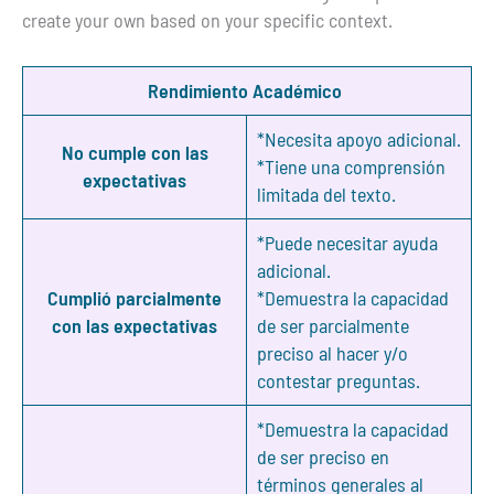
create your own based on your specific context.
Rendimiento Académico
*Necesita apoyo adicional.
No cumple con las
*Tiene una comprensión
expectativas
limitada del texto.
*Puede necesitar ayuda
adicional.
Cumplió parcialmente
*Demuestra la capacidad
con las expectativas
de ser parcialmente
preciso al hacer y/o
contestar preguntas.
*Demuestra la capacidad
de ser preciso en
términos generales al