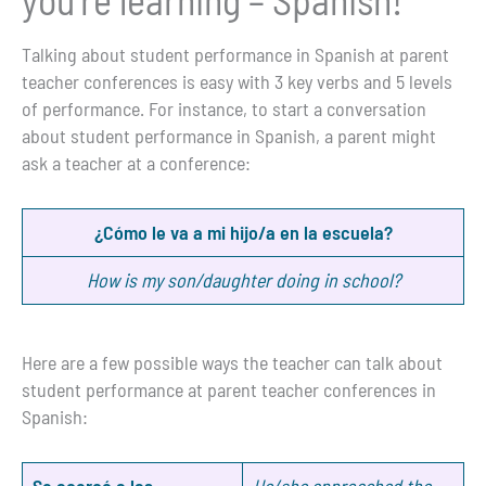
Talking about student performance in Spanish at parent
teacher conferences is easy with 3 key verbs and 5 levels
of performance. For instance, to start a conversation
about student performance in Spanish, a parent might
ask a teacher at a conference:
¿Cómo le va a mi hijo/a en la escuela?
How is my son/daughter doing in school?
Here are a few possible ways the teacher can talk about
student performance at parent teacher conferences in
Spanish:
Se acercó a las
He/she approached the