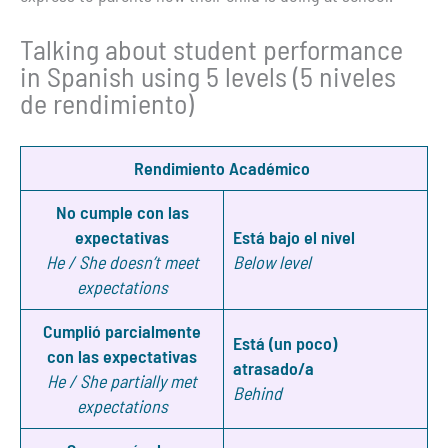
Talking about student performance
in Spanish using 5 levels (5 niveles
de rendimiento)
Rendimiento Académico
No cumple con las
expectativas
Está bajo el nivel
He / She doesn’t meet
Below level
expectations
Cumplió parcialmente
Está (un poco)
con las expectativas
atrasado/a
He / She partially met
Behind
expectations