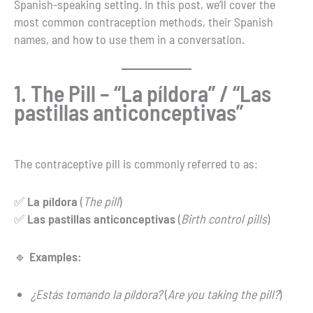
Spanish-speaking setting. In this post, we’ll cover the
most common contraception methods, their Spanish
names, and how to use them in a conversation.
1. The Pill – “La píldora” / “Las
pastillas anticonceptivas”
The contraceptive pill is commonly referred to as:
✅
La píldora
(
The pill
)
✅
Las pastillas anticonceptivas
(
Birth control pills
)
🔹
Examples:
¿Estás tomando la píldora?
(
Are you taking the pill?
)