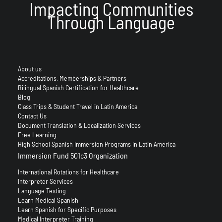
Impacting Communities
Through Language
About us
Accreditations, Memberships & Partners
Bilingual Spanish Certification for Healthcare
Blog
Class Trips & Student Travel in Latin America
Contact Us
Document Translation & Localization Services
Free Learning
High School Spanish Immersion Programs in Latin America
Immersion Fund 501c3 Organization
International Rotations for Healthcare
Interpreter Services
Language Testing
Learn Medical Spanish
Learn Spanish for Specific Purposes
Medical Interpreter Training