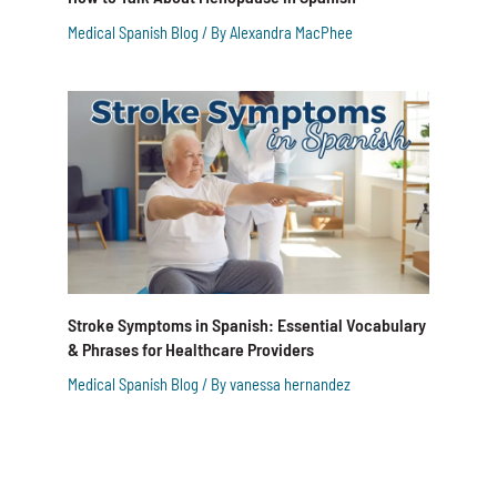
Medical Spanish Blog
/ By
Alexandra MacPhee
Stroke Symptoms in Spanish: Essential Vocabulary
& Phrases for Healthcare Providers
Medical Spanish Blog
/ By
vanessa hernandez