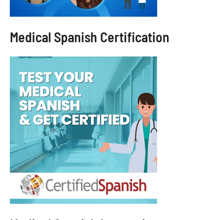
Medical Spanish Certification