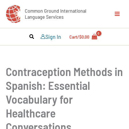
Skip
Common Ground International
to
Language Services
content
Sign In
Cart/
$
0.00
Contraception Methods in
Spanish: Essential
Vocabulary for
Healthcare
Conversations