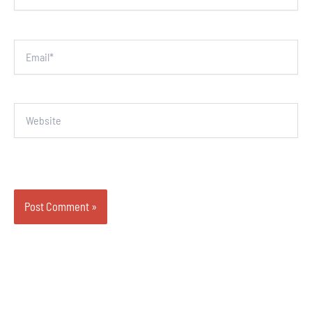
Email*
Website