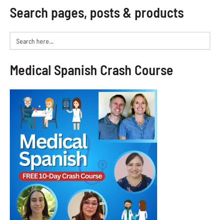
Search pages, posts & products
Search
for:
Medical Spanish Crash Course