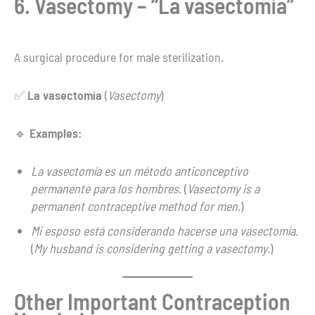
6. Vasectomy – “La vasectomía”
A surgical procedure for male sterilization.
✅
La vasectomía
(
Vasectomy
)
🔹
Examples:
La vasectomía es un método anticonceptivo
permanente para los hombres.
(
Vasectomy is a
permanent contraceptive method for men.
)
Mi esposo está considerando hacerse una vasectomía.
(
My husband is considering getting a vasectomy.
)
Other Important Contraception