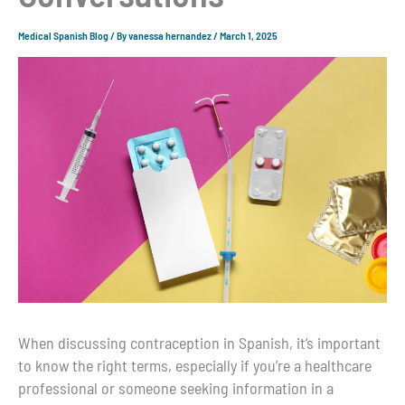
Medical Spanish Blog
/ By
vanessa hernandez
/
March 1, 2025
When discussing contraception in Spanish, it’s important
to know the right terms, especially if you’re a healthcare
professional or someone seeking information in a