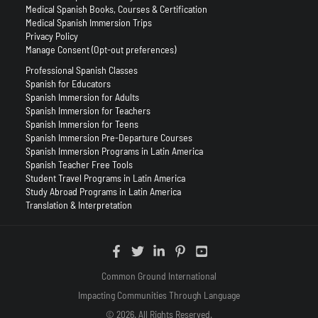
Medical Spanish Books, Courses & Certification
Medical Spanish Immersion Trips
Privacy Policy
Manage Consent (Opt-out preferences)
Professional Spanish Classes
Spanish for Educators
Spanish Immersion for Adults
Spanish Immersion for Teachers
Spanish Immersion for Teens
Spanish Immersion Pre-Departure Courses
Spanish Immersion Programs in Latin America
Spanish Teacher Free Tools
Student Travel Programs in Latin America
Study Abroad Programs in Latin America
Translation & Interpretation
Common Ground International
Impacting Communities Through Language
© 2026. All Rights Reserved.