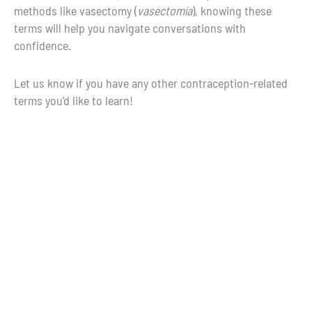
methods like vasectomy (
vasectomía
), knowing these
terms will help you navigate conversations with
confidence.
Let us know if you have any other contraception-related
terms you’d like to learn!