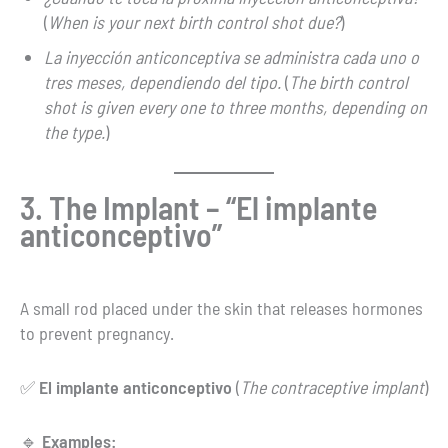
(
When is your next birth control shot due?
)
La inyección anticonceptiva se administra cada uno o
tres meses, dependiendo del tipo.
(
The birth control
shot is given every one to three months, depending on
the type.
)
3. The Implant – “El implante
anticonceptivo”
A small rod placed under the skin that releases hormones
to prevent pregnancy.
✅
El implante anticonceptivo
(
The contraceptive implant
)
🔹
Examples: