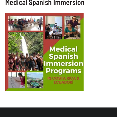
Medical Spanish Immersion