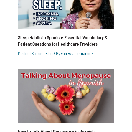
Sleep Habits in Spanish: Essential Vocabulary &
Patient Questions for Healthcare Providers
Medical Spanish Blog
/ By
vanessa hernandez
How to Talk About Menopause in Spanish