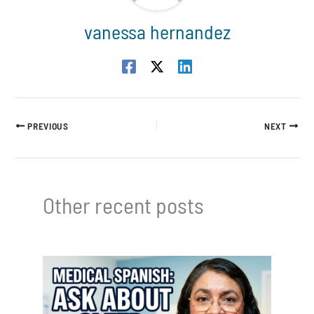
vanessa hernandez
PREVIOUS
NEXT
Other recent posts