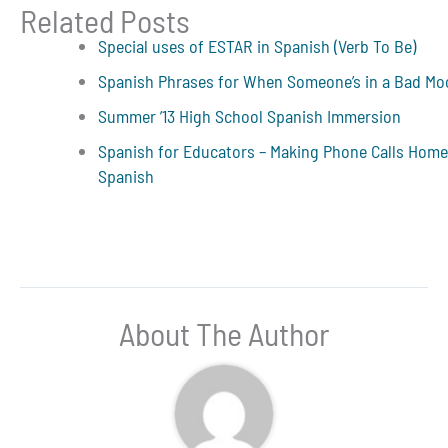
Related Posts
Special uses of ESTAR in Spanish (Verb To Be)
Spanish Phrases for When Someone’s in a Bad M
Summer ’13 High School Spanish Immersion
Spanish for Educators – Making Phone Calls Home
Spanish
About The Author