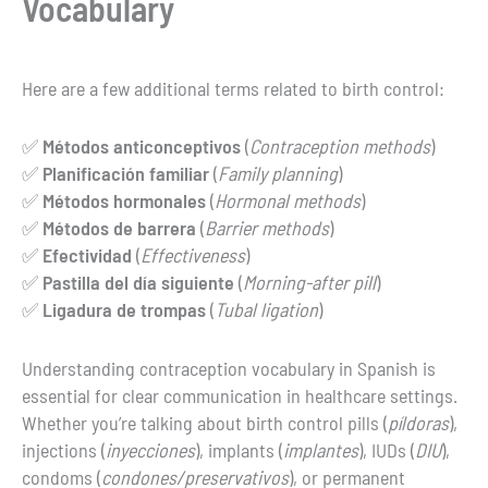
Vocabulary
Here are a few additional terms related to birth control:
✅
Métodos anticonceptivos
(
Contraception methods
)
✅
Planificación familiar
(
Family planning
)
✅
Métodos hormonales
(
Hormonal methods
)
✅
Métodos de barrera
(
Barrier methods
)
✅
Efectividad
(
Effectiveness
)
✅
Pastilla del día siguiente
(
Morning-after pill
)
✅
Ligadura de trompas
(
Tubal ligation
)
Understanding contraception vocabulary in Spanish is
essential for clear communication in healthcare settings.
Whether you’re talking about birth control pills (
píldoras
),
injections (
inyecciones
), implants (
implantes
), IUDs (
DIU
),
condoms (
condones/preservativos
), or permanent