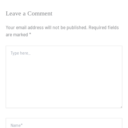
Leave a Comment
Your email address will not be published.
Required fields
are marked
*
Type
here..
Name*