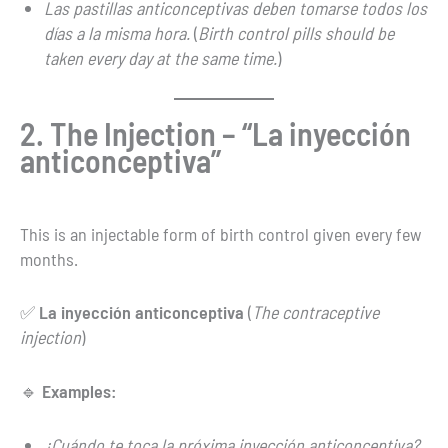
Las pastillas anticonceptivas deben tomarse todos los
días a la misma hora.
(
Birth control pills should be
taken every day at the same time.
)
2. The Injection – “La inyección
anticonceptiva”
This is an injectable form of birth control given every few
months.
✅
La inyección anticonceptiva
(
The contraceptive
injection
)
🔹
Examples:
¿Cuándo te toca la próxima inyección anticonceptiva?