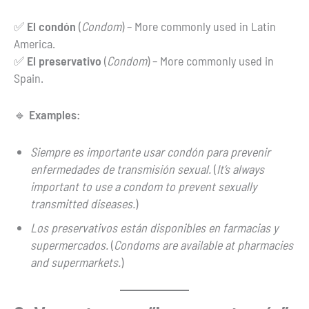
✅
El condón
(
Condom
) – More commonly used in Latin
America.
✅
El preservativo
(
Condom
) – More commonly used in
Spain.
🔹
Examples:
Siempre es importante usar condón para prevenir
enfermedades de transmisión sexual.
(
It’s always
important to use a condom to prevent sexually
transmitted diseases.
)
Los preservativos están disponibles en farmacias y
supermercados.
(
Condoms are available at pharmacies
and supermarkets.
)