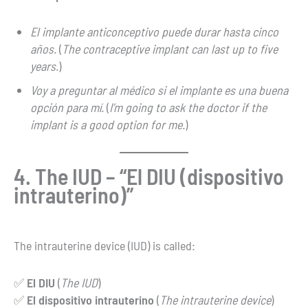
El implante anticonceptivo puede durar hasta cinco
años.
(
The contraceptive implant can last up to five
years.
)
Voy a preguntar al médico si el implante es una buena
opción para mí.
(
I’m going to ask the doctor if the
implant is a good option for me.
)
4. The IUD – “El DIU (dispositivo
intrauterino)”
The intrauterine device (IUD) is called:
✅
El DIU
(
The IUD
)
✅
El dispositivo intrauterino
(
The intrauterine device
)