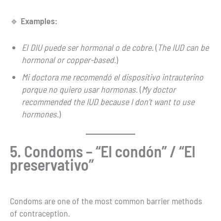
🔹
Examples:
El DIU puede ser hormonal o de cobre.
(
The IUD can be
hormonal or copper-based.
)
Mi doctora me recomendó el dispositivo intrauterino
porque no quiero usar hormonas.
(
My doctor
recommended the IUD because I don’t want to use
hormones.
)
5. Condoms – “El condón” / “El
preservativo”
Condoms are one of the most common barrier methods
of contraception.