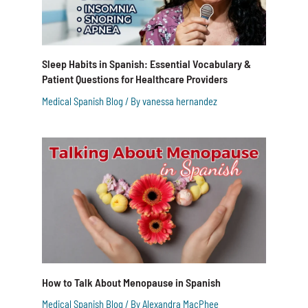
Sleep Habits in Spanish: Essential Vocabulary &
Patient Questions for Healthcare Providers
Medical Spanish Blog
/ By
vanessa hernandez
How to Talk About Menopause in Spanish
Medical Spanish Blog
/ By
Alexandra MacPhee