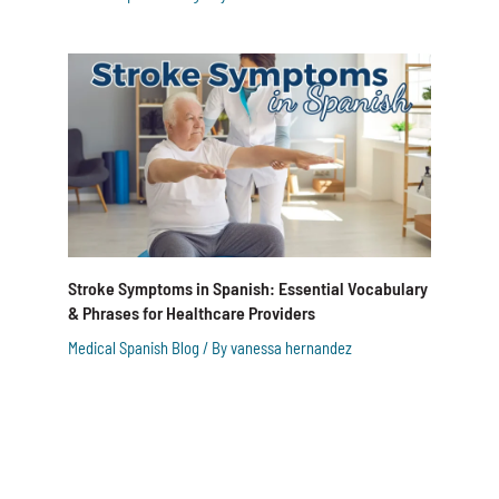
Stroke Symptoms in Spanish: Essential Vocabulary
& Phrases for Healthcare Providers
Medical Spanish Blog
/ By
vanessa hernandez