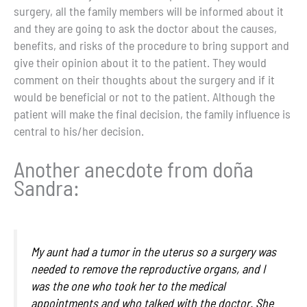
surgery, all the family members will be informed about it
and they are going to ask the doctor about the causes,
benefits, and risks of the procedure to bring support and
give their opinion about it to the patient. They would
comment on their thoughts about the surgery and if it
would be beneficial or not to the patient. Although the
patient will make the final decision, the family influence is
central to his/her decision.
Another anecdote from doña
Sandra:
My aunt had a tumor in the uterus so a surgery was
needed to remove the reproductive organs, and I
was the one who took her to the medical
appointments and who talked with the doctor. She