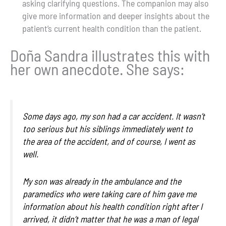
asking clarifying questions. The companion may also
give more information and deeper insights about the
patient’s current health condition than the patient.
Doña Sandra illustrates this with
her own anecdote. She says:
Some days ago, my son had a car accident. It wasn’t
too serious but his siblings immediately went to
the area of the accident, and of course, I went as
well.
My son was already in the ambulance and the
paramedics who were taking care of him gave me
information about his health condition right after I
arrived,
it didn’t matter that he was a man of legal