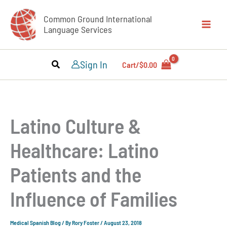
Skip
Common Ground International
to
Language Services
content
Sign In
Cart/
$
0.00
Latino Culture &
Healthcare: Latino
Patients and the
Influence of Families
Medical Spanish Blog
/ By
Rory Foster
/
August 23, 2018