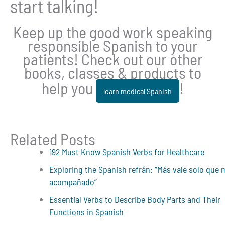
start talking!
Keep up the good work speaking
responsible Spanish to your
patients! Check out our other
books, classes & products to
help you
!
learn medical Spanish
Related Posts
192 Must Know Spanish Verbs for Healthcare
Exploring the Spanish refrán: “Más vale solo que 
acompañado”
Essential Verbs to Describe Body Parts and Their
Functions in Spanish