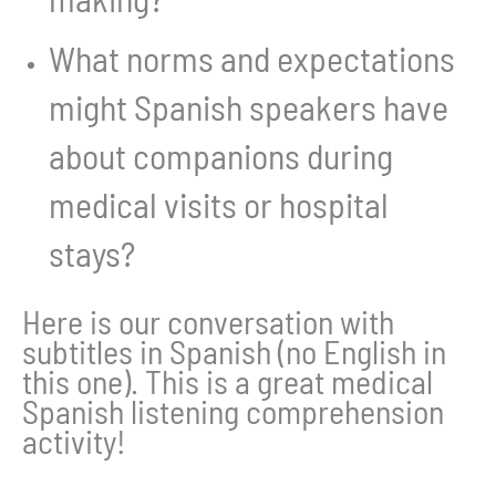
What norms and expectations
might Spanish speakers have
about companions during
medical visits or hospital
stays?
Here is our conversation with
subtitles in Spanish (no English in
this one). This is a great medical
Spanish listening comprehension
activity!