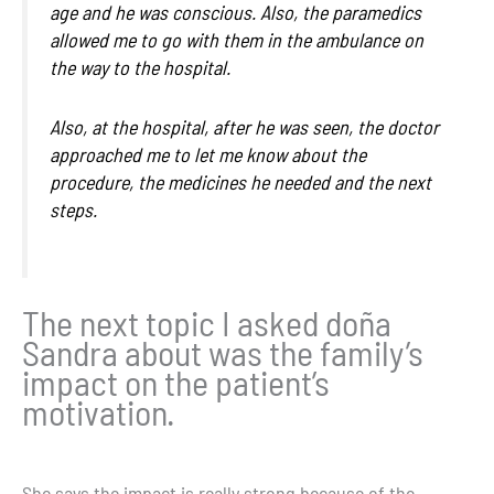
age and he was conscious. Also, the paramedics
allowed me to go with them in the ambulance on
the way to the hospital.
Also, at the hospital, after he was seen, the doctor
approached me to let me know about the
procedure, the medicines he needed and the next
steps.
The next topic I asked doña
Sandra about was the family’s
impact on the patient’s
motivation.
She says the impact is really strong because of the