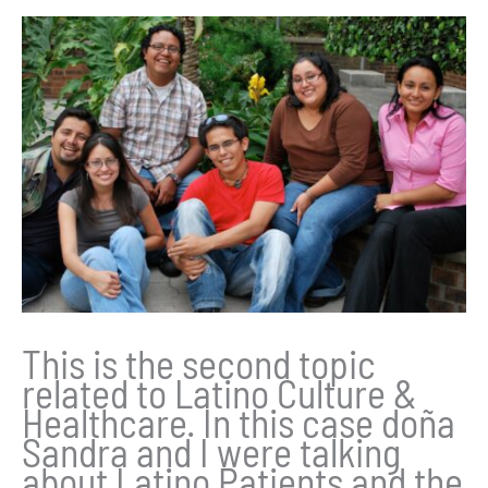
This is the second topic
related to Latino Culture &
Healthcare. In this case doña
Sandra and I were talking
about Latino Patients and the