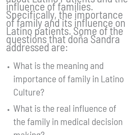
influence of families.
Specifically, the importance
of family and its influence on
Latino patients. Some of the
questions that doña Sandra
addressed are:
What is the meaning and
importance of family in Latino
Culture?
What is the real influence of
the family in medical decision
making?