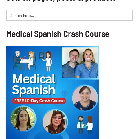
Search
for:
Medical Spanish Crash Course