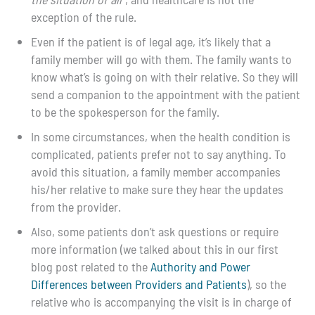
exception of the rule.
Even if the patient is of legal age, it’s likely that a
family member will go with them. The family wants to
know what’s is going on with their relative. So they will
send a companion to the appointment with the patient
to be the spokesperson for the family.
In some circumstances, when the health condition is
complicated, patients prefer not to say anything. To
avoid this situation, a family member accompanies
his/her relative to make sure they hear the updates
from the provider.
Also, some patients don’t ask questions or require
more information (we talked about this in our first
blog post related to the
Authority and Power
Differences between Providers and Patients
)
, so the
relative who is accompanying the visit is in charge of