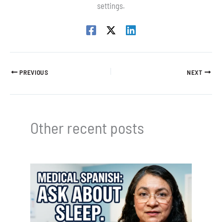
settings.
PREVIOUS
NEXT
Other recent posts