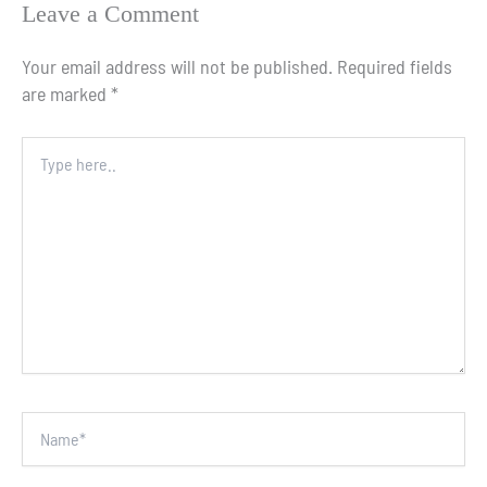
Leave a Comment
Your email address will not be published.
Required fields
are marked
*
Type
here..
Name*