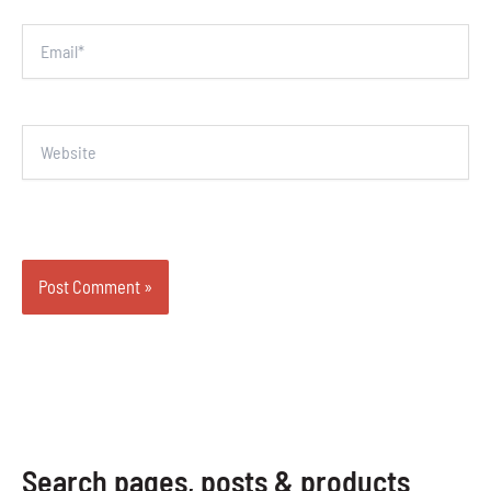
Email*
Website
Search pages, posts & products