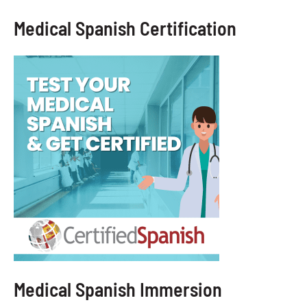
Medical Spanish Certification
Medical Spanish Immersion