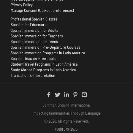
Privacy Policy
Manage Consent (Opt-out preferences)
Professional Spanish Classes
Spanish for Educators
Spanish Immersion for Adults
Spanish Immersion for Teachers
Spanish Immersion for Teens
Spanish Immersion Pre-Departure Courses
Spanish Immersion Programs in Latin America
Spanish Teacher Free Tools
Student Travel Programs in Latin America
Study Abroad Programs in Latin America
Translation & Interpretation
Common Ground International
Impacting Communities Through Language
© 2026. All Rights Reserved.
(888) 879-2575