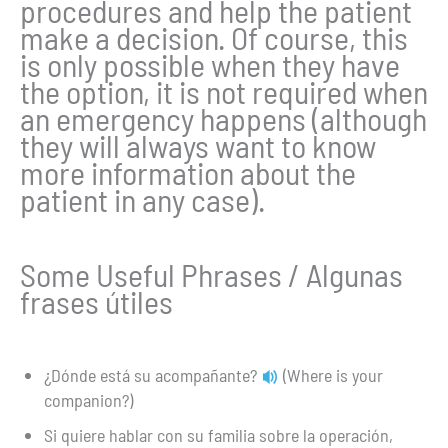
procedures and help the patient
make a decision. Of course, this
is only possible when they have
the option, it is not required when
an emergency happens (although
they will always want to know
more information about the
patient in any case).
Some Useful Phrases / Algunas
frases útiles
¿Dónde está su acompañante?
(Where is your
companion?)
Si quiere hablar con su familia sobre la operación,