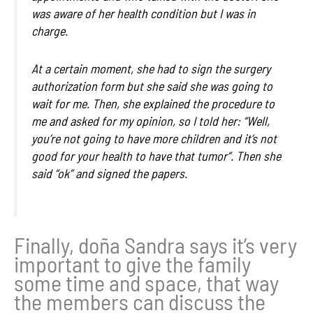
was aware of her health condition but I was in
charge.
At a certain moment, she had to sign the surgery
authorization form but she said she was going to
wait for me. Then, she explained the procedure to
me and asked for my opinion, so I told her: “Well,
you’re not going to have more children and it’s not
good for your health to have that tumor”. Then she
said “ok” and signed the papers.
Finally, doña Sandra says it’s very
important to give the family
some time and space, that way
the members can discuss the