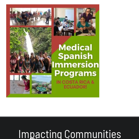
Impacting Communities