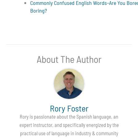
Commonly Confused English Words–Are You Bore
Boring?
About The Author
Rory Foster
Rory is passionate about the Spanish language, an
expert instructor, and specifically energized by the
practical use of language in industry & community