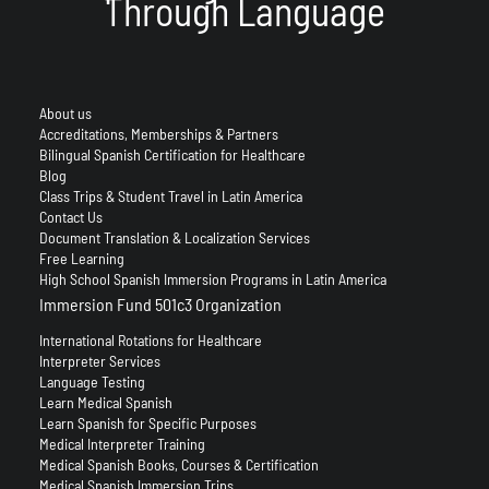
Through Language
About us
Accreditations, Memberships & Partners
Bilingual Spanish Certification for Healthcare
Blog
Class Trips & Student Travel in Latin America
Contact Us
Document Translation & Localization Services
Free Learning
High School Spanish Immersion Programs in Latin America
Immersion Fund 501c3 Organization
International Rotations for Healthcare
Interpreter Services
Language Testing
Learn Medical Spanish
Learn Spanish for Specific Purposes
Medical Interpreter Training
Medical Spanish Books, Courses & Certification
Medical Spanish Immersion Trips