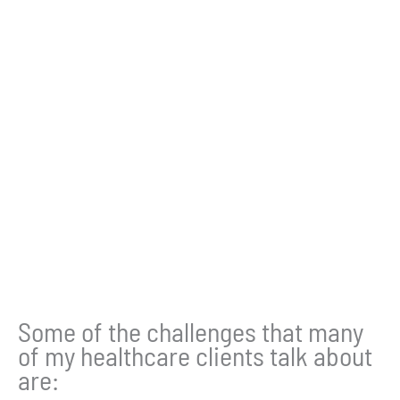
Some of the challenges that many
of my healthcare clients talk about
are: