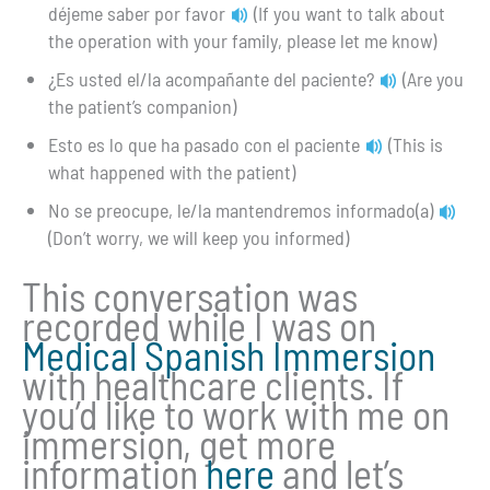
déjeme saber por favor
(If you want to talk about
the operation with your family, please let me know)
¿Es usted el/la acompañante del paciente?
(Are you
the patient’s companion)
Esto es lo que ha pasado con el paciente
(This is
what happened with the patient)
No se preocupe, le/la mantendremos informado(a)
(Don’t worry, we will keep you informed)
This conversation was
recorded while I was on
Medical Spanish Immersion
with healthcare clients. If
you’d like to work with me on
immersion, get more
information
here
and let’s