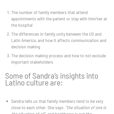
The number of family members that attend
appointments with the patient or stay with him/her at
the hospital
The differences in family unity between the US and
Latin America, and how it affects communication and
decision making
The decision making process and how to not exclude
important stakeholders
Some of Sandra’s insights into
Latino culture are:
Sandra tells us that family members tend to be very
close to each other. She says:
“the situation of one is
the situation of all”
, and healthcare is not the