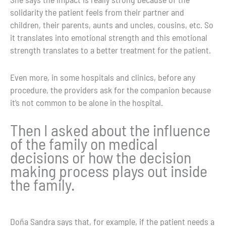
solidarity the patient feels from their partner and
children, their parents, aunts and uncles, cousins, etc. So
it translates into emotional strength and this emotional
strength translates to a better treatment for the patient.
Even more, in some hospitals and clinics, before any
procedure, the providers ask for the
companion because
it’s not common to be alone in the hospital.
Then I asked about the influence
of the family on medical
decisions or how the decision
making process plays out inside
the family.
Doña Sandra says that, for example, if the patient needs a