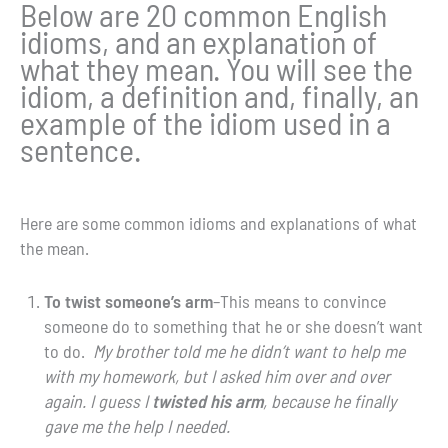
Below are 20 common English
idioms, and an explanation of
what they mean. You will see the
idiom, a definition and, finally, an
example of the idiom used in a
sentence.
Here are some common idioms and explanations of what
the mean.
To twist someone’s arm
–This means to convince
someone do to something that he or she doesn’t want
to do.
My brother told me he didn’t want to help me
with my homework, but I asked him over and over
again. I guess I
twisted his arm
, because he finally
gave me the help I needed.