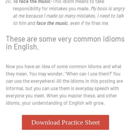
To face the music
–This idiom means to take
responsibility for mistakes you made.
My boss is angry
at me because I made so many mistakes. I need to talk
to him and
face
the music
, even if he fires me.
These are some very common idioms
in English.
Now you have an idea of some common idioms and what
they mean. You may wonder, “When can I use them?’ You
can use the everywhere! All the idioms in this posting are
informal, but you can use them is everyday speech with
everyone you meet. When you master these, and other
idioms, your understanding of English will grow.
Download Practice Sheet