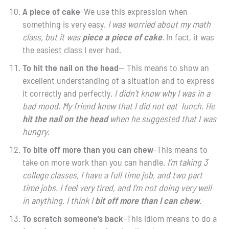
A piece of cake
–We use this expression when
something is very easy.
I was worried about my math
class, but it was
piece
a piece
of cake
.
In fact, it was
the easiest class I ever had.
To hit the nail on the head
— This means to show an
excellent understanding of a situation and to express
it correctly and perfectly.
I didn’t know why I was in a
bad mood. My friend knew that I did not eat lunch. He
hit the nail on the head
when he suggested that I was
hungry.
To bite off more than you can chew
–This means to
take on more work than you can handle.
I’m taking 3
college classes, I have a full time job, and two part
time jobs. I feel very tired, and I’m not doing very well
in anything. I think I
bit off more than I can chew
.
To scratch someone’s back
–This idiom means to do a