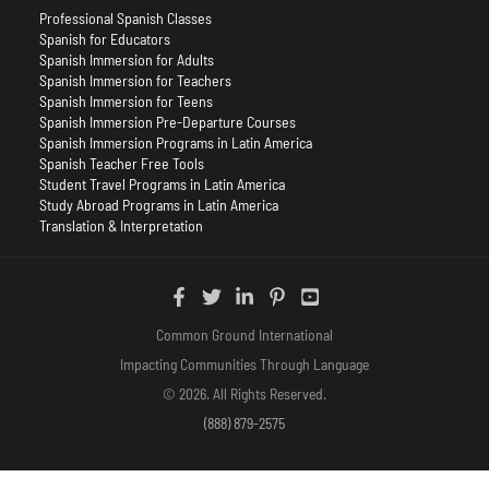
Professional Spanish Classes
Spanish for Educators
Spanish Immersion for Adults
Spanish Immersion for Teachers
Spanish Immersion for Teens
Spanish Immersion Pre-Departure Courses
Spanish Immersion Programs in Latin America
Spanish Teacher Free Tools
Student Travel Programs in Latin America
Study Abroad Programs in Latin America
Translation & Interpretation
Common Ground International
Impacting Communities Through Language
© 2026. All Rights Reserved.
(888) 879-2575