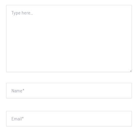
Type
here..
Name*
Email*