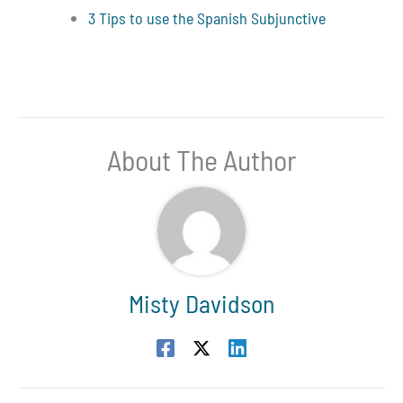
3 Tips to use the Spanish Subjunctive
About The Author
Misty Davidson