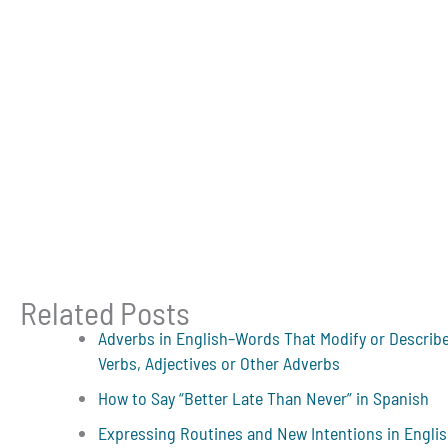
Related Posts
Adverbs in English–Words That Modify or Describ
Verbs, Adjectives or Other Adverbs
How to Say “Better Late Than Never” in Spanish
Expressing Routines and New Intentions in Engli