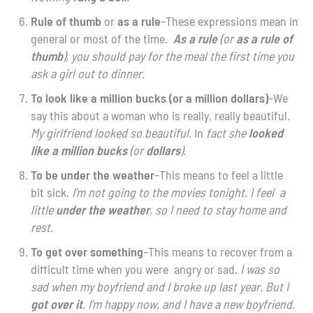
Rule of thumb
or
as
a rule
–These expressions mean in
general or most of the time.
As a rule
(or
as a rule
of
thumb
), you should pay for the meal the first time you
ask a girl out to dinner.
To look like a million bucks (or a million dollars)
–We
say this about a woman who is really, really beautiful.
My girlfriend looked so beautiful.
In
fact she
looked
like a million bucks
(or
dollars
).
To be under the weather
–This means to feel a little
bit sick.
I’m not going to the movies tonight. I feel a
little
under the weather
, so I need to stay home and
rest.
To get over something
–This means to recover from a
difficult time when you were angry or sad.
I was so
sad when my boyfriend and I broke up last year. But I
got over it
. I’m happy now, and I have a new boyfriend.