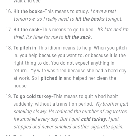
Wait and see.”
Hit the books
–This means to study.
I have a test
tomorrow, so I really need to
hit the books
tonight.
Hit the sack
–This means to go to bed.
It’s late and I’m
tired. It’s time for me to
hit the sack.
To pitch in
-This idiom means to help. When you pitch
in, you help because you want to, or because it is the
right thing to do. You do not expect anything in
return. My wife was tired because she had a hard day
at work. So I
pitched in
and helped her clean the
house.
To go cold turkey
–This means to quit a bad habit
suddenly, without a transition period.
My brother quit
smoking slowly. He reduced the number of cigarettes
he smoked every day. But I quit
cold turkey
. I just
stopped and never smoked another cigarette again.