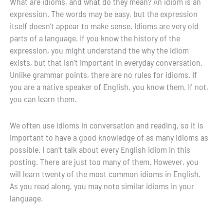
What are idioms, and what do they mean? An idiom is an
expression. The words may be easy, but the expression
itself doesn’t appear to make sense. Idioms are very old
parts of a language. If you know the history of the
expression, you might understand the why the idiom
exists, but that isn’t important in everyday conversation.
Unlike grammar points, there are no rules for idioms. If
you are a native speaker of English, you know them. If not,
you can learn them.
We often use idioms in conversation and reading, so it is
important to have a good knowledge of as many idioms as
possible. I can’t talk about every English idiom in this
posting. There are just too many of them. However, you
will learn twenty of the most common idioms in English.
As you read along, you may note similar idioms in your
language.