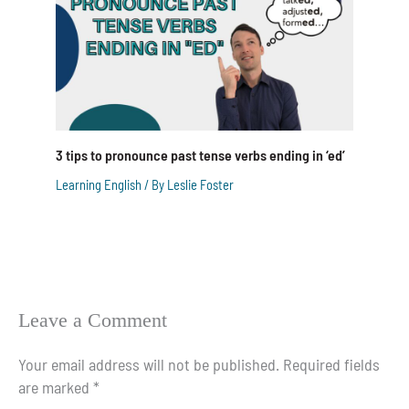
3 tips to pronounce past tense verbs ending in ‘ed’
Learning English
/ By
Leslie Foster
Leave a Comment
Your email address will not be published.
Required fields
are marked
*