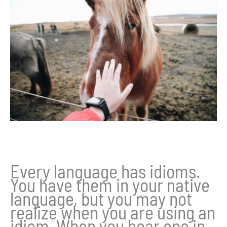
Every language has idioms.
You have them in your native
language, but you may not
realize when you are using an
idiom. When you hear one in