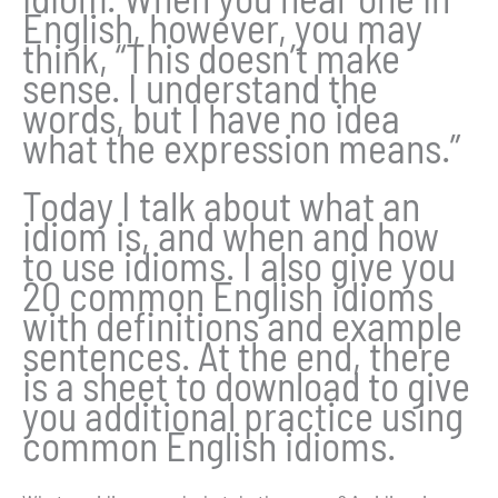
English, however, you may
think, “This doesn’t make
sense. I understand the
words, but I have no idea
what the expression means.”
Today I talk about what an
idiom is, and when and how
to use idioms. I also give you
20 common English idioms
with definitions and example
sentences. At the end, there
is a sheet to download to give
you additional practice using
common English idioms.