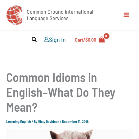
Skip
Common Ground International
to
Language Services
content
Sign In
Cart/
$
0.00
Common Idioms in
English–What Do They
Mean?
Learning English
/ By
Misty Davidson
/
December 11, 2016