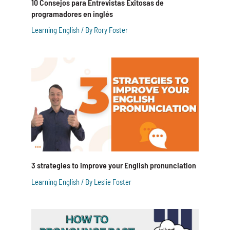
10 Consejos para Entrevistas Exitosas de
programadores en inglés
Learning English
/ By
Rory Foster
3 strategies to improve your English pronunciation
Learning English
/ By
Leslie Foster