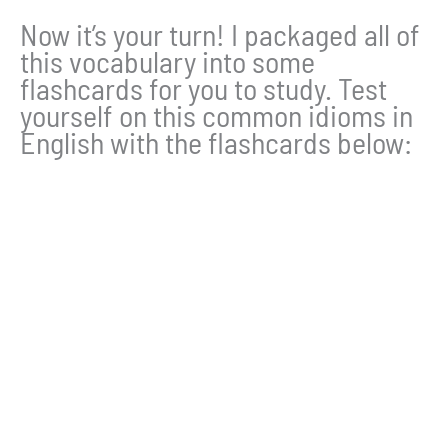
Now it’s your turn! I packaged all of
this vocabulary into some
flashcards for you to study. Test
yourself on this common idioms in
English with the flashcards below: