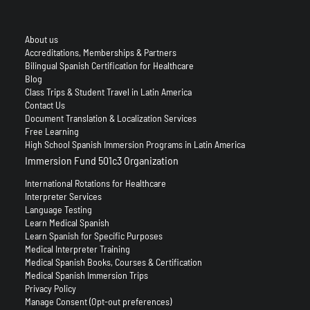
About us
Accreditations, Memberships & Partners
Bilingual Spanish Certification for Healthcare
Blog
Class Trips & Student Travel in Latin America
Contact Us
Document Translation & Localization Services
Free Learning
High School Spanish Immersion Programs in Latin America
Immersion Fund 501c3 Organization
International Rotations for Healthcare
Interpreter Services
Language Testing
Learn Medical Spanish
Learn Spanish for Specific Purposes
Medical Interpreter Training
Medical Spanish Books, Courses & Certification
Medical Spanish Immersion Trips
Privacy Policy
Manage Consent (Opt-out preferences)