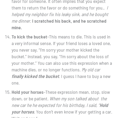
favor for someone. It often implies that you expect
them to return the favor or do something for you..
I
helped my neighbor fix his leaky sink, and he bought
me dinner.
I scratched his back, and he scratched
mine.
To kick the bucket
–This means to die. This is used in
a very informal sense. If your friend loses a loved one,
you never say, “I’m sorry your mother kicked the
bucket.” Instead, you say, “I’m sorry about the loss of
your mother.” You can also use this expression when a
machine dies, or no longer functions.
My old car
finally kicked the bucket
.
I guess I have to buy a new
one.
Hold your horses
–These expression mean, stop, slow
down, or be patient.
When my son talked about the
new car he he expected for his birthday, I said, “
Hold
your horses
.
You don’t even know if your getting a car.