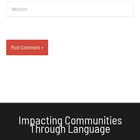
Website
Impacting Communities
Through Language