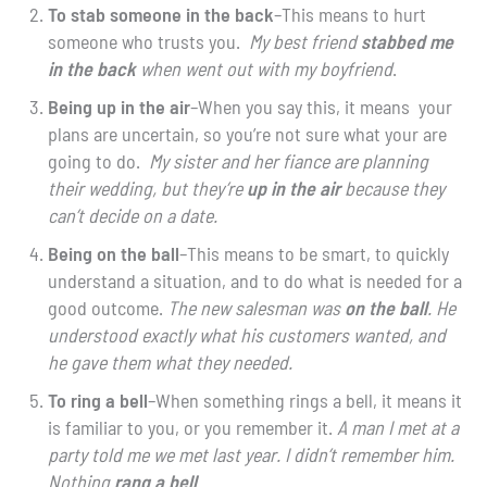
To stab someone in the back
–This means to hurt
someone who trusts you.
My best friend
stabbed me
in
the back
when went out with my boyfriend
.
Being up in the air
–When you say this, it means your
plans are uncertain, so you’re not sure what your are
going to do.
My sister and her fiance are planning
their wedding, but they’re
up in the air
because they
can’t decide on a date.
Being on the ball
–This means to be smart, to quickly
understand a situation, and to do what is needed for a
good outcome.
The new salesman was
on the ball
. He
understood exactly what his customers wanted, and
he gave them what they needed.
To ring a bell
–When something rings a bell, it means it
is familiar to you, or you remember it.
A man I met at a
party told me we met last year. I didn’t remember him.
Nothing
rang a bell
.