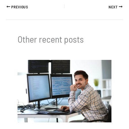
PREVIOUS
NEXT
Other recent posts