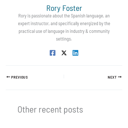
Rory Foster
Rory is passionate about the Spanish language, an
expert instructor, and specifically energized by the
practical use of language in industry & community
settings.
PREVIOUS
NEXT
Other recent posts