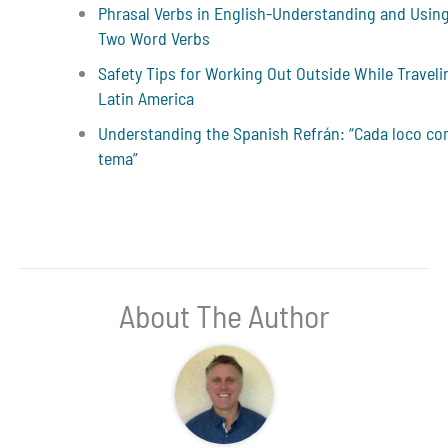
Phrasal Verbs in English-Understanding and Usin
Two Word Verbs
Safety Tips for Working Out Outside While Traveli
Latin America
Understanding the Spanish Refrán: “Cada loco co
tema”
About The Author