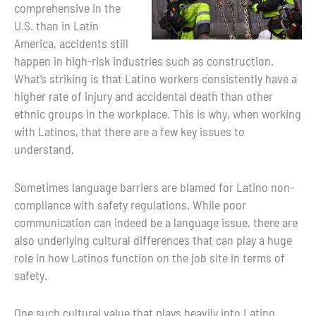
comprehensive in the
U.S. than in Latin
America, accidents still
happen in high-risk industries such as construction.
What’s striking is that Latino workers consistently have a
higher rate of injury and accidental death than other
ethnic groups in the workplace. This is why, when working
with Latinos, that there are a few key issues to
understand.
Sometimes language barriers are blamed for Latino non-
compliance with safety regulations. While poor
communication can indeed be a language issue, there are
also underlying cultural differences that can play a huge
role in how Latinos function on the job site in terms of
safety.
One such cultural value that plays heavily into Latino