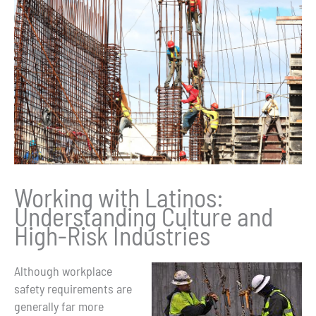
Working with Latinos:
Understanding Culture and
High-Risk Industries
Although workplace
safety requirements are
generally far more