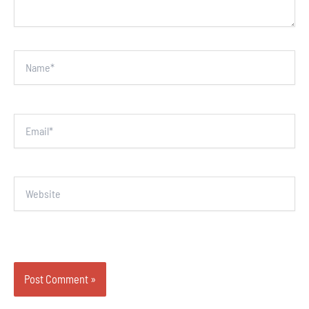
Name*
Email*
Website