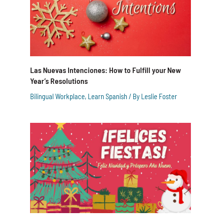
Las Nuevas Intenciones: How to Fulfill your New
Year’s Resolutions
Bilingual Workplace
,
Learn Spanish
/ By
Leslie Foster