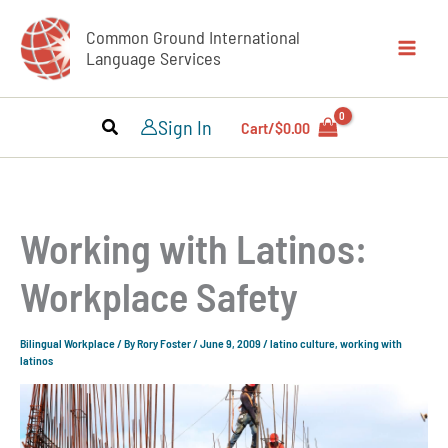
Skip
Common Ground International
to
Language Services
content
Sign In
Cart/
$
0.00
Working with Latinos:
Workplace Safety
Bilingual Workplace
/ By
Rory Foster
/
June 9, 2009
/
latino culture
,
working with
latinos