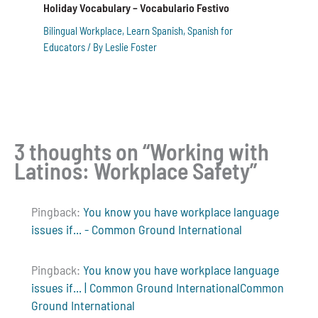
Holiday Vocabulary – Vocabulario Festivo
Bilingual Workplace
,
Learn Spanish
,
Spanish for
Educators
/ By
Leslie Foster
3 thoughts on “Working with
Latinos: Workplace Safety”
Pingback:
You know you have workplace language
issues if... - Common Ground International
Pingback:
You know you have workplace language
issues if... | Common Ground InternationalCommon
Ground International