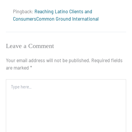
Pingback:
Reaching Latino Clients and
ConsumersCommon Ground International
Leave a Comment
Your email address will not be published.
Required fields
are marked
*
Type
here..