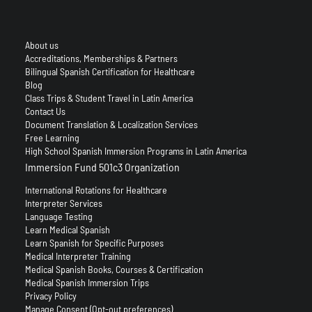
About us
Accreditations, Memberships & Partners
Bilingual Spanish Certification for Healthcare
Blog
Class Trips & Student Travel in Latin America
Contact Us
Document Translation & Localization Services
Free Learning
High School Spanish Immersion Programs in Latin America
Immersion Fund 501c3 Organization
International Rotations for Healthcare
Interpreter Services
Language Testing
Learn Medical Spanish
Learn Spanish for Specific Purposes
Medical Interpreter Training
Medical Spanish Books, Courses & Certification
Medical Spanish Immersion Trips
Privacy Policy
Manage Consent (Opt-out preferences)