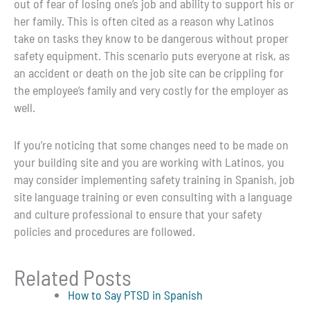
out of fear of losing one’s job and ability to support his or
her family. This is often cited as a reason why Latinos
take on tasks they know to be dangerous without proper
safety equipment. This scenario puts everyone at risk, as
an accident or death on the job site can be crippling for
the employee’s family and very costly for the employer as
well.
If you’re noticing that some changes need to be made on
your building site and you are working with Latinos, you
may consider implementing safety training in Spanish, job
site language training or even consulting with a language
and culture professional to ensure that your safety
policies and procedures are followed.
Related Posts
How to Say PTSD in Spanish