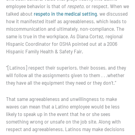
employee behavior is that of
respeto
, or respect. When we
talked about
respeto in the medical setting
, we discussed
how it manifested itself as agreeableness, which leads to
miscommunication and ultimately, non-compliance. The
same is true in the workplace. As Diana Cortez, regional
Hispanic Coordinator for OSHA pointed out at a 2006
Hispanic Family Health & Safety Fair,
“
[Latinos] respect their superiors, their bosses, and they
will follow all the assignments given to them . . .whether
they have all the equipment they need or they don’t.”
That same agreeableness and unwillingness to make
waves can mean that a Latino employee would be less
likely to speak up in the event that he or she sees
something wrong or unsafe on the job site. Along with
respect and agreeableness, Latinos may make decisions