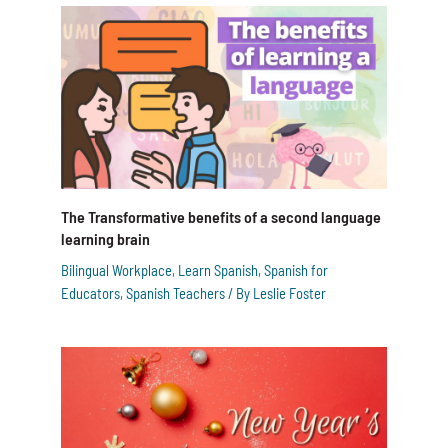
The Transformative benefits of a second language
learning brain
Bilingual Workplace
,
Learn Spanish
,
Spanish for
Educators
,
Spanish Teachers
/ By
Leslie Foster