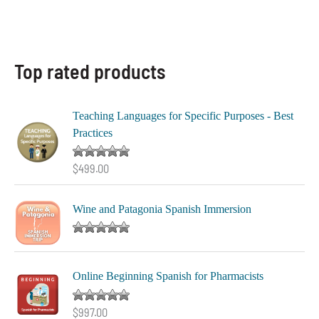
Top rated products
Teaching Languages for Specific Purposes - Best
Practices
Rated
5.00
$
499.00
out of 5
Wine and Patagonia Spanish Immersion
Rated
5.00
out of 5
Online Beginning Spanish for Pharmacists
Rated
5.00
$
997.00