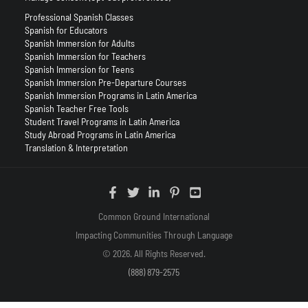
Professional Spanish Classes
Spanish for Educators
Spanish Immersion for Adults
Spanish Immersion for Teachers
Spanish Immersion for Teens
Spanish Immersion Pre-Departure Courses
Spanish Immersion Programs in Latin America
Spanish Teacher Free Tools
Student Travel Programs in Latin America
Study Abroad Programs in Latin America
Translation & Interpretation
Common Ground International
Impacting Communities Through Language
© 2026. All Rights Reserved.
(888) 879-2575