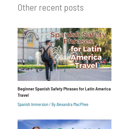
Other recent posts
Beginner Spanish Safety Phrases for Latin America
Travel
Spanish Immersion
/ By
Alexandra MacPhee