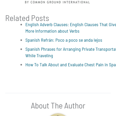
Related Posts
English Adverb Clauses: English Clauses That Giv
More Information about Verbs
Spanish Refrán: Poco a poco se anda lejos
Spanish Phrases for Arranging Private Transporta
While Traveling
How To Talk About and Evaluate Chest Pain in Sp
About The Author