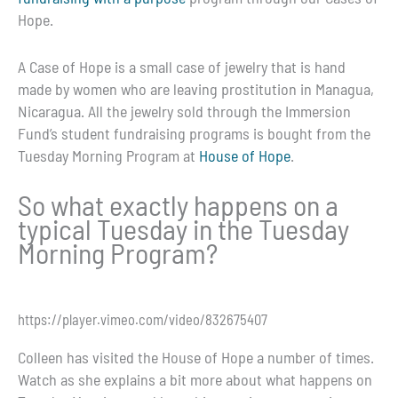
Hope.
A Case of Hope is a small case of jewelry that is hand
made by women who are leaving prostitution in Managua,
Nicaragua. All the jewelry sold through the Immersion
Fund’s student fundraising programs is bought from the
Tuesday Morning Program at
House of Hope
.
So what exactly happens on a
typical Tuesday in the Tuesday
Morning Program?
https://player.vimeo.com/video/832675407
Colleen has visited the House of Hope a number of times.
Watch as she explains a bit more about what happens on