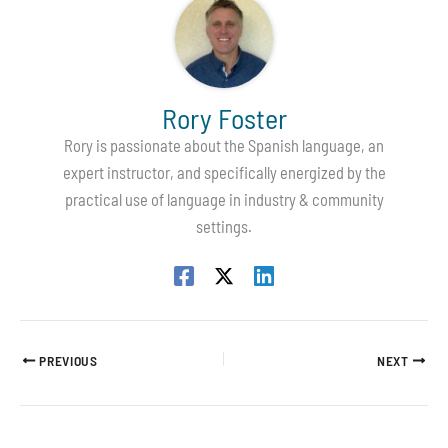
Rory Foster
Rory is passionate about the Spanish language, an
expert instructor, and specifically energized by the
practical use of language in industry & community
settings.
PREVIOUS
NEXT