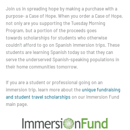
Join us in spreading hope by making a purchase with a
purpose- a Case of Hope. When you order a Case of Hope,
not only are you supporting the Tuesday Morning
Program, but a portion of the proceeds goes
towards scholarships for students who otherwise
couldn’t afford to go on Spanish immersion trips. These
students are learning Spanish today so that they can
serve the underserved Spanish-speaking populations in
their home communities tomorrow.
If you are a student or professional going on an
immersion trip, learn more about the
unique fundraising
and student travel scholarships
on our Immersion Fund
main page.