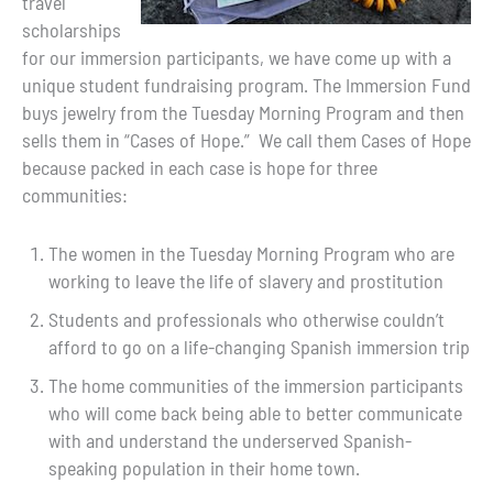
travel
scholarships
for our immersion participants, we have come up with a
unique student fundraising program. The Immersion Fund
buys jewelry from the Tuesday Morning Program and then
sells them in “Cases of Hope.” We call them Cases of Hope
because packed in each case is hope for three
communities:
The women in the Tuesday Morning Program who are
working to leave the life of slavery and prostitution
Students and professionals who otherwise couldn’t
afford to go on a life-changing Spanish immersion trip
The home communities of the immersion participants
who will come back being able to better communicate
with and understand the underserved Spanish-
speaking population in their home town.