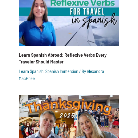
Learn Spanish Abroad: Reflexive Verbs Every
Traveler Should Master
Learn Spanish
,
Spanish Immersion
/ By
Alexandra
MacPhee