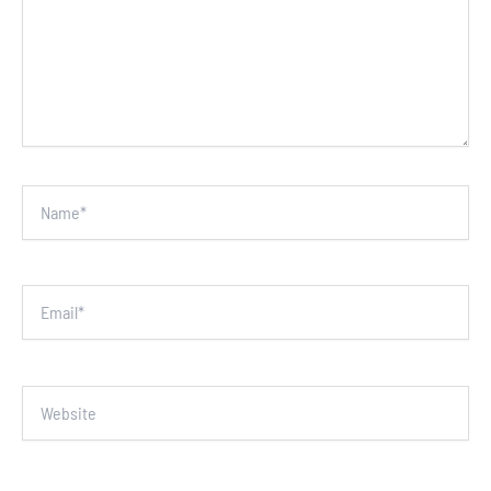
Name*
Email*
Website