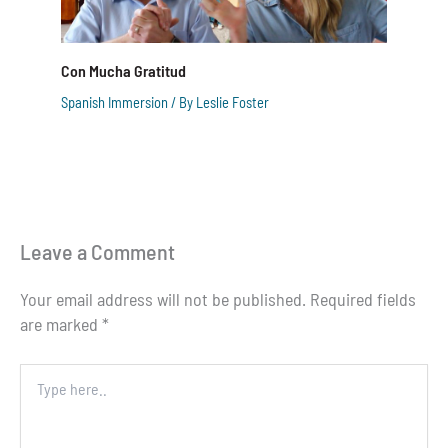
Con Mucha Gratitud
Spanish Immersion
/ By
Leslie Foster
Leave a Comment
Your email address will not be published.
Required fields
are marked
*
Type
here..