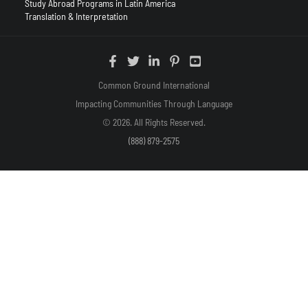
Study Abroad Programs in Latin America
Translation & Interpretation
Common Ground International
Impacting Communities Through Language
© 2026. All Rights Reserved.
(888) 879-2575