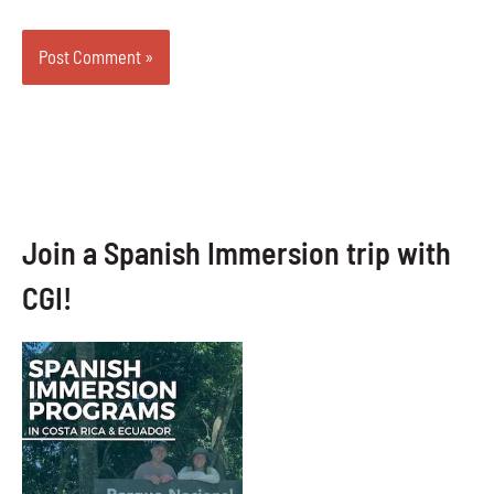
Join a Spanish Immersion trip with
CGI!