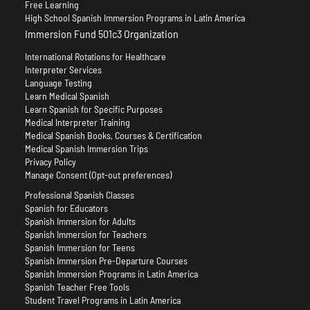
Free Learning
High School Spanish Immersion Programs in Latin America
Immersion Fund 501c3 Organization
International Rotations for Healthcare
Interpreter Services
Language Testing
Learn Medical Spanish
Learn Spanish for Specific Purposes
Medical Interpreter Training
Medical Spanish Books, Courses & Certification
Medical Spanish Immersion Trips
Privacy Policy
Manage Consent (Opt-out preferences)
Professional Spanish Classes
Spanish for Educators
Spanish Immersion for Adults
Spanish Immersion for Teachers
Spanish Immersion for Teens
Spanish Immersion Pre-Departure Courses
Spanish Immersion Programs in Latin America
Spanish Teacher Free Tools
Student Travel Programs in Latin America