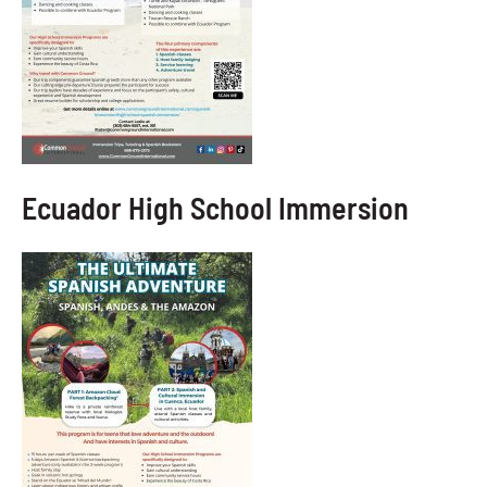
Ecuador High School Immersion