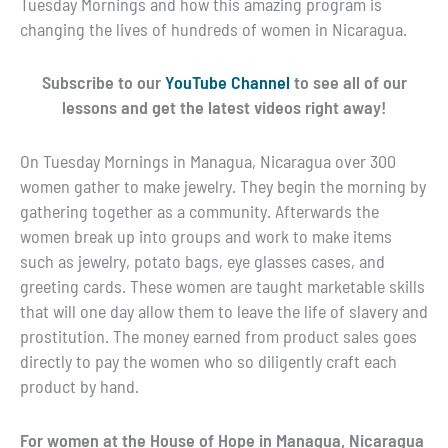
Tuesday Mornings and how this amazing program is
changing the lives of hundreds of women in Nicaragua.
Subscribe to our
YouTube Channel
to see all of our
lessons and get the latest videos right away!
On Tuesday Mornings in Managua, Nicaragua over 300
women gather to make jewelry. They begin the morning by
gathering together as a community. Afterwards the
women break up into groups and work to make items
such as jewelry, potato bags, eye glasses cases, and
greeting cards. These women are taught marketable skills
that will one day allow them to leave the life of slavery and
prostitution. The money earned from product sales goes
directly to pay the women who so diligently craft each
product by hand.
For women at the House of Hope in Managua, Nicaragua