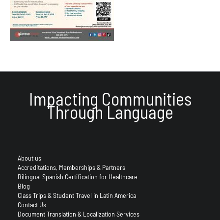
Impacting Communities
Through Language
About us
Accreditations, Memberships & Partners
Bilingual Spanish Certification for Healthcare
Blog
Class Trips & Student Travel in Latin America
Contact Us
Document Translation & Localization Services