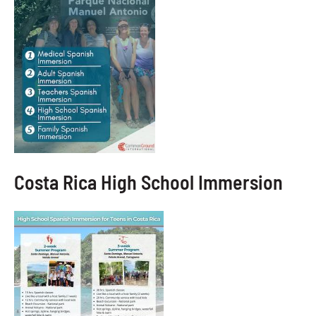
Costa Rica High School Immersion