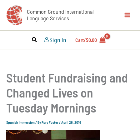
Skip
Common Ground International
to
Language Services
content
Sign In
Cart/
$
0.00
Student Fundraising and
Changed Lives on
Tuesday Mornings
Spanish Immersion
/ By
Rory Foster
/
April 28, 2016