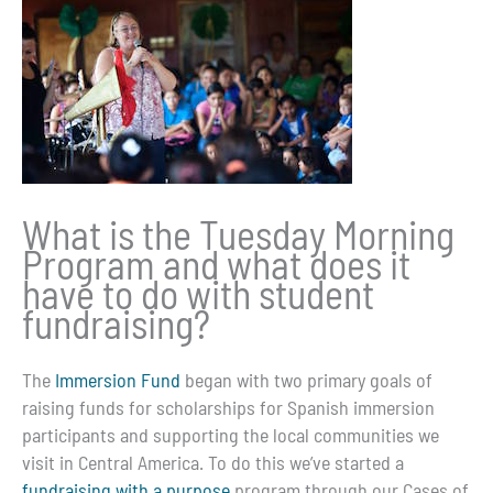
What is the Tuesday Morning
Program and what does it
have to do with student
fundraising?
The
Immersion Fund
began with two primary goals of
raising funds for scholarships for Spanish immersion
participants and supporting the local communities we
visit in Central America. To do this we’ve started a
fundraising with a purpose
program through our Cases of