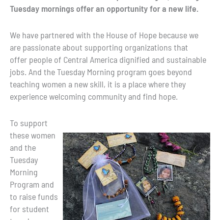
Tuesday mornings offer an opportunity for a new life.
We have partnered with the House of Hope because we
are passionate about supporting organizations that
offer people of Central America dignified and sustainable
jobs. And the Tuesday Morning program goes beyond
teaching women a new skill, it is a place where they
experience welcoming community and find hope.
To support
these women
and the
Tuesday
Morning
Program and
to raise funds
for student