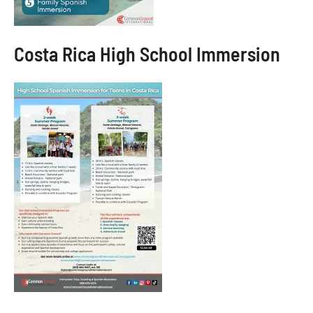
Costa Rica High School Immersion