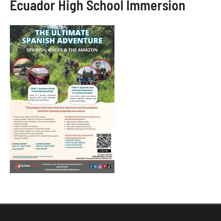
Ecuador High School Immersion