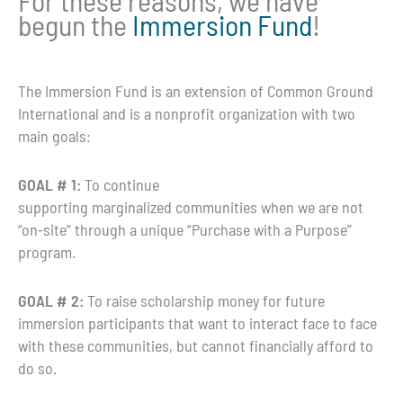
For these reasons, we have
begun the
Immersion Fund
!
The Immersion Fund is an extension of Common Ground
International and is a nonprofit organization with two
main goals:
GOAL # 1:
To continue
supporting marginalized communities when we are not
“on-site” through a unique “Purchase with a Purpose”
program.
GOAL # 2:
To raise scholarship money for future
immersion participants that want to interact face to face
with these communities, but cannot financially afford to
do so.