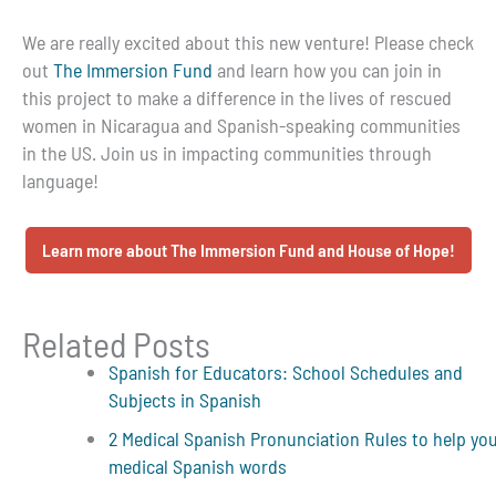
We are really excited about this new venture! Please check
out
The Immersion Fund
and learn how you can join in
this project to make a difference in the lives of rescued
women in Nicaragua and Spanish-speaking communities
in the US. Join us in impacting communities through
language!
Learn more about The Immersion Fund and House of Hope!
Related Posts
Spanish for Educators: School Schedules and
Subjects in Spanish
2 Medical Spanish Pronunciation Rules to help yo
medical Spanish words