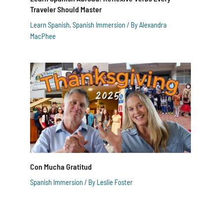
Traveler Should Master
Learn Spanish
,
Spanish Immersion
/ By
Alexandra
MacPhee
Con Mucha Gratitud
Spanish Immersion
/ By
Leslie Foster