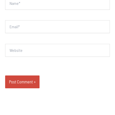
Email*
Website