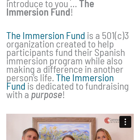
introduce to you …
The
Immersion Fund
!
The Immersion Fund
is a 501(c)3
organization created to help
participants fund their Spanish
immersion program while also
making a difference in another
person’s life.
The Immersion
Fund
is dedicated to fundraising
with a
purpose
!