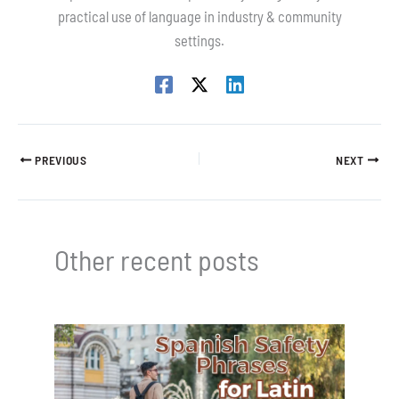
practical use of language in industry & community
settings.
PREVIOUS
NEXT
Other recent posts