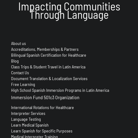
Impacting Communities
Through Language
About us
Accreditations, Memberships & Partners
Bilingual Spanish Certification for Healthcare
Blog
Class Trips & Student Travel in Latin America
Contact Us
Document Translation & Localization Services
Free Learning
High School Spanish Immersion Programs in Latin America
Immersion Fund 501c3 Organization
International Rotations for Healthcare
Interpreter Services
Language Testing
Learn Medical Spanish
Learn Spanish for Specific Purposes
Medical Interpreter Training