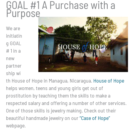
GOAL #1 A Purchase with a
Purpose
We are
initiatin
g GOAL
# 1 in a
new
partner
ship wi
th House of Hope in Managua, Nicaragua.
House of Hope
helps women, teens and young girls get out of
prostitution by teaching them the skills to make a
respected salary and offering a number of other services.
One of those skills is jewelry making. Check out their
beautiful handmade jewelry on our
“Case of Hope”
webpage.