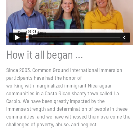
How it all began …
Since 2003, Common Ground International immersion
participants have had the honor of
working with marginalized immigrant Nicaraguan
communities in a Costa Rican shanty town called La
Carpio. We have been greatly impacted by the
immense strength and determination of people in these
communities, and we have witnessed them overcome the
challenges of poverty, abuse, and neglect.