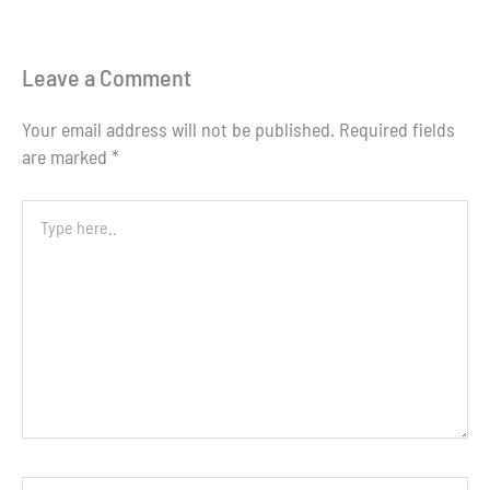
Leave a Comment
Your email address will not be published.
Required fields
are marked
*
Type
here..
Name*