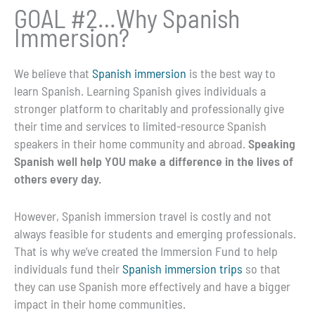
GOAL #2…Why Spanish
Immersion?
We believe that
Spanish immersion
is the best way to
learn Spanish.
Learning Spanish gives individuals a
stronger platform to charitably and professionally give
their time and services to limited-resource Spanish
speakers in their home community and abroad.
Speaking
Spanish well help YOU make a difference in the lives of
others every day.
However, Spanish immersion travel is costly and not
always feasible for students and emerging professionals.
That is why we’ve created the Immersion Fund to help
individuals fund their
Spanish immersion trips
so that
they can use Spanish more effectively and have a bigger
impact in their home communities.