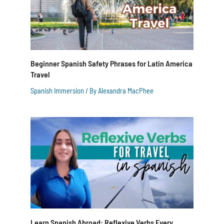
Beginner Spanish Safety Phrases for Latin America
Travel
Spanish Immersion
/ By
Alexandra MacPhee
Learn Spanish Abroad: Reflexive Verbs Every