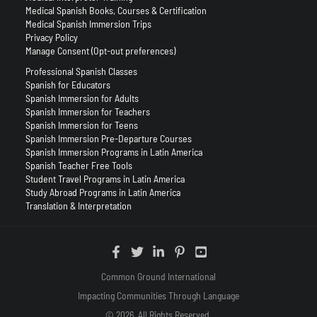
Medical Spanish Books, Courses & Certification
Medical Spanish Immersion Trips
Privacy Policy
Manage Consent (Opt-out preferences)
Professional Spanish Classes
Spanish for Educators
Spanish Immersion for Adults
Spanish Immersion for Teachers
Spanish Immersion for Teens
Spanish Immersion Pre-Departure Courses
Spanish Immersion Programs in Latin America
Spanish Teacher Free Tools
Student Travel Programs in Latin America
Study Abroad Programs in Latin America
Translation & Interpretation
Common Ground International
Impacting Communities Through Language
© 2026. All Rights Reserved.