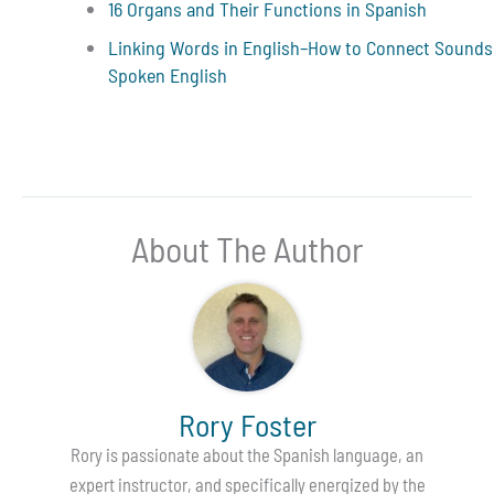
16 Organs and Their Functions in Spanish
Linking Words in English–How to Connect Sounds
Spoken English
About The Author
Rory Foster
Rory is passionate about the Spanish language, an
expert instructor, and specifically energized by the