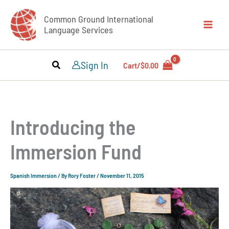
Skip
Common Ground International
to
Language Services
content
Sign In
Cart/
$
0.00
Introducing the
Immersion Fund
Spanish Immersion
/ By
Rory Foster
/
November 11, 2015