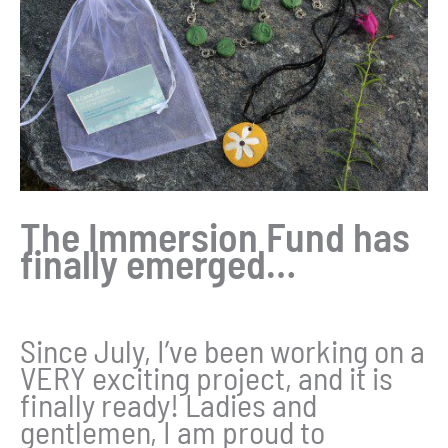
The Immersion Fund has
finally emerged…
Since July, I’ve been working on a
VERY exciting project, and it is
finally ready! Ladies and
gentlemen, I am proud to