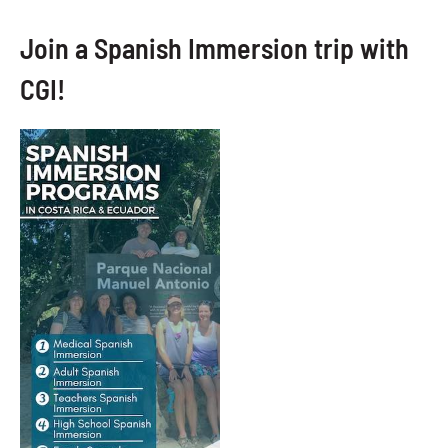
Join a Spanish Immersion trip with
CGI!