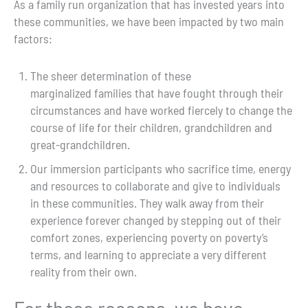
As a family run organization that has invested years into
these communities, we have been impacted by two main
factors:
The sheer determination of these
marginalized families that have fought through their
circumstances and have worked fiercely to change the
course of life for their children, grandchildren and
great-grandchildren.
Our immersion participants who sacrifice time, energy
and resources to collaborate and give to individuals
in these communities. They walk away from their
experience forever changed by stepping out of their
comfort zones, experiencing poverty on poverty’s
terms, and learning to appreciate a very different
reality from their own.