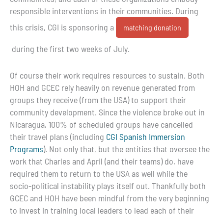
responsible interventions in their communities. During
this crisis, CGI is sponsoring a
matching donation
during the first two weeks of July.
Of course their work requires resources to sustain. Both
HOH and GCEC rely heavily on revenue generated from
groups they receive (from the USA) to support their
community development. Since the violence broke out in
Nicaragua, 100% of scheduled groups have cancelled
their travel plans (including
CGI Spanish Immersion
Programs
). Not only that, but the entities that oversee the
work that Charles and April (and their teams) do, have
required them to return to the USA as well while the
socio-political instability plays itself out. Thankfully both
GCEC and HOH have been mindful from the very beginning
to invest in training local leaders to lead each of their