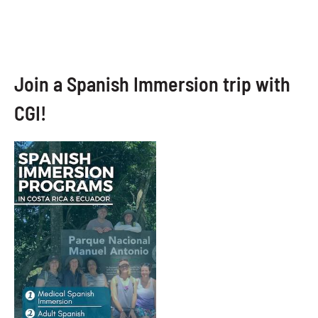
Join a Spanish Immersion trip with
CGI!