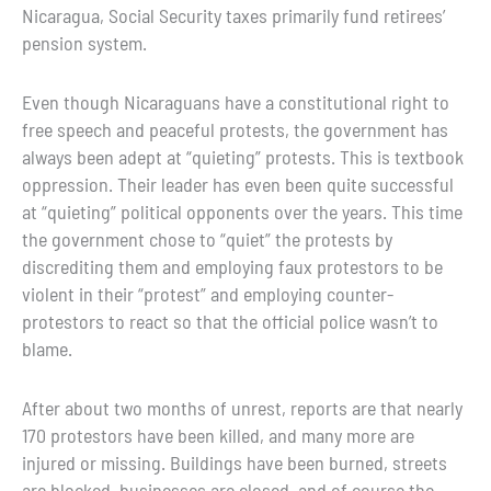
Nicaragua, Social Security taxes primarily fund retirees’
pension system.
Even though Nicaraguans have a constitutional right to
free speech and peaceful protests, the government has
always been adept at “quieting” protests. This is textbook
oppression. Their leader has even been quite successful
at “quieting” political opponents over the years. This time
the government chose to “quiet” the protests by
discrediting them and employing faux protestors to be
violent in their “protest” and employing counter-
protestors to react so that the official police wasn’t to
blame.
After about two months of unrest, reports are that nearly
170 protestors have been killed, and many more are
injured or missing. Buildings have been burned, streets
are blocked, businesses are closed, and of course the