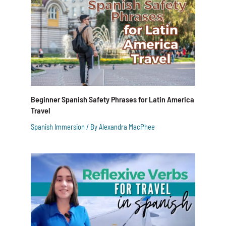
Beginner Spanish Safety Phrases for Latin America
Travel
Spanish Immersion
/ By
Alexandra MacPhee