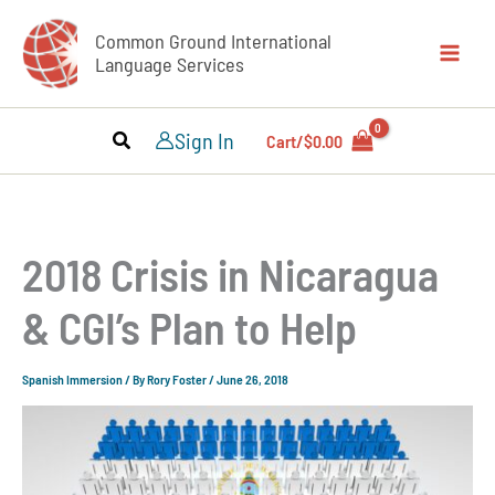
Skip
Common Ground International
to
Language Services
content
Sign In
Cart/
$
0.00
2018 Crisis in Nicaragua
& CGI’s Plan to Help
Spanish Immersion
/ By
Rory Foster
/
June 26, 2018