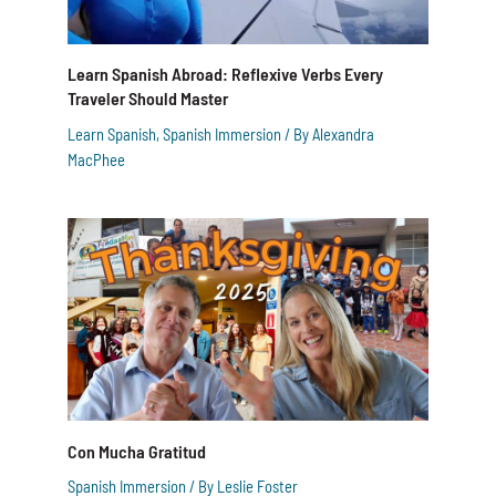
Learn Spanish Abroad: Reflexive Verbs Every
Traveler Should Master
Learn Spanish
,
Spanish Immersion
/ By
Alexandra
MacPhee
Con Mucha Gratitud
Spanish Immersion
/ By
Leslie Foster