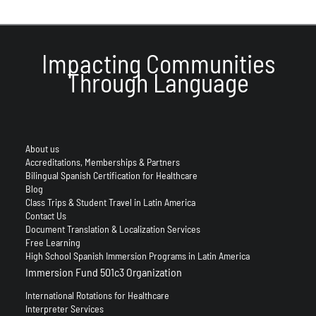
Impacting Communities
Through Language
About us
Accreditations, Memberships & Partners
Bilingual Spanish Certification for Healthcare
Blog
Class Trips & Student Travel in Latin America
Contact Us
Document Translation & Localization Services
Free Learning
High School Spanish Immersion Programs in Latin America
Immersion Fund 501c3 Organization
International Rotations for Healthcare
Interpreter Services