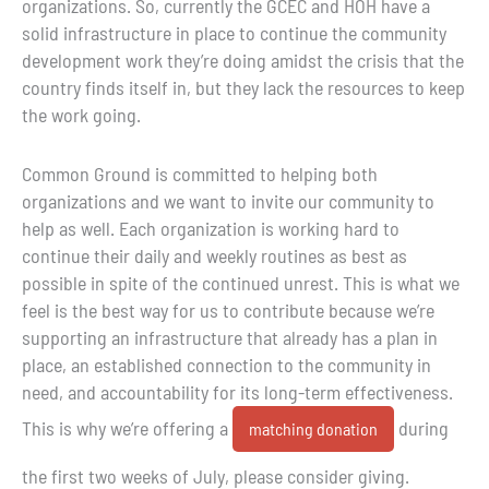
organizations. So, currently the GCEC and HOH have a
solid infrastructure in place to continue the community
development work they’re doing amidst the crisis that the
country finds itself in, but they lack the resources to keep
the work going.
Common Ground is committed to helping both
organizations and we want to invite our community to
help as well. Each organization is working hard to
continue their daily and weekly routines as best as
possible in spite of the continued unrest. This is what we
feel is the best way for us to contribute because we’re
supporting an infrastructure that already has a plan in
place, an established connection to the community in
need, and accountability for its long-term effectiveness.
This is why we’re offering a
during
matching donation
the first two weeks of July, please consider giving.