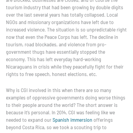
tourism industry that had been growing by double digits
over the last several years has totally collapsed. Local
NGOs and missionary organizations have left due to
increased violence. The situation is so unpredictable right
now that even the Peace Corps has left. The decline in
tourism, road blockades, and violence from pro-
government thugs have essentially stopped the
economy. This has left everyday hard-working
Nicaraguans in crisis while they peacefully fight for their
rights to free speech, honest elections, etc.
Why is CGI involved in this when there are so many
examples of oppressive governments doing worse things
to their people around the world? The short answer is
because it’s personal. In 2014, CGI was feeling like we
needed to expand our
Spanish immersion
offerings
beyond Costa Rica, so we took a scouting trip to