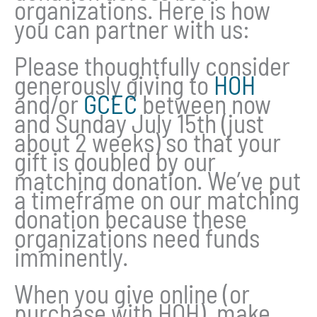
organizations. Here is how
you can partner with us:
Please thoughtfully consider
generously giving to
HOH
and/or
GCEC
between now
and Sunday July 15th (just
about 2 weeks) so that your
gift is doubled by our
matching donation. We’ve put
a timeframe on our matching
donation because these
organizations need funds
imminently.
When you give online (or
purchase with HOH), make