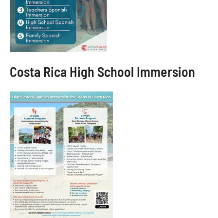
Costa Rica High School Immersion