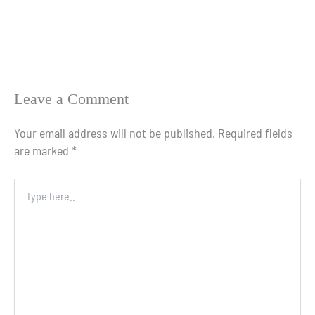
Leave a Comment
Your email address will not be published.
Required fields
are marked
*
Type
here..