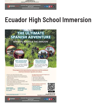
Ecuador High School Immersion