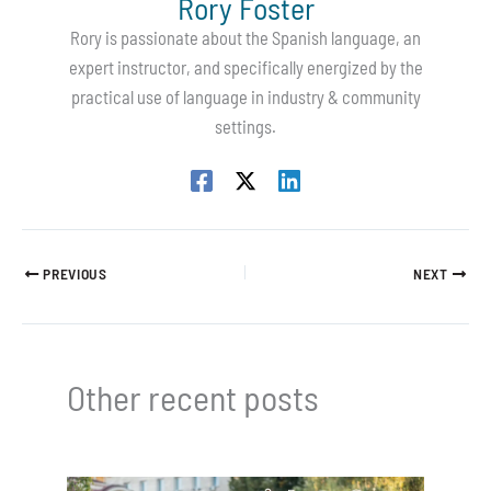
Rory Foster
Rory is passionate about the Spanish language, an
expert instructor, and specifically energized by the
practical use of language in industry & community
settings.
PREVIOUS
NEXT
Other recent posts