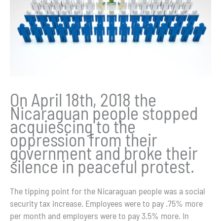
On April 18th, 2018 the
Nicaraguan people stopped
acquiescing to the
oppression from their
government and broke their
silence in peaceful protest.
The tipping point for the Nicaraguan people was a social
security tax increase. Employees were to pay .75% more
per month and employers were to pay 3.5% more. In