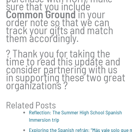
sure that you include
Common Ground
in your
order note so that we can
track your gifts and match
them accordingly.
? Thank you for taking the
time to read this update and
consider partnering with us
in supporting these two great
organizations ?
Related Posts
Reflection: The Summer High School Spanish
Immersion trip
Exploring the Spanish refrán: “Más vale solo que 