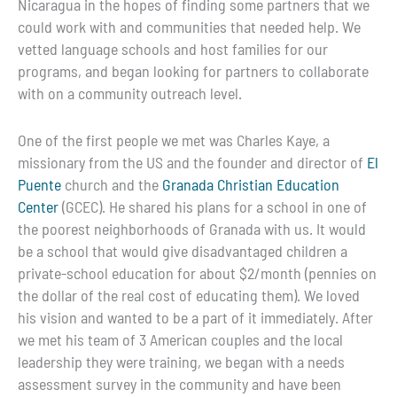
Nicaragua in the hopes of finding some partners that we
could work with and communities that needed help. We
vetted language schools and host families for our
programs, and began looking for partners to collaborate
with on a community outreach level.
One of the first people we met was Charles Kaye, a
missionary from the US and the founder and director of
El
Puente
church and the
Granada Christian Education
Center
(GCEC). He shared his plans for a school in one of
the poorest neighborhoods of Granada with us. It would
be a school that would give disadvantaged children a
private-school education for about $2/month (pennies on
the dollar of the real cost of educating them). We loved
his vision and wanted to be a part of it immediately. After
we met his team of 3 American couples and the local
leadership they were training, we began with a needs
assessment survey in the community and have been