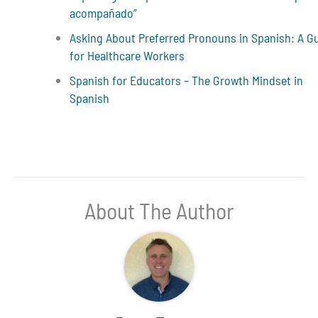
acompañado”
Asking About Preferred Pronouns in Spanish: A G
for Healthcare Workers
Spanish for Educators – The Growth Mindset in
Spanish
About The Author