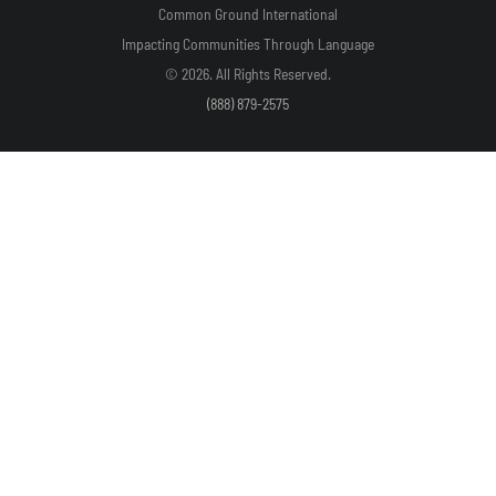
Common Ground International
Impacting Communities Through Language
© 2026. All Rights Reserved.
(888) 879-2575