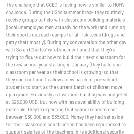
The challenge that GCEC is facing now is similar to HOH’s
challenge. During the USA’s summer break they routinely
receive groups to help with classroom building materials
(local unemployed men actually do the work) and running
their sports outreach camps for at-risk teens (drugs and
petty theft mostly). During my conversation the other day
with Sarah (Charles’ wife) she mentioned that they’re
trying to figure out how to build their next classroom for
the new school year starting in January (they build one
classroom per year as their school is growing) so that
they can continue to allow a new batch of pre-school
students to start as the current batch of children move
up a grade. Previously a classroom building was budgeted
at $25,000 USD, but now with less availability of building
materials, they’re expecting that school room to cost
between $30,000 and $35,000. Money they had set aside
for their classroom construction has been repurposed to
support salaries of the teachers, hire additional security