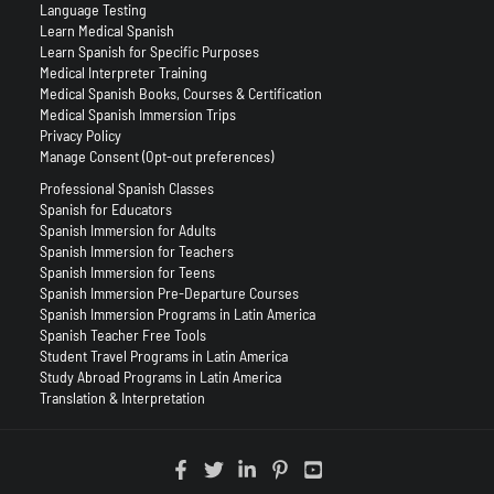
Language Testing
Learn Medical Spanish
Learn Spanish for Specific Purposes
Medical Interpreter Training
Medical Spanish Books, Courses & Certification
Medical Spanish Immersion Trips
Privacy Policy
Manage Consent (Opt-out preferences)
Professional Spanish Classes
Spanish for Educators
Spanish Immersion for Adults
Spanish Immersion for Teachers
Spanish Immersion for Teens
Spanish Immersion Pre-Departure Courses
Spanish Immersion Programs in Latin America
Spanish Teacher Free Tools
Student Travel Programs in Latin America
Study Abroad Programs in Latin America
Translation & Interpretation