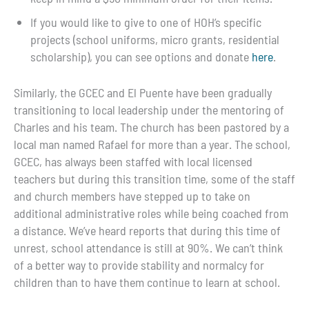
If you would like to give to one of HOH’s specific
projects (school uniforms, micro grants, residential
scholarship), you can see options and donate
here
.
Similarly, the GCEC and El Puente have been gradually
transitioning to local leadership under the mentoring of
Charles and his team. The church has been pastored by a
local man named Rafael for more than a year. The school,
GCEC, has always been staffed with local licensed
teachers but during this transition time, some of the staff
and church members have stepped up to take on
additional administrative roles while being coached from
a distance. We’ve heard reports that during this time of
unrest, school attendance is still at 90%. We can’t think
of a better way to provide stability and normalcy for
children than to have them continue to learn at school.