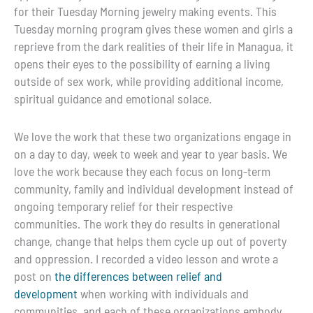
for their Tuesday Morning jewelry making events. This
Tuesday morning program gives these women and girls a
reprieve from the dark realities of their life in Managua, it
opens their eyes to the possibility of earning a living
outside of sex work, while providing additional income,
spiritual guidance and emotional solace.
We love the work that these two organizations engage in
on a day to day, week to week and year to year basis. We
love the work because they each focus on long-term
community, family and individual development instead of
ongoing temporary relief for their respective
communities. The work they do results in generational
change, change that helps them cycle up out of poverty
and oppression. I recorded a video lesson and wrote a
post on
the differences between relief and
development
when working with individuals and
communities, and each of these organizations embody