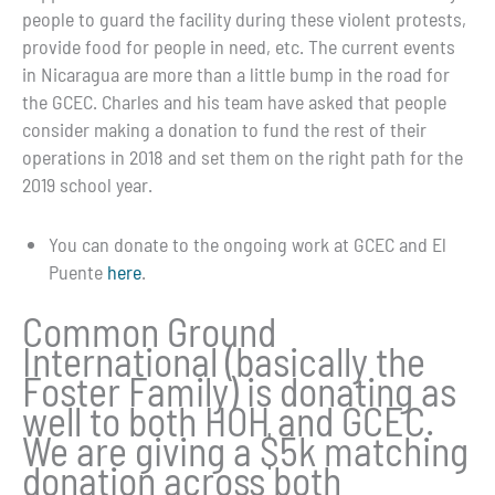
people to guard the facility during these violent protests,
provide food for people in need, etc. The current events
in Nicaragua are more than a little bump in the road for
the GCEC. Charles and his team have asked that people
consider making a donation to fund the rest of their
operations in 2018 and set them on the right path for the
2019 school year.
You can donate to the ongoing work at GCEC and El
Puente
here
.
Common Ground
International (basically the
Foster Family) is donating as
well to both HOH and GCEC.
We are giving a $5k matching
donation across both