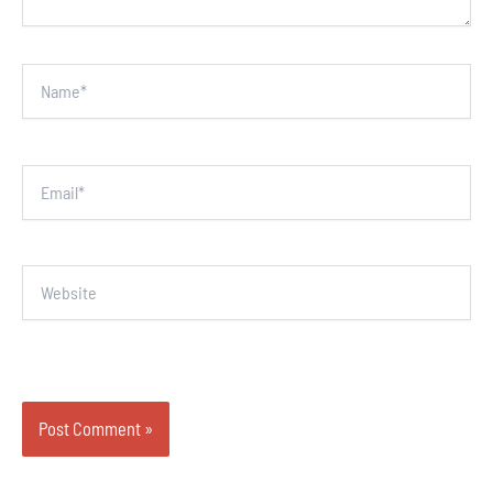
Name*
Email*
Website