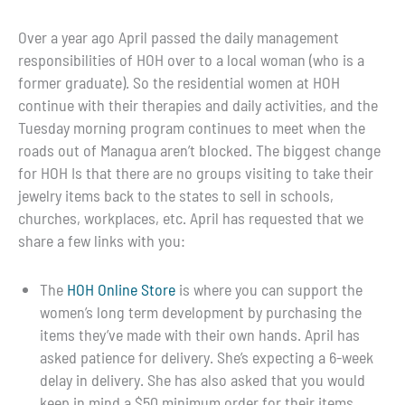
Over a year ago April passed the daily management
responsibilities of HOH over to a local woman (who is a
former graduate). So the residential women at HOH
continue with their therapies and daily activities, and the
Tuesday morning program continues to meet when the
roads out of Managua aren’t blocked. The biggest change
for HOH Is that there are no groups visiting to take their
jewelry items back to the states to sell in schools,
churches, workplaces, etc. April has requested that we
share a few links with you:
The
HOH Online Store
is where you can support the
women’s long term development by purchasing the
items they’ve made with their own hands. April has
asked patience for delivery. She’s expecting a 6-week
delay in delivery. She has also asked that you would
keep in mind a $50 minimum order for their items.