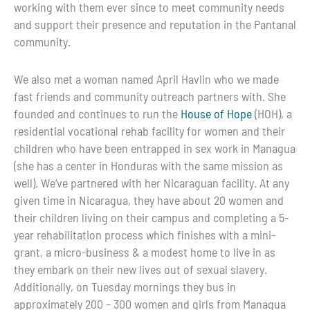
working with them ever since to meet community needs
and support their presence and reputation in the Pantanal
community.
We also met a woman named April Havlin who we made
fast friends and community outreach partners with. She
founded and continues to run the
House of Hope
(HOH), a
residential vocational rehab facility for women and their
children who have been entrapped in sex work in Managua
(she has a center in Honduras with the same mission as
well). We’ve partnered with her Nicaraguan facility. At any
given time in Nicaragua, they have about 20 women and
their children living on their campus and completing a 5-
year rehabilitation process which finishes with a mini-
grant, a micro-business & a modest home to live in as
they embark on their new lives out of sexual slavery.
Additionally, on Tuesday mornings they bus in
approximately 200 – 300 women and girls from Managua