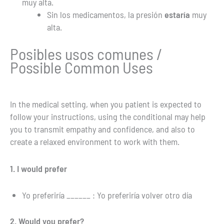
muy alta.
Sin los medicamentos, la presión
estaría
muy
alta.
Posibles usos comunes /
Possible Common Uses
In the medical setting, when you patient is expected to
follow your instructions, using the conditional may help
you to transmit empathy and confidence, and also to
create a relaxed environment to work with them.
1. I would prefer
Yo preferiría ______ : Yo preferiría volver otro día
2. Would you prefer?