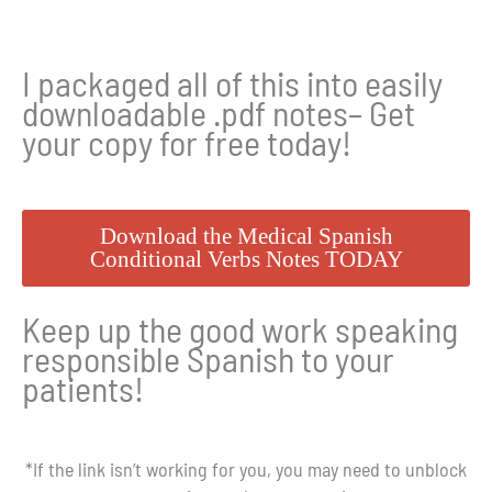
I packaged all of this into easily
downloadable .pdf notes– Get
your copy for free today!
Download the Medical Spanish
Conditional Verbs Notes TODAY
Keep up the good work speaking
responsible Spanish to your
patients!
*If the link isn’t working for you, you may need to unblock