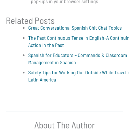
pop-ups in your browser settings
Related Posts
Great Conversational Spanish Chit Chat Topics
The Past Continuous Tense in English–A Continui
Action in the Past
Spanish for Educators – Commands & Classroom
Management in Spanish
Safety Tips for Working Out Outside While Traveli
Latin America
About The Author