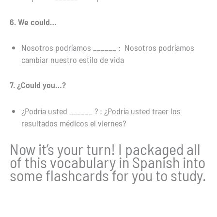
6. We could…
Nosotros podríamos ______ : Nosotros podríamos
cambiar nuestro estilo de vida
7. ¿Could you…?
¿Podría usted ______ ? : ¿Podría usted traer los
resultados médicos el viernes?
Now it’s your turn! I packaged all
of this vocabulary in Spanish into
some flashcards for you to study.