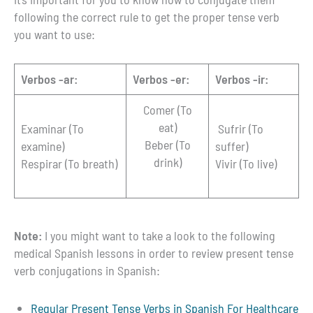
following the correct rule to get the proper tense verb
you want to use:
Verbos -ar:
Verbos -er:
Verbos -ir:
Comer (To
eat)
Examinar (To
Sufrir (To
Beber (To
examine)
suffer)
drink)
Respirar (To breath)
Vivir (To live)
Note:
I you might want to take a look to the following
medical Spanish lessons in order to review present tense
verb conjugations in Spanish:
Regular Present Tense Verbs in Spanish For Healthcare