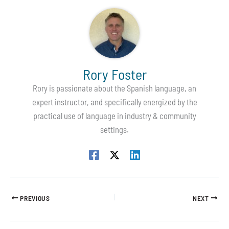
Rory Foster
Rory is passionate about the Spanish language, an
expert instructor, and specifically energized by the
practical use of language in industry & community
settings.
PREVIOUS
NEXT