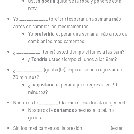
Usted
podría
quitarse la ropa y ponerse esta
bata.
Yo ____________ (preferir) esperar una semana más
antes de cambiar los medicamentos.
Yo
preferiría
esperar una semana más antes de
cambiar los medicamentos.
¿ __________ (tener) usted tiempo el lunes a las 9am?
¿
Tendría
usted tiempo el lunes a las 9am?
¿ ___________ (gustar(le)) esperar aquí o regresar en
30 minutos?
¿
Le gustaría
esperar aquí o regresar en 30
minutos?
Nosotros le ________ (dar) anestesia local, no general.
Nosotros le
daríamos
anestesia local, no
general.
Sin los medicamentos, la presión ___________ (estar)