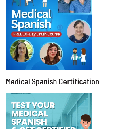
Medical Spanish Certification