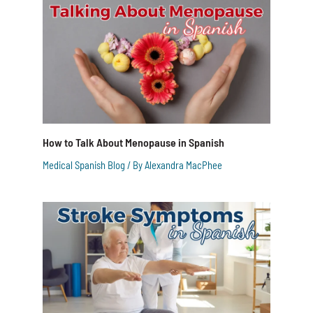
How to Talk About Menopause in Spanish
Medical Spanish Blog
/ By
Alexandra MacPhee