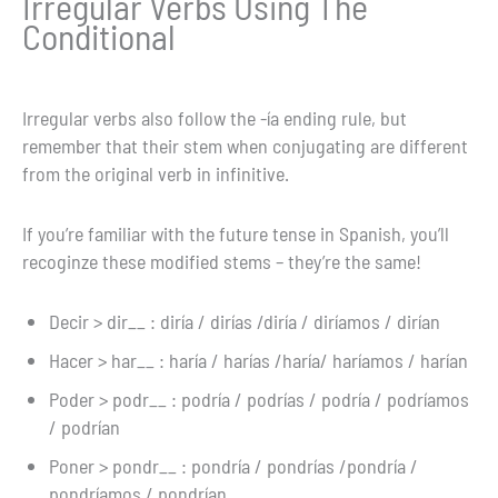
Irregular Verbs Using The
Conditional
Irregular verbs also follow the -ía ending rule, but
remember that their stem when conjugating are different
from the original verb in infinitive.
If you’re familiar with the future tense in Spanish, you’ll
recoginze these modified stems – they’re the same!
Decir > dir__ : diría / dirías /diría / diríamos / dirían
Hacer > har__ : haría / harías /haría/ haríamos / harían
Poder > podr__ : podría / podrías / podría / podríamos
/ podrían
Poner > pondr__ : pondría / pondrías /pondría /
pondríamos / pondrían