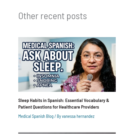
Other recent posts
Sleep Habits in Spanish: Essential Vocabulary &
Patient Questions for Healthcare Providers
Medical Spanish Blog
/ By
vanessa hernandez