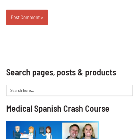
Search pages, posts & products
Search
for:
Medical Spanish Crash Course