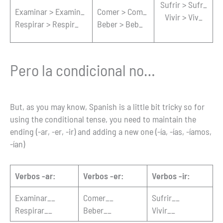
Sufrir > Sufr_
Examinar > Examin_
Comer > Com_
Vivir > Viv_
Respirar > Respir_
Beber > Beb_
Pero la condicional no…
But, as you may know, Spanish is a little bit tricky so for
using the conditional tense, you need to maintain the
ending (-ar, -er, -ir) and adding a new one (-ía, -ías, -íamos,
-ían)
Verbos -ar:
Verbos -er:
Verbos -ir:
Examinar__
Comer__
Sufrir__
Respirar__
Beber__
Vivir__