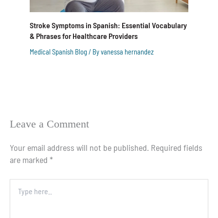
Stroke Symptoms in Spanish: Essential Vocabulary
& Phrases for Healthcare Providers
Medical Spanish Blog
/ By
vanessa hernandez
Leave a Comment
Your email address will not be published.
Required fields
are marked
*
Type
here..