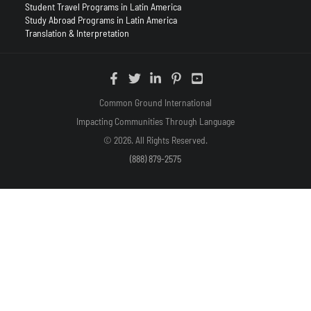
Student Travel Programs in Latin America
Study Abroad Programs in Latin America
Translation & Interpretation
Common Ground International
Impacting Communities Through Language
© 2026. All Rights Reserved.
(888) 879-2575