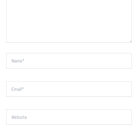
Name*
Email*
Website