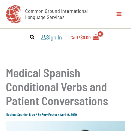
Skip
Common Ground International
to
Language Services
content
Sign In
Cart/
$
0.00
Medical Spanish
Conditional Verbs and
Patient Conversations
Medical Spanish Blog
/ By
Rory Foster
/
April 9, 2019