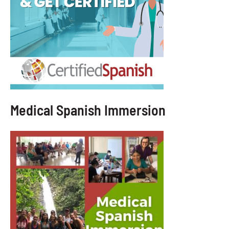
Medical Spanish Immersion