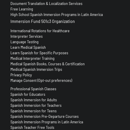
Document Translation & Localization Services
Free Learning
High School Spanish Immersion Programs in Latin America
Immersion Fund 501c3 Organization
International Rotations for Healthcare
Interpreter Services
Language Testing
Learn Medical Spanish
Learn Spanish for Specific Purposes
Medical Interpreter Training
Medical Spanish Books, Courses & Certification
Medical Spanish Immersion Trips
Privacy Policy
Manage Consent (Opt-out preferences)
Professional Spanish Classes
Spanish for Educators
Spanish Immersion for Adults
Spanish Immersion for Teachers
Spanish Immersion for Teens
Spanish Immersion Pre-Departure Courses
Spanish Immersion Programs in Latin America
Spanish Teacher Free Tools