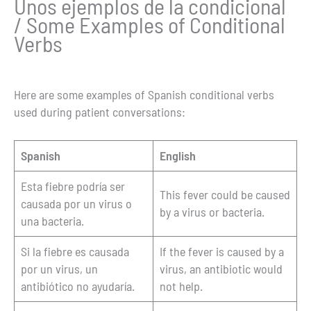
Unos ejemplos de la condicional
/ Some Examples of Conditional
Verbs
Here are some examples of Spanish conditional verbs
used during patient conversations:
Spanish
English
Esta fiebre podría ser
This fever could be caused
causada por un virus o
by a virus or bacteria.
una bacteria.
Si la fiebre es causada
If the fever is caused by a
por un virus, un
virus, an antibiotic would
antibiótico no ayudaría.
not help.