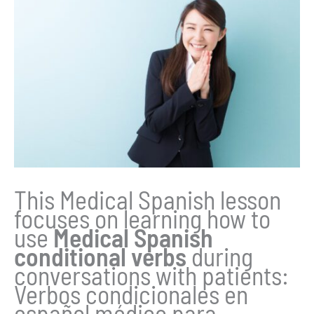
This Medical Spanish lesson
focuses on learning how to
use
Medical Spanish
conditional verbs
during
conversations with patients:
Verbos condicionales en
español médico para