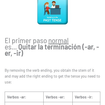
El primer paso
normal
es…
Quitar la terminación (-ar, -
er, -ir)
By removing the verb ending, you obtain the stem of it
and may add the right ending to get the tense you need to
use:
Verbos -ar:
Verbos -er:
Verbos -ir: