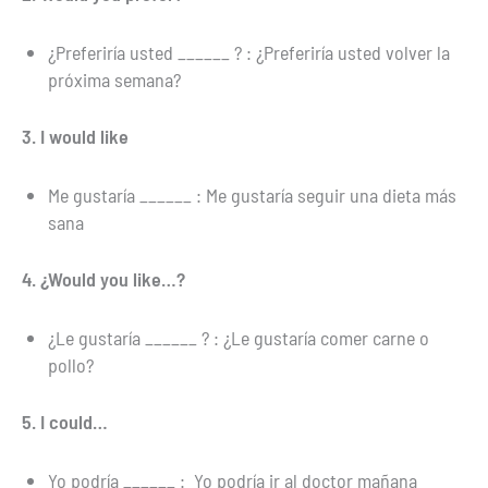
¿Preferiría usted ______ ? : ¿Preferiría usted volver la
próxima semana?
3. I would like
Me gustaría ______ : Me gustaría seguir una dieta más
sana
4. ¿Would you like…?
¿Le gustaría ______ ? : ¿Le gustaría comer carne o
pollo?
5. I could…
Yo podría ______ : Yo podría ir al doctor mañana