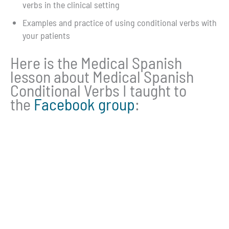
verbs in the clinical setting
Examples and practice of using conditional verbs with
your patients
Here is the Medical Spanish
lesson about Medical Spanish
Conditional Verbs I taught to
the
Facebook group
: