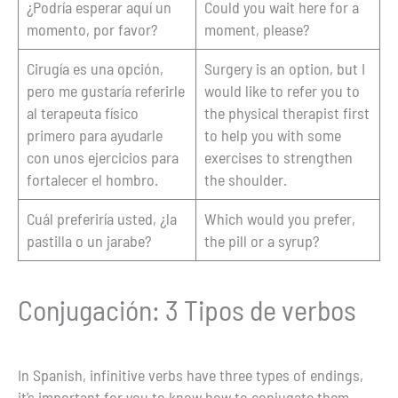
¿Podría esperar aquí un
Could you wait here for a
momento, por favor?
moment, please?
Cirugía es una opción,
Surgery is an option, but I
pero me gustaría referirle
would like to refer you to
al terapeuta físico
the physical therapist first
primero para ayudarle
to help you with some
con unos ejercicios para
exercises to strengthen
fortalecer el hombro.
the shoulder.
Cuál preferiría usted, ¿la
Which would you prefer,
pastilla o un jarabe?
the pill or a syrup?
Conjugación: 3 Tipos de verbos
In Spanish, infinitive verbs have three types of endings,
it’s important for you to know how to conjugate them