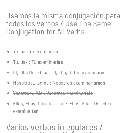
Usamos la misma conjugación para
todos los verbos / Use The Same
Conjugation for All Verbs
Yo…ía : Yo examinar
ía
Tú…ías : Tú examinar
ías
Él, Ella, Usted…ía : Él, Ella, Usted examinar
ía
Nosotros…íamos : Nosotros examinar
íamos
Vosotros…íais : Vosotros examinar
íais
Ellos, Ellas, Ustedes…ían : Ellos, Ellas, Ustedes
examinar
ían
Varios verbos irregulares /