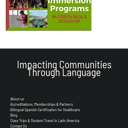
Impacting Communities
Through Language
About us
Accreditations, Memberships & Partners
Bilingual Spanish Certification for Healthcare
Blog
Class Trips & Student Travel in Latin America
Contact Us