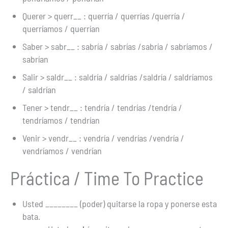
Querer > querr__ : querría / querrías /querría /
querríamos / querrían
Saber > sabr__ : sabría / sabrías /sabría / sabríamos /
sabrían
Salir > saldr__ : saldría / saldrías /saldría / saldríamos
/ saldrían
Tener > tendr__ : tendría / tendrías /tendría /
tendríamos / tendrían
Venir > vendr__ : vendría / vendrías /vendría /
vendríamos / vendrían
Práctica / Time To Practice
Usted ________ (poder) quitarse la ropa y ponerse esta
bata.