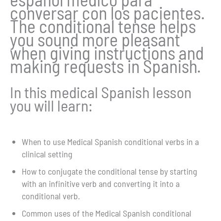
conversar con los pacientes.
The conditional tense helps
you sound more pleasant
when giving instructions and
making requests in Spanish.
In this medical Spanish lesson
you will learn:
When to use Medical Spanish conditional verbs in a
clinical setting
How to conjugate the conditional tense by starting
with an infinitive verb and converting it into a
conditional verb.
Common uses of the Medical Spanish conditional