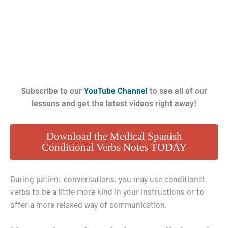
Subscribe to our
YouTube Channel
to see all of our
lessons and get the latest videos right away!
Download the Medical Spanish
Conditional Verbs Notes TODAY
During patient conversations, you may use conditional
verbs to be a little more kind in your instructions or to
offer a more relaxed way of communication.