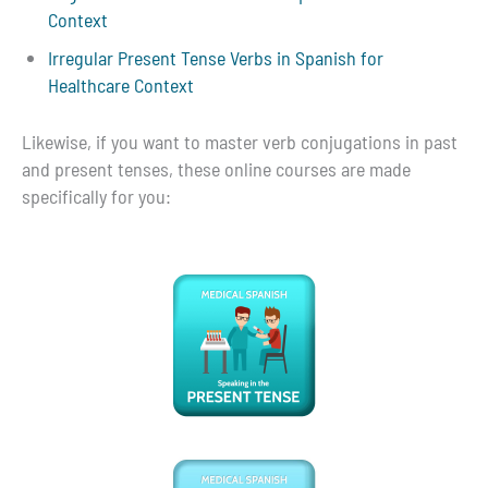
Context
Irregular Present Tense Verbs in Spanish for
Healthcare Context
Likewise, if you want to master verb conjugations in past
and present tenses, these online courses are made
specifically for you: