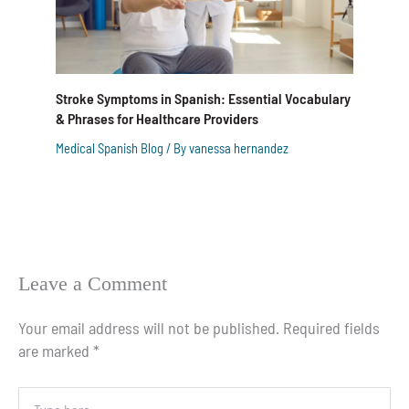
Stroke Symptoms in Spanish: Essential Vocabulary
& Phrases for Healthcare Providers
Medical Spanish Blog
/ By
vanessa hernandez
Leave a Comment
Your email address will not be published.
Required fields
are marked
*
Type