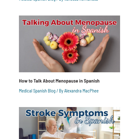
How to Talk About Menopause in Spanish
Medical Spanish Blog
/ By
Alexandra MacPhee