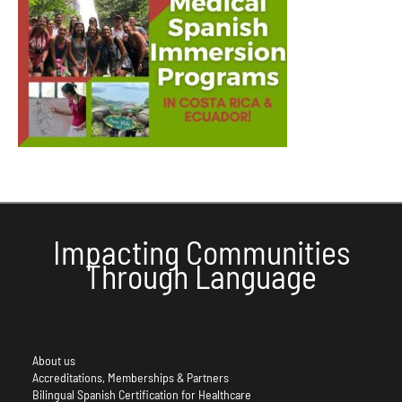
Impacting Communities
Through Language
About us
Accreditations, Memberships & Partners
Bilingual Spanish Certification for Healthcare