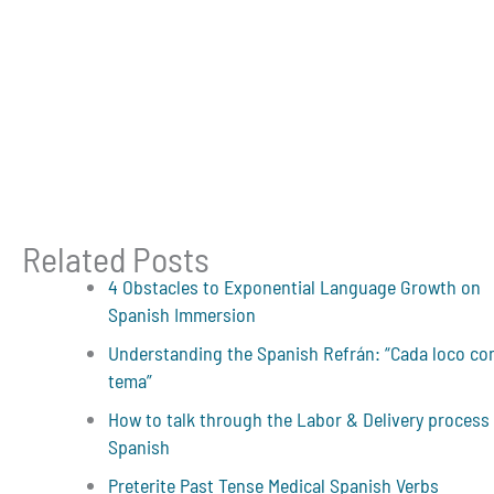
Related Posts
4 Obstacles to Exponential Language Growth on
Spanish Immersion
Understanding the Spanish Refrán: “Cada loco co
tema”
How to talk through the Labor & Delivery process 
Spanish
Preterite Past Tense Medical Spanish Verbs