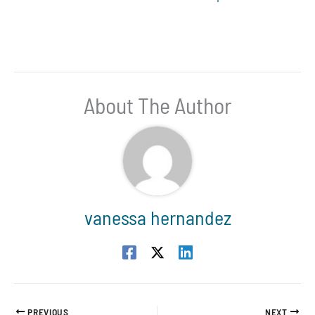
About The Author
vanessa hernandez
PREVIOUS
NEXT