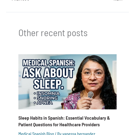
Other recent posts
Sleep Habits in Spanish: Essential Vocabulary &
Patient Questions for Healthcare Providers
Medical Spanish Blog
/ By
vanessa hernandez