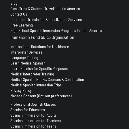
Blog
Class Trips & Student Travel in Latin America
Contact Us
Document Translation & Localization Services
Free Learning
High School Spanish Immersion Programs in Latin America
Immersion Fund 501c3 Organization
International Rotations for Healthcare
Interpreter Services
Language Testing
Learn Medical Spanish
Learn Spanish for Specific Purposes
Medical Interpreter Training
Medical Spanish Books, Courses & Certification
Medical Spanish Immersion Trips
Privacy Policy
Manage Consent (Opt-out preferences)
Professional Spanish Classes
Spanish for Educators
Spanish Immersion for Adults
Spanish Immersion for Teachers
Spanish Immersion for Teens