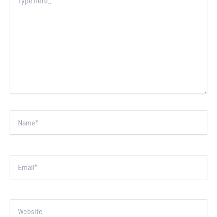
here..
Name*
Email*
Website