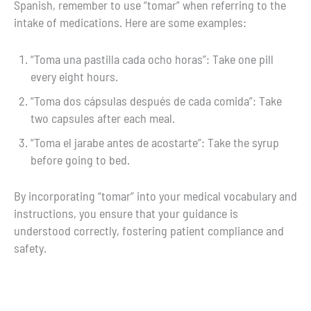
Spanish, remember to use “tomar” when referring to the
intake of medications. Here are some examples:
“Toma una pastilla cada ocho horas”: Take one pill
every eight hours.
“Toma dos cápsulas después de cada comida”: Take
two capsules after each meal.
“Toma el jarabe antes de acostarte”: Take the syrup
before going to bed.
By incorporating “tomar” into your medical vocabulary and
instructions, you ensure that your guidance is
understood correctly, fostering patient compliance and
safety.