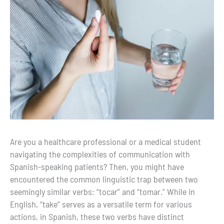
Are you a healthcare professional or a medical student
navigating the complexities of communication with
Spanish-speaking patients? Then, you might have
encountered the common linguistic trap between two
seemingly similar verbs: “tocar” and “tomar.” While in
English, “take” serves as a versatile term for various
actions, in Spanish, these two verbs have distinct