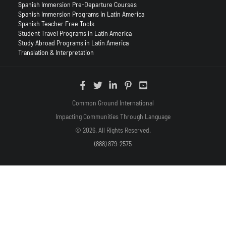
Spanish Immersion Pre-Departure Courses
Spanish Immersion Programs in Latin America
Spanish Teacher Free Tools
Student Travel Programs in Latin America
Study Abroad Programs in Latin America
Translation & Interpretation
Common Ground International
Impacting Communities Through Language
© 2026. All Rights Reserved.
(888) 879-2575