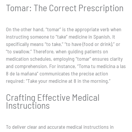
Tomar: The Correct Prescription
On the other hand, “tomar” is the appropriate verb when
instructing someone to “take” medicine in Spanish. It
specifically means “to take,” “to have (food or drink),” or
“to swallow.” Therefore, when guiding patients on
medication schedules, employing “tomar” ensures clarity
and comprehension. For instance, “Toma tu medicina a las
8 de la mañana” communicates the precise action
required: “Take your medicine at 8 in the morning.”
Crafting Effective Medical
Instructions
To deliver clear and accurate medical instructions in