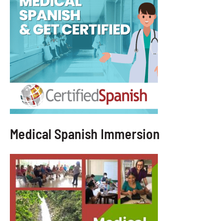
Medical Spanish Immersion