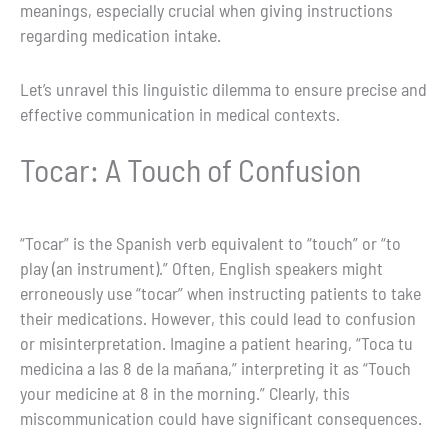
meanings, especially crucial when giving instructions
regarding medication intake.
Let’s unravel this linguistic dilemma to ensure precise and
effective communication in medical contexts.
Tocar: A Touch of Confusion
“Tocar” is the Spanish verb equivalent to “touch” or “to
play (an instrument).” Often, English speakers might
erroneously use “tocar” when instructing patients to take
their medications. However, this could lead to confusion
or misinterpretation. Imagine a patient hearing, “Toca tu
medicina a las 8 de la mañana,” interpreting it as “Touch
your medicine at 8 in the morning.” Clearly, this
miscommunication could have significant consequences.