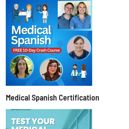
Medical Spanish Certification