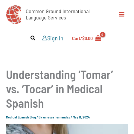
Skip
Common Ground International
to
Language Services
content
Sign In
Cart/
$
0.00
Understanding ‘Tomar’
vs. ‘Tocar’ in Medical
Spanish
Medical Spanish Blog
/ By
vanessa hernandez
/
May 11, 2024