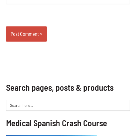
Search pages, posts & products
Search
for:
Medical Spanish Crash Course