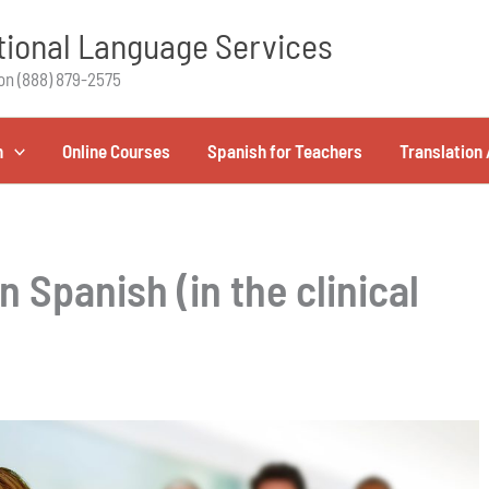
ional Language Services
on (888) 879-2575
h
Online Courses
Spanish for Teachers
Translation 
n Spanish (in the clinical