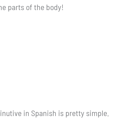
the parts of the body!
nutive in Spanish is pretty simple.