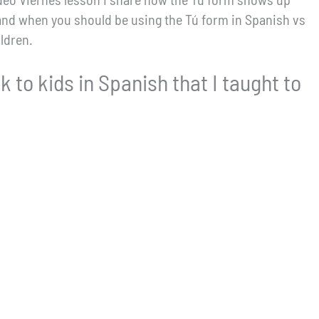
and when you should be using the Tú form in Spanish vs
ldren.
k to kids in Spanish that I taught to