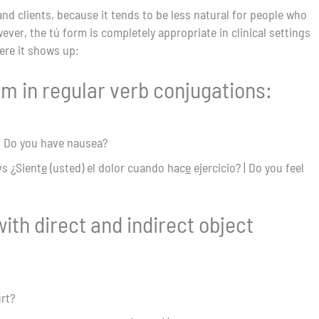
d clients, because it tends to be less natural for people who
ver, the tú form is completely appropriate in clinical settings
ere it shows up:
rm in regular verb conjugations:
| Do you have nausea?
vs ¿Sient
e
(usted) el dolor cuando hac
e
ejercicio? | Do you feel
ith direct and indirect object
urt?