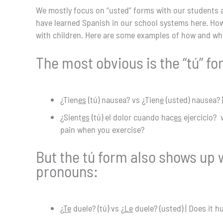
We mostly focus on “usted” forms with our students an
have learned Spanish in our school systems here. Howe
with children. Here are some examples of how and wh
The most obvious is the “tú” fo
¿Tien
es
(tú) nausea? vs ¿Tien
e
(usted) nausea? 
¿Sient
es
(tú) el dolor cuando hac
es
ejercicio? 
pain when you exercise?
But the tú form also shows up w
pronouns:
¿
Te
duele? (tú) vs ¿
Le
duele? (usted) | Does it h