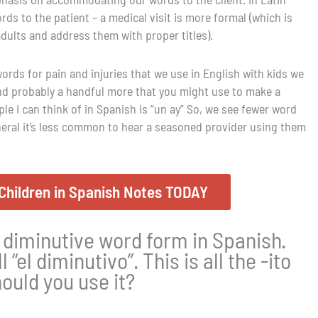
s to the patient – a medical visit is more formal (which is
adults and address them with proper titles).
ords for pain and injuries that we use in English with kids we
and probably a handful more that you might use to make a
 I can think of in Spanish is “un ay” So, we see fewer word
neral it’s less common to hear a seasoned provider using them
Children in Spanish Notes TODAY
 diminutive word form in Spanish.
l “el diminutivo”. This is all the -ito
ould you use it?