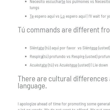
Necesito escuchar
te
los pulmones vs Necesit
lungs
Te
espero aquí vs
Lo
espero aquí | I’ll wait for 
Tú commands are different fr
Siént
ate
(tú) aquí por favor vs Siént
ese
(usted)
Respir
a
(tú) profundo vs Respir
e
(usted) profun
Acuést
ate
(tú) vs Acuést
ese
(usted) | Lie down
There are cultural differences
language.
I apologize ahead of time for promoting some general
a lot on words. We do not want to offend. We put emp