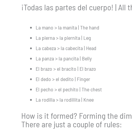
¡Todas las partes del cuerpo! | All 
La mano > la manita | The hand
La pierna > la piernita | Leg
La cabeza > la cabecita | Head
La panza > la pancita | Belly
El brazo > el bracito | El brazo
El dedo > el dedito | Finger
El pecho > el pechito | The chest
La rodilla > la rodillita | Knee
How is it formed? Forming the dimi
There are just a couple of rules: