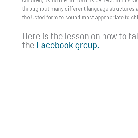
throughout many different language structures 
the Usted form to sound most appropriate to chi
Here is the lesson on how to tal
the
Facebook group.