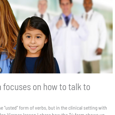
 focuses on how to talk to
 “usted” form of verbs, but in the clinical setting with
 Vídeo Viernes lesson I share how the Tú form shows up