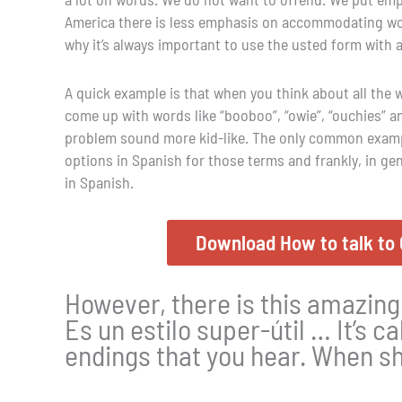
America there is less emphasis on accommodating word
why it’s always important to use the usted form with 
A quick example is that when you think about all the w
come up with words like “booboo”, “owie”, “ouchies” 
problem sound more kid-like. The only common example
options in Spanish for those terms and frankly, in ge
in Spanish.
Download How to talk to 
However, there is this amazing
Es un estilo super-útil … It’s cal
endings that you hear. When sh