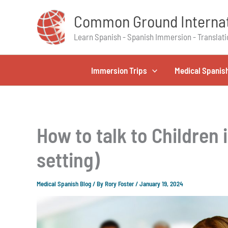
Skip
Common Ground Internat
to
content
Learn Spanish - Spanish Immersion - Translati
Immersion Trips
Medical Spanis
How to talk to Children i
setting)
Medical Spanish Blog
/ By
Rory Foster
/
January 19, 2024