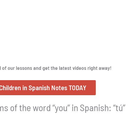
l of our lessons and get the latest videos right away!
Children in Spanish Notes TODAY
s of the word “you” in Spanish: “tú”