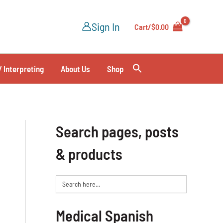
Sign In
Cart/
$
0.00
/ Interpreting
About Us
Shop
Search pages, posts
& products
Search
for:
Medical Spanish