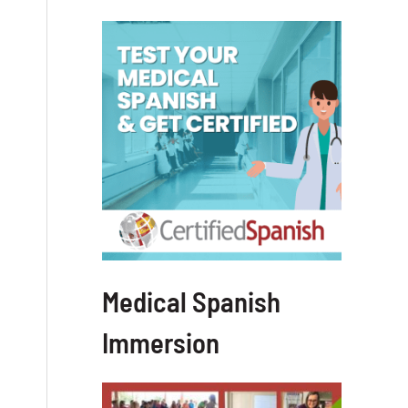
Medical Spanish
Immersion