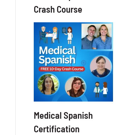
Crash Course
Medical Spanish
Certification