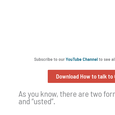
Subscribe to our
YouTube Channel
to see al
Download How to talk to 
As you know, there are two form
and “usted”.