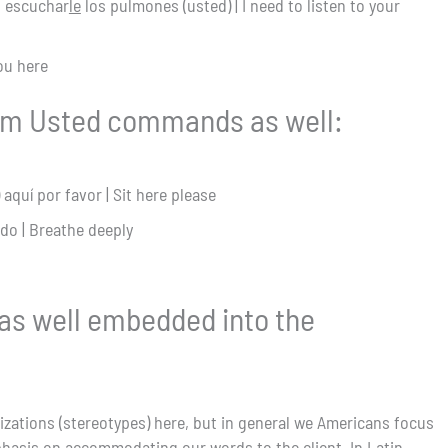
o escuchar
le
los pulmones (usted) | I need to listen to your
you here
om Usted commands as well:
 aquí por favor | Sit here please
do | Breathe deeply
 as well embedded into the
izations (stereotypes) here, but in general we Americans focus
hasis on accommodating our words to the client. In Latin