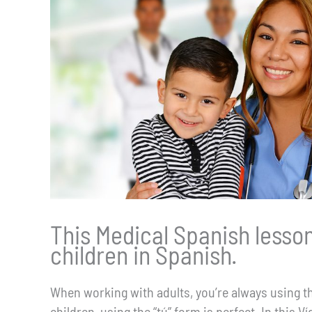
This Medical Spanish lesson
children in Spanish.
When working with adults, you’re always using the
children, using the “tú” form is perfect. In this