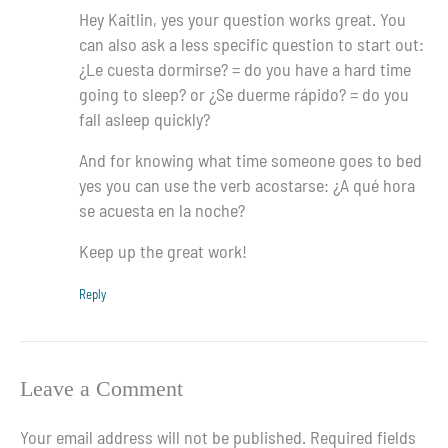
Hey Kaitlin, yes your question works great. You
can also ask a less specific question to start out:
¿Le cuesta dormirse? = do you have a hard time
going to sleep? or ¿Se duerme rápido? = do you
fall asleep quickly?
And for knowing what time someone goes to bed
yes you can use the verb acostarse: ¿A qué hora
se acuesta en la noche?
Keep up the great work!
Reply
Leave a Comment
Your email address will not be published.
Required fields