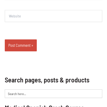
Website
Search pages, posts & products
Search
for: