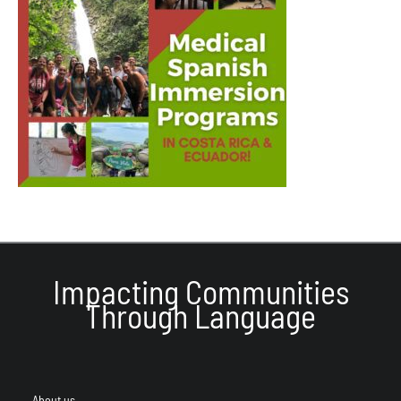
Impacting Communities
Through Language
About us