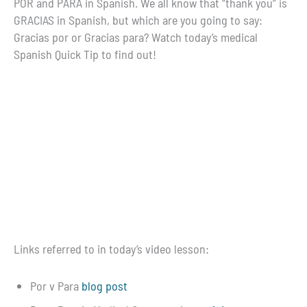
POR and PARA in Spanish. We all know that “thank you” is
GRACIAS in Spanish, but which are you going to say:
Gracias por or Gracias para? Watch today’s medical
Spanish Quick Tip to find out!
Links referred to in today’s video lesson:
Por v Para
blog post