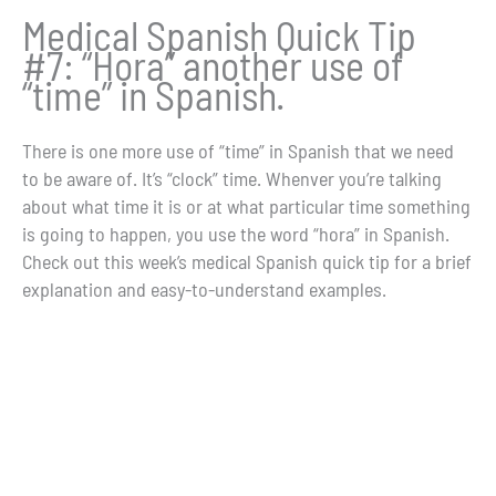
Medical Spanish Quick Tip
#7: “Hora” another use of
“time” in Spanish.
There is one more use of “time” in Spanish that we need
to be aware of. It’s “clock” time. Whenver you’re talking
about what time it is or at what particular time something
is going to happen, you use the word “hora” in Spanish.
Check out this week’s medical Spanish quick tip for a brief
explanation and easy-to-understand examples.