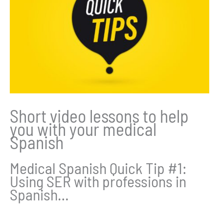
Short video lessons to help
you with your medical
Spanish
Medical Spanish Quick Tip #1:
Using SER with professions in
Spanish…