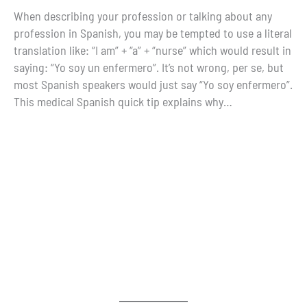
When describing your profession or talking about any
profession in Spanish, you may be tempted to use a literal
translation like: “I am” + “a” + “nurse” which would result in
saying: “Yo soy un enfermero”. It’s not wrong, per se, but
most Spanish speakers would just say “Yo soy enfermero”.
This medical Spanish quick tip explains why…