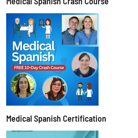
Medical Spanish Crash Course
Medical Spanish Certification