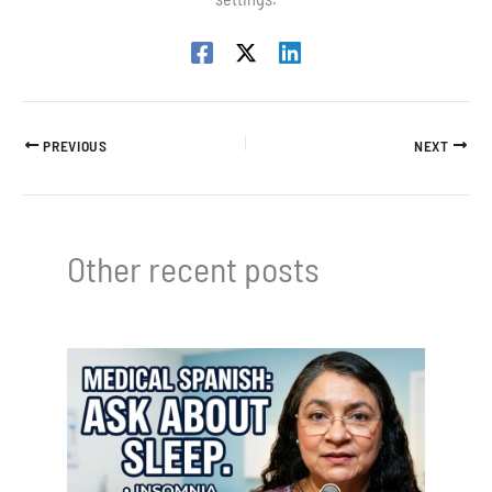
PREVIOUS
NEXT
Other recent posts