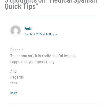
Quick Tips”
Fedal
March 18, 2022 at 12:08 pm
Dear sir
Thank you so , it is really helpful lesson.
I appreciat your gernericity
ATB
Regards
fedal
Reply