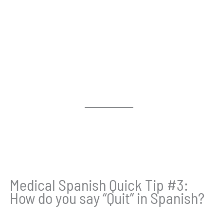
Medical Spanish Quick Tip #3:
How do you say “Quit” in Spanish?