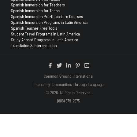
Spanish Immersion for Teachers
Spanish Immersion for Teens
Spanish Immersion Pre-Departure Courses
Spanish Immersion Programs in Latin America
Spanish Teacher Free Tools
Student Travel Programs in Latin America
Study Abroad Programs in Latin America
Translation & Interpretation
Common Ground International
Impacting Communities Through Language
© 2026. All Rights Reserved.
(888) 879-2575