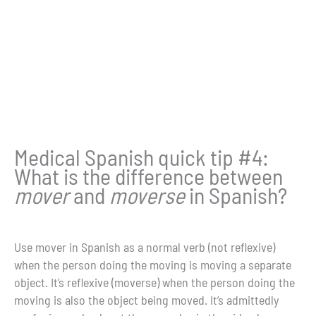
Medical Spanish quick tip #4:
What is the difference between
mover
and
moverse
in Spanish?
Use mover in Spanish as a normal verb (not reflexive)
when the person doing the moving is moving a separate
object. It’s reflexive (moverse) when the person doing the
moving is also the object being moved. It’s admittedly