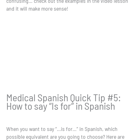
confusing… check out the examples in the video lesson
and it will make more sense!
Medical Spanish Quick Tip #5:
How to say “Is for” in Spanish
When you want to say “…is for…” in Spanish, which
possible equivalent are you going to choose? Here are