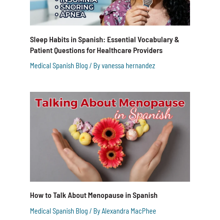
Sleep Habits in Spanish: Essential Vocabulary &
Patient Questions for Healthcare Providers
Medical Spanish Blog
/ By
vanessa hernandez
How to Talk About Menopause in Spanish
Medical Spanish Blog
/ By
Alexandra MacPhee