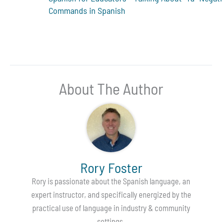
Commands in Spanish
About The Author
Rory Foster
Rory is passionate about the Spanish language, an
expert instructor, and specifically energized by the
practical use of language in industry & community
settings.