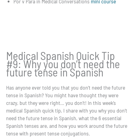
Por v Para in Medical Conversations
mini course
Medical Spanish Quick Tip
#9: Why you don’t need the
future tense in Spanish
Has anyone ever told you that you don’t need the future
tense in Spanish? You might have thought they were
crazy, but they were right… you don’t! In this week’s
medical Spanish quick tip, I share with you why you don’t
need the future tense in Spanish, what the 6 essential
Spanish tenses are, and how you work around the future
tense with present tense conjugations.