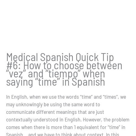
Medical Spanish Quick Tip
#6: How to choose between
“vez” and “tiempo” when
saying “time” in Spanish
In English, when we use the words “time” and “times”, we
may unknowingly be using the same word to
communicate different meanings that are just
contextually understood in English. However, the problem
comes when there is more than 1 equivalent for “time” in
Spanish… and we have to think about context. In this