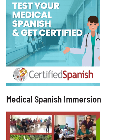
Medical Spanish Immersion