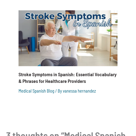
Stroke Symptoms in Spanish: Essential Vocabulary
& Phrases for Healthcare Providers
Medical Spanish Blog
/ By
vanessa hernandez
3 thoughts on “Medical Spanish