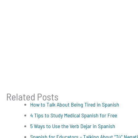
Related Posts
How to Talk About Being Tired in Spanish
4 Tips to Study Medical Spanish for Free
5 Ways to Use the Verb Dejar in Spanish
Spanish for Educators – Talking About “Tú” Negat