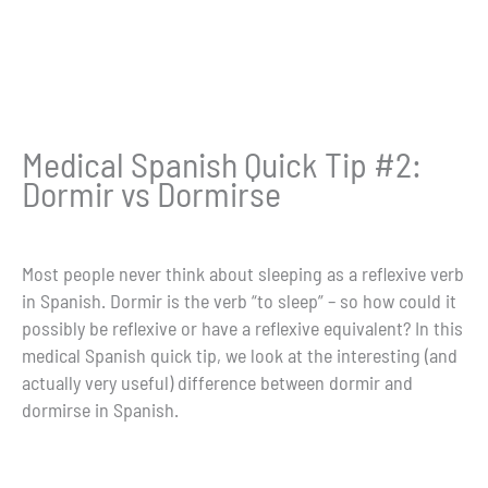
Medical Spanish Quick Tip #2:
Dormir vs Dormirse
Most people never think about sleeping as a reflexive verb
in Spanish. Dormir is the verb “to sleep” – so how could it
possibly be reflexive or have a reflexive equivalent? In this
medical Spanish quick tip, we look at the interesting (and
actually very useful) difference between dormir and
dormirse in Spanish.