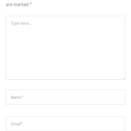
are marked
*
Type
here..
Name*
Email*