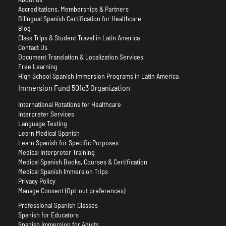
Accreditations, Memberships & Partners
Bilingual Spanish Certification for Healthcare
Blog
Class Trips & Student Travel in Latin America
Contact Us
Document Translation & Localization Services
Free Learning
High School Spanish Immersion Programs in Latin America
Immersion Fund 501c3 Organization
International Rotations for Healthcare
Interpreter Services
Language Testing
Learn Medical Spanish
Learn Spanish for Specific Purposes
Medical Interpreter Training
Medical Spanish Books, Courses & Certification
Medical Spanish Immersion Trips
Privacy Policy
Manage Consent (Opt-out preferences)
Professional Spanish Classes
Spanish for Educators
Spanish Immersion for Adults