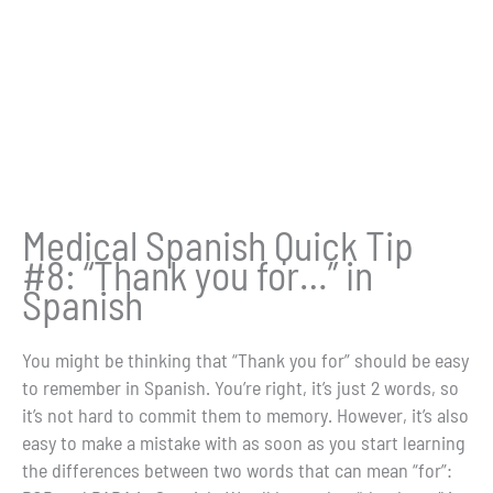
Medical Spanish Quick Tip
#8: “Thank you for…” in
Spanish
You might be thinking that “Thank you for” should be easy
to remember in Spanish. You’re right, it’s just 2 words, so
it’s not hard to commit them to memory. However, it’s also
easy to make a mistake with as soon as you start learning
the differences between two words that can mean “for”: