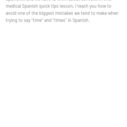
medical Spanish quick tips lesson, I teach you how to
avoid one of the biggest mistakes we tend to make when
trying to say “time” and “times” in Spanish.