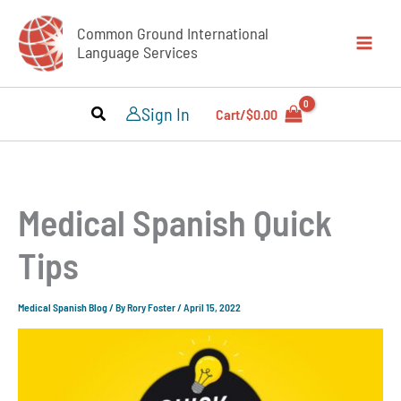
Skip
Common Ground International
to
Language Services
content
Sign In
Cart/
$
0.00
Medical Spanish Quick
Tips
Medical Spanish Blog
/ By
Rory Foster
/
April 15, 2022