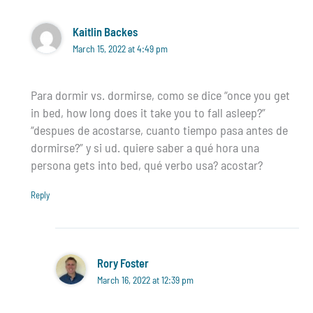
Kaitlin Backes
March 15, 2022 at 4:49 pm
Para dormir vs. dormirse, como se dice “once you get
in bed, how long does it take you to fall asleep?”
“despues de acostarse, cuanto tiempo pasa antes de
dormirse?” y si ud. quiere saber a qué hora una
persona gets into bed, qué verbo usa? acostar?
Reply
Rory Foster
March 16, 2022 at 12:39 pm