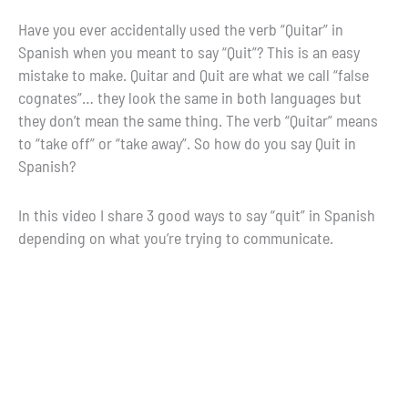
Have you ever accidentally used the verb “Quitar” in
Spanish when you meant to say “Quit”? This is an easy
mistake to make. Quitar and Quit are what we call “false
cognates”… they look the same in both languages but
they don’t mean the same thing. The verb “Quitar” means
to “take off” or “take away”. So how do you say Quit in
Spanish?
In this video I share 3 good ways to say “quit” in Spanish
depending on what you’re trying to communicate.