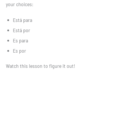
your choices:
Está para
Está por
Es para
Es por
Watch this lesson to figure it out!