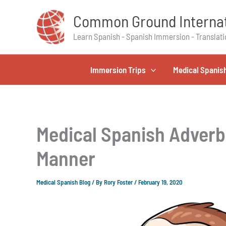
Skip
Common Ground Internat
to
content
Learn Spanish - Spanish Immersion - Translati
Immersion Trips
Medical Spanis
Medical Spanish Adverb
Manner
Medical Spanish Blog
/ By
Rory Foster
/
February 19, 2020