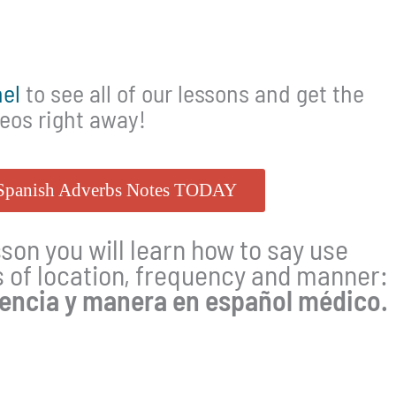
el
to see all of our lessons and get the
deos right away!
 Spanish Adverbs Notes TODAY
sson you will learn how to say use
of location, frequency and manner:
uencia y manera en español médico.