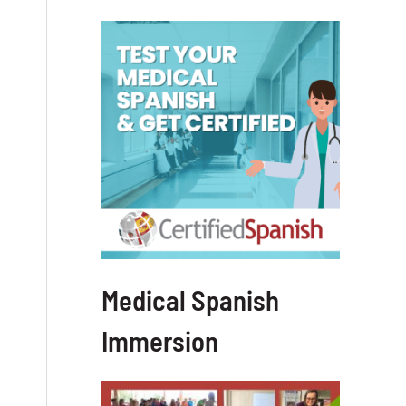
Medical Spanish
Immersion