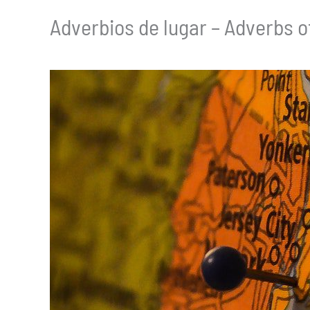
Adverbios de lugar – Adverbs o