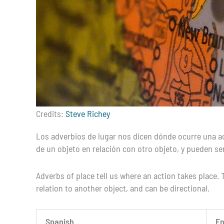
Credits:
Steve Richey
Los adverbios de lugar nos dicen dónde ocurre una acci
de un objeto en relación con otro objeto, y pueden ser
Adverbs of place tell us where an action takes place. T
relation to another object, and can be directional.
Spanish
En