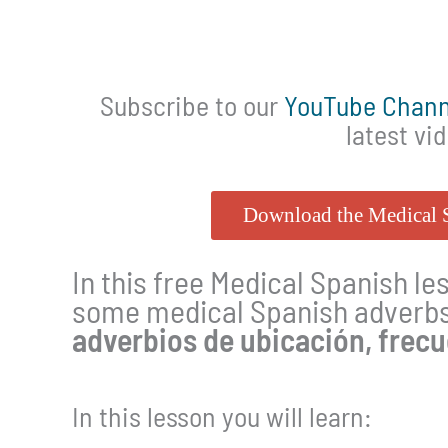
Subscribe to our
YouTube Chann
latest vi
Download the Medical
In this free Medical Spanish le
some medical Spanish adverbs 
adverbios de ubicación, frec
In this lesson you will learn: