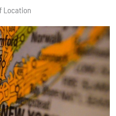
f Location