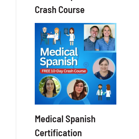
Crash Course
Medical Spanish
Certification