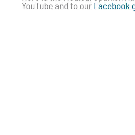
YouTube and to our
Facebook 