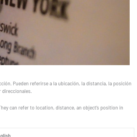
ón. Pueden referirse a la ubicación, la distancia, la posición
 direccionales.
hey can refer to location, distance, an object’s position in
glish