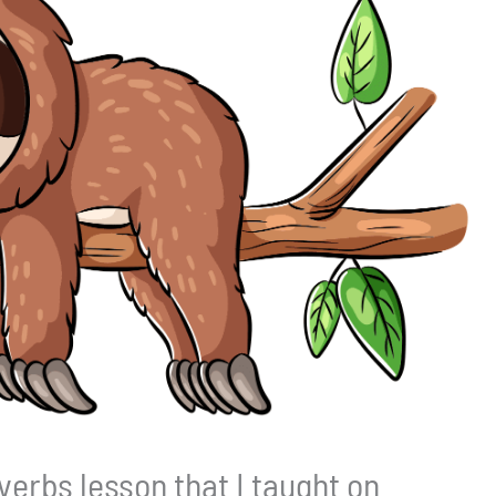
verbs lesson that I taught on