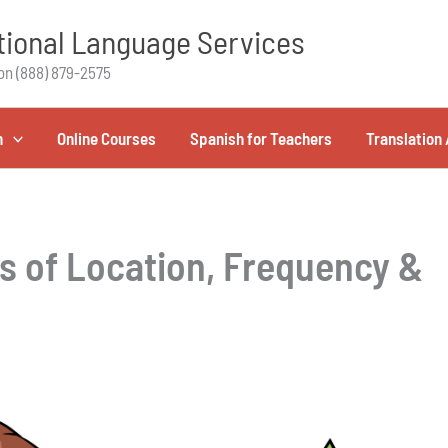
ional Language Services
on (888) 879-2575
h
Online Courses
Spanish for Teachers
Translation 
s of Location, Frequency &