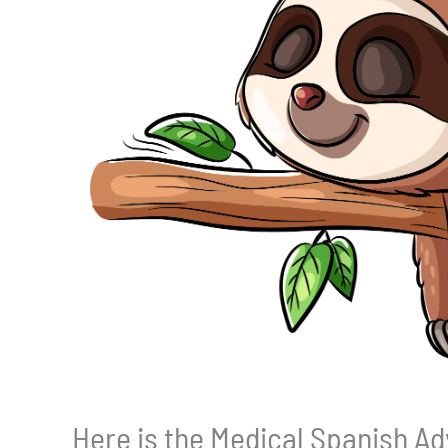
Here is the Medical Spanish Ad