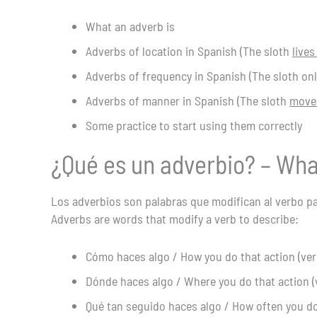
What an adverb is
Adverbs of location in Spanish (The sloth
lives
Adverbs of frequency in Spanish (The sloth o
Adverbs of manner in Spanish (The sloth
moves
Some practice to start using them correctly
¿Qué es un adverbio? – Wha
Los adverbios son palabras que modifican al verbo pa
Adverbs are words that modify a verb to describe:
Cómo haces algo / How you do that action (ver
Dónde haces algo / Where you do that action (
Qué tan seguido haces algo / How often you do 