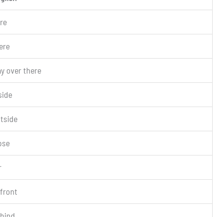
re
ere
y over there
side
tside
ose
r
 front
hind