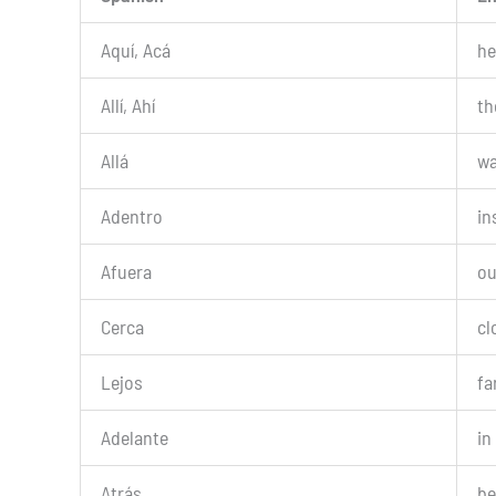
Aquí, Acá
he
Allí, Ahí
th
Allá
wa
Adentro
in
Afuera
ou
Cerca
cl
Lejos
fa
Adelante
in
Atrás
be