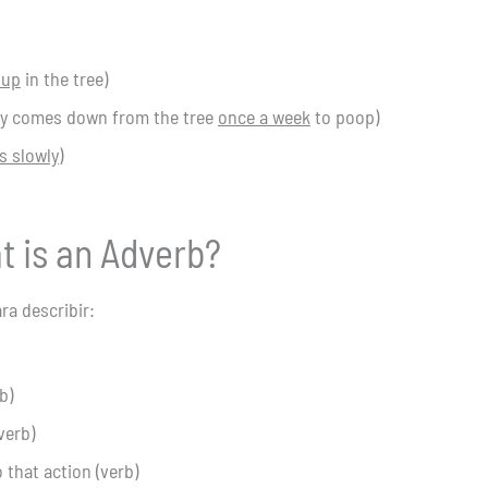
 up
in the tree)
nly comes down from the tree
once a week
to poop)
 slowly
)
t is an Adverb?
ra describir:
b)
verb)
that action (verb)