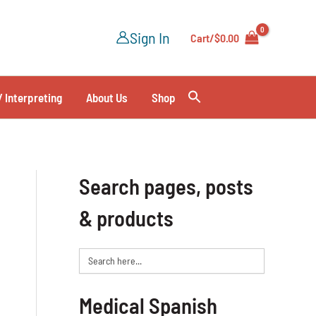
Sign In
Cart/
$
0.00
/ Interpreting
About Us
Shop
Search pages, posts
& products
Search
for:
Medical Spanish