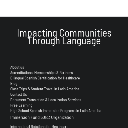
Impacting Communities
Through Language
About us
Accreditations, Memberships & Partners
Bilingual Spanish Certification for Healthcare
Blog
Class Trips & Student Travel in Latin America
Contact Us
Document Translation & Localization Services
Free Learning
High School Spanish Immersion Programs in Latin America
Immersion Fund 501c3 Organization
International Rotations for Healthcare