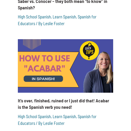
Saber vs. Conocer – they both mean “to know” in
Spanish?
High School Spanish
,
Learn Spanish
,
Spanish for
Educators
/ By
Leslie Foster
It’s over, finished, ruined or I just did that! Acabar
is the Spanish verb you need!
High School Spanish
,
Learn Spanish
,
Spanish for
Educators
/ By
Leslie Foster