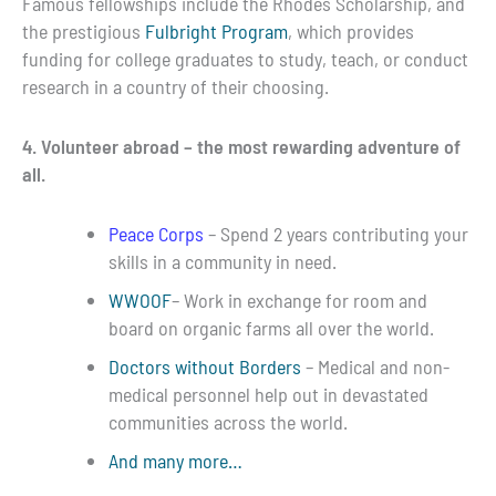
Famous fellowships include the Rhodes Scholarship, and
the prestigious
Fulbright Program
, which provides
funding for college graduates to study, teach, or conduct
research in a country of their choosing.
4. Volunteer abroad – the most rewarding adventure of
all.
Peace Corps
– Spend 2 years contributing your
skills in a community in need.
WWOOF
– Work in exchange for room and
board on organic farms all over the world.
Doctors without Borders
– Medical and non-
medical personnel help out in devastated
communities across the world.
And many more…