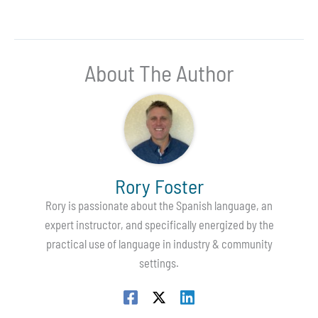
About The Author
Rory Foster
Rory is passionate about the Spanish language, an
expert instructor, and specifically energized by the
practical use of language in industry & community
settings.