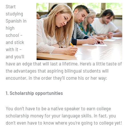
Start
studying
Spanish in
high
school –
and stick
with it –
and you’ll
have an edge that will last a lifetime. Here’s a little taste of
the advantages that aspiring bilingual students will
encounter, in the order they’ll come his or her way:
1. Scholarship opportunities
You don’t have to be a native speaker to earn college
scholarship money for your language skills. In fact, you
don’t even have to know where you’re going to college yet!