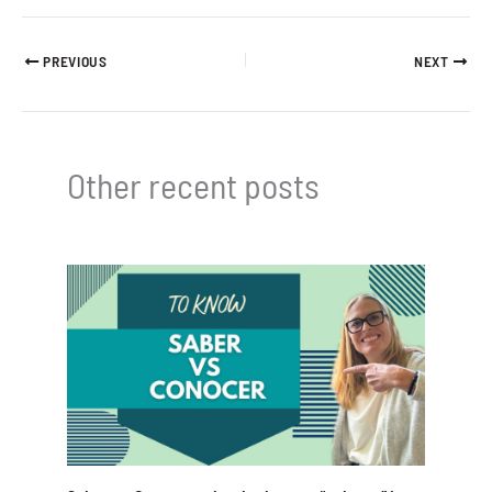
PREVIOUS
NEXT
Other recent posts