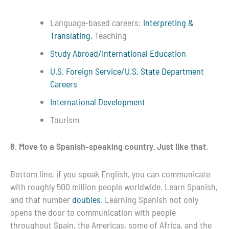
Language-based careers:
Interpreting &
Translating
, Teaching
Study Abroad/International Education
U.S. Foreign Service/U.S. State Department
Careers
International Development
Tourism
8. Move to a Spanish-speaking country. Just like that.
Bottom line, if you speak English, you can communicate
with roughly 500 million people worldwide. Learn Spanish,
and that number
doubles
. Learning Spanish not only
opens the door to communication with people
throughout Spain, the Americas, some of Africa, and the