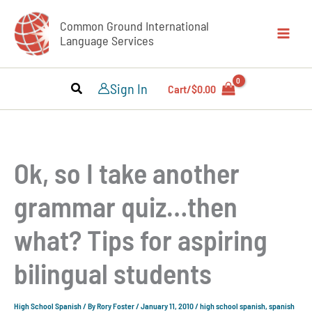
Skip
Common Ground International
to
Language Services
content
Sign In
Cart/
$
0.00
Ok, so I take another
grammar quiz…then
what? Tips for aspiring
bilingual students
High School Spanish
/ By
Rory Foster
/
January 11, 2010
/
high school spanish
,
spanish