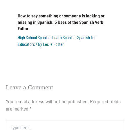
How to say something or someone is lacking or
missing in Spanish: 5 Uses of the Spanish Verb
Faltar
High School Spanish
,
Learn Spanish
,
Spanish for
Educators
/ By
Leslie Foster
Leave a Comment
Your email address will not be published.
Required fields
are marked
*
Type
here..