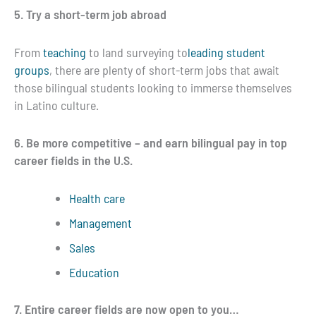
5. Try a short-term job abroad
From
teaching
to land surveying to
leading student
groups
, there are plenty of short-term jobs that await
those bilingual students looking to immerse themselves
in Latino culture.
6. Be more competitive – and earn bilingual pay in top
career fields in the U.S.
Health care
Management
Sales
Education
7. Entire career fields are now open to you…