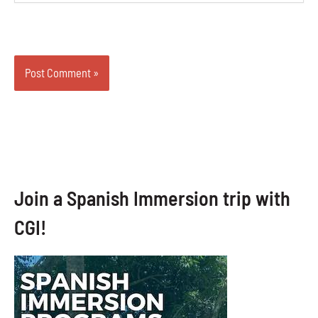
Join a Spanish Immersion trip with
CGI!