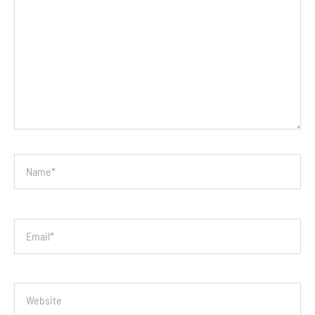
Name*
Email*
Website