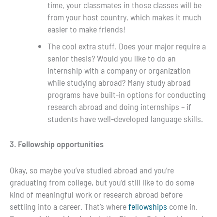
time, your classmates in those classes will be
from your host country, which makes it much
easier to make friends!
The cool extra stuff. Does your major require a
senior thesis? Would you like to do an
internship with a company or organization
while studying abroad? Many study abroad
programs have built-in options for conducting
research abroad and doing internships – if
students have well-developed language skills.
3. Fellowship opportunities
Okay, so maybe you’ve studied abroad and you’re
graduating from college, but you’d still like to do some
kind of meaningful work or research abroad before
settling into a career. That’s where
fellowships
come in.