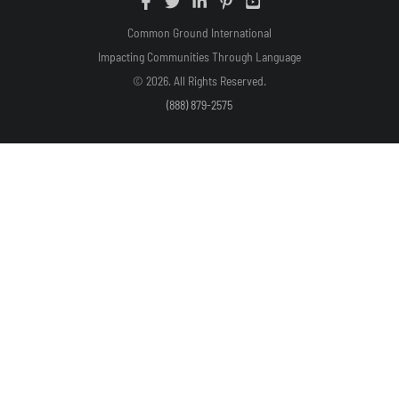
Common Ground International
Impacting Communities Through Language
© 2026. All Rights Reserved.
(888) 879-2575