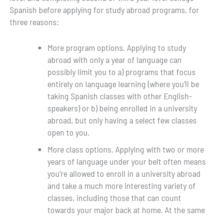
Spanish before applying for study abroad programs, for
three reasons:
More program options. Applying to study
abroad with only a year of language can
possibly limit you to a) programs that focus
entirely on language learning (where you’ll be
taking Spanish classes with other English-
speakers) or b) being enrolled in a university
abroad, but only having a select few classes
open to you.
More class options. Applying with two or more
years of language under your belt often means
you’re allowed to enroll in a university abroad
and take a much more interesting variety of
classes, including those that can count
towards your major back at home. At the same