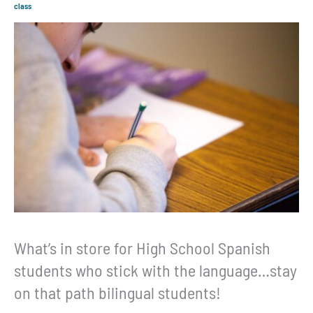
class
What’s in store for High School Spanish
students who stick with the language…stay
on that path bilingual students!