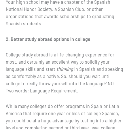
Your high school may have a chapter of the Spanish
National Honor Society, a Spanish Club, or other
organizations that awards scholarships to graduating
Spanish students.
2. Better study abroad options in college
College study abroad is a life-changing experience for
most, and certainly an excellent way to solidify your
language skills and start
thinking
in Spanish and speaking
as comfortably as a native. So, should you wait until
college to really throw yourself into the language? NO.
Two words: Language Requirement.
While many colleges do offer programs in Spain or Latin
America that require one year or less of college Spanish,
you could be at a huge advantage by testing into a higher
level and completing second or third year level college