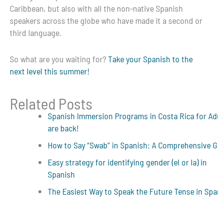
Caribbean, but also with all the non-native Spanish
speakers across the globe who have made it a second or
third language.
So what are you waiting for?
Take your Spanish to the
next level this summer!
Related Posts
Spanish Immersion Programs in Costa Rica for Ad
are back!
How to Say “Swab” in Spanish: A Comprehensive G
Easy strategy for identifying gender (el or la) in
Spanish
The Easiest Way to Speak the Future Tense in Spa