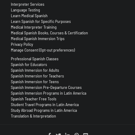
Interpreter Services
Language Testing
Learn Medical Spanish
Learn Spanish for Specific Purposes
Medical Interpreter Training
Medical Spanish Books, Courses & Certification
Medical Spanish Immersion Trips
Privacy Policy
Manage Consent (Opt-out preferences)
Professional Spanish Classes
Spanish for Educators
Spanish Immersion for Adults
Spanish Immersion for Teachers
Spanish Immersion for Teens
Spanish Immersion Pre-Departure Courses
Spanish Immersion Programs in Latin America
Spanish Teacher Free Tools
Student Travel Programs in Latin America
Study Abroad Programs in Latin America
Translation & Interpretation