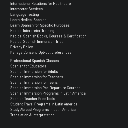
International Rotations for Healthcare
Interpreter Services
Language Testing
Learn Medical Spanish
Learn Spanish for Specific Purposes
Medical Interpreter Training
Medical Spanish Books, Courses & Certification
Medical Spanish Immersion Trips
Privacy Policy
Manage Consent (Opt-out preferences)
Professional Spanish Classes
Spanish for Educators
Spanish Immersion for Adults
Spanish Immersion for Teachers
Spanish Immersion for Teens
Spanish Immersion Pre-Departure Courses
Spanish Immersion Programs in Latin America
Spanish Teacher Free Tools
Student Travel Programs in Latin America
Study Abroad Programs in Latin America
Translation & Interpretation