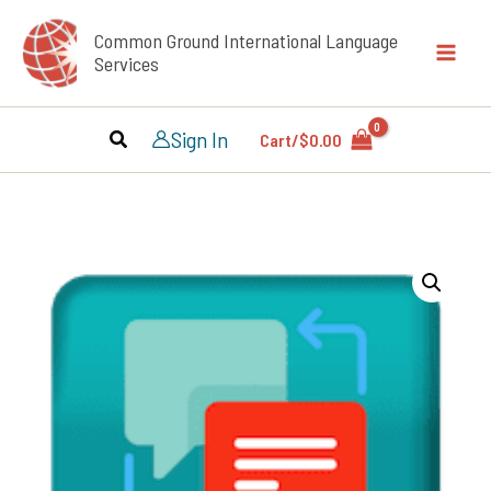
Skip
Common Ground International Language
to
Services
content
Sign In
Cart/
$
0.00