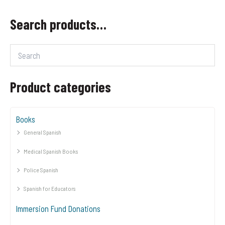
Search products…
Product categories
Books
General Spanish
Medical Spanish Books
Police Spanish
Spanish for Educators
Immersion Fund Donations