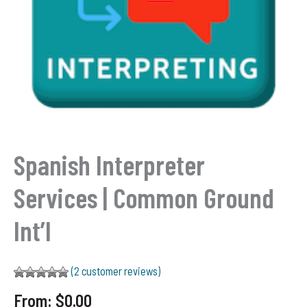
Spanish Interpreter
Services | Common Ground
Int’l
(
2
customer reviews)
Rated
2
5.00
From:
$
0.00
out of 5