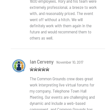
1600 employees. Rory and his team were
extremely professional, a breeze to work
with, and reasonably priced. The event
went off without a hitch. We will
definitely work with them again in the
future and would recommend them to
others as well.
Ian Cerveny
November 10, 2017
Rated
5
out
The Common Grounds crew does great
of 5
work interpreting live virtual forums for
my company, Telephone Town Hall
Meeting. Our events are challenging and
dynamic and include a web-based
component, and Common Grounds has