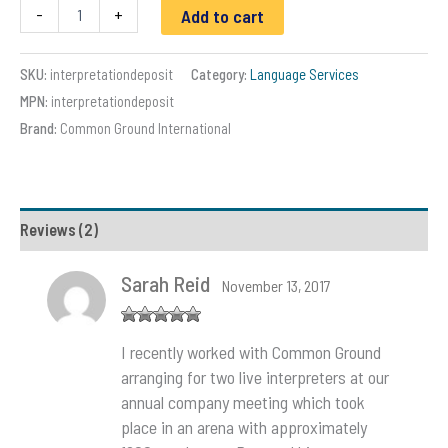
Spanish
-
+
Add to cart
Interpreter
Services
|
SKU:
interpretationdeposit
Category:
Language Services
Common
MPN:
interpretationdeposit
Ground
Int'l
Brand:
Common Ground International
quantity
Reviews (2)
Sarah Reid
November 13, 2017
Rated
5
out
I recently worked with Common Ground
of 5
arranging for two live interpreters at our
annual company meeting which took
place in an arena with approximately