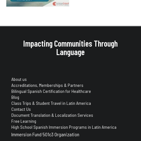
Impacting Communities Through
Language
About us
Accreditations, Memberships & Partners
Bilingual Spanish Certification for Healthcare
Blog
Class Trips & Student Travel in Latin America
Contact Us
Document Translation & Localization Services
Free Learning
High School Spanish Immersion Programs in Latin America
Immersion Fund 501c3 Organization