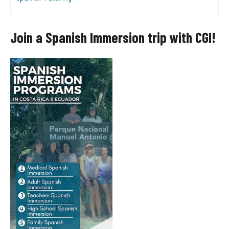
Join a Spanish Immersion trip with CGI!