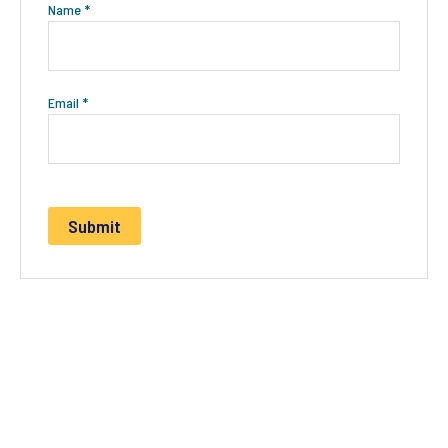
Name
*
Email
*