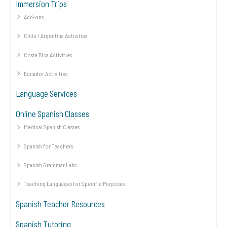
Immersion Trips
Add-ons
Chile / Argentina Activities
Costa Rica Activities
Ecuador Activities
Language Services
Online Spanish Classes
Medical Spanish Classes
Spanish for Teachers
Spanish Grammar Labs
Teaching Languages for Specific Purposes
Spanish Teacher Resources
Spanish Tutoring