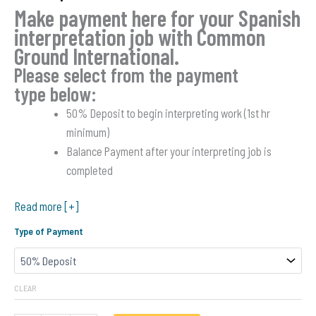
based on
Make payment here for your Spanish
customer
ratings
interpretation job with Common
Ground International.
Please select from the payment
type below:
50% Deposit to begin interpreting work (1st hr
minimum)
Balance Payment after your interpreting job is
completed
Read more [+]
Type of Payment
CLEAR