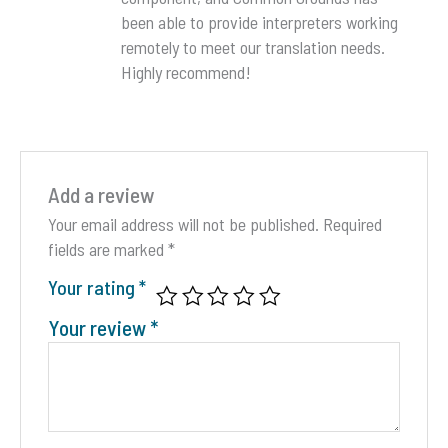
been able to provide interpreters working
remotely to meet our translation needs.
Highly recommend!
Add a review
Your email address will not be published.
Required
fields are marked
*
Your rating
*
Your review
*