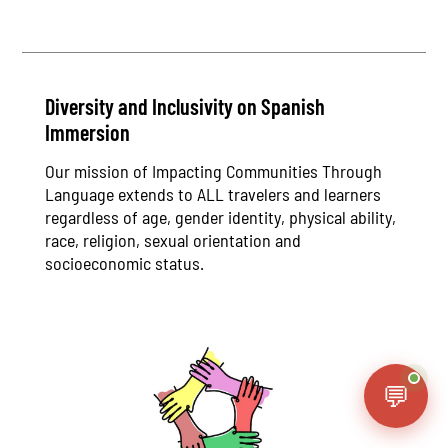
Diversity and Inclusivity on Spanish
Immersion
Our mission of Impacting Communities Through
Language extends to ALL travelers and learners
regardless of age, gender identity, physical ability,
race, religion, sexual orientation and
socioeconomic status.
💬