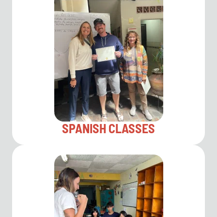
SPANISH CLASSES