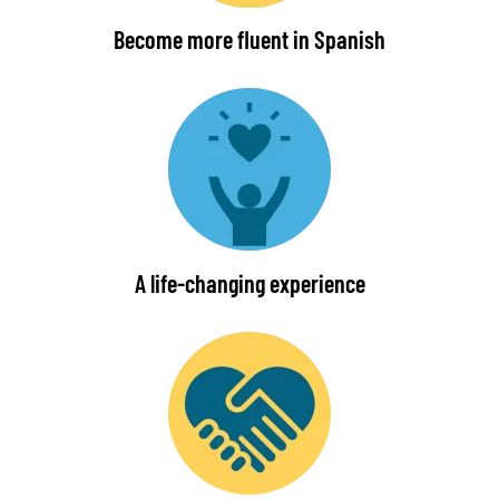
Become more fluent in Spanish
A life-changing experience