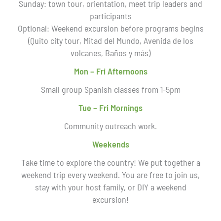
Sunday: town tour, orientation, meet trip leaders and
participants
Optional: Weekend excursion before programs begins
(Quito city tour, Mitad del Mundo, Avenida de los
volcanes, Baños y más)
Mon – Fri Afternoons
Small group Spanish classes from 1-5pm
Tue – Fri Mornings
Community outreach work.
Weekends
Take time to explore the country! We put together a
weekend trip every weekend. You are free to join us,
stay with your host family, or DIY a weekend
excursion!