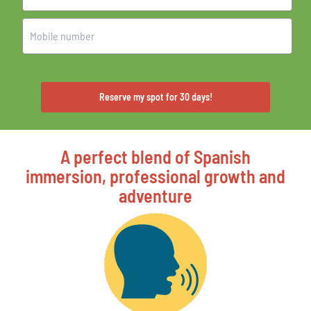
Reserve my spot for 30 days!
A perfect blend of Spanish
immersion, professional growth and
adventure