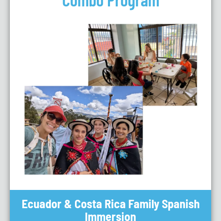
Ecuador & Costa Rica Family Spanish
Immersion