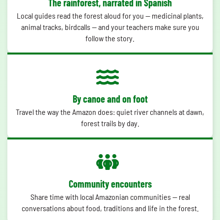
The rainforest, narrated in Spanish
Local guides read the forest aloud for you — medicinal plants,
animal tracks, birdcalls — and your teachers make sure you
follow the story.
By canoe and on foot
Travel the way the Amazon does: quiet river channels at dawn,
forest trails by day.
Community encounters
Share time with local Amazonian communities — real
conversations about food, traditions and life in the forest.