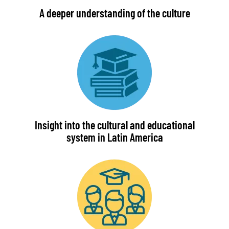
A deeper understanding of the culture
Insight into the cultural and educational
system in Latin America