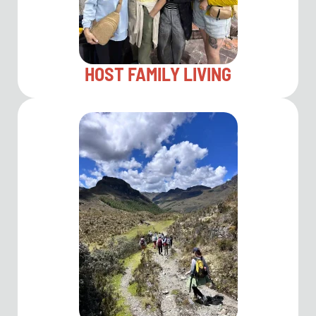
HOST FAMILY LIVING