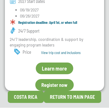
2027 Start Dates
06/19/2027
06/26/2027
Registration deadline: April 1st, or when full
24/7 Support
24/7 leadership, coordination & support by
engaging program leaders
Price
View trip cost and inclusions
Learn more
Register now
COSTA RICA
RETURN TO MAIN PAGE