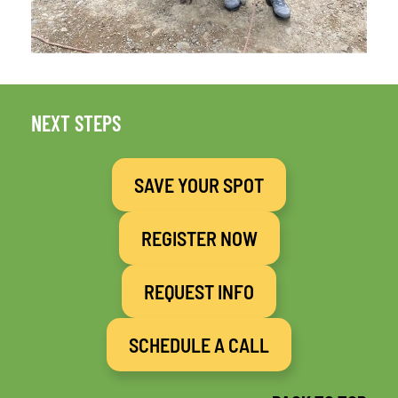
NEXT STEPS
SAVE YOUR SPOT
REGISTER NOW
REQUEST INFO
SCHEDULE A CALL