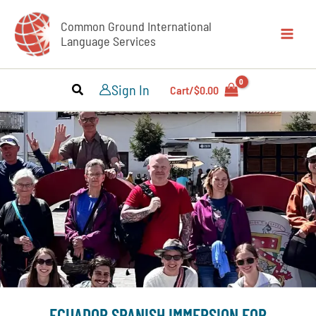
Skip
Common Ground International
to
Language Services
content
Sign In
Cart/
$
0.00
REGISTER NOW
ECUADOR SPANISH IMMERSION FOR