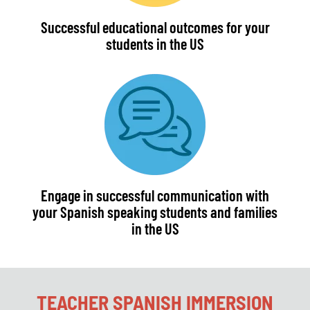
Successful educational outcomes for your
students in the US
Engage in successful communication with
your Spanish speaking students and families
in the US
TEACHER SPANISH IMMERSION