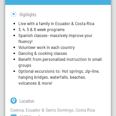
Highlights
Live with a family in Ecuador & Costa Rica
3, 4, 5 & 6 week programs
Spanish classes- massively improve your
fluency!
Volunteer work in each country
Dancing & cooking classes
Benefit from personalized instruction in small
groups
Optional excursions to: Hot springs, zip-line,
hanging bridges, waterfalls, beaches,
volcanoes & more!
Location
Cuenca, Ecuador & Santo Domingo, Costa Rica