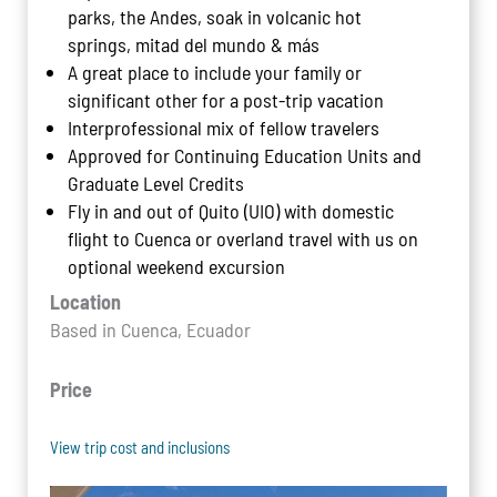
parks, the Andes, soak in volcanic hot
springs, mitad del mundo & más
A great place to include your family or
significant other for a post-trip vacation
Interprofessional mix of fellow travelers
Approved for Continuing Education Units and
Graduate Level Credits
Fly in and out of Quito (UIO) with domestic
flight to Cuenca or overland travel with us on
optional weekend excursion
Location
Based in Cuenca, Ecuador
Price
View trip cost and inclusions