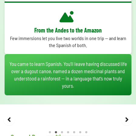
From the Andes to the Amazon
Few immersions let you live two worlds in one trip — and learn
the Spanish of both.
You came to learn Spanish. You’ll leave having discussed life
over a dugout canoe, named a dozen medicinal plants and
understood a rainforest — in a language that’s now truly
yours.