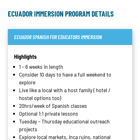
ECUADOR IMMERSION PROGRAM DETAILS
ECUADOR SPANISH FOR EDUCATORS IMMERSION
Highlights
1 – 6 weeks in length
Consider 10 days to have a full weekend to
explore
Live like a local with a host family ( hotel /
hostel options too)
20hrs/week of Spanish classes
Optional 1:1 private lessons
Tuesday – Thursday educational outreach
projects
Explore local markets, Inca ruins, national