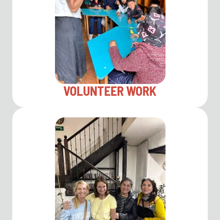
VOLUNTEER WORK