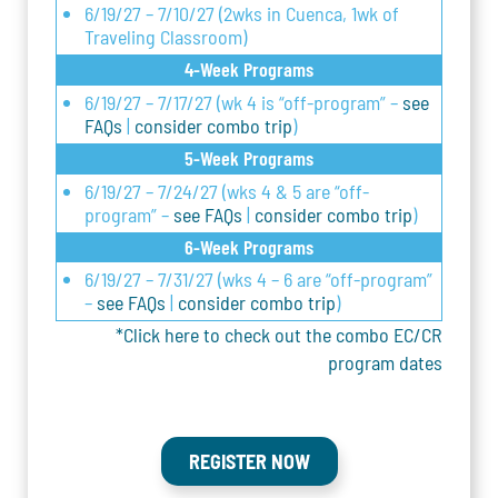
6/19/27 – 7/10/27 (2wks in Cuenca, 1wk of
Traveling Classroom)
4-Week Programs
6/19/27 – 7/17/27 (wk 4 is “off-program” –
see
FAQs
|
consider combo trip
)
5-Week Programs
6/19/27 – 7/24/27 (wks 4 & 5 are “off-
program” –
see FAQs
|
consider combo trip
)
6-Week Programs
6/19/27 – 7/31/27 (wks 4 – 6 are “off-program”
–
see FAQs
|
consider combo trip
)
*Click here to check out the combo EC/CR
program dates
REGISTER NOW