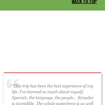
BACK TO TOP
“This trip has been the best experience of my
life. I’ve learned so much about myself,
Spanish, the language, the people… Ecuador
is incredible. The whole experience is so well