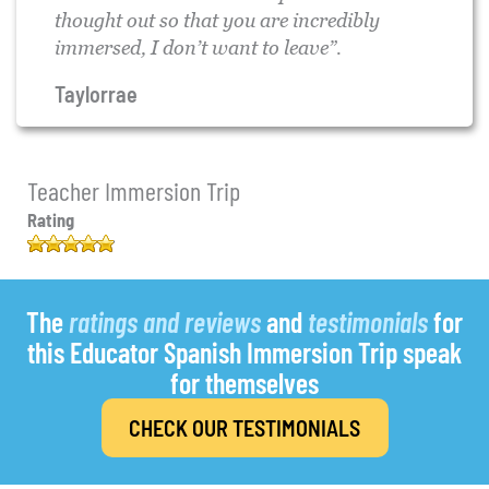
thought out so that you are incredibly
immersed, I don’t want to leave”.
Taylorrae
Teacher Immersion Trip
Rating
4.96
out of
5
68
based
on
customer
The
ratings and reviews
and
testimonials
for
ratings
this Educator Spanish Immersion Trip speak
for themselves
CHECK OUR TESTIMONIALS