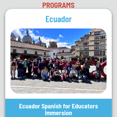
PROGRAMS
Ecuador
Ecuador Spanish for Educators
Immersion