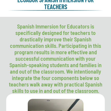
TEACHERS
Spanish Immersion for Educators is
specifically designed for teachers to
drastically improve their Spanish
communication skills. Participating in this
program results in more effective and
successful communication with your
Spanish-speaking students and families in
and out of the classroom. We intentionally
integrate the four components below so
teachers walk away with practical Spanish
skills to use in and out of the classroom.