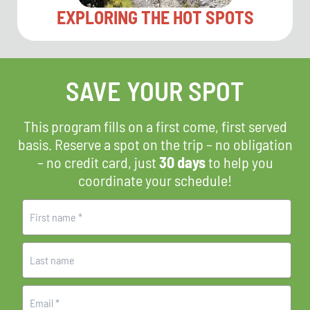
EXPLORING THE HOT SPOTS
SAVE YOUR SPOT
This program fills on a first come, first served
basis. Reserve a spot on the trip – no obligation
– no credit card, just
30 days
to help you
coordinate your schedule!