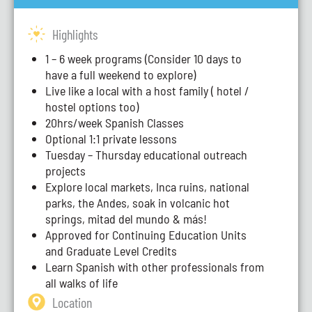
Highlights
1 – 6 week programs (Consider 10 days to
have a full weekend to explore)
Live like a local with a host family ( hotel /
hostel options too)
20hrs/week Spanish Classes
Optional 1:1 private lessons
Tuesday – Thursday educational outreach
projects
Explore local markets, Inca ruins, national
parks, the Andes, soak in volcanic hot
springs, mitad del mundo & más!
Approved for Continuing Education Units
and Graduate Level Credits
Learn Spanish with other professionals from
all walks of life
Location