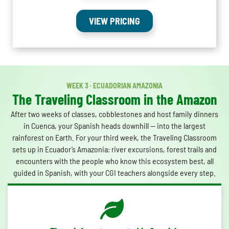
VIEW PRICING
WEEK 3 · ECUADORIAN AMAZONIA
The Traveling Classroom in the Amazon
After two weeks of classes, cobblestones and host family dinners
in Cuenca, your Spanish heads downhill — into the largest
rainforest on Earth. For your third week, the Traveling Classroom
sets up in Ecuador’s Amazonia: river excursions, forest trails and
encounters with the people who know this ecosystem best, all
guided in Spanish, with your CGI teachers alongside every step.