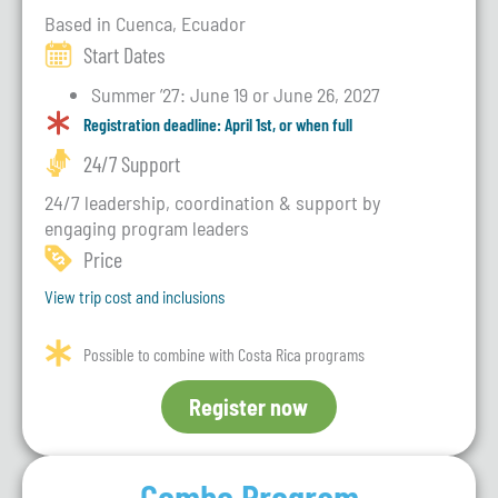
Based in Cuenca, Ecuador
Start Dates
Summer ’27: June 19 or June 26, 2027
Registration deadline: April 1st, or when full
24/7 Support
24/7 leadership, coordination & support by
engaging program leaders
Price
View trip cost and inclusions
Possible to combine with Costa Rica programs
Register now
Combo Program