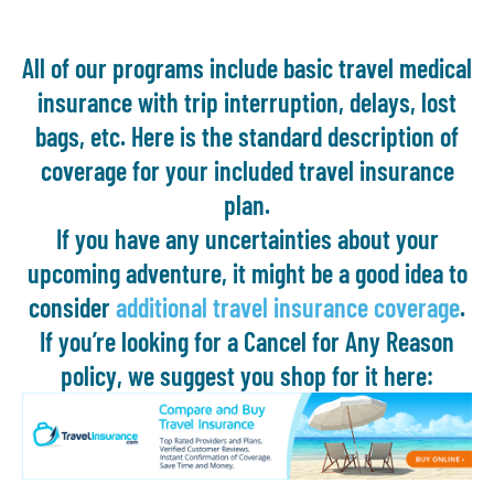
All of our programs include basic travel medical
insurance with trip interruption, delays, lost
bags, etc. Here is the standard description of
coverage for your included travel insurance
plan.
If you have any uncertainties about your
upcoming adventure, it might be a good idea to
consider
additional travel insurance coverage
.
If you’re looking for a Cancel for Any Reason
policy, we suggest you shop for it here: