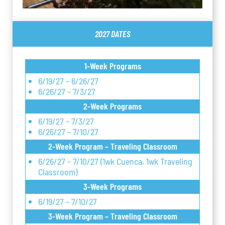
2027 DATES
1-Week Programs
6/19/27 – 6/26/27
6/26/27 – 7/3/27
2-Week Programs
6/19/27 – 7/3/27
6/26/27 – 7/10/27
2-Week Program – Traveling Classroom
6/26/27 – 7/10/27 (1wk Cuenca, 1wk Traveling
Classroom)
3-Week Programs
6/19/27 – 7/10/27
3-Week Program – Traveling Classroom