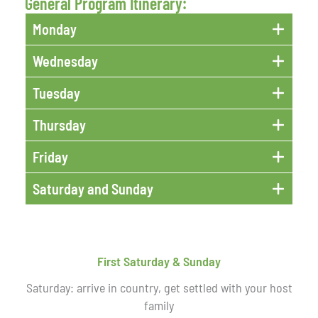
General Program Itinerary:
Monday
Wednesday
Tuesday
Thursday
Friday
Saturday and Sunday
First Saturday & Sunday
Saturday: arrive in country, get settled with your host
family