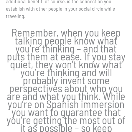
additional benefit, of course, is the connection you
establish with other people in your social circle while
traveling.
Remember, when you keep
talking people know what
you’re thinking – and that
puts them at ease. If you stay
quiet, they won’t know what
you’re thinking and will
probably invent some
perspectives about who you
are and what you think. While
you’re on Spanish immersion
you want to guarantee that
you’re getting the most out of
it as possible – so keep