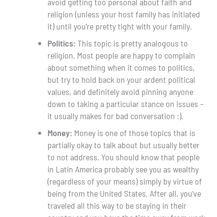
avoid getting too personal about faith and
religion (unless your host family has initiated
it) until you’re pretty tight with your family.
Politics:
This topic is pretty analogous to
religion. Most people are happy to complain
about something when it comes to politics,
but try to hold back on your ardent political
values, and definitely avoid pinning anyone
down to taking a particular stance on issues –
it usually makes for bad conversation :).
Money:
Money is one of those topics that is
partially okay to talk about but usually better
to not address. You should know that people
in Latin America probably see you as wealthy
(regardless of your means) simply by virtue of
being from the United States. After all, you’ve
traveled all this way to be staying in their