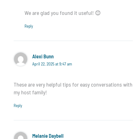
We are glad you found it useful! 😊
Reply
Alexi Bunn
April 22, 2025 at 9:47 am
These are very helpful tips for easy conversations with
my host family!
Reply
Melanie Daybell