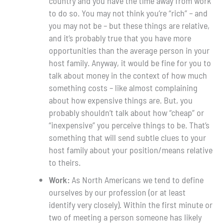
country and you have the time away from work
to do so. You may not think you’re “rich” – and
you may not be – but these things are relative,
and it’s probably true that you have more
opportunities than the average person in your
host family. Anyway, it would be fine for you to
talk about money in the context of how much
something costs – like almost complaining
about how expensive things are. But, you
probably shouldn’t talk about how “cheap” or
“inexpensive” you perceive things to be. That’s
something that will send subtle clues to your
host family about your position/means relative
to theirs.
Work:
As North Americans we tend to define
ourselves by our profession (or at least
identify very closely). Within the first minute or
two of meeting a person someone has likely