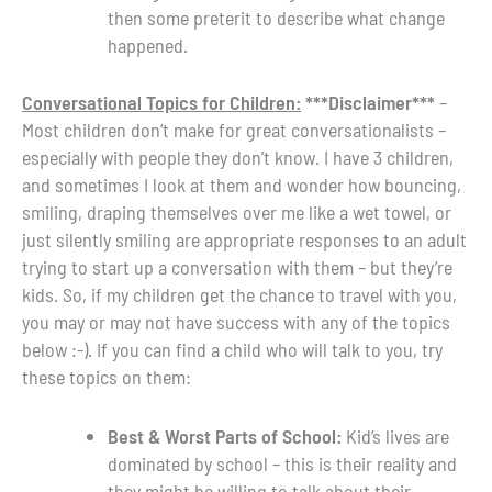
then some preterit to describe what change
happened.
Conversational Topics for Children:
***Disclaimer***
–
Most children don’t make for great conversationalists –
especially with people they don’t know. I have 3 children,
and sometimes I look at them and wonder how bouncing,
smiling, draping themselves over me like a wet towel, or
just silently smiling are appropriate responses to an adult
trying to start up a conversation with them – but they’re
kids. So, if my children get the chance to travel with you,
you may or may not have success with any of the topics
below :-). If you can find a child who will talk to you, try
these topics on them:
Best & Worst Parts of School:
Kid’s lives are
dominated by school – this is their reality and
they might be willing to talk about their