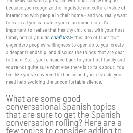
because you recognize the linguistic and cultural value of
interacting with people in their home – and you really want
to learn all you can while you’re on immersion. It’s
important to realize that healthy chit-chat with your host
family actually builds
confianza
– this idea of trust that
engenders peoples’ willingness to open up to you, create
a deeper friendship, and discuss the things that are dear
to them. So…. you’re headed back to your host family and
you’re not quite sure what else there is to talk about. You
feel like you’ve covered the basics and you’re stuck; you
need help avoiding the uncomfortable silence.
What are some good
conversational Spanish topics
that are sure to get the Spanish
conversation rolling? Here are a
few topics to consider adding to