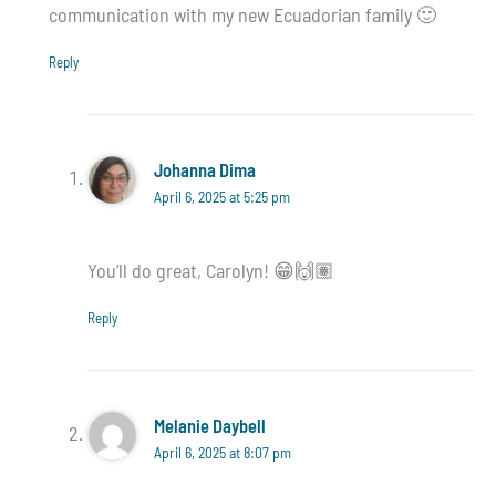
communication with my new Ecuadorian family 🙂
Reply
Johanna Dima
April 6, 2025 at 5:25 pm
You’ll do great, Carolyn! 😁🙌🏽
Reply
Melanie Daybell
April 6, 2025 at 8:07 pm