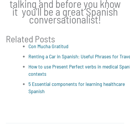
talking and before you know
it you’ll be a great Spanish
conversationalist!
Related Posts
Con Mucha Gratitud
Renting a Car in Spanish: Useful Phrases for Trav
How to use Present Perfect verbs in medical Span
contexts
5 Essential components for learning healthcare
Spanish