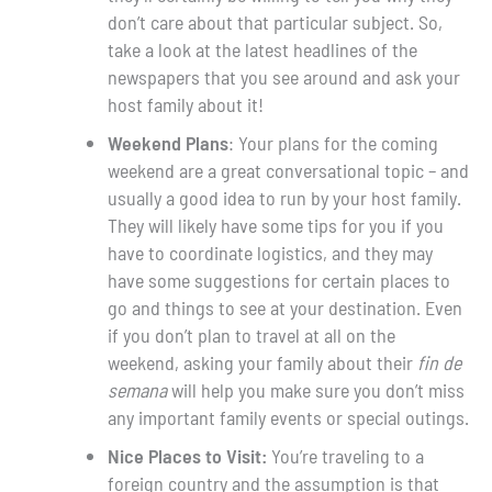
don’t care about that particular subject. So,
take a look at the latest headlines of the
newspapers that you see around and ask your
host family about it!
Weekend Plans
: Your plans for the coming
weekend are a great conversational topic – and
usually a good idea to run by your host family.
They will likely have some tips for you if you
have to coordinate logistics, and they may
have some suggestions for certain places to
go and things to see at your destination. Even
if you don’t plan to travel at all on the
weekend, asking your family about their
fin de
semana
will help you make sure you don’t miss
any important family events or special outings.
Nice Places to Visit:
You’re traveling to a
foreign country and the assumption is that