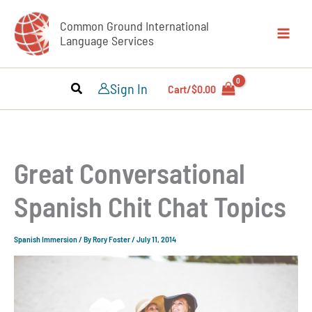
Skip
Common Ground International
to
Language Services
content
Sign In
Cart/
$
0.00
Great Conversational
Spanish Chit Chat Topics
Spanish Immersion
/ By
Rory Foster
/
July 11, 2014