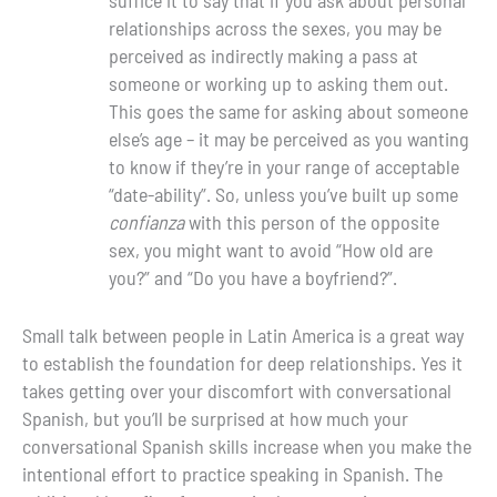
relationships across the sexes, you may be
perceived as indirectly making a pass at
someone or working up to asking them out.
This goes the same for asking about someone
else’s age – it may be perceived as you wanting
to know if they’re in your range of acceptable
“date-ability”. So, unless you’ve built up some
confianza
with this person of the opposite
sex, you might want to avoid “How old are
you?” and “Do you have a boyfriend?”.
Small talk between people in Latin America is a great way
to establish the foundation for deep relationships. Yes it
takes getting over your discomfort with conversational
Spanish, but you’ll be surprised at how much your
conversational Spanish skills increase when you make the
intentional effort to practice speaking in Spanish. The