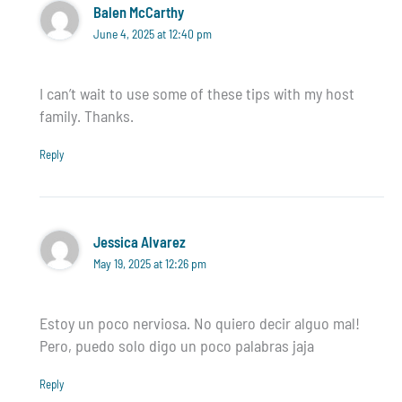
Balen McCarthy
June 4, 2025 at 12:40 pm
I can’t wait to use some of these tips with my host
family. Thanks.
Reply
Jessica Alvarez
May 19, 2025 at 12:26 pm
Estoy un poco nerviosa. No quiero decir alguo mal!
Pero, puedo solo digo un poco palabras jaja
Reply