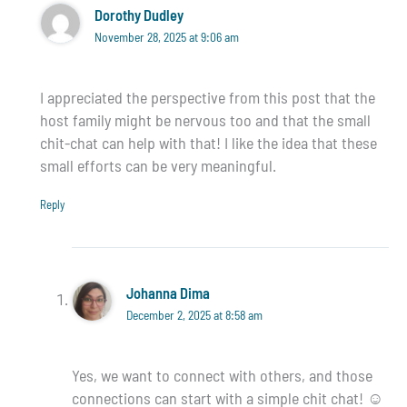
Dorothy Dudley
November 28, 2025 at 9:06 am
I appreciated the perspective from this post that the
host family might be nervous too and that the small
chit-chat can help with that! I like the idea that these
small efforts can be very meaningful.
Reply
Johanna Dima
December 2, 2025 at 8:58 am
Yes, we want to connect with others, and those
connections can start with a simple chit chat! ☺️