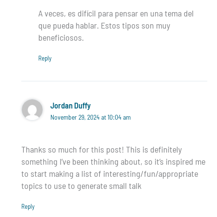
A veces, es difícil para pensar en una tema del
que pueda hablar. Estos tipos son muy
beneficiosos.
Reply
Jordan Duffy
November 29, 2024 at 10:04 am
Thanks so much for this post! This is definitely
something I’ve been thinking about, so it’s inspired me
to start making a list of interesting/fun/appropriate
topics to use to generate small talk
Reply