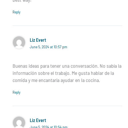
Reply
Liz Evert
June 5, 2024 at 10:57 pm
Buenas ideas para tener una conversación. No sabía la
información sobre el trabajo. Me gusta hablar de la
comida y me encantaría ayudar en la cocina.
Reply
Liz Evert
June 5, 2024 at 10:54 pm