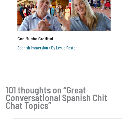
Con Mucha Gratitud
Spanish Immersion
/ By
Leslie Foster
101 thoughts on “Great
Conversational Spanish Chit
Chat Topics”