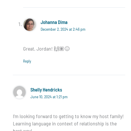
Johanna Dima
December 2, 2024 at 2:46 pm
Great, Jordan! 🙌🏽😊
Reply
Shelly Hendricks
June 10, 2024 at 1:21 pm
I’m looking forward to getting to know my host family!
Learning language in context of relationship is the
best way!