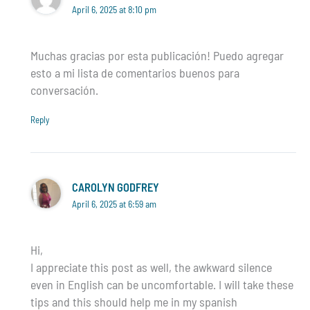
April 6, 2025 at 8:10 pm
Muchas gracias por esta publicación! Puedo agregar
esto a mi lista de comentarios buenos para
conversación.
Reply
CAROLYN GODFREY
April 6, 2025 at 6:59 am
Hi,
I appreciate this post as well, the awkward silence
even in English can be uncomfortable. I will take these
tips and this should help me in my spanish