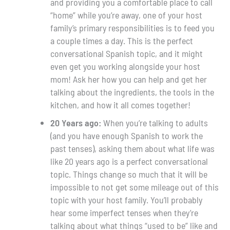
and providing you a comfortable place to call
“home” while you’re away, one of your host
family’s primary responsibilities is to feed you
a couple times a day. This is the perfect
conversational Spanish topic, and it might
even get you working alongside your host
mom! Ask her how you can help and get her
talking about the ingredients, the tools in the
kitchen, and how it all comes together!
20 Years ago:
When you’re talking to adults
(and you have enough Spanish to work the
past tenses), asking them about what life was
like 20 years ago is a perfect conversational
topic. Things change so much that it will be
impossible to not get some mileage out of this
topic with your host family. You’ll probably
hear some imperfect tenses when they’re
talking about what things “used to be” like and