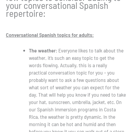
your conversational Spanish
repertoire:
Conversational Spanish topics for adults:
The weather:
Everyone likes to talk about the
weather, it’s such an easy topic to get the
words flowing. Actually, this is a really
practical conversation topic for you – you
probably want to ask a few questions about
what sort of weather you can expect for the
day. That will help you know if you need to take
your hat, sunscreen, umbrella, jacket, etc. On
our Spanish immersion programs in Costa
Rica, the weather is pretty dynamic. In the
morning it can be hot and humid and then
before you know it you can walk out of a store