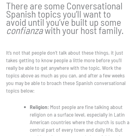
There are some Conversational
Spanish topics you’ll want to
avoid until you’ve built up some
confianza
with your host family.
It’s not that people don’t talk about these things, it just
takes getting to know people a little more before you’ll
really be able to get anywhere with the topic. Work the
topics above as much as you can, and after a few weeks
you may be able to broach these Spanish conversational
topics below:
Religion:
Most people are fine talking about
religion on a surface level, especially in Latin
American countries where the church is such a
central part of every town and daily life. But