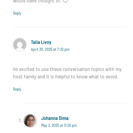
would have thought of. 🙂
Reply
Talia Livny
April 30, 2025 at 7:32 pm
Im excited to use these conversation topics with my
host family and it is helpful to know what to avoid.
Reply
Johanna Dima
May 2, 2025 at 11:25 pm