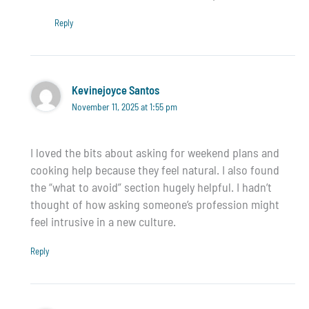
Reply
Kevinejoyce Santos
November 11, 2025 at 1:55 pm
I loved the bits about asking for weekend plans and
cooking help because they feel natural. I also found
the “what to avoid” section hugely helpful. I hadn’t
thought of how asking someone’s profession might
feel intrusive in a new culture.
Reply