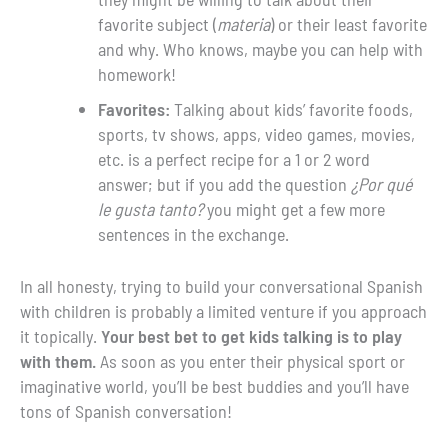
favorite subject (
materia
) or their least favorite
and why. Who knows, maybe you can help with
homework!
Favorites:
Talking about kids’ favorite foods,
sports, tv shows, apps, video games, movies,
etc. is a perfect recipe for a 1 or 2 word
answer; but if you add the question
¿Por qué
le gusta tanto?
you might get a few more
sentences in the exchange.
In all honesty, trying to build your conversational Spanish
with children is probably a limited venture if you approach
it topically.
Your best bet to get kids talking is to play
with them.
As soon as you enter their physical sport or
imaginative world, you’ll be best buddies and you’ll have
tons of Spanish conversation!