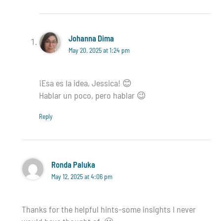
Johanna Dima
May 20, 2025 at 1:24 pm
¡Esa es la idea, Jessica! 😊
Hablar un poco, pero hablar 😉
Reply
Ronda Paluka
May 12, 2025 at 4:06 pm
Thanks for the helpful hints–some insights I never