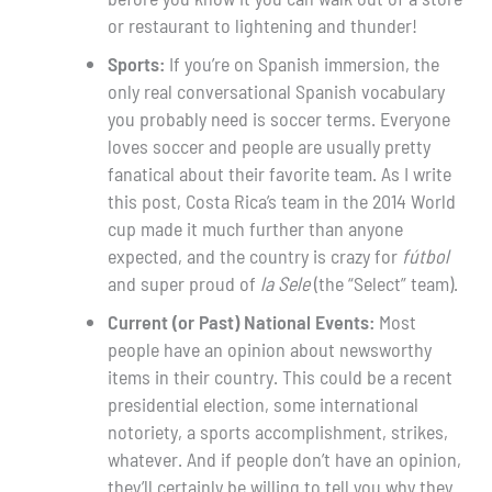
or restaurant to lightening and thunder!
Sports:
If you’re on Spanish immersion, the
only real conversational Spanish vocabulary
you probably need is soccer terms. Everyone
loves soccer and people are usually pretty
fanatical about their favorite team. As I write
this post, Costa Rica’s team in the 2014 World
cup made it much further than anyone
expected, and the country is crazy for
fútbol
and super proud of
la Sele
(the “Select” team).
Current (or Past) National Events:
Most
people have an opinion about newsworthy
items in their country. This could be a recent
presidential election, some international
notoriety, a sports accomplishment, strikes,
whatever. And if people don’t have an opinion,
they’ll certainly be willing to tell you why they