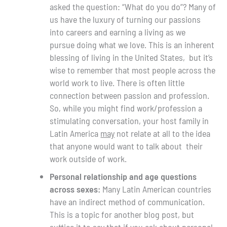
asked the question: “What do you do”? Many of
us have the luxury of turning our passions
into careers and earning a living as we
pursue doing what we love. This is an inherent
blessing of living in the United States, but it’s
wise to remember that most people across the
world work to live. There is often little
connection between passion and profession.
So, while you might find work/profession a
stimulating conversation, your host family in
Latin America
may
not relate at all to the idea
that anyone would want to talk about their
work outside of work.
Personal relationship and age questions
across sexes:
Many Latin American countries
have an indirect method of communication.
This is a topic for another blog post, but
suffice it to say that if you ask about personal