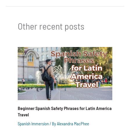
Other recent posts
Beginner Spanish Safety Phrases for Latin America
Travel
Spanish Immersion
/ By
Alexandra MacPhee