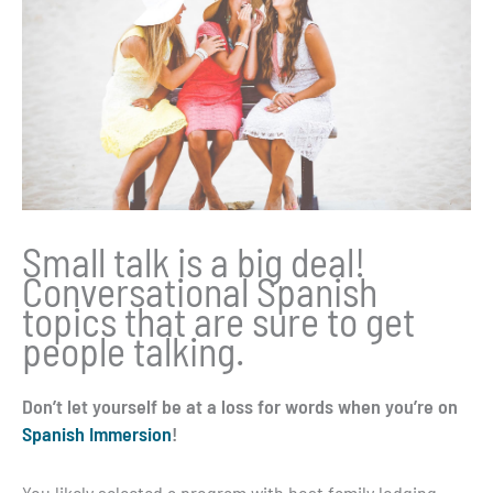
Small talk is a big deal!
Conversational Spanish
topics that are sure to get
people talking.
Don’t let yourself be at a loss for words when you’re on
Spanish Immersion
!
You likely selected a program with host family lodging