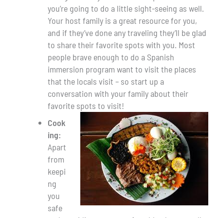
you’re going to do a little sight-seeing as well.
Your host family is a great resource for you,
and if they’ve done any traveling they’ll be glad
to share their favorite spots with you. Most
people brave enough to do a Spanish
immersion program want to visit the places
that the locals visit – so start up a
conversation with your family about their
favorite spots to visit!
Cook
ing:
Apart
from
keepi
ng
you
safe