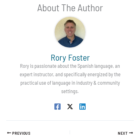
About The Author
Rory Foster
Rory is passionate about the Spanish language, an
expert instructor, and specifically energized by the
practical use of language in industry & community
settings.
PREVIOUS
NEXT