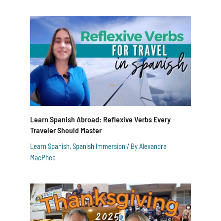
Learn Spanish Abroad: Reflexive Verbs Every
Traveler Should Master
Learn Spanish
,
Spanish Immersion
/ By
Alexandra
MacPhee