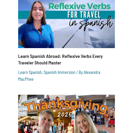
Learn Spanish Abroad: Reflexive Verbs Every
Traveler Should Master
Learn Spanish
,
Spanish Immersion
/ By
Alexandra
MacPhee