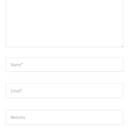
Name*
Email*
Website