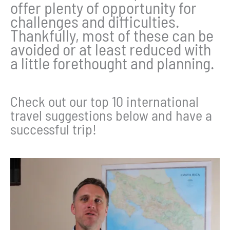
offer plenty of opportunity for
challenges and difficulties.
Thankfully, most of these can be
avoided or at least reduced with
a little forethought and planning.
Check out our top 10 international
travel suggestions below and have a
successful trip!