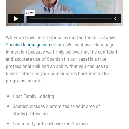
When we travel internationally, our big focus is always
Spanish language immersion
. We emphasize language
immersion because we firmly believe that the confident
and accurate use of Spanish (in our case) is a true
professional skill and an ability that you can use to
benefit others in your communities back home. Our
programs include:
Host Family Lodging
Spanish classes customized to your area of
study/profession
Community outreach work in Spanish