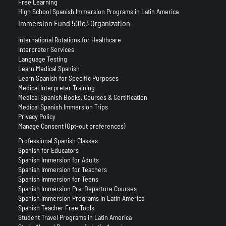
Free Learning
High School Spanish Immersion Programs in Latin America
Immersion Fund 501c3 Organization
International Rotations for Healthcare
Interpreter Services
Language Testing
Learn Medical Spanish
Learn Spanish for Specific Purposes
Medical Interpreter Training
Medical Spanish Books, Courses & Certification
Medical Spanish Immersion Trips
Privacy Policy
Manage Consent (Opt-out preferences)
Professional Spanish Classes
Spanish for Educators
Spanish Immersion for Adults
Spanish Immersion for Teachers
Spanish Immersion for Teens
Spanish Immersion Pre-Departure Courses
Spanish Immersion Programs in Latin America
Spanish Teacher Free Tools
Student Travel Programs in Latin America