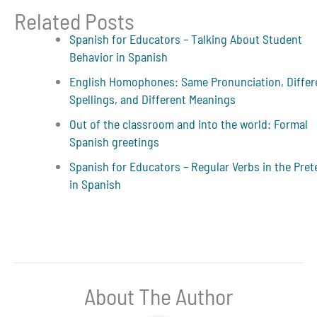
Related Posts
Spanish for Educators – Talking About Student
Behavior in Spanish
English Homophones: Same Pronunciation, Differ
Spellings, and Different Meanings
Out of the classroom and into the world: Formal
Spanish greetings
Spanish for Educators – Regular Verbs in the Pret
in Spanish
About The Author