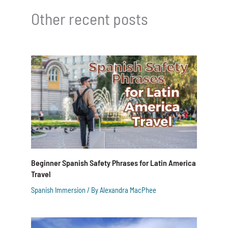
Other recent posts
Beginner Spanish Safety Phrases for Latin America
Travel
Spanish Immersion
/ By
Alexandra MacPhee