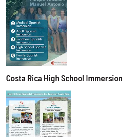
Costa Rica High School Immersion