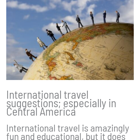
International travel
suggestions; especially in
Central America
International travel is amazingly
fun and educational, but it does