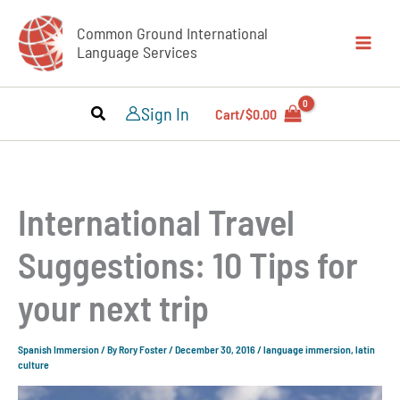
Skip
Common Ground International
to
Language Services
content
Sign In
Cart/
$
0.00
International Travel
Suggestions: 10 Tips for
your next trip
Spanish Immersion
/ By
Rory Foster
/
December 30, 2016
/
language immersion
,
latin
culture