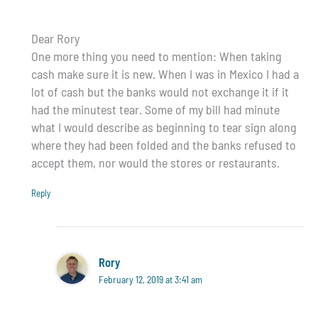
Dear Rory
One more thing you need to mention: When taking
cash make sure it is new. When I was in Mexico I had a
lot of cash but the banks would not exchange it if it
had the minutest tear. Some of my bill had minute
what I would describe as beginning to tear sign along
where they had been folded and the banks refused to
accept them, nor would the stores or restaurants.
Reply
Rory
February 12, 2019 at 3:41 am