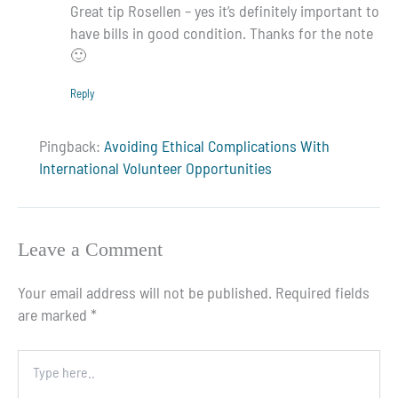
Great tip Rosellen – yes it’s definitely important to
have bills in good condition. Thanks for the note
🙂
Reply
Pingback:
Avoiding Ethical Complications With
International Volunteer Opportunities
Leave a Comment
Your email address will not be published.
Required fields
are marked
*
Type
here..