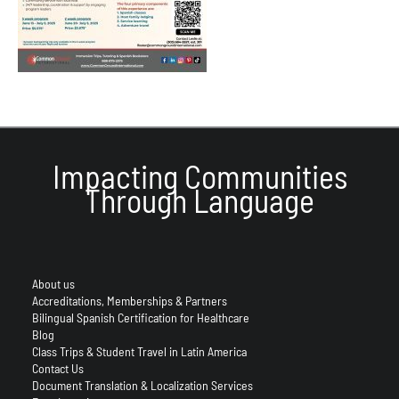
Impacting Communities
Through Language
About us
Accreditations, Memberships & Partners
Bilingual Spanish Certification for Healthcare
Blog
Class Trips & Student Travel in Latin America
Contact Us
Document Translation & Localization Services