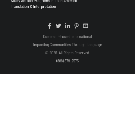
Study Abroad Programs in Latin America
Translation & Interpretation
Common Ground International
Impacting Communities Through Language
© 2026. All Rights Reserved.
(888) 879-2575