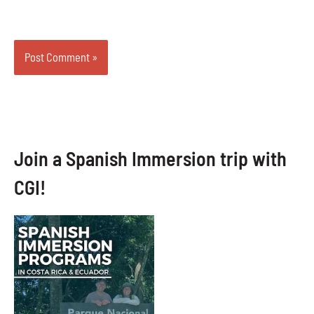
Join a Spanish Immersion trip with
CGI!