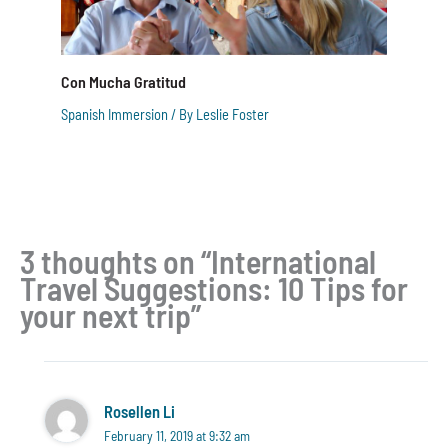
Con Mucha Gratitud
Spanish Immersion
/ By
Leslie Foster
3 thoughts on “International
Travel Suggestions: 10 Tips for
your next trip”
Rosellen Li
February 11, 2019 at 9:32 am