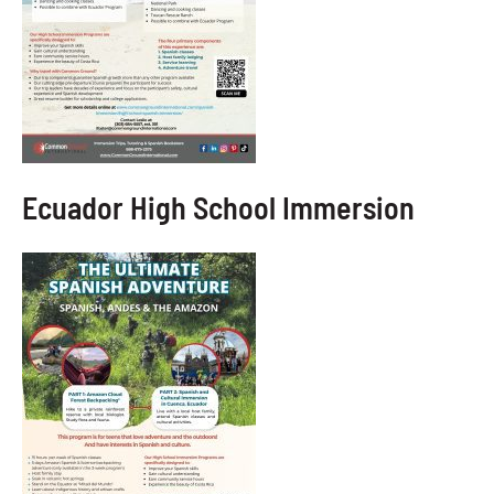
Ecuador High School Immersion