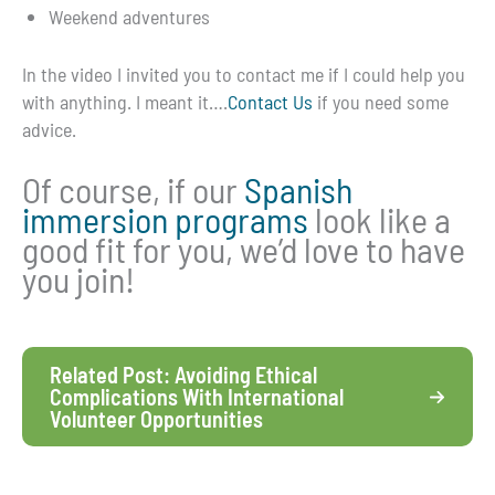
Weekend adventures
In the video I invited you to contact me if I could help you
with anything. I meant it….
Contact Us
if you need some
advice.
Of course, if our
Spanish
immersion programs
look like a
good fit for you, we’d love to have
you join!
Related Post: Avoiding Ethical
Complications With International
Volunteer Opportunities