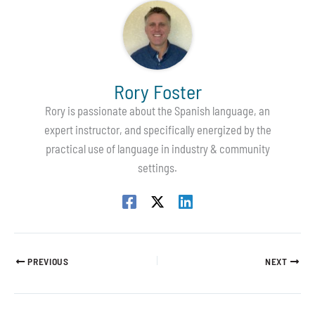
Rory Foster
Rory is passionate about the Spanish language, an
expert instructor, and specifically energized by the
practical use of language in industry & community
settings.
PREVIOUS
NEXT