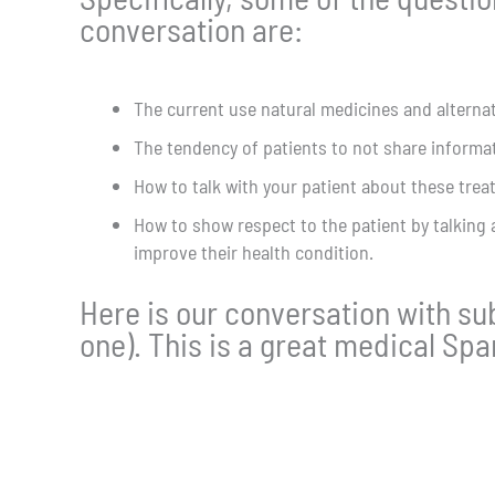
conversation are:
The current use natural medicines and altern
The tendency of patients to not share informat
How to talk with your patient about these tre
How to show respect to the patient by talking 
improve their health condition.
Here is our conversation with subt
one). This is a great medical Sp