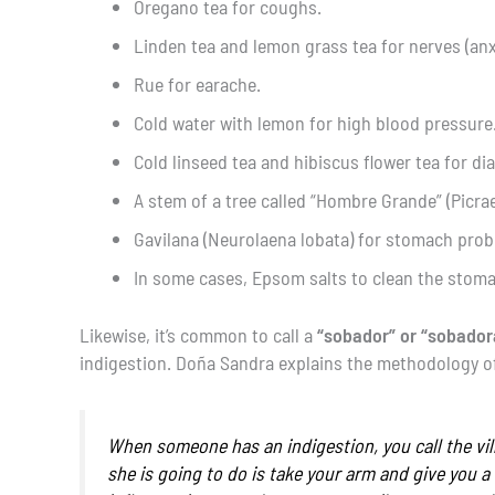
Oregano tea for coughs.
Linden tea and lemon grass tea for nerves (anx
Rue for earache.
Cold water with lemon for high blood pressure
Cold linseed tea and hibiscus flower tea for di
A stem of a tree called “Hombre Grande” (Picr
Gavilana (Neurolaena lobata) for stomach prob
In some cases, Epsom salts to clean the stom
Likewise, it’s common to call a
“sobador” or “sobador
indigestion. Doña Sandra explains the methodology of 
When someone has an indigestion, you call the vil
she is going to do is take your arm and give you a