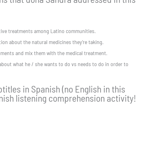
ative treatments among Latino communities.
ion about the natural medicines they’re taking.
atments and mix them with the medical treatment.
about what he / she wants to do vs needs to do in order to
itles in Spanish (no English in this
anish listening comprehension activity!