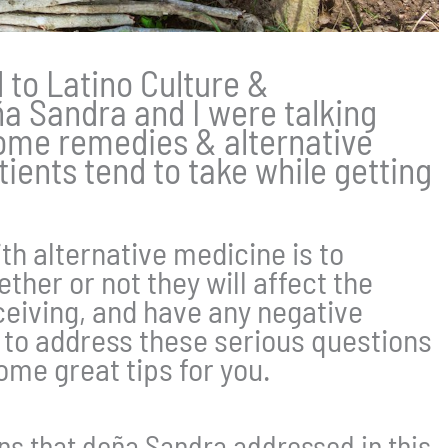
d to Latino Culture &
ña Sandra and I were talking
ome remedies & alternative
ients tend to take while getting
ith alternative medicine is to
ther or not they will affect the
eiving, and have any negative
w to address these serious questions
me great tips for you.
ons that doña Sandra addressed in this