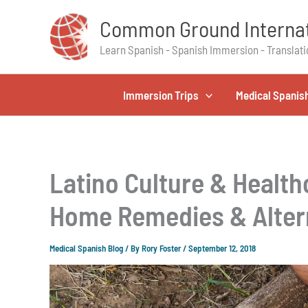
Skip
Common Ground Internat
to
content
Learn Spanish - Spanish Immersion - Translati
Immersion Trips
Medical Spanis
Latino Culture & Health
Home Remedies & Alter
Medical Spanish Blog
/ By
Rory Foster
/
September 12, 2018