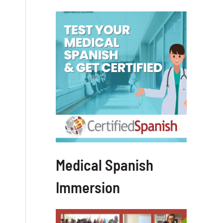
Medical Spanish
Immersion