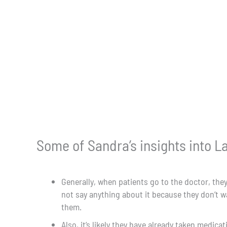
Some of Sandra’s insights into La
Generally, when patients go to the doctor, the
not say anything about it because they don’t 
them.
Also, it’s likely they have already taken medic