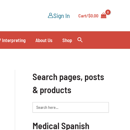
Sign In
Cart/
$
0.00
/ Interpreting
About Us
Shop
Search pages, posts
& products
Search
for:
Medical Spanish