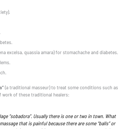
iety).
.
abetes.
aena excelsa, quassia amara) for stomachache and diabetes.
lems.
ach.
a”
(a traditional masseur) to treat some conditions such as
work of these traditional healers:
lage “sobadora”. Usually there is one or two in town. What
 massage that is painful because there are some “balls” or