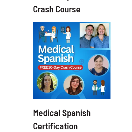
Crash Course
Medical Spanish
Certification