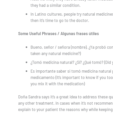
they had a similar condition.
In Latino cultures, people try natural medicin
then it’s time to go to the doctor.
Some Useful Phrases / Algunas frases útiles
Bueno, señor / señora (nombre), ¿Ya probó con 
taken any natural medicine?)
¿Tomó medicina natural? ¿Sí? ¿Qué tomó? (Did 
Es importante saber si tomó medicina natural p
medicamento (It’s important to know if you too
you mix it with the medication)
Doña Sandra says it’s a great idea to address these qu
any other treatment. In cases when it’s not recommen
explain to your patient the reasons why while keeping