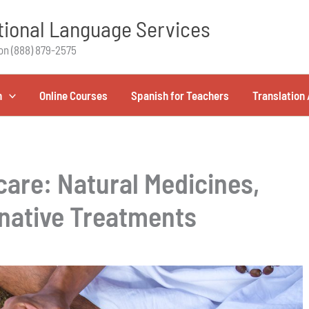
ional Language Services
on (888) 879-2575
h
Online Courses
Spanish for Teachers
Translation 
care: Natural Medicines,
native Treatments