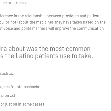
ble or stressed.
ference in the relationship between providers and patients.
l you (or not) about the medicines they have taken based on the
e of voice and polite manners will improve the communication
ndra about was the most common
 the Latino patients use to take.
such as:
ba) tea for stomachache.
e stomach.
or just oil in some cases).