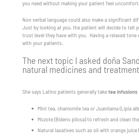
you need without making your patient feel uncomforta
Non verbal language could also make a significant dif
Just by looking at you, the patient will decide to tel
trust level they have with you. Having a relaxed ton
with your patients.
The next topic I asked doña Sa
natural medicines and treatments
She says Latino patients generally take
tea infusions
Mint tea, chamomile tea or Juanilama (Lipia al
Mozote (Bidens pilosa) to refresh and clean th
Natural laxatives such as oil with orange juice (