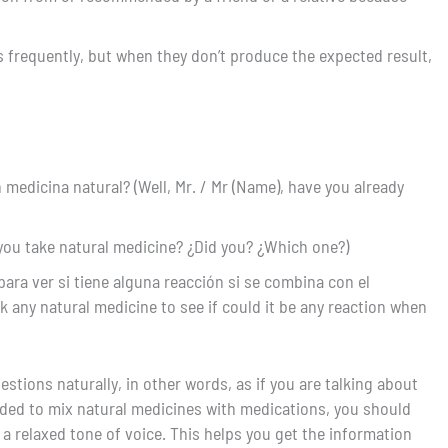
es frequently, but when they don’t produce the expected result,
medicina natural? (Well, Mr. / Mr (Name), have you already
you take natural medicine? ¿Did you? ¿Which one?)
ara ver si tiene alguna reacción si se combina con el
k any natural medicine to see if could it be any reaction when
estions naturally, in other words, as if you are talking about
ded to mix natural medicines with medications, you should
 a relaxed tone of voice. This helps you get the information