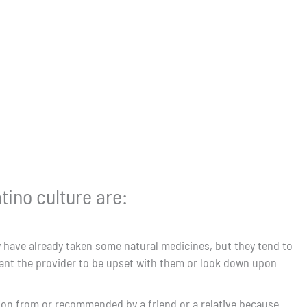
tino culture are:
y have already taken some natural medicines, but they tend to
want the provider to be upset with them or look down upon
ation from or recommended by a friend or a relative because