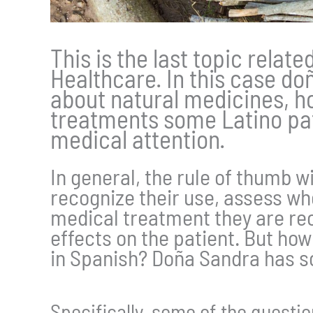
This is the last topic relate
Healthcare. In this case do
about natural medicines, h
treatments some Latino pat
medical attention.
In general, the rule of thumb w
recognize their use, assess whe
medical treatment they are rec
effects on the patient. But ho
in Spanish? Doña Sandra has so
Specifically, some of the questi