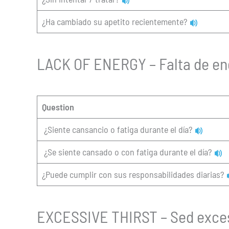
¿Ha cambiado su apetito recientemente?
LACK OF ENERGY – Falta de en
Question
¿Siente cansancio o fatiga durante el día?
¿Se siente cansado o con fatiga durante el día?
¿Puede cumplir con sus responsabilidades diarias?
EXCESSIVE THIRST – Sed exce