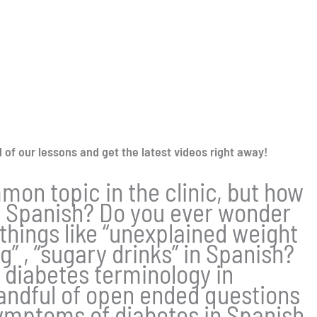
l of our lessons and get the latest videos right away!
mon topic in the clinic, but how
n Spanish? Do you ever wonder
 things like “unexplained weight
g” , “sugary drinks” in Spanish?
rn diabetes terminology in
andful of open ended questions
mptoms of diabetes in Spanish.