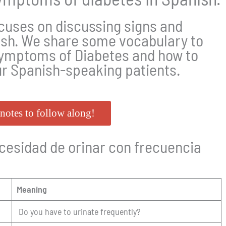
cuses on discussing signs and
ish. We share some vocabulary to
ymptoms of Diabetes and how to
ur Spanish-speaking patients.
notes to follow along!
sidad de orinar con frecuencia
Meaning
Do you have to urinate frequently?