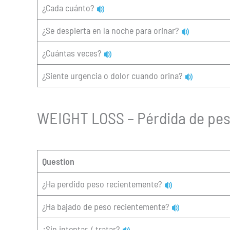
¿Cada cuánto?
¿Se despierta en la noche para orinar?
¿Cuántas veces?
¿Siente urgencia o dolor cuando orina?
WEIGHT LOSS – Pérdida de pe
Question
¿Ha perdido peso recientemente?
¿Ha bajado de peso recientemente?
¿Sin intentar / tratar?