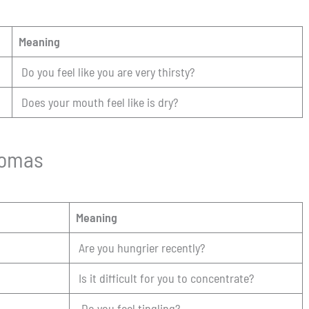
Meaning
Do you feel like you are very thirsty?
Does your mouth feel like is dry?
tomas
Meaning
Are you hungrier recently?
Is it difficult for you to concentrate?
Do you feel tingling?