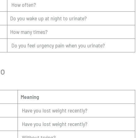
How often?
Do you wake up at night to urinate?
How many times?
Do you feel urgency pain when you urinate?
so
Meaning
Have you lost weight recently?
Have you lost weight recently?
Without trying?