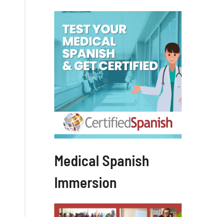
Medical Spanish
Immersion