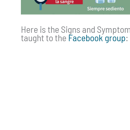
Here is the Signs and Symptoms
taught to the
Facebook group
: