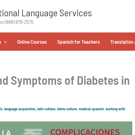
ional Language Services
on (888) 879-2575
h
Online Courses
Spanish for Teachers
Translation 
nd Symptoms of Diabetes in
sh
,
language acquisition
,
latin culture
,
latino culture
,
medical spanish
,
working with