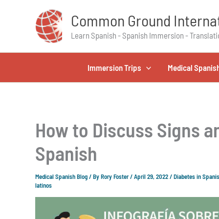
Skip
Common Ground Internat
to
content
Learn Spanish - Spanish Immersion - Translati
Immersion Trips
Medical Spanis
How to Discuss Signs a
Spanish
Medical Spanish Blog
/ By
Rory Foster
/
April 29, 2022
/
Diabetes in Spani
latinos