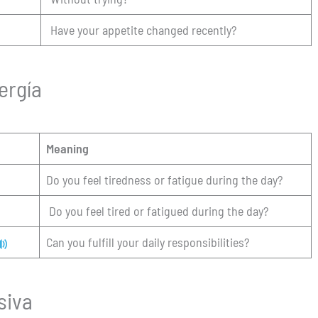
Have your appetite changed recently?
ergía
Meaning
Do you feel tiredness or fatigue during the day?
Do you feel tired or fatigued during the day?
Can you fulfill your daily responsibilities?
siva