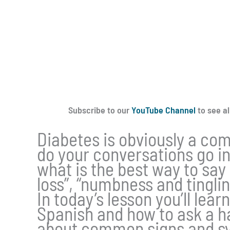
Subscribe to our
YouTube Channel
to see al
Diabetes is obviously a com
do your conversations go i
what is the best way to say
loss”, “numbness and tinglin
In today’s lesson you’ll lea
Spanish and how to ask a h
about common signs and sy