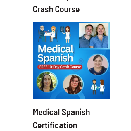
Crash Course
Medical Spanish
Certification