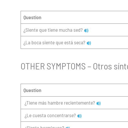
Question
¿Siente que tiene mucha sed?
¿La boca siente que está seca?
OTHER SYMPTOMS – Otros sín
Question
¿Tiene más hambre recientemente?
¿Le cuesta concentrarse?
¿Siente hormigueo?