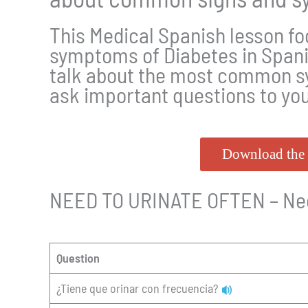
This Medical Spanish lesson fo
symptoms of Diabetes in Span
talk about the most common s
ask important questions to yo
Download the 
NEED TO URINATE OFTEN – Nece
Question
¿Tiene que orinar con frecuencia?