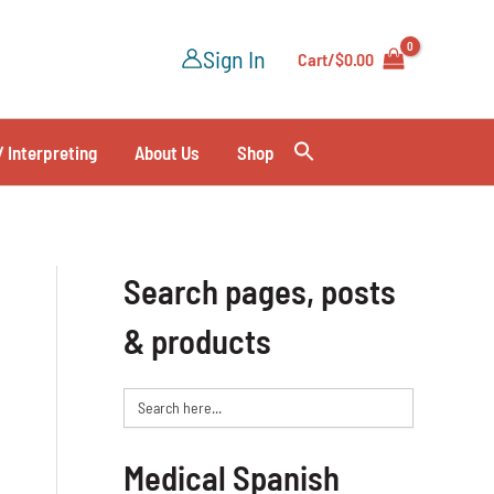
Sign In
Cart/
$
0.00
/ Interpreting
About Us
Shop
Search pages, posts
& products
Search
for:
Medical Spanish