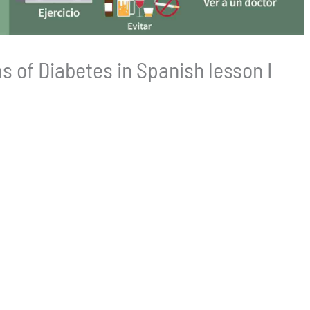
 of Diabetes in Spanish lesson I