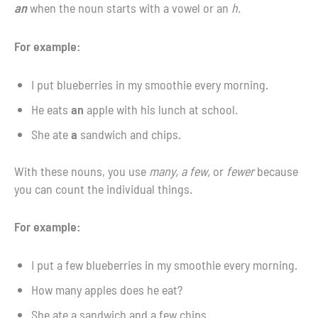
an
when the noun starts with a vowel or an
h.
For example:
I put blueberries in my smoothie every morning.
He eats
an
apple with his lunch at school.
She ate
a
sandwich and chips.
With these nouns, you use
many, a few,
or
fewer
because
you can count the individual things.
For example:
I put a few blueberries in my smoothie every morning.
How many apples does he eat?
She ate a sandwich and a few chips.