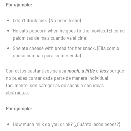
Por ejemplo:
I don’t drink milk. (No bebo leche)
He eats popcorn when he goes to the movies. (Él come
palomitas de maíz cuando va al cine)
She ate cheese with bread for her snack. (Ella comió
queso con pan para su merienda)
Con estos sustantivos se usa
much
,
a little
o
less
porque
no puedes contar cada parte de manera individual
fácilmente, son categorías de cosas o son ideas
abstractas.
Por ejemplo:
How much milk do you drink? (¿Cuánta leche bebes?)