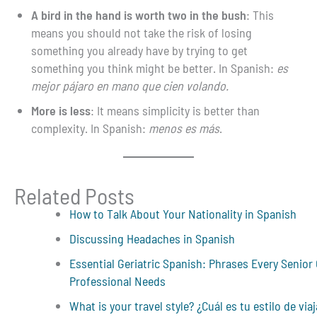
A bird in the hand is worth two in the bush
: This
means you should not take the risk of losing
something you already have by trying to get
something you think might be better. In Spanish:
es
mejor pájaro en mano que cien volando.
More is less
: It means simplicity is better than
complexity. In Spanish:
menos es más
.
Related Posts
How to Talk About Your Nationality in Spanish
Discussing Headaches in Spanish
Essential Geriatric Spanish: Phrases Every Senior
Professional Needs
What is your travel style? ¿Cuál es tu estilo de viaj