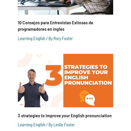
10 Consejos para Entrevistas Exitosas de
programadores en inglés
Learning English
/ By
Rory Foster
3 strategies to improve your English pronunciation
Learning English
/ By
Leslie Foster