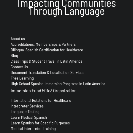
Impacting Communities
Through Language
About us
Accreditations, Memberships & Partners
Bilingual Spanish Certification for Healthcare
Blog
Class Trips & Student Travel in Latin America
Contact Us
Document Translation & Localization Services
Free Learning
High School Spanish Immersion Programs in Latin America
Immersion Fund 501c3 Organization
International Rotations for Healthcare
Interpreter Services
Language Testing
Learn Medical Spanish
Learn Spanish for Specific Purposes
Medical Interpreter Training