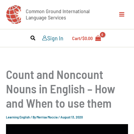
Skip
Common Ground International
to
Language Services
content
Sign In
Cart/
$
0.00
Count and Noncount
Nouns in English – How
and When to use them
Learning English
/ By
Merrisa Moccia
/
August 13, 2020