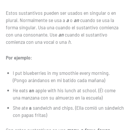
Estos sustantivos pueden ser usados en singular o en
plural. Normalmente se usa a
a
o
an
cuando se usa la
forma singular. Usa una cuando el sustantivo comienza
con una consonante. Use
an
cuando el sustantivo
comienza con una vocal o una
h
.
Por ejemplo:
I put blueberries in my smoothie every morning.
(Pongo arándanos en mi batido cada mañana)
He eats
an
apple with his lunch at school. (Él come
una manzana con su almuerzo en la escuela)
She ate
a
sandwich and chips. (Ella comió un sándwich
con papas fritas)