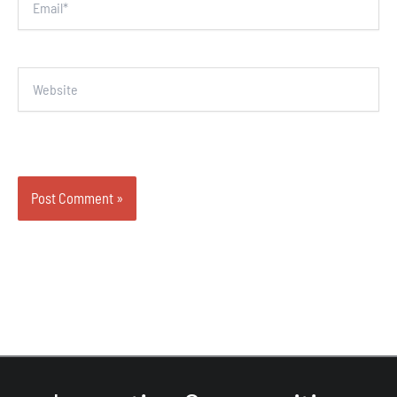
Website