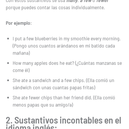
Con estos sustantivos se usa
many
,
a few
o
fewer
porque puedes contar las cosas individualmente.
Por ejemplo:
I put a few blueberries in my smoothie every morning.
(Pongo unos cuantos arándanos en mi batido cada
mañana)
How many apples does he eat? (¿Cuántas manzanas se
come él)
She ate a sandwich and a few chips. (Ella comió un
sándwich con unas cuantas papas fritas)
She ate fewer chips than her friend did. (Ella comió
menos papas que su amigo/a)
2. Sustantivos incontables en el
idioma inglés: