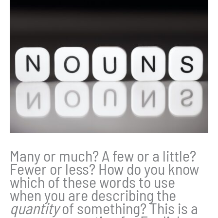
Many or much? A few or a little?
Fewer or less? How do you know
which of these words to use
when you are describing the
quantity
of something? This is a