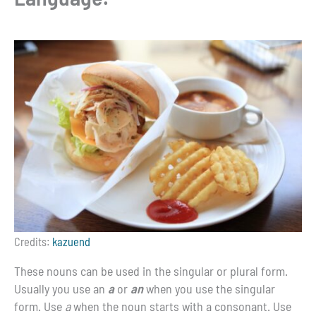
Credits:
kazuend
These nouns can be used in the singular or plural form.
Usually you use an
a
or
an
when you use the singular
form. Use
a
when the noun starts with a consonant. Use