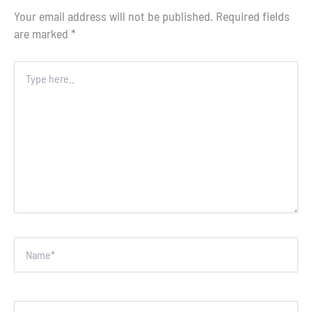
Your email address will not be published.
Required fields
are marked
*
Type
here..
Name*
Email*