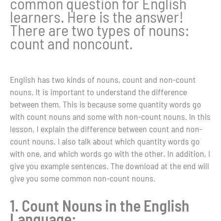
common question for English
learners. Here is the answer!
There are two types of nouns:
count and noncount.
English has two kinds of nouns, count and non-count
nouns. It is important to understand the difference
between them. This is because some quantity words go
with count nouns and some with non-count nouns. In this
lesson, I explain the difference between count and non-
count nouns. I also talk about which quantity words go
with one, and which words go with the other. In addition, I
give you example sentences. The download at the end will
give you some common non-count nouns.
1. Count Nouns in the English
Language: