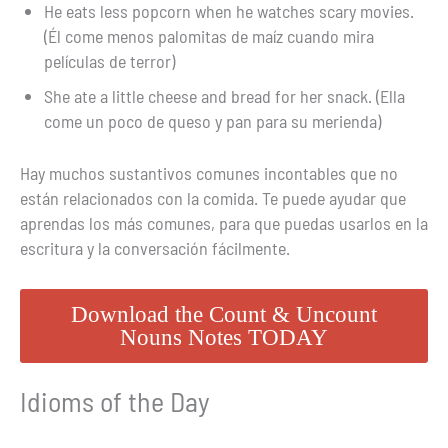
He eats less popcorn when he watches scary movies.
(Él come menos palomitas de maíz cuando mira
películas de terror)
She ate a little cheese and bread for her snack. (Ella
come un poco de queso y pan para su merienda)
Hay muchos sustantivos comunes incontables que no
están relacionados con la comida. Te puede ayudar que
aprendas los más comunes, para que puedas usarlos en la
escritura y la conversación fácilmente.
Download the Count & Uncount
Nouns Notes TODAY
Idioms of the Day