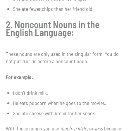
She ate fewer chips than her friend did.
2. Noncount Nouns in the
English Language:
These nouns are only used in the singular form. You do
not put
a
or
an
before a noncount noun.
For example:
I don’t drink milk.
He eats popcorn when he goes to the movies.
She ate cheese with bread for her snack.
With these nouns you use
much
,
a little
, or
less
because