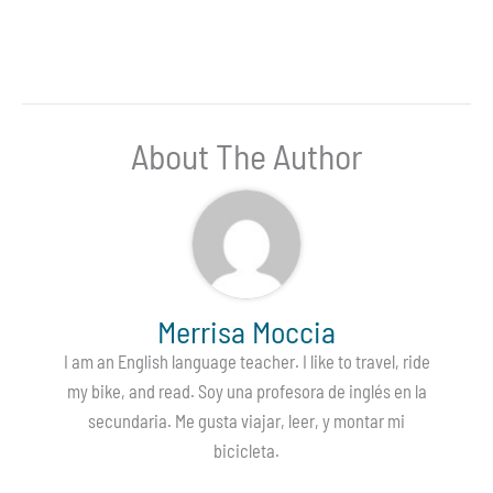
About The Author
Merrisa Moccia
I am an English language teacher. I like to travel, ride
my bike, and read. Soy una profesora de inglés en la
secundaria. Me gusta viajar, leer, y montar mi
bicicleta.