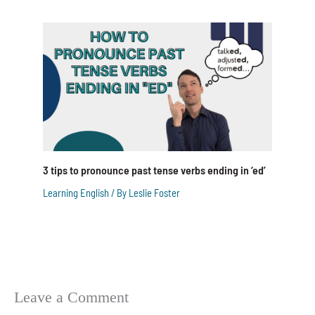
3 tips to pronounce past tense verbs ending in ‘ed’
Learning English
/ By
Leslie Foster
Leave a Comment