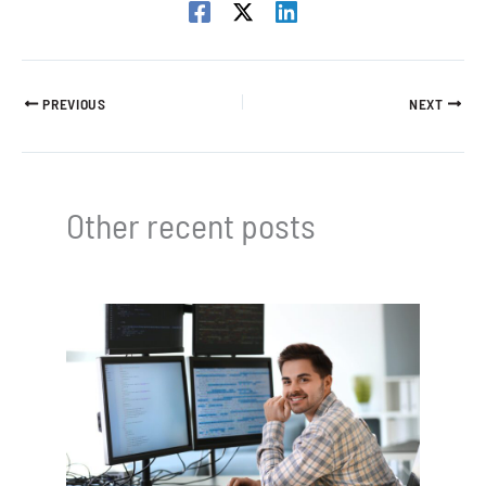
PREVIOUS
NEXT
Other recent posts