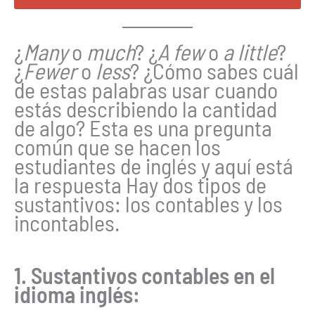
¿
Many
o
much
? ¿
A few
o
a little
?
¿
Fewer
o
less
? ¿Cómo sabes cuál
de estas palabras usar cuando
estás describiendo la cantidad
de algo? Esta es una pregunta
común que se hacen los
estudiantes de inglés y aquí está
la respuesta Hay dos tipos de
sustantivos: los contables y los
incontables.
1. Sustantivos contables en el
idioma inglés: