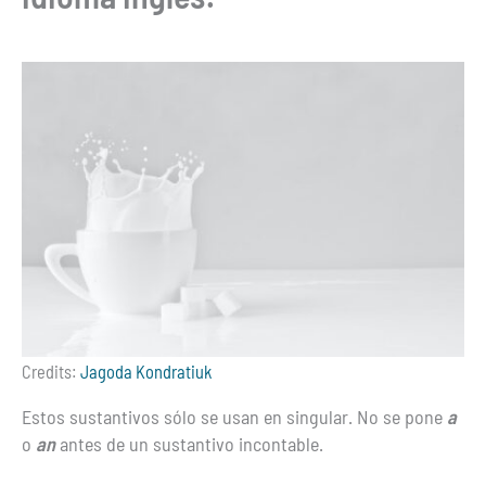
Credits:
Jagoda Kondratiuk
Estos sustantivos sólo se usan en singular. No se pone
a
o
an
antes de un sustantivo incontable.