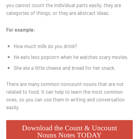
you cannot count the individual parts easily, they are
categories of things, or they are abstract ideas.
For example:
How much milk do you drink?
He eats less popcorn when he watches scary movies.
She ate a little cheese and bread for her snack.
There are many common noncount nouns that are not
related to food. It can help to learn the most common
ones, so you can use them in writing and conversation
easily.
Download the Count & Uncount
Nouns Notes TODAY