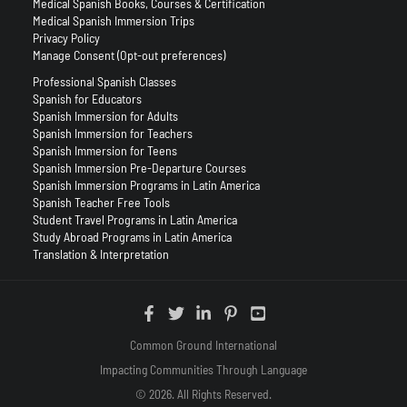
Medical Spanish Books, Courses & Certification
Medical Spanish Immersion Trips
Privacy Policy
Manage Consent (Opt-out preferences)
Professional Spanish Classes
Spanish for Educators
Spanish Immersion for Adults
Spanish Immersion for Teachers
Spanish Immersion for Teens
Spanish Immersion Pre-Departure Courses
Spanish Immersion Programs in Latin America
Spanish Teacher Free Tools
Student Travel Programs in Latin America
Study Abroad Programs in Latin America
Translation & Interpretation
Common Ground International
Impacting Communities Through Language
© 2026. All Rights Reserved.