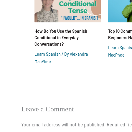
How Do You Use the Spanish
Top 10 Comm
Conditional in Everyday
Beginners M
Conversations?
Learn Spani
Learn Spanish
/ By
Alexandra
MacPhee
MacPhee
Leave a Comment
Your email address will not be published.
Required fi