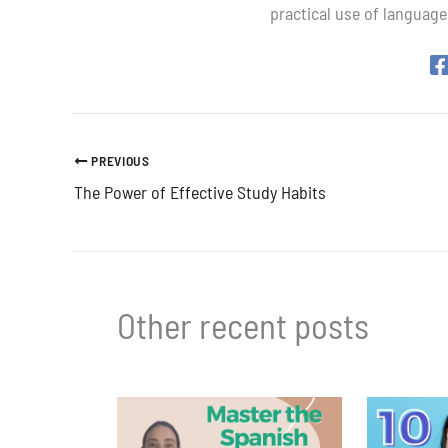
practical use of language
PREVIOUS
The Power of Effective Study Habits
Other recent posts