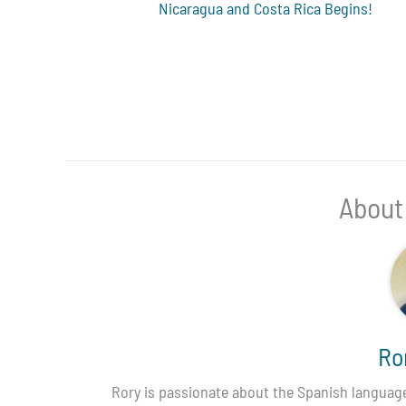
Nicaragua and Costa Rica Begins!
About
Ro
Rory is passionate about the Spanish language,