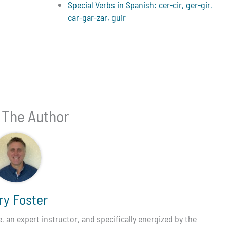
Special Verbs in Spanish: cer-cir, ger-gir,
car-gar-zar, guir
 The Author
ry Foster
 an expert instructor, and specifically energized by the