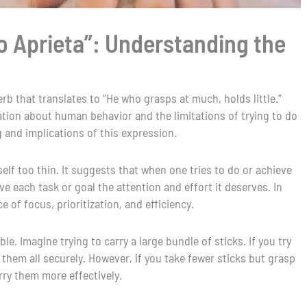
 Aprieta”: Understanding the
rb that translates to “He who grasps at much, holds little.”
tion about human behavior and the limitations of trying to do
 and implications of this expression.
elf too thin. It suggests that when one tries to do or achieve
e each task or goal the attention and effort it deserves. In
e of focus, prioritization, and efficiency.
le. Imagine trying to carry a large bundle of sticks. If you try
d them all securely. However, if you take fewer sticks but grasp
arry them more effectively.