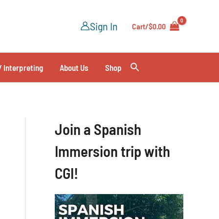
Sign In
Cart/
$
0.00
/ Interpreting
About Us
Shop
Join a Spanish
Immersion trip with
CGI!