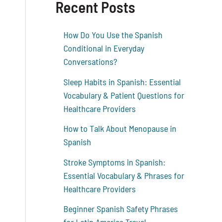
Recent Posts
How Do You Use the Spanish
Conditional in Everyday
Conversations?
Sleep Habits in Spanish: Essential
Vocabulary & Patient Questions for
Healthcare Providers
How to Talk About Menopause in
Spanish
Stroke Symptoms in Spanish:
Essential Vocabulary & Phrases for
Healthcare Providers
Beginner Spanish Safety Phrases