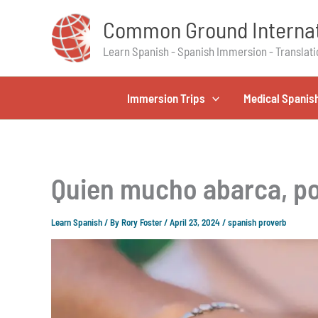
Skip
Common Ground Internat
to
content
Learn Spanish - Spanish Immersion - Translati
Immersion Trips
Medical Spanis
Quien mucho abarca, po
Learn Spanish
/ By
Rory Foster
/
April 23, 2024
/
spanish proverb