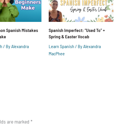
on Spanish Mistakes
Spanish Imperfect: “Used To” +
ake
Spring & Easter Vocab
sh
/ By
Alexandra
Learn Spanish
/ By
Alexandra
MacPhee
elds are marked
*