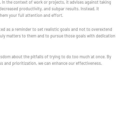
 In the context of work or projects, it advises against taking
decreased productivity, and subpar results. Instead, it
hem your full attention and effort.
ed as a reminder to set realistic goals and not to overextend
truly matters to them and to pursue those goals with dedication
isdom about the pitfalls of trying to do too much at once. By
 and prioritization, we can enhance our effectiveness,