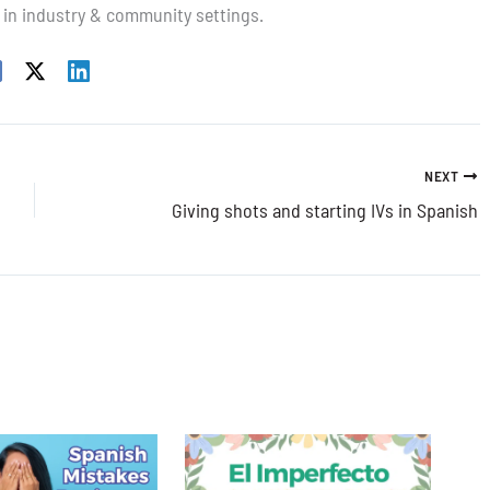
 in industry & community settings.
NEXT
Giving shots and starting IVs in Spanish