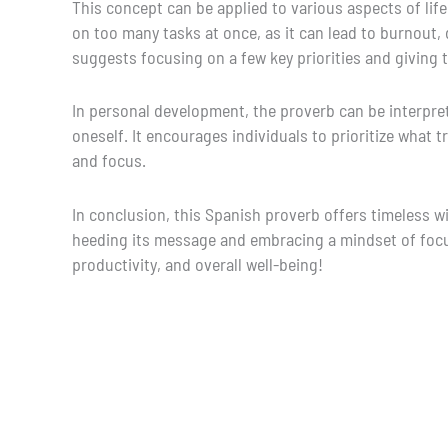
This concept can be applied to various aspects of life.
on too many tasks at once, as it can lead to burnout, 
suggests focusing on a few key priorities and giving t
In personal development, the proverb can be interpret
oneself. It encourages individuals to prioritize what 
and focus.
In conclusion, this Spanish proverb offers timeless w
heeding its message and embracing a mindset of focus
productivity, and overall well-being!