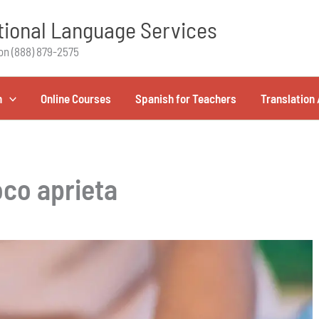
ional Language Services
on (888) 879-2575
h
Online Courses
Spanish for Teachers
Translation 
co aprieta