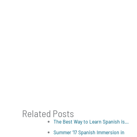
Related Posts
The Best Way to Learn Spanish is…
Summer ’17 Spanish Immersion in