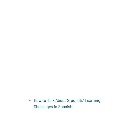
How to Talk About Students’ Learning
Challenges in Spanish