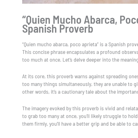
“Quien Mucho Abarca, Poco
Spanish Proverb
“Quien mucho abarca, poco aprieta” is a Spanish prove
This concise phrase encapsulates a profound observa
too much at once. Let’s delve deeper into the meaning
At its core, this proverb warns against spreading ones
too many things simultaneously, they are unable to giv
other words, it’s a cautionary tale about the importanc
The imagery evoked by this proverb is vivid and relatab
to grab too many at once, you’ll likely struggle to hol
them firmly, you’ll have a better grip and be able to c