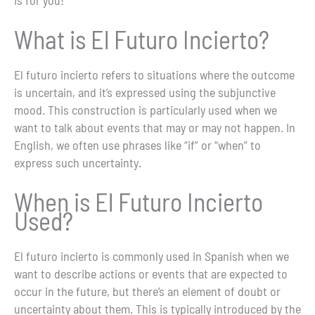
What is El Futuro Incierto?
El futuro incierto refers to situations where the outcome
is uncertain, and it’s expressed using the subjunctive
mood. This construction is particularly used when we
want to talk about events that may or may not happen. In
English, we often use phrases like “if” or “when” to
express such uncertainty.
When is El Futuro Incierto
Used?
El futuro incierto is commonly used in Spanish when we
want to describe actions or events that are expected to
occur in the future, but there’s an element of doubt or
uncertainty about them. This is typically introduced by the