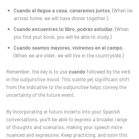
Cuando él llegue a casa, cenaremos juntos.
(When he
arrives home, we will have dinner together.)
Cuando encuentres tu libro, podrás estudiar.
(When
you find your book, you will be able to study.)
Cuando seamos mayores, viviremos en el campo.
(When we are older, we will live in the countryside.)
Remember, the key is to use
cuando
followed by the verb
in the subjunctive mood. This subtle yet significant shift
from the indicative to the subjunctive helps convey the
uncertainty of the future event.
By incorporating el futuro incierto into your Spanish
conversations, you’ll be able to express a broader range
of thoughts and scenarios, making your speech more
nuanced and expressive. Keep practicing, and soon this