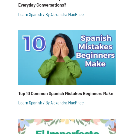
Everyday Conversations?
Learn Spanish
/ By
Alexandra MacPhee
Top 10 Common Spanish Mistakes Beginners Make
Learn Spanish
/ By
Alexandra MacPhee