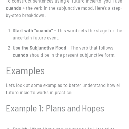
To construct sentences using el futuro incierto, you’ll use
cuando
+ the verb in the subjunctive mood. Here’s a step-
by-step breakdown:
Start with “cuando”
– This word sets the stage for the
uncertain future event.
Use the Subjunctive Mood
– The verb that follows
cuando
should be in the present subjunctive form.
Examples
Let’s look at some examples to better understand how el
futuro incierto works in practice:
Example 1: Plans and Hopes