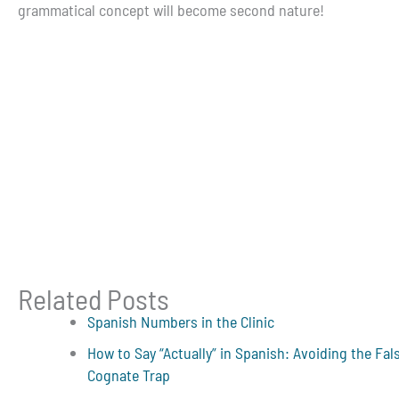
grammatical concept will become second nature!
Related Posts
Spanish Numbers in the Clinic
How to Say “Actually” in Spanish: Avoiding the Fal
Cognate Trap