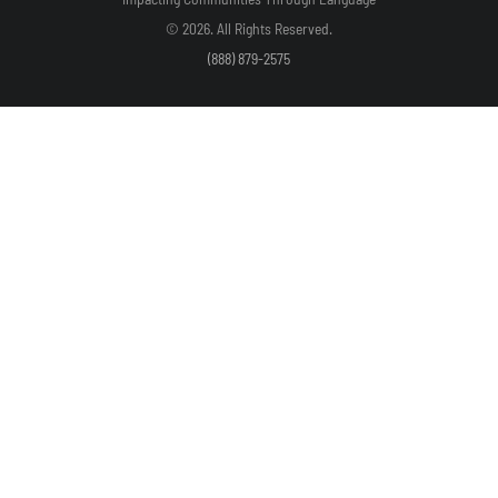
© 2026. All Rights Reserved.
(888) 879-2575