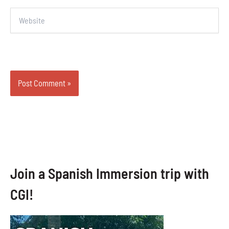
Website
Join a Spanish Immersion trip with
CGI!