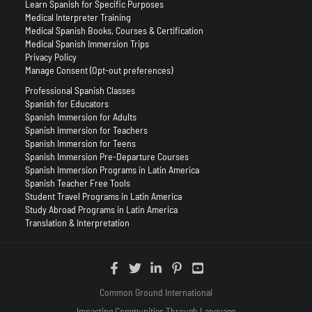
Learn Spanish for Specific Purposes
Medical Interpreter Training
Medical Spanish Books, Courses & Certification
Medical Spanish Immersion Trips
Privacy Policy
Manage Consent (Opt-out preferences)
Professional Spanish Classes
Spanish for Educators
Spanish Immersion for Adults
Spanish Immersion for Teachers
Spanish Immersion for Teens
Spanish Immersion Pre-Departure Courses
Spanish Immersion Programs in Latin America
Spanish Teacher Free Tools
Student Travel Programs in Latin America
Study Abroad Programs in Latin America
Translation & Interpretation
Common Ground International
Impacting Communities Through Language