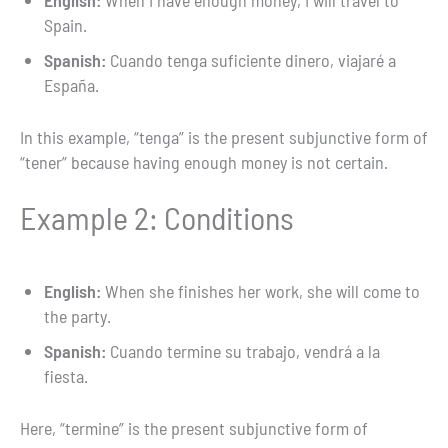
English:
When I have enough money, I will travel to
Spain.
Spanish:
Cuando tenga suficiente dinero, viajaré a
España.
In this example, “tenga” is the present subjunctive form of
“tener” because having enough money is not certain.
Example 2: Conditions
English:
When she finishes her work, she will come to
the party.
Spanish:
Cuando termine su trabajo, vendrá a la
fiesta.
Here, “termine” is the present subjunctive form of