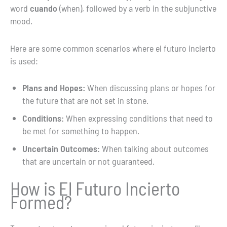
word
cuando
(when), followed by a verb in the subjunctive
mood.
Here are some common scenarios where el futuro incierto
is used:
Plans and Hopes:
When discussing plans or hopes for
the future that are not set in stone.
Conditions:
When expressing conditions that need to
be met for something to happen.
Uncertain Outcomes:
When talking about outcomes
that are uncertain or not guaranteed.
How is El Futuro Incierto
Formed?