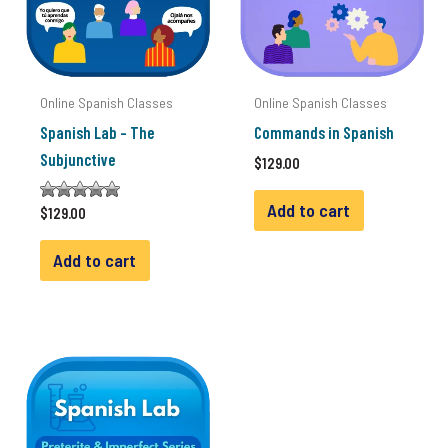
Online Spanish Classes
Online Spanish Classes
Spanish Lab – The
Commands in Spanish
Subjunctive
$
129.00
Add to cart
Rated
$
129.00
2.00
out of
5
Add to cart