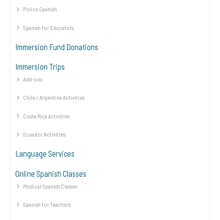
Police Spanish
Spanish for Educators
Immersion Fund Donations
Immersion Trips
Add-ons
Chile / Argentina Activities
Costa Rica Activities
Ecuador Activities
Language Services
Online Spanish Classes
Medical Spanish Classes
Spanish for Teachers