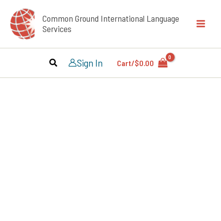
Skip
Common Ground International Language
to
Services
content
Sign In
Cart/
$
0.00