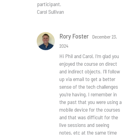
participant.
Carol Sullivan
Rory Foster
December 23,
2024
Hi Phil and Carol, I’m glad you
enjoyed the course on direct
and indirect objects. I’ll follow
up via email to get a better
sense of the tech challenges
you’re having. I remember in
the past that you were using a
mobile device for the courses
and that was difficult for the
live sessions and seeing
notes, etc at the same time