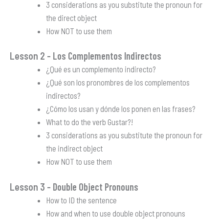
3 considerations as you substitute the pronoun for
the direct object
How NOT to use them
Lesson 2
– Los Complementos Indirectos
¿Qué es un complemento indirecto?
¿Qué son los pronombres de los complementos
indirectos?
¿Cómo los usan y dónde los ponen en las frases?
What to do the verb Gustar?!
3 considerations as you substitute the pronoun for
the indirect object
How NOT to use them
Lesson 3
– Double Object Pronouns
How to ID the sentence
How and when to use double object pronouns