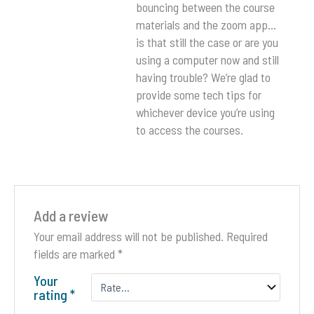
bouncing between the course
materials and the zoom app…
is that still the case or are you
using a computer now and still
having trouble? We’re glad to
provide some tech tips for
whichever device you’re using
to access the courses.
Add a review
Your email address will not be published.
Required
fields are marked
*
Your
rating
*