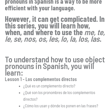
pronouns in Spanish is a way to be more
efficient with your language.
However, it can get complicated. In
this series, you will learn how,
when, and where to use the
me, te,
le, se, nos, os, les, lo, la, los, las
.
To understand how to use object
pronouns in Spanish, you will
learn:
Lesson 1
– Los complementos directos
¿Qué es un complemento directo?
¿Qué son los pronombres de los complementos
directos?
¿Cómo los usan y dónde los ponen en las frases?