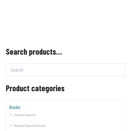
Search products…
Product categories
Books
General Spanish
Medical Spanish Books