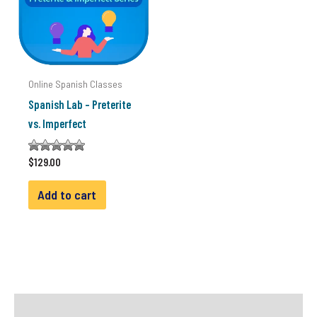
Online Spanish Classes
Spanish Lab – Preterite
vs. Imperfect
Rated
$
129.00
4.33
out of 5
Add to cart
Reviews (1)