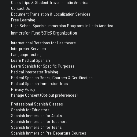
Class Trips & Student Travel in Latin America
Contact Us
Document Translation & Localization Services
Free Learning
High School Spanish Immersion Programs in Latin America
Immersion Fund 501c3 Organization
International Rotations for Healthcare
Interpreter Services
Language Testing
Learn Medical Spanish
Learn Spanish for Specific Purposes
Medical Interpreter Training
Medical Spanish Books, Courses & Certification
Medical Spanish Immersion Trips
Privacy Policy
Manage Consent (Opt-out preferences)
Professional Spanish Classes
Spanish for Educators
Spanish Immersion for Adults
Spanish Immersion for Teachers
Spanish Immersion for Teens
Spanish Immersion Pre-Departure Courses