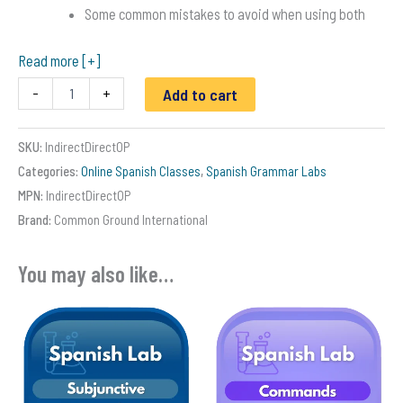
Some common mistakes to avoid when using both
Read more [+]
Direct
-
+
Add to cart
and
Indirect
Object
SKU:
IndirectDirectOP
Pronouns
Categories:
Online Spanish Classes
,
Spanish Grammar Labs
in
Spanish
MPN:
IndirectDirectOP
quantity
Brand:
Common Ground International
You may also like…