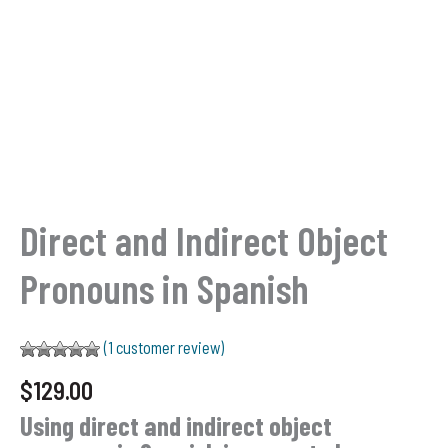
Direct and Indirect Object
Pronouns in Spanish
(
1
customer review)
Rated
1
5.00
$
129.00
out of 5
based on
Using direct and indirect object
customer
rating