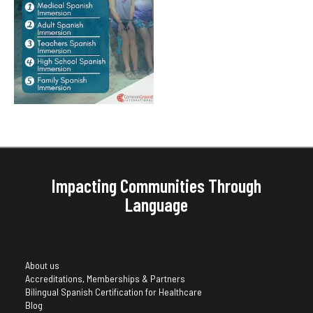
Impacting Communities Through
Language
About us
Accreditations, Memberships & Partners
Bilingual Spanish Certification for Healthcare
Blog