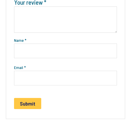
Your review
*
Name
*
Email
*