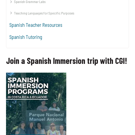
Spanish Grammar Labs
Teaching Languages for Specific Purposes
Spanish Teacher Resources
Spanish Tutoring
Join a Spanish Immersion trip with CGI!