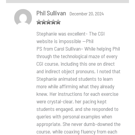
Phil Sullivan
December 20, 2024
Rated
5
out
Stephanie was excellent- The CGI
of 5
website is impossible —Phil
PS from Carol Sullivan– While helping Phil
through the technological maze of every
CGI course, including this one on direct
and indirect object pronouns, I noted that
Stephanie animated students to learn
more while affirming what they already
knew. Her instructions for each exercise
were crystal-clear, her pacing kept
students engaged, and she responded to
queries with personal examples when
appropriate. She never dumb-downed the
course, while coaxing fluency from each