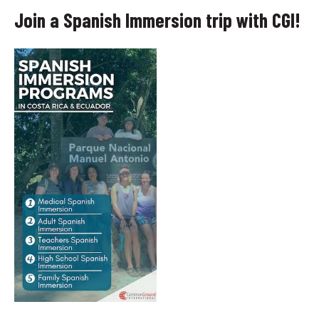
Join a Spanish Immersion trip with CGI!