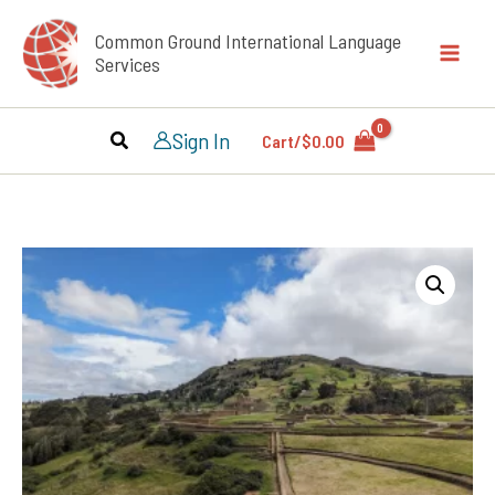
Skip
Common Ground International Language
to
Services
content
Sign In
Cart/
$
0.00