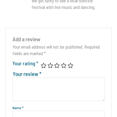
We got lucky to see a local solstice
festival with live music and dancing.
Add a review
Your email address will not be published.
Required
fields are marked
*
Your rating
*
Your review
*
Name
*