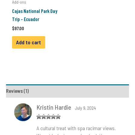
Add-ons
Cajas National Park Day
Trip – Ecuador
$
97.00
Add to cart
Reviews (1)
Kristin Hardie
July 9, 2024
Rated
5
out
A cultural treat with spa racimar views.
of 5