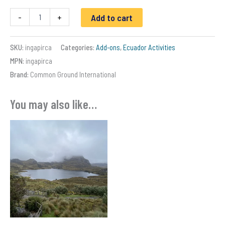
Ingapirca
-
+
Add to cart
Ruins
day
trip
SKU:
ingapirca
Categories:
Add-ons
,
Ecuador Activities
-
MPN:
ingapirca
Ecuador
quantity
Brand:
Common Ground International
You may also like…