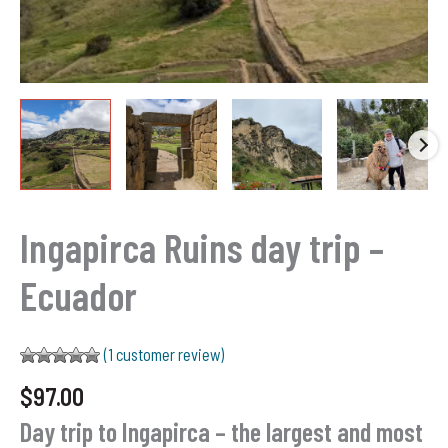
Ingapirca Ruins day trip –
Ecuador
(
1
customer review)
Rated
1
5.00
$
97.00
out of 5
based on
Day trip to Ingapirca – the largest and most
customer
rating