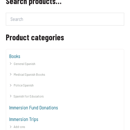
Search products…
Product categories
Books
General Spanish
Medical Spanish Books
Police Spanish
Spanish for Educators
Immersion Fund Donations
Immersion Trips
Add-ons