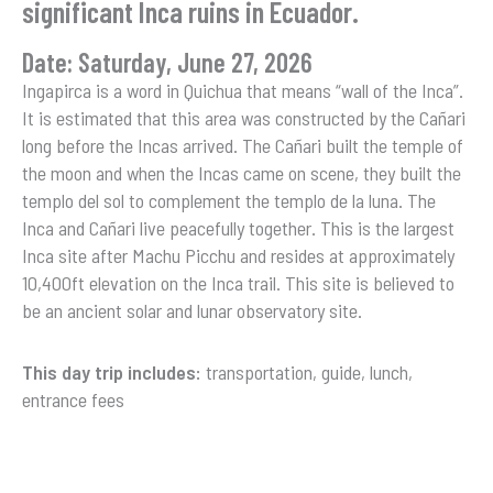
significant Inca ruins in Ecuador.
Date: Saturday, June 27, 2026
Ingapirca is a word in Quichua that means “wall of the Inca”.
It is estimated that this area was constructed by the Cañari
long before the Incas arrived. The Cañari built the temple of
the moon and when the Incas came on scene, they built the
templo del sol to complement the templo de la luna. The
Inca and Cañari live peacefully together. This is the largest
Inca site after Machu Picchu and resides at approximately
10,400ft elevation on the Inca trail. This site is believed to
be an ancient solar and lunar observatory site.
This day trip includes:
transportation, guide, lunch,
entrance fees