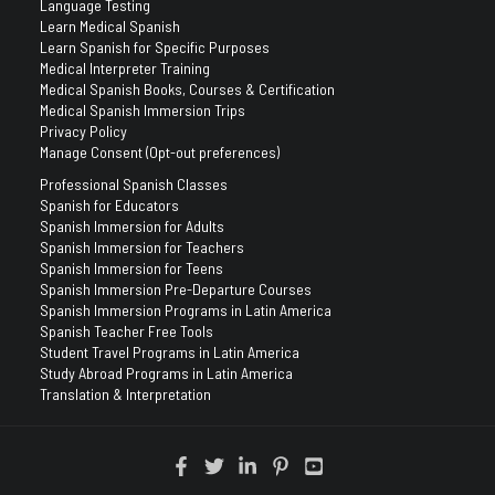
Language Testing
Learn Medical Spanish
Learn Spanish for Specific Purposes
Medical Interpreter Training
Medical Spanish Books, Courses & Certification
Medical Spanish Immersion Trips
Privacy Policy
Manage Consent (Opt-out preferences)
Professional Spanish Classes
Spanish for Educators
Spanish Immersion for Adults
Spanish Immersion for Teachers
Spanish Immersion for Teens
Spanish Immersion Pre-Departure Courses
Spanish Immersion Programs in Latin America
Spanish Teacher Free Tools
Student Travel Programs in Latin America
Study Abroad Programs in Latin America
Translation & Interpretation