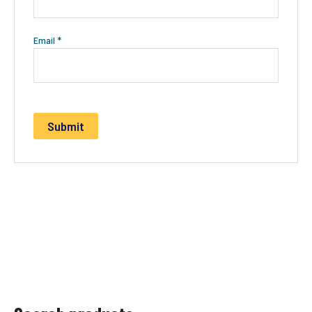
Email
*