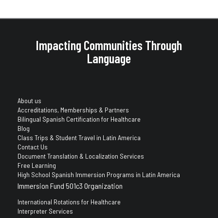
Impacting Communities Through
Language
About us
Accreditations, Memberships & Partners
Bilingual Spanish Certification for Healthcare
Blog
Class Trips & Student Travel in Latin America
Contact Us
Document Translation & Localization Services
Free Learning
High School Spanish Immersion Programs in Latin America
Immersion Fund 501c3 Organization
International Rotations for Healthcare
Interpreter Services