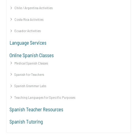
Chile / Argentina Activities
Costa Rica Activities
Ecuador Activities
Language Services
Online Spanish Classes
Medical Spanish Classes
Spanish for Teachers
Spanish Grammar Labs
Teaching Languages for Specific Purposes
Spanish Teacher Resources
Spanish Tutoring