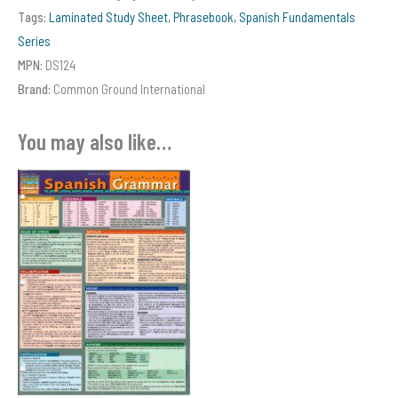
Grammar
Tags:
Laminated Study Sheet
,
Phrasebook
,
Spanish Fundamentals
quantity
Series
MPN:
DS124
Brand:
Common Ground International
You may also like…