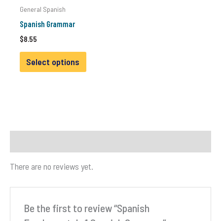
General Spanish
Spanish Grammar
$
8.55
This
Select options
product
has
multiple
variants.
The
options
Reviews (0)
may
be
There are no reviews yet.
chosen
on
the
Be the first to review “Spanish
product