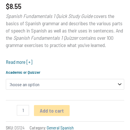
$
8.55
Spanish Fundamentals 1 Quick Study Guide
covers the
basics of Spanish grammar and describes the various parts
of speech in Spanish as well as their uses in sentences. And
the
Spanish Fundamentals 1 Quizzer
contains over 100
grammar exercises to practice what you’ve learned.
Read more [+]
Academic or Quizzer
Spanish
Add to cart
Fundamentals
1
Spanish
SKU:
DS124
Category:
General Spanish