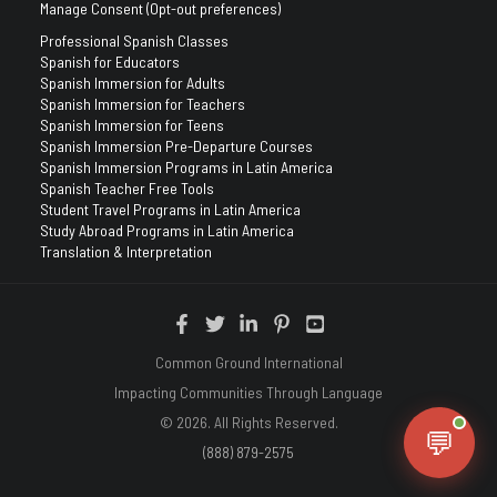
Manage Consent (Opt-out preferences)
Professional Spanish Classes
Spanish for Educators
Spanish Immersion for Adults
Spanish Immersion for Teachers
Spanish Immersion for Teens
Spanish Immersion Pre-Departure Courses
Spanish Immersion Programs in Latin America
Spanish Teacher Free Tools
Student Travel Programs in Latin America
Study Abroad Programs in Latin America
Translation & Interpretation
Common Ground International
Impacting Communities Through Language
© 2026. All Rights Reserved.
💬
(888) 879-2575