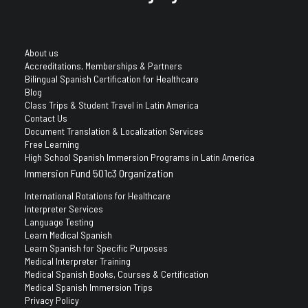
About us
Accreditations, Memberships & Partners
Bilingual Spanish Certification for Healthcare
Blog
Class Trips & Student Travel in Latin America
Contact Us
Document Translation & Localization Services
Free Learning
High School Spanish Immersion Programs in Latin America
Immersion Fund 501c3 Organization
International Rotations for Healthcare
Interpreter Services
Language Testing
Learn Medical Spanish
Learn Spanish for Specific Purposes
Medical Interpreter Training
Medical Spanish Books, Courses & Certification
Medical Spanish Immersion Trips
Privacy Policy