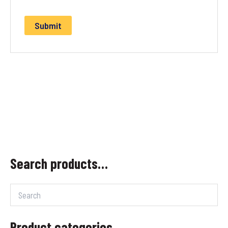
Search products…
Product categories