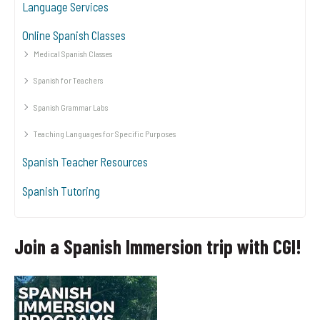
Language Services
Online Spanish Classes
Medical Spanish Classes
Spanish for Teachers
Spanish Grammar Labs
Teaching Languages for Specific Purposes
Spanish Teacher Resources
Spanish Tutoring
Join a Spanish Immersion trip with CGI!