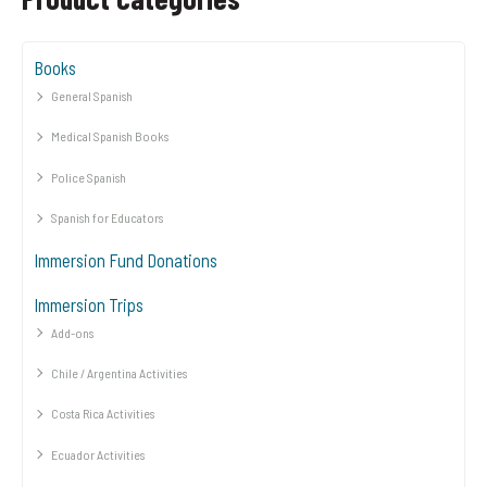
Books
General Spanish
Medical Spanish Books
Police Spanish
Spanish for Educators
Immersion Fund Donations
Immersion Trips
Add-ons
Chile / Argentina Activities
Costa Rica Activities
Ecuador Activities