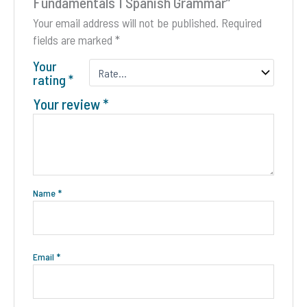
Fundamentals 1 Spanish Grammar”
page
Your email address will not be published.
Required
fields are marked
*
Your
rating
*
Your review
*
Name
*
Email
*