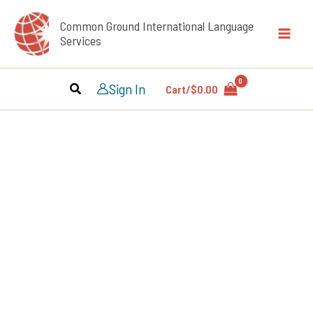
Skip
Common Ground International Language
to
Services
content
Sign In
Cart/
$
0.00