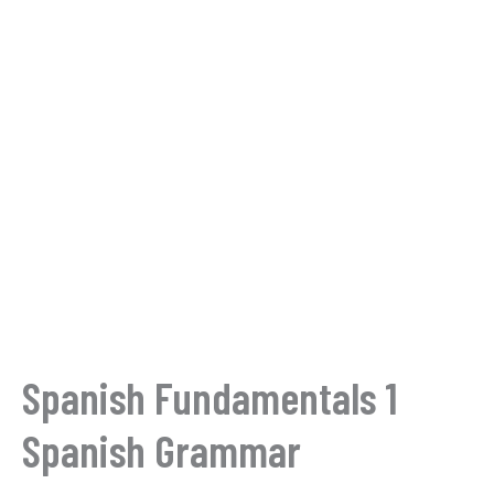
Spanish Fundamentals 1
Spanish Grammar