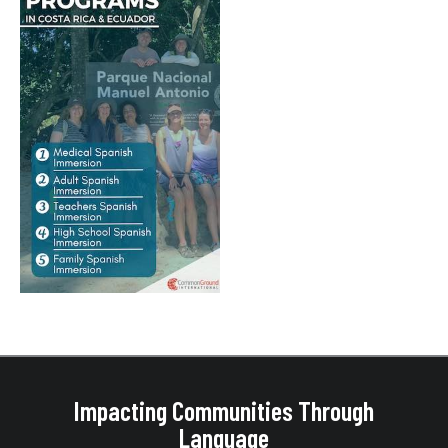
Impacting Communities Through
Language