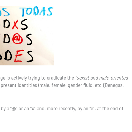
 is actively trying to eradicate the
“sexist and male-oriented
ll present identities (male, female, gender fluid, etc.)(Benegas,
y a “@” or an “x” and, more recently, by an “e”, at the end of