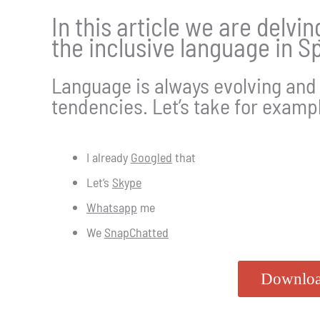
In this article we are delvi
the inclusive language in Sp
Language is always evolving and 
tendencies. Let’s take for examp
​I already
Googled
that
Let’s
Skype
Whatsapp
me
We
SnapChatted
Downloa