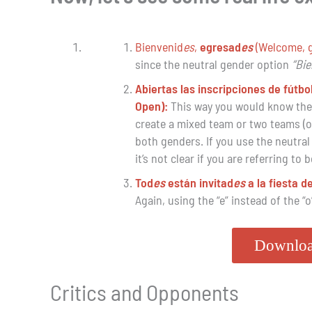
Bienvenid
es
,
egresad
es
(Welcome, 
since the neutral gender option
“Bi
Abiertas las inscripciones de fútbo
Open):
This way you would know the r
create a mixed team or two teams (one
both genders. If you use the neutral
it’s not clear if you are referring to 
Tod
es
están invitad
es
a la fiesta 
Again, using the “e” instead of the “o
Downloa
Critics and Opponents