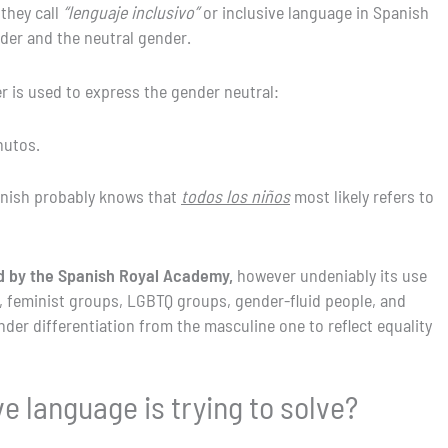
 they call
“lenguaje inclusivo”
or inclusive language in Spanish
nder and the neutral gender.
r is used to express the gender neutral:
nutos.
anish probably knows that
todos los niños
most likely refers to
ed by the Spanish Royal Academy,
however undeniably its use
, feminist groups, LGBTQ groups, gender-fluid people, and
er differentiation from the masculine one to reflect equality
e language is trying to solve?