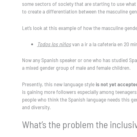
some sectors of society that are starting to use what
to create a differentiation between the masculine ge
Let’s look at this example of how the masculine gende
Todos los niños
van a ir a la cafetería en 20 mi
Now any Spanish speaker or one who has studied Sp
a mixed gender group of male and female children.
Presently, this new language style
is not yet accept
is gaining more followers especially among teenagers
people who think the Spanish language needs this gend
and diversity.
What’s the problem the inclusiv