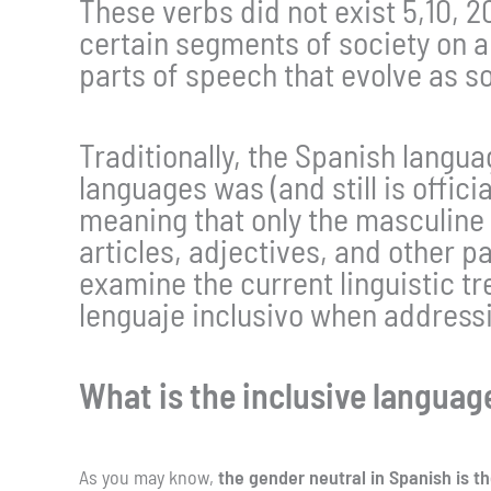
These verbs did not exist 5,10, 
certain segments of society on a
parts of speech that evolve as s
Traditionally, the Spanish langu
languages was (and still is offici
meaning that only the masculine 
articles, adjectives, and other pa
examine the current linguistic tr
lenguaje inclusivo when addressi
What is the inclusive languag
As you may know,
the gender neutral in Spanish is 