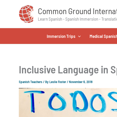
Skip
Common Ground Internat
to
content
Learn Spanish - Spanish Immersion - Translati
Immersion Trips
Medical Spanis
Inclusive Language in S
Spanish Teachers
/ By
Leslie Foster
/
November 6, 2018