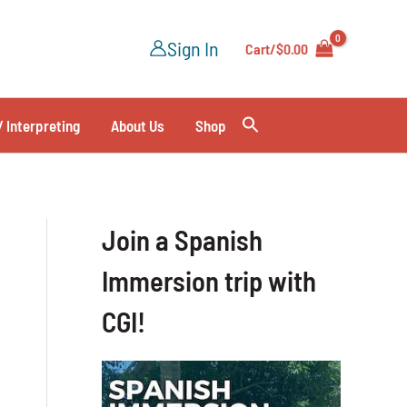
Sign In
Cart/
$
0.00
/ Interpreting
About Us
Shop
Join a Spanish
Immersion trip with
CGI!