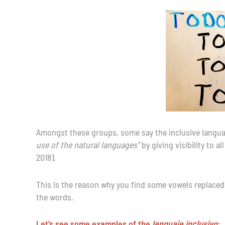
Amongst these groups, some say the inclusive language
use of the natural languages”
by giving visibility to a
2018).
This is the reason why you find some vowels replaced b
the words.
Let’s see some examples of the
lenguaje inclusivo
: