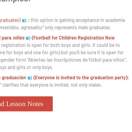
graduates)
:
this option is gaining acceptance in academia
envenidos, egresados”
only represents male graduates.
l para
niñes
(Football for Children Registration Now
egistration is open for both boys and girls. It could be to
 for boys and one for girls) but you’ll be sure it is open for
 gender form “Abiertas las inscripciones de fútbol para niños”,
boys and girls or only boys.
de graduación
(Everyone is invited to the graduation party):
” clarifies that everyone is invited, not only males.
d Lesson Notes