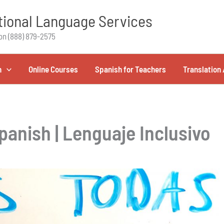
ional Language Services
on (888) 879-2575
h
Online Courses
Spanish for Teachers
Translation 
panish | Lenguaje Inclusivo