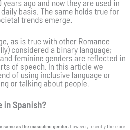
20 years ago and now they are used in
 daily basis. The same holds true for
ocietal trends emerge.
age, as is true with other Romance
ally) considered a binary language;
and feminine genders are reflected in
rts of speech. In this article we
end of using inclusive language or
ng or talking about people.
e in Spanish?
the same as the masculine gender
, however, recently there are