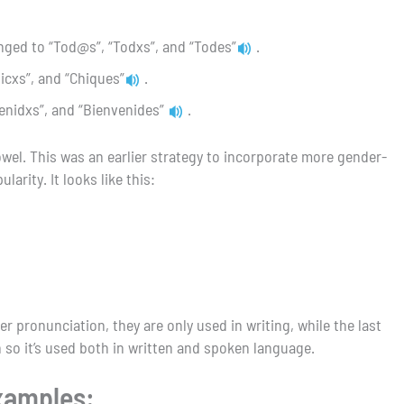
nged to “Tod@s”, “Todxs”, and “Todes”
.
hicxs”, and “Chiques”
.
enidxs”, and “Bienvenides”
.
owel. This was an earlier strategy to incorporate more gender-
arity. It looks like this:
er pronunciation, they are only used in writing, while the last
 so it’s used both in written and spoken language.
examples: