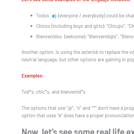
Todos
(everyone / everybody) could be cha
Chicos (including boys and girls): “Chic@s”, “C
Bienvenidos (welcome): “Bienvenid@s”, “Bienv
Another option, is using the asterisk to replace the v
neutral language, but other options are gaining in popul
Examples:
Tod*s, chic*s, and bienvenid*s
The options that use “@”, “x” and “*” don’t have a prop
option that uses “e” does have a proper pronunciation
Now, let’s see some real life 