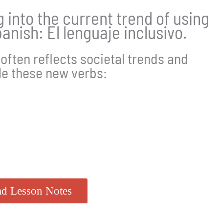
ng into the current trend of using
anish: El lenguaje inclusivo.
often reflects societal trends and
le these new verbs:
d Lesson Notes