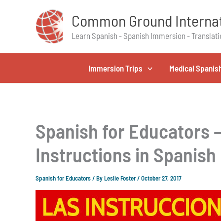
Skip
Common Ground Internat
to
content
Learn Spanish - Spanish Immersion - Translati
Immersion Trips
Medical Spanis
Spanish for Educators 
Instructions in Spanish
Spanish for Educators
/ By
Leslie Foster
/
October 27, 2017