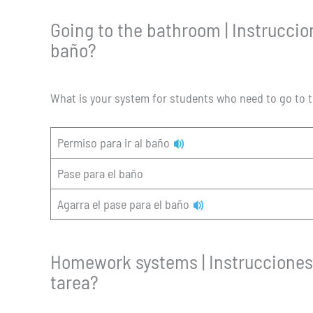
Going to the bathroom | Instruccion
baño?
What is your system for students who need to go to
Permiso para ir al baño
Pase para el baño
Agarra el pase para el baño
Homework systems | Instrucciones 
tarea?