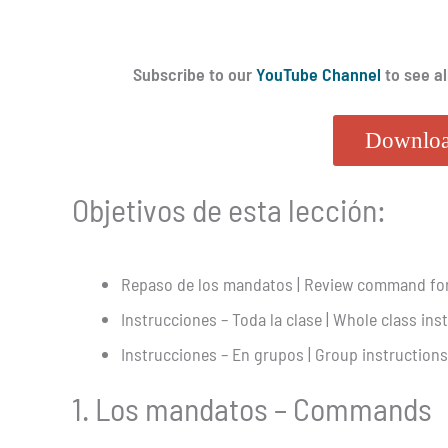
Subscribe to our
YouTube Channel
to see al
Downloa
Objetivos de esta lección:
Repaso de los mandatos | Review command fo
Instrucciones – Toda la clase | Whole class ins
Instrucciones – En grupos | Group instructions
1. Los mandatos – Commands