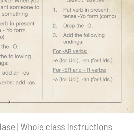
clase | Whole class instructions