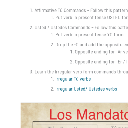
Affirmative Tú Commands – Follow this pattern 
Put verb in present tense USTED fo
Usted / Ustedes Commands – Follow this patter
Put verb in present tense YO form
Drop the -O and add the opposite e
Opposite ending for -Ar ve
Opposite ending for -Er / I
Learn the irregular verb form commands thro
Irregular Tú verbs
Irregular Usted/ Ustedes verbs