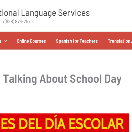
ional Language Services
on (888) 879-2575
h
Online Courses
Spanish for Teachers
Translation 
– Talking About School Day