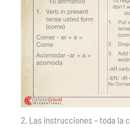
2. Las instrucciones – toda la 