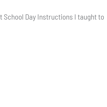
t School Day Instructions I taught to