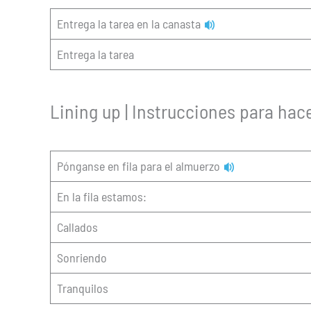
Entrega la tarea en la canasta
Entrega la tarea
Lining up | Instrucciones para hace
Pónganse en fila para el almuerzo
En la fila estamos:
Callados
Sonriendo
Tranquilos