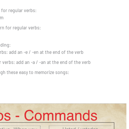
for regular verbs:
rm
n for regular verbs:
nding:
rbs: add an -e / -en at the end of the verb
r verbs: add an -a / -an at the end of the verb
ugh these easy to memorize songs: