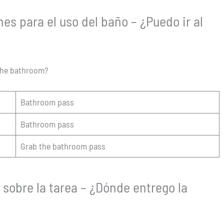
es para el uso del baño – ¿Puedo ir al
 the bathroom?
Bathroom pass
Bathroom pass
Grab the bathroom pass
sobre la tarea – ¿Dónde entrego la