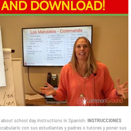
 about school day instructions in Spanish:
INSTRUCCIONES
 vocabulario con sus estudiantes y padres o tutores y poner sus