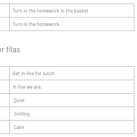
Turn in the homework in the basket
Turn in the homework
r filas
Get in line for lunch
In line we are:
Quiet
Smiling
Calm