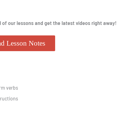
l of our lessons and get the latest videos right away!
d Lesson Notes
rm verbs
tructions