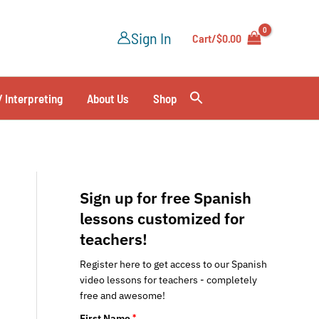
Sign In
Cart/
$
0.00
/ Interpreting
About Us
Shop
Sign up for free Spanish
lessons customized for
teachers!
Register here to get access to our Spanish
video lessons for teachers - completely
free and awesome!
First Name
*