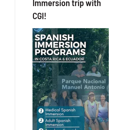
Immersion trip with
CGI!