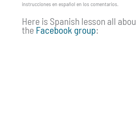
instrucciones en español en los comentarios.
Here is Spanish lesson all abou
the
Facebook group
: