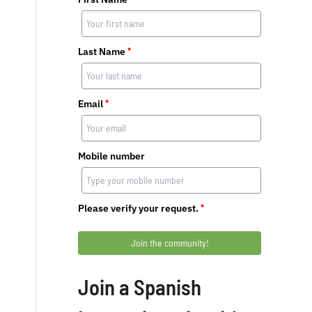
Last Name
*
Email
*
Mobile number
Please verify your request.
*
Join the community!
Join a Spanish