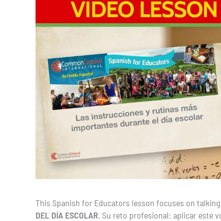
This Spanish for Educators lesson focuses on talking
DEL DÍA ESCOLAR
. Su reto profesional: aplicar este