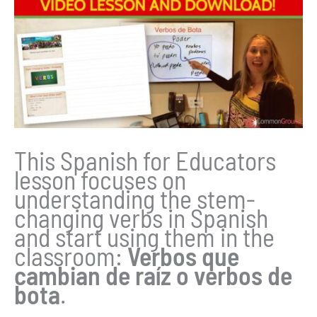
This Spanish for Educators
lesson focuses on
understanding the stem-
changing verbs in Spanish
and start using them in the
classroom:
Verbos que
cambian de raíz o verbos de
bota
.