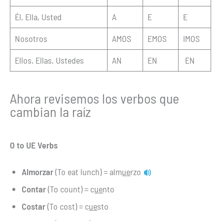
Él, Ella, Usted
A
E
E
Nosotros
AMOS
EMOS
IMOS
Ellos, Ellas, Ustedes
AN
EN
EN
Ahora revisemos los verbos que
cambian la raíz
O to UE Verbs
Almorzar
(To eat lunch) = alm
ue
rzo
Contar
(To count) = c
ue
nto
Costar
(To cost) = c
ue
sto