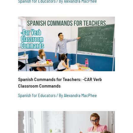
Spanish for Educators
/ By
Alexandra MacPhee
Spanish Commands for Teachers: -CAR Verb
Classroom Commands
Spanish for Educators
/ By
Alexandra MacPhee