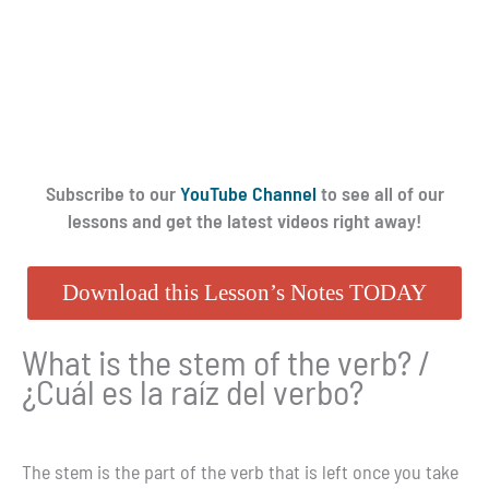
Subscribe to our
YouTube Channel
to see all of our
lessons and get the latest videos right away!
Download this Lesson’s Notes TODAY
What is the stem of the verb? /
¿Cuál es la raíz del verbo?
The stem is the part of the verb that is left once you take