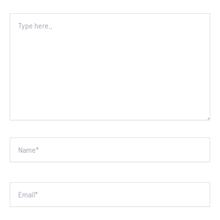
Type
here..
Name*
Email*