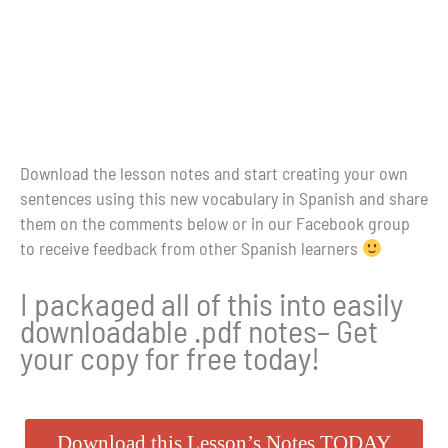
Download the lesson notes and start creating your own
sentences using this new vocabulary in Spanish and share
them on the comments below or in our Facebook group
to receive feedback from other Spanish learners
I packaged all of this into easily
downloadable .pdf notes– Get
your copy for free today!
Download this Lesson’s Notes TODAY