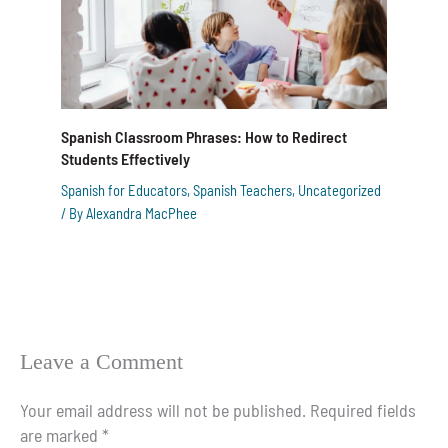
Spanish Classroom Phrases: How to Redirect
Students Effectively
Spanish for Educators
,
Spanish Teachers
,
Uncategorized
/ By
Alexandra MacPhee
Leave a Comment
Your email address will not be published.
Required fields
are marked
*