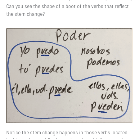
Can you see the shape of a boot of the verbs that reflect
the stem change?
Notice the stem change happens in those verbs located