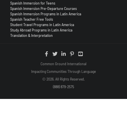
Spanish Immersion for Teens
Spanish Immersion Pre-Departure Courses
Spanish Immersion Programs in Latin America
Spanish Teacher Free Tools
Student Travel Programs in Latin America
Study Abroad Programs in Latin America
Translation & Interpretation
Common Ground International
Impacting Communities Through Language
© 2026. All Rights Reserved.
(888) 879-2575