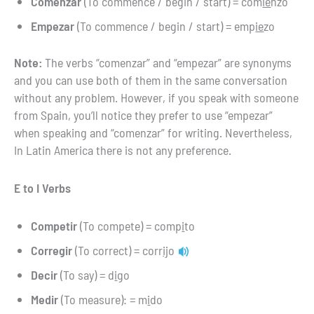
Comenzar
(To commence / begin / start) = com
ie
nzo
Empezar
(To commence / begin / start) = emp
ie
zo
Note:
The verbs “comenzar” and “empezar” are synonyms
and you can use both of them in the same conversation
without any problem. However, if you speak with someone
from Spain, you’ll notice they prefer to use “empezar”
when speaking and “comenzar” for writing. Nevertheless,
In Latin America there is not any preference.
E to I Verbs
Competir
(To compete) = comp
i
to
Corregir
(To correct) = corr
ij
o
Decir
(To say) = d
i
go
Medir
(To measure): = m
i
do