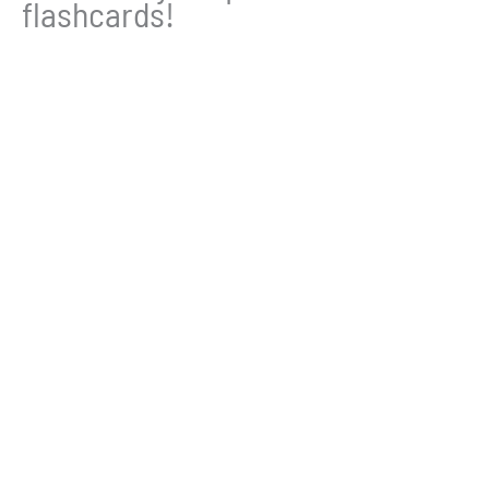
flashcards!