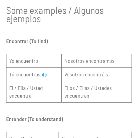
Some examples / Algunos
ejemplos
Encontrar (To find)
Yo enc
ue
ntro
Nosotros encontramos
Tú enc
ue
ntras
Vosotros encontráis
Él / Ella / Usted
Ellos / Ellas / Ustedes
enc
ue
ntra
enc
ue
ntran
Entender (To understand)