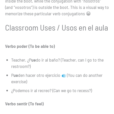
inside the boot, while the conjugation with “nosotros”
(and “vosotros”) is outside the boot. This is a visual way to
memorize these particular verb conjugations 😀
Classroom Uses / Usos en el aula
Verbo poder (To be able to)
Teacher, ¿P
ue
do ir al baño? (Teacher, can I go to the
restroom?)
P
ue
den hacer otro ejercicio
(You can do another
exercise)
¿Podemos ir al recreo? (Can we go to recess?)
Verbo sentir (To feel)