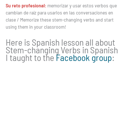
Su reto profesional:
memorizar y usar estos verbos que
cambian de raíz para usarlos en las conversaciones en
clase / Memorize these stem-changing verbs and start
using them in your classroom!
Here is Spanish lesson all about
Stem-changing Verbs in Spanish
I taught to the
Facebook group
: