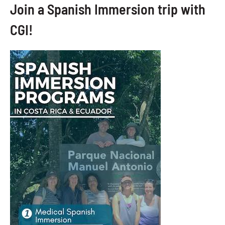
Join a Spanish Immersion trip with
CGI!