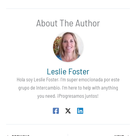
About The Author
Leslie Foster
Hola soy Leslie Foster. I'm super emocionada por este
grupo de Intercambio. I'm here to help with anything
you need. ¡Progresamos juntos!