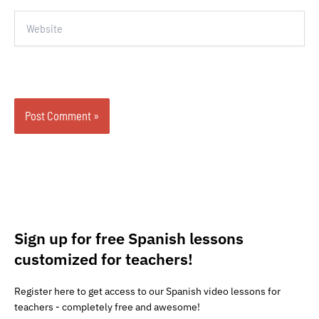
Website
Sign up for free Spanish lessons
customized for teachers!
Register here to get access to our Spanish video lessons for
teachers - completely free and awesome!