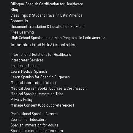
Bilingual Spanish Certification for Healthcare
Blog
Class Trips & Student Travel in Latin America
Contact Us
Document Translation & Localization Services
Free Learning
High School Spanish Immersion Programs in Latin America
Immersion Fund 501c3 Organization
International Rotations for Healthcare
Interpreter Services
Language Testing
Learn Medical Spanish
Learn Spanish for Specific Purposes
Medical Interpreter Training
Medical Spanish Books, Courses & Certification
Medical Spanish Immersion Trips
Privacy Policy
Manage Consent (Opt-out preferences)
Professional Spanish Classes
Spanish for Educators
Spanish Immersion for Adults
Spanish Immersion for Teachers