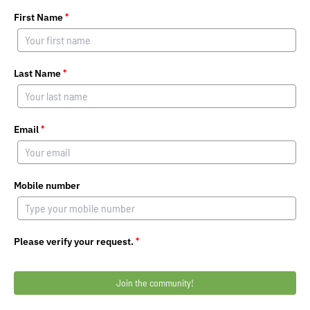
First Name
*
Last Name
*
Email
*
Mobile number
Please verify your request.
*
Join the community!