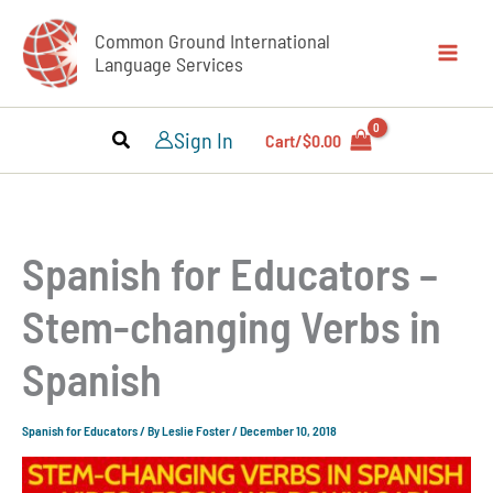
Skip
Common Ground International
to
Language Services
content
Sign In
Cart/
$
0.00
Spanish for Educators –
Stem-changing Verbs in
Spanish
Spanish for Educators
/ By
Leslie Foster
/
December 10, 2018