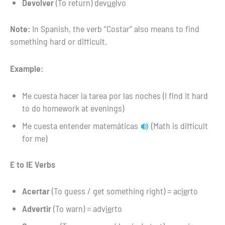
Devolver
(To return) dev
ue
lvo
Note:
In Spanish, the verb “Costar” also means to find
something hard or difficult.
Example:
Me cuesta hacer la tarea por las noches (I find it hard
to do homework at evenings)
Me cuesta entender matemáticas
(Math is difficult
for me)
E to IE Verbs
Acertar
(To guess / get something right) = ac
ie
rto
Advertir
(To warn) = adv
ie
rto