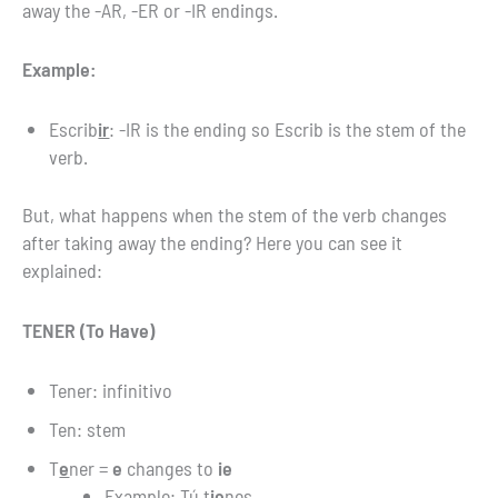
away the -AR, -ER or -IR endings.
Example:
Escrib
ir
: -IR is the ending so Escrib is the stem of the
verb.
But, what happens when the stem of the verb changes
after taking away the ending? Here you can see it
explained:
TENER (To Have)
Tener: infinitivo
Ten: stem
T
e
ner =
e
changes to
ie
Example: Tú t
ie
nes