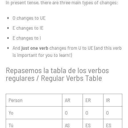
In present tense, there are three main types of changes:
O changes to UE
E changes to IE
E changes to I
And
just one verb
changes from U to UE (and this verb
is important for you to learn!)
Repasemos la tabla de los verbos
regulares / Regular Verbs Table
Person
AR
ER
IR
Yo
O
O
O
Tú
AS
ES
ES