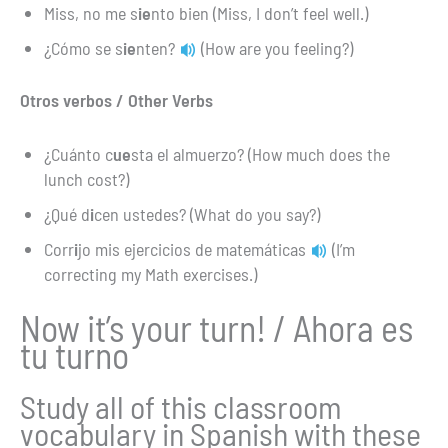
Miss, no me s
ie
nto bien (Miss, I don’t feel well.)
¿Cómo se s
ie
nten?
(How are you feeling?)
Otros verbos / Other Verbs
¿Cuánto c
ue
sta el almuerzo? (How much does the
lunch cost?)
¿Qué d
i
cen ustedes? (What do you say?)
Corr
i
jo mis ejercicios de matemáticas
(I’m
correcting my Math exercises.)
Now it’s your turn! / Ahora es
tu turno
Study all of this classroom
vocabulary in Spanish with these