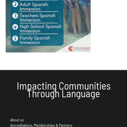
Impacting Communities
Through Language
About us
Accreditations, Memberships & Partners