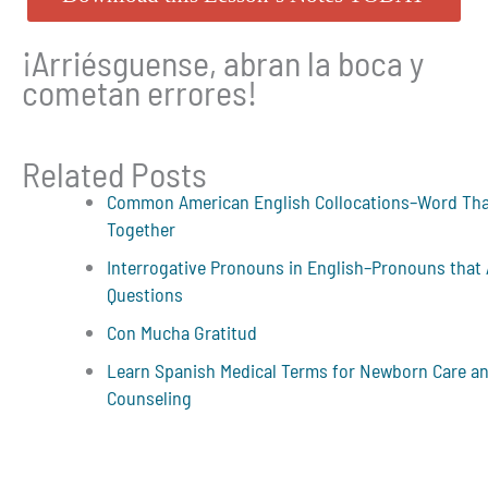
¡Arriésguense, abran la boca y
cometan errores!
Related Posts
Common American English Collocations–Word Th
Together
Interrogative Pronouns in English–Pronouns that
Questions
Con Mucha Gratitud
Learn Spanish Medical Terms for Newborn Care a
Counseling