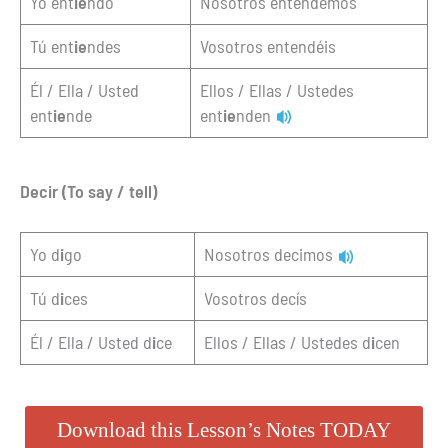
Yo ent
ie
ndo
Nosotros entendemos
Tú ent
ie
ndes
Vosotros entendéis
Él / Ella / Usted
Ellos / Ellas / Ustedes
ent
ie
nde
ent
ie
nden
Decir (To say / tell)
Yo d
i
go
Nosotros decimos
Tú d
i
ces
Vosotros decís
Él / Ella / Usted d
i
ce
Ellos / Ellas / Ustedes d
i
cen
Download this Lesson’s Notes TODAY