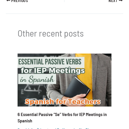
PREVIOUS
NEXT
Other recent posts
6 Essential Passive “Se” Verbs for IEP Meetings in
Spanish