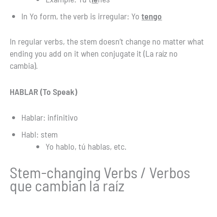
In Yo form, the verb is irregular: Yo
tengo
In regular verbs, the stem doesn’t change no matter what
ending you add on it when conjugate it (La raíz no
cambia).
HABLAR (To Speak)
Hablar: infinitivo
Habl: stem
Yo hablo, tú hablas, etc.
Stem-changing Verbs / Verbos
que cambian la raíz