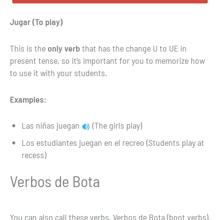
Jugar (To play)
This is the
only verb
that has the change U to UE in
present tense, so it’s important for you to memorize how
to use it with your students.
Examples:
Las niñas juegan
(The girls play)
Los estudiantes juegan en el recreo (Students play at
recess)
Verbos de Bota
You can also call these verbs, Verbos de Bota (boot verbs).