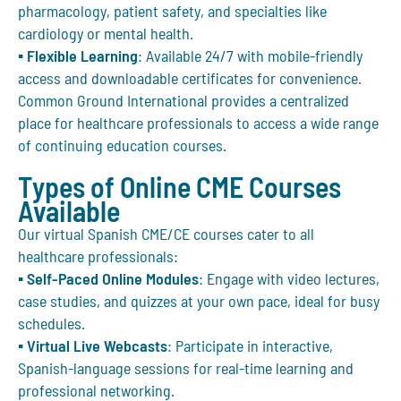
pharmacology, patient safety, and specialties like
cardiology or mental health.
▪
Flexible Learning
: Available 24/7 with mobile-friendly
access and downloadable certificates for convenience.
Common Ground International
provides a centralized
place for healthcare professionals to access a wide range
of continuing education courses.
Types of Online CME Courses
Available
Our virtual Spanish CME/CE courses cater to all
healthcare professionals:
▪
Self-Paced Online Modules
: Engage with video lectures,
case studies, and quizzes at your own pace, ideal for busy
schedules.
▪
Virtual Live Webcasts
: Participate in interactive,
Spanish-language sessions for real-time learning and
professional networking.