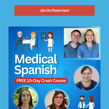
Join the Masterclass!