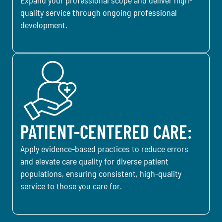
quality service through ongoing professional
development.
PATIENT-CENTERED CARE:
Apply evidence-based practices to reduce errors
and elevate care quality for diverse patient
populations, ensuring consistent, high-quality
service to those you care for.