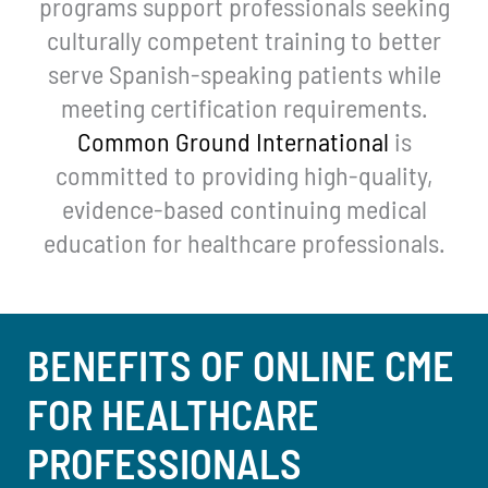
programs support professionals seeking
culturally competent training to better
serve Spanish-speaking patients while
meeting certification requirements.
Common Ground International
is
committed to providing high-quality,
evidence-based continuing medical
education for healthcare professionals.
BENEFITS OF ONLINE CME
FOR HEALTHCARE
PROFESSIONALS