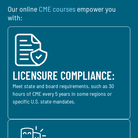
Our online
CME courses
empower you
with:
LICENSURE COMPLIANCE:
Meet state and board requirements, such as 30
hours of CME every 5 years in some regions or
specific U.S. state mandates.