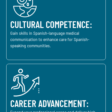
CULTURAL COMPETENCE:
Gain skills in Spanish-language medical
communication to enhance care for Spanish-
speaking communities.
CAREER ADVANCEMENT:
Expand your professional scope and deliver high-