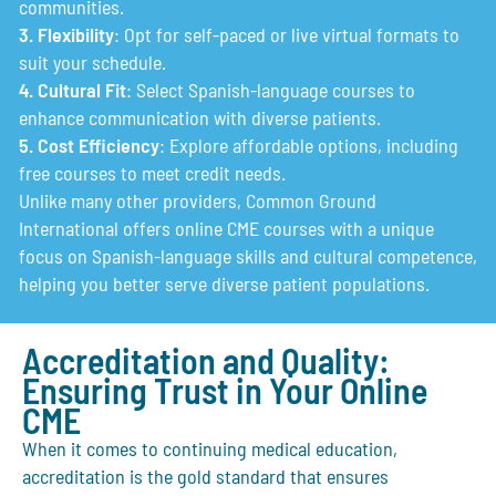
communities.
3. Flexibility
: Opt for self-paced or live virtual formats to
suit your schedule.
4. Cultural Fit
: Select Spanish-language courses to
enhance communication with diverse patients.
5. Cost Efficiency
: Explore affordable options, including
free courses to meet credit needs.
Unlike many other providers, Common Ground
International offers online CME courses with a unique
focus on Spanish-language skills and cultural competence,
helping you better serve diverse patient populations.
Accreditation and Quality:
Ensuring Trust in Your Online
CME
When it comes to continuing medical education,
accreditation is the gold standard that ensures