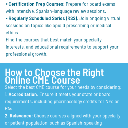
▪
Certification Prep Courses
: Prepare for board exams
with intensive, Spanish-language review sessions.
▪
Regularly Scheduled Series (RSS)
: Join ongoing virtual
sessions on topics like opioid prescribing or medical
ethics.
Find the courses that best match your specialty,
interests, and educational requirements to support your
professional growth.
How to Choose the Right
Online CME Course
Select the best CME course for your needs by considering:
1.
Accreditation
: Ensure it meets your state or board
requirements, including pharmacology credits for NPs or
PAs.
2. Relevance
: Choose courses aligned with your specialty
or patient population, such as Spanish-speaking