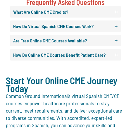
Frequently Asked Questions
What Are Online CME Credits?
How Do Virtual Spanish CME Courses Work?
Are Free Online CME Courses Available?
How Do Online CME Courses Benefit Patient Care?
Start Your Online CME Journey
Today
Common Ground International’s virtual Spanish CME/CE
courses empower healthcare professionals to stay
current, meet requirements, and deliver exceptional care
to diverse communities. With accredited, expert-led
programs in Spanish, you can advance your skills and