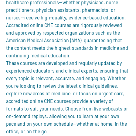
healthcare professionals—whether physicians, nurse
practitioners, physician assistants, pharmacists, or
nurses—receive high-quality, evidence-based education.
Accredited online CME courses are rigorously reviewed
and approved by respected organizations such as the
American Medical Association (AMA), guaranteeing that
the content meets the highest standards in medicine and
continuing medical education.
These courses are developed and regularly updated by
experienced educators and clinical experts, ensuring that
every topic is relevant, accurate, and engaging. Whether
you’re looking to review the latest clinical guidelines,
explore new areas of medicine, or focus on urgent care,
accredited online CME courses provide a variety of
formats to suit your needs. Choose from live webcasts or
on-demand replays, allowing you to learn at your own
pace and on your own schedule—whether at home, in the
office, or on the go.