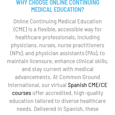
WHY CHOOSE ONLINE CONTINUING
MEDICAL EDUCATION?
Online Continuing Medical Education
(CME) is a flexible, accessible way for
healthcare professionals, including
physicians, nurses, nurse practitioners
(NPs), and physician assistants (PAs), to
maintain licensure, enhance clinical skills,
and stay current with medical
advancements. At Common Ground
International, our virtual
Spanish CME/CE
courses
offer accredited, high-quality
education tailored to diverse healthcare
needs. Delivered in Spanish, these