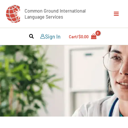
Skip
Common Ground International
to
Language Services
content
Sign In
Cart/
$
0.00