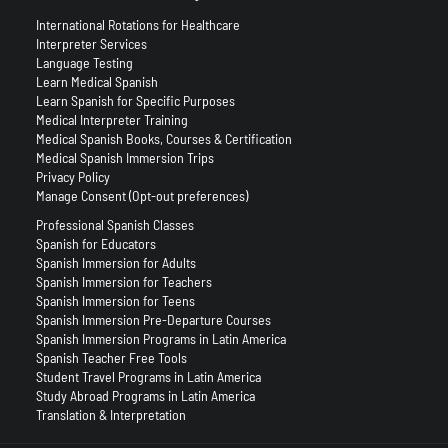
International Rotations for Healthcare
Interpreter Services
Language Testing
Learn Medical Spanish
Learn Spanish for Specific Purposes
Medical Interpreter Training
Medical Spanish Books, Courses & Certification
Medical Spanish Immersion Trips
Privacy Policy
Manage Consent (Opt-out preferences)
Professional Spanish Classes
Spanish for Educators
Spanish Immersion for Adults
Spanish Immersion for Teachers
Spanish Immersion for Teens
Spanish Immersion Pre-Departure Courses
Spanish Immersion Programs in Latin America
Spanish Teacher Free Tools
Student Travel Programs in Latin America
Study Abroad Programs in Latin America
Translation & Interpretation