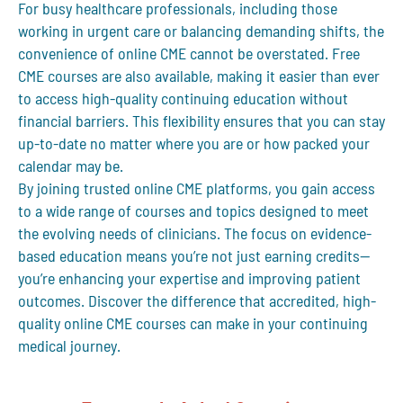
For busy healthcare professionals, including those
working in urgent care or balancing demanding shifts, the
convenience of online CME cannot be overstated.
Free
CME courses
are also available, making it easier than ever
to access high-quality continuing education without
financial barriers. This flexibility ensures that you can stay
up-to-date no matter where you are or how packed your
calendar may be.
By joining trusted online CME platforms, you gain access
to a wide range of courses and topics designed to meet
the evolving needs of clinicians. The focus on evidence-
based education means you’re not just earning credits—
you’re enhancing your expertise and improving patient
outcomes. Discover the difference that accredited, high-
quality online CME courses can make in your continuing
medical journey.