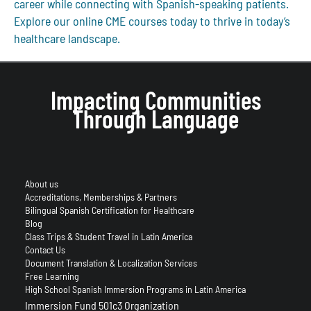
career while connecting with Spanish-speaking patients.
Explore our online CME courses today to thrive in today’s
healthcare landscape.
Impacting Communities
Through Language
About us
Accreditations, Memberships & Partners
Bilingual Spanish Certification for Healthcare
Blog
Class Trips & Student Travel in Latin America
Contact Us
Document Translation & Localization Services
Free Learning
High School Spanish Immersion Programs in Latin America
Immersion Fund 501c3 Organization