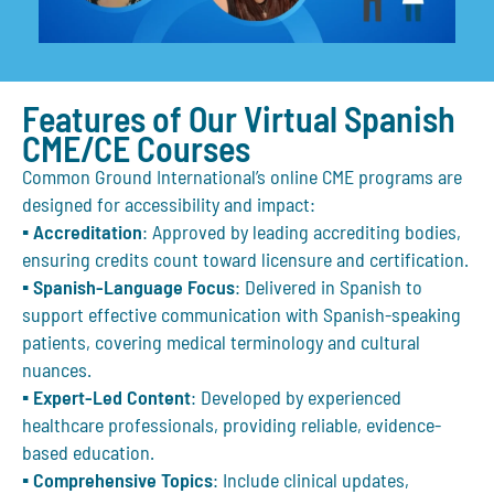
Features of Our Virtual Spanish
CME/CE Courses
Common Ground International’s
online CME programs
are
designed for accessibility and impact:
▪
Accreditation
: Approved by leading accrediting bodies,
ensuring credits count toward licensure and certification.
▪
Spanish-Language Focus
: Delivered in Spanish to
support effective communication with Spanish-speaking
patients, covering medical terminology and cultural
nuances.
▪
Expert-Led Content
: Developed by experienced
healthcare professionals, providing reliable, evidence-
based education.
▪
Comprehensive Topics
: Include clinical updates,