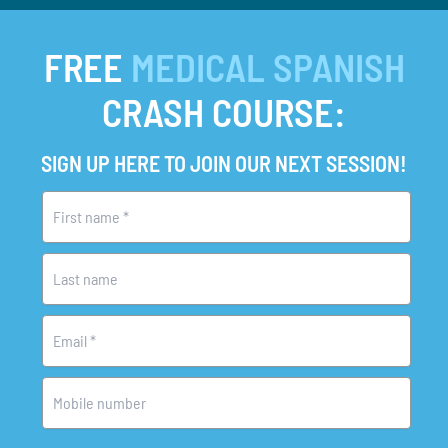
FREE
MEDICAL SPANISH
CRASH COURSE:
SIGN UP HERE TO JOIN OUR NEXT SESSION!