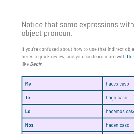
Notice that some expressions with
object pronoun.
If you’re confused about how to use that indirect ob
here’s a quick review, and you can learn more with
thi
like
Decir
.
Me
haces caso
Te
hago caso
Le
hacemos cas
Nos
hacen caso