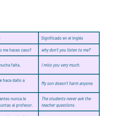
o
Significado en el inglés
o me haces caso?
why don’t you listen to me?
ucha falta.
I miss you very much.
le hace daño a
My son doesn’t harm anyone.
antes nunca le
The students never ask the
untas al profesor.
teacher questions.