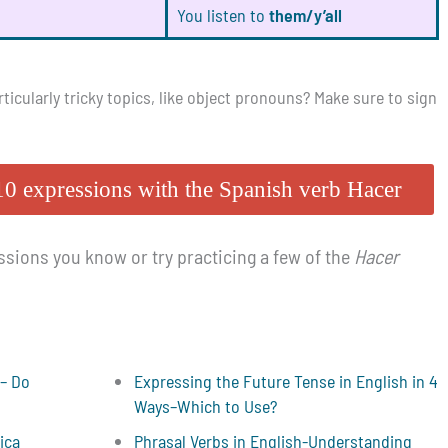
You listen to
them/y’all
icularly tricky topics, like object pronouns? Make sure to sign
10 expressions with the Spanish verb Hacer
sions you know or try practicing a few of the
Hacer
 – Do
Expressing the Future Tense in English in 4
Ways–Which to Use?
ica
Phrasal Verbs in English-Understanding