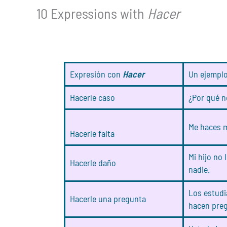
10 Expressions with
Hacer
Expresión con
Hacer
Un ejempl
Hacerle caso
¿Por qué n
Me haces m
Hacerle falta
Mi hijo no 
Hacerle daño
nadie.
Los estudi
Hacerle una pregunta
hacen preg