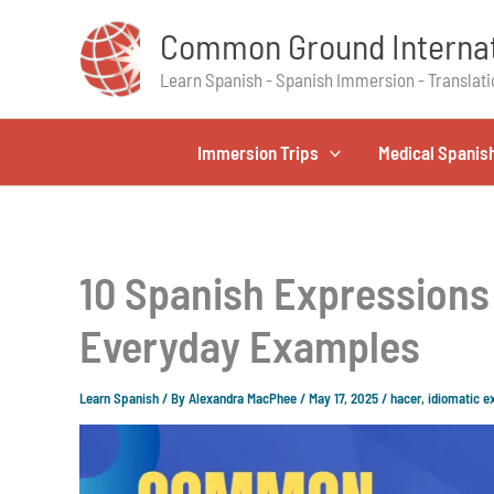
Skip
Common Ground Internat
to
content
Learn Spanish - Spanish Immersion - Translati
Immersion Trips
Medical Spanis
10 Spanish Expressions 
Everyday Examples
Learn Spanish
/ By
Alexandra MacPhee
/
May 17, 2025
/
hacer
,
idiomatic e