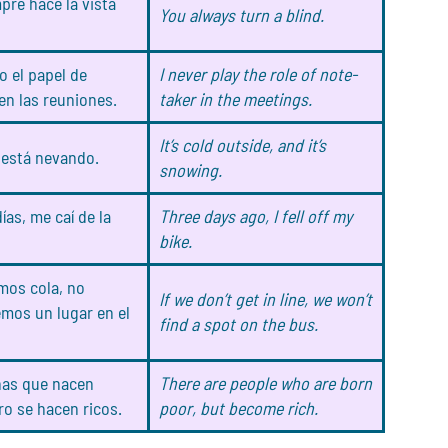
pre hace la vista
You always turn a blind.
 el papel de
I never play the role of note-
en las reuniones.
taker in the meetings.
It’s cold outside, and it’s
y está nevando.
snowing.
ías, me caí de la
Three days ago, I fell off my
bike.
mos cola, no
If we don’t get in line, we won’t
mos un lugar en el
find a spot on the bus.
nas que nacen
There are people who are born
ro se hacen ricos.
poor, but become rich.