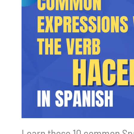
Learn these 10 common Spa