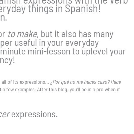
yday things in Spanish!
n.
or
to make
, but it also has many
per useful in your everyday
minute mini-lesson to uplevel your
ency!
n all of its expressions…
¿Por qué no me haces caso? Hace
 a few examples. After this blog, you’ll be in a pro when it
cer
expressions.