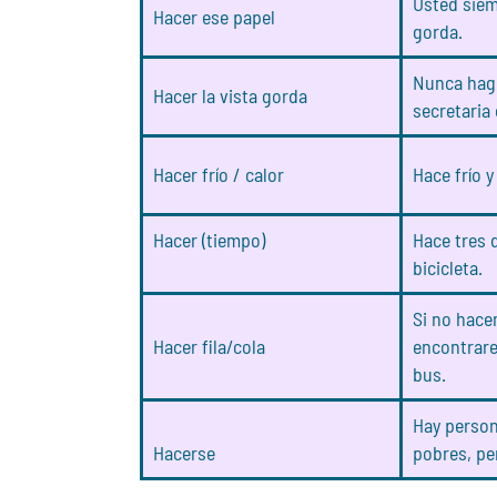
Usted siem
Hacer ese papel
gorda.
Nunca hago
Hacer la vista gorda
secretaria 
Hacer frío / calor
Hace frío 
Hacer (tiempo)
Hace tres d
bicicleta.
Si no hace
Hacer fila/cola
encontrare
bus.
Hay perso
Hacerse
pobres, pe