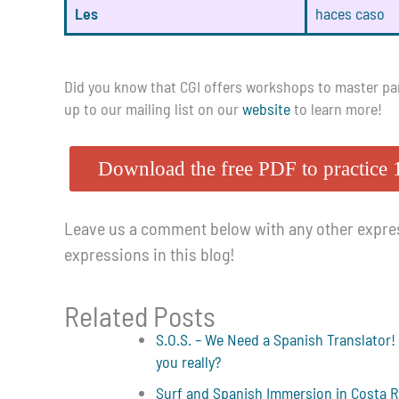
Les
haces caso
Did you know that CGI offers workshops to master part
up to our mailing list on our
website
to learn more!
Download the free PDF to practice 
Leave us a comment below with any other expres
expressions in this blog!
Related Posts
S.O.S. – We Need a Spanish Translator!
you really?
Surf and Spanish Immersion in Costa R