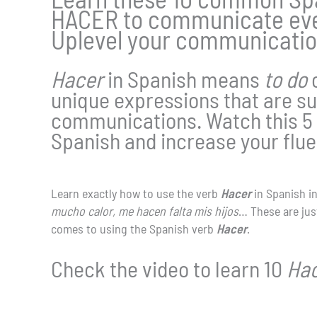
HACER to communicate ever
Uplevel your communicatio
Hacer
in Spanish means
to do
unique expressions that are su
communications. Watch this 5 
Spanish and increase your flu
Learn exactly how to use the verb
Hacer
in Spanish i
mucho calor, me hacen falta mis hijos
… These are just
comes to using the Spanish verb
Hacer
.
Check the video to learn 10
Ha