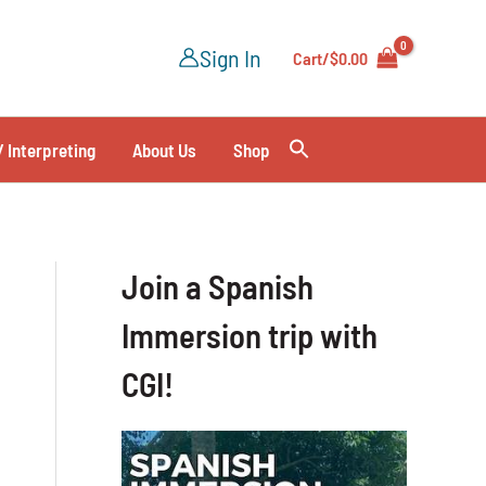
Sign In
Cart/
$
0.00
/ Interpreting
About Us
Shop
Join a Spanish
Immersion trip with
CGI!