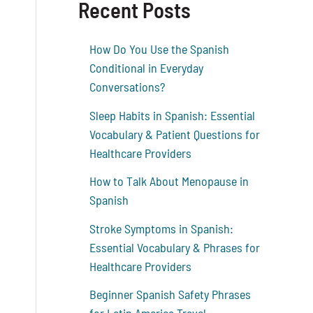
Recent Posts
How Do You Use the Spanish
Conditional in Everyday
Conversations?
Sleep Habits in Spanish: Essential
Vocabulary & Patient Questions for
Healthcare Providers
How to Talk About Menopause in
Spanish
Stroke Symptoms in Spanish:
Essential Vocabulary & Phrases for
Healthcare Providers
Beginner Spanish Safety Phrases