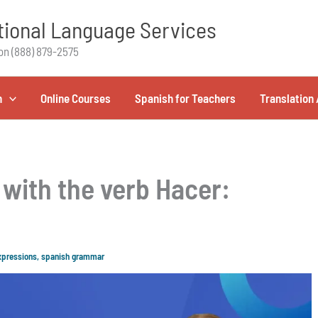
ional Language Services
on (888) 879-2575
h
Online Courses
Spanish for Teachers
Translation 
with the verb Hacer:
xpressions
,
spanish grammar