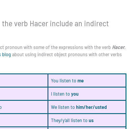
 the verb Hacer include an indirect
ject pronoun with some of the expressions with the verb
Hacer
,
s blog
about using indirect object pronouns with other verbs
You listen to
me
I listen to
you
o
We listen to
him/her/usted
They/y’all listen to
us