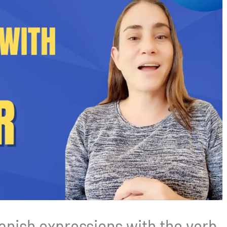
nish expressions with the verb