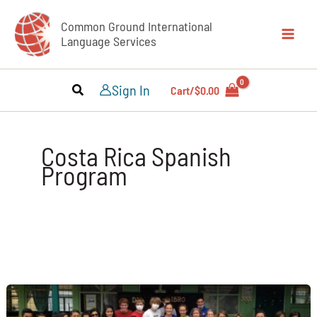
Skip
Common Ground International
to
Language Services
content
Sign In
Cart/
$
0.00
Costa Rica Spanish
Program