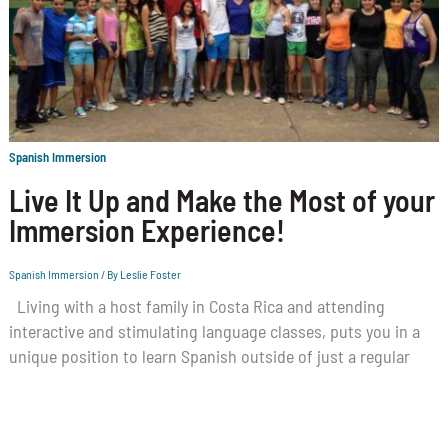
Spanish Immersion
Live It Up and Make the Most of your
Immersion Experience!
Spanish Immersion
/ By
Leslie Foster
Living with a host family in Costa Rica and attending
interactive and stimulating language classes, puts you in a
unique position to learn Spanish outside of just a regular