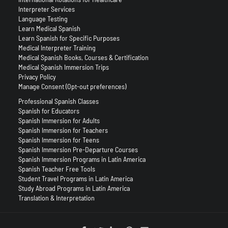
Interpreter Services
Language Testing
Learn Medical Spanish
Learn Spanish for Specific Purposes
Medical Interpreter Training
Medical Spanish Books, Courses & Certification
Medical Spanish Immersion Trips
Privacy Policy
Manage Consent (Opt-out preferences)
Professional Spanish Classes
Spanish for Educators
Spanish Immersion for Adults
Spanish Immersion for Teachers
Spanish Immersion for Teens
Spanish Immersion Pre-Departure Courses
Spanish Immersion Programs in Latin America
Spanish Teacher Free Tools
Student Travel Programs in Latin America
Study Abroad Programs in Latin America
Translation & Interpretation