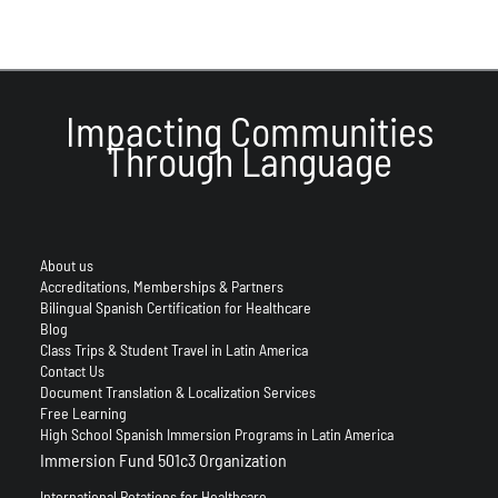
Impacting Communities
Through Language
About us
Accreditations, Memberships & Partners
Bilingual Spanish Certification for Healthcare
Blog
Class Trips & Student Travel in Latin America
Contact Us
Document Translation & Localization Services
Free Learning
High School Spanish Immersion Programs in Latin America
Immersion Fund 501c3 Organization
International Rotations for Healthcare