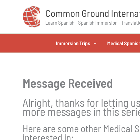
Skip
Common Ground Internat
to
content
Learn Spanish - Spanish Immersion - Translati
Immersion Trips
Medical Spanis
Message Received
Alright, thanks for letting 
more messages in this serie
Here are some other Medical S
interested in: