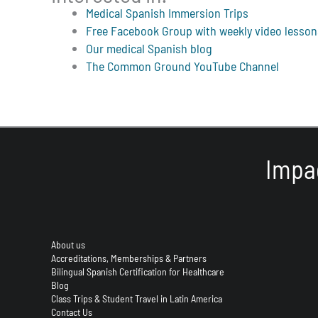
Medical Spanish Immersion Trips
Free Facebook Group with weekly video lesson
Our medical Spanish blog
The Common Ground YouTube Channel
Impa
About us
Accreditations, Memberships & Partners
Bilingual Spanish Certification for Healthcare
Blog
Class Trips & Student Travel in Latin America
Contact Us