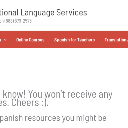
ional Language Services
on (888) 879-2575
h
Online Courses
Spanish for Teachers
Translation 
us know! You won’t receive any
s. Cheers :).
panish resources you might be