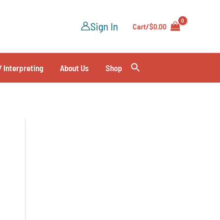
Sign In
Cart/
$
0.00
/ Interpreting
About Us
Shop