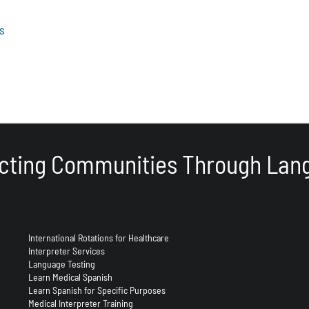
s
cting Communities Through Lan
International Rotations for Healthcare
Interpreter Services
Language Testing
Learn Medical Spanish
Learn Spanish for Specific Purposes
Medical Interpreter Training