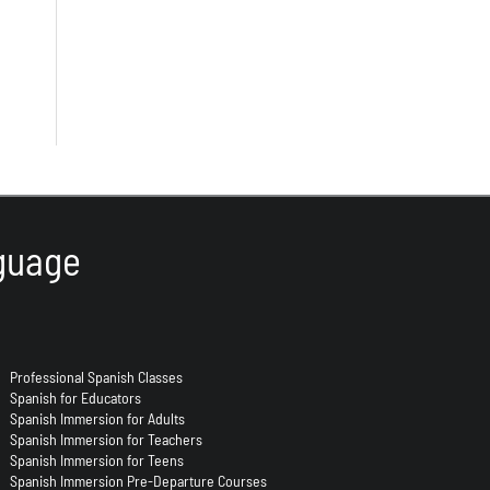
guage
Professional Spanish Classes
Spanish for Educators
Spanish Immersion for Adults
Spanish Immersion for Teachers
Spanish Immersion for Teens
Spanish Immersion Pre-Departure Courses