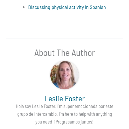
Discussing physical activity in Spanish
About The Author
Leslie Foster
Hola soy Leslie Foster. I'm super emocionada por este
grupo de Intercambio. I'm here to help with anything
you need. ¡Progresamos juntos!