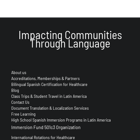
Impacting Communities
Through Language
About us
Accreditations, Memberships & Partners
Bilingual Spanish Certification for Healthcare
Blog
Class Trips & Student Travel in Latin America
Contact Us
Document Translation & Localization Services
Free Learning
High School Spanish Immersion Programs in Latin America
Immersion Fund 501c3 Organization
International Rotations for Healthcare