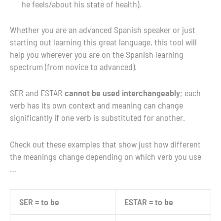
he feels/about his state of health).
Whether you are an advanced Spanish speaker or just
starting out learning this great language, this tool will
help you wherever you are on the Spanish learning
spectrum (from novice to advanced).
SER and ESTAR
cannot be used interchangeably
; each
verb has its own context and meaning can change
significantly if one verb is substituted for another.
Check out these examples that show just how different
the meanings change depending on which verb you use
…
SER = to be
ESTAR = to be