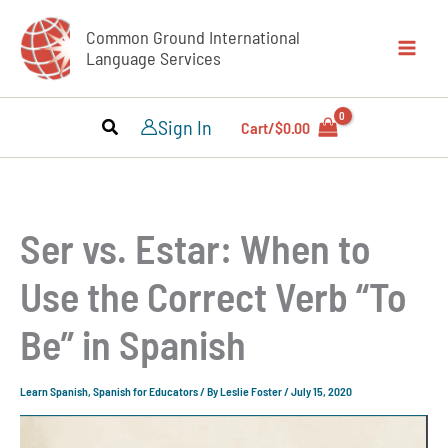
Skip
Common Ground International
to
Language Services
content
Sign In
Cart/
$
0.00
Ser vs. Estar: When to
Use the Correct Verb “To
Be” in Spanish
Learn Spanish
,
Spanish for Educators
/ By
Leslie Foster
/
July 15, 2020