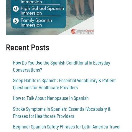
Recent Posts
How Do You Use the Spanish Conditional in Everyday
Conversations?
Sleep Habits in Spanish: Essential Vocabulary & Patient
Questions for Healthcare Providers
How to Talk About Menopause in Spanish
Stroke Symptoms in Spanish: Essential Vocabulary &
Phrases for Healthcare Providers
Beginner Spanish Safety Phrases for Latin America Travel