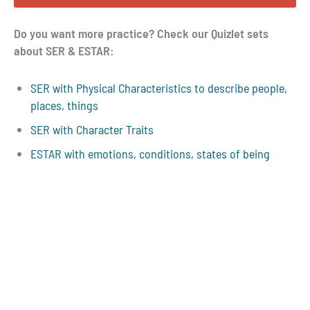
Do you want more practice? Check our Quizlet sets
about SER & ESTAR:
SER with Physical Characteristics to describe people,
places, things
SER with Character Traits
ESTAR with emotions, conditions, states of being