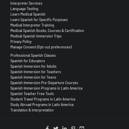
Interpreter Services
Language Testing
Learn Medical Spanish
Learn Spanish for Specific Purposes
Medical Interpreter Training
Medical Spanish Books, Courses & Certification
Medical Spanish Immersion Trips
Privacy Policy
Manage Consent (Opt-out preferences)
Professional Spanish Classes
Spanish for Educators
Spanish Immersion for Adults
Spanish Immersion for Teachers
Spanish Immersion for Teens
Spanish Immersion Pre-Departure Courses
Spanish Immersion Programs in Latin America
Spanish Teacher Free Tools
Student Travel Programs in Latin America
Study Abroad Programs in Latin America
Translation & Interpretation