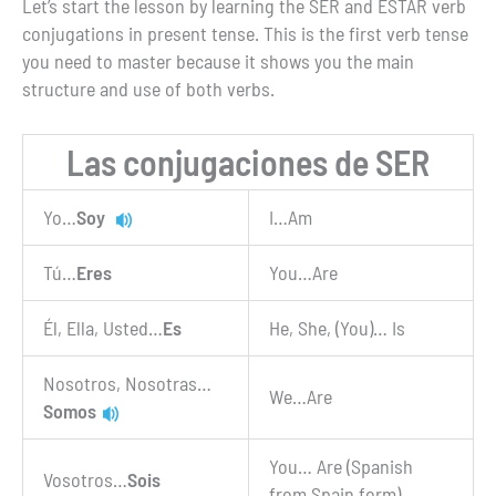
Let’s start the lesson by learning the SER and ESTAR verb
conjugations in present tense. This is the first verb tense
you need to master because it shows you the main
structure and use of both verbs.
Las conjugaciones de SER
Yo…
Soy
I…Am
Tú…
Eres
You…Are
Él, Ella, Usted…
Es
He, She, (You)… Is
Nosotros, Nosotras…
We…Are
Somos
You… Are (Spanish
Vosotros…
Sois
from Spain form)