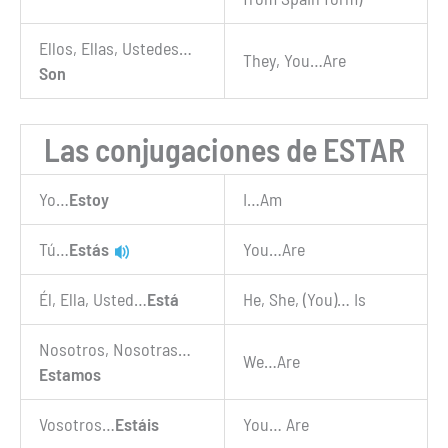
Ellos, Ellas, Ustedes…
They, You…Are
Son
Las conjugaciones de ESTAR
Yo…
Estoy
I…Am
Tú…
Estás
You…Are
Él, Ella, Usted…
Está
He, She, (You)… Is
Nosotros, Nosotras…
We…Are
Estamos
Vosotros…
Estáis
You… Are