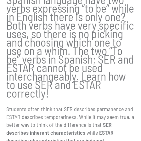
verbs expressing “to be” while
in English there is only one?
Both verbs have very specific
uses, so there is no picking
and choosing which one to
use on a whim. The two “To
be” verbs in Spanish; SER and
ESTAR cannot be used
interchangeably. Learn how
to use SER and ESTAR
correctly!
Students often think that SER describes permanence and
ESTAR describes temporariness. While it may seem true, a
better way to think of the difference is that
SER
describes inherent characteristics
while
ESTAR
describes characteristics that are induced
.