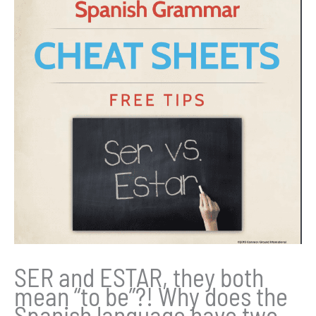
SER and ESTAR, they both
mean “to be”?! Why does the
Spanish language have two