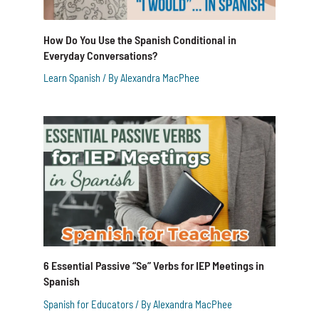
How Do You Use the Spanish Conditional in
Everyday Conversations?
Learn Spanish
/ By
Alexandra MacPhee
6 Essential Passive “Se” Verbs for IEP Meetings in
Spanish
Spanish for Educators
/ By
Alexandra MacPhee