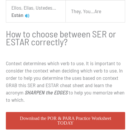
Ellos, Ellas, Ustedes…
They, You…Are
Están
How to choose between SER or
ESTAR correctly?
Context determines which verb to use. It is important to
consider the context when deciding which verb to use. In
order to help you determine the uses based on context
GRAB this SER and ESTAR cheat sheet and learn the
acronym
SHARPEN the EDGES
to help you memorize when
to which.
Download the POR & PARA Practice Worksheet
TODAY