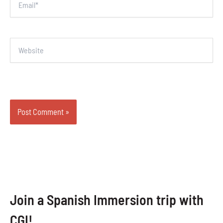
Website
Join a Spanish Immersion trip with
CGI!