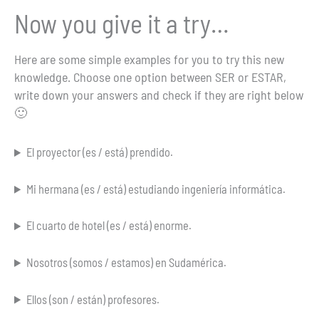
Now you give it a try…
Here are some simple examples for you to try this new
knowledge. Choose one option between SER or ESTAR,
write down your answers and check if they are right below
🙂
El proyector (es / está) prendido.
Mi hermana (es / está) estudiando ingeniería informática.
El cuarto de hotel (es / está) enorme.
Nosotros (somos / estamos) en Sudamérica.
Ellos (son / están) profesores.