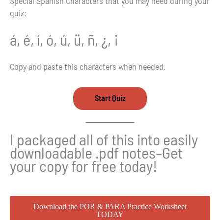
Special Spanish Characters that you may need during your
quiz:
á, é, í, ó, ú, ü, ñ, ¿, ¡
Copy and paste this characters when needed.
I packaged all of this into easily
downloadable .pdf notes–Get
your copy for free today!
Download the POR & PARA Practice Worksheet
TODAY