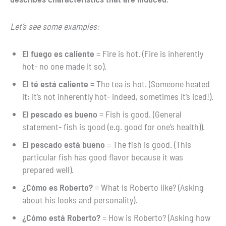
Let’s see some examples:
El fuego es caliente
= Fire is hot. (Fire is inherently
hot- no one made it so).
El té está caliente
= The tea is hot. (Someone heated
it; it’s not inherently hot- indeed, sometimes it’s iced!).
El pescado es bueno
= Fish is good. (General
statement- fish is good (e.g. good for one’s health)).
El pescado está bueno
= The fish is good. (This
particular fish has good flavor because it was
prepared well).
¿Cómo es Roberto?
= What is Roberto like? (Asking
about his looks and personality).
¿Cómo está Roberto?
= How is Roberto? (Asking how