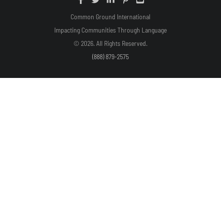
Common Ground International
Impacting Communities Through Language
© 2026. All Rights Reserved.
(888) 879-2575