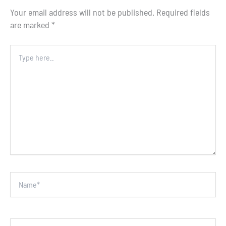
Your email address will not be published.
Required fields
are marked
*
Type
here..
Name*
Email*