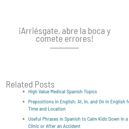
¡Arriésgate, abre la boca y
comete errores!
Related Posts
High Value Medical Spanish Topics
Prepositions in English: At, In, and On in English f
Time and Location
Useful Phrases in Spanish to Calm Kids Down in a
Clinic or After an Accident