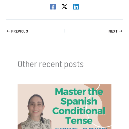
PREVIOUS
NEXT
Other recent posts