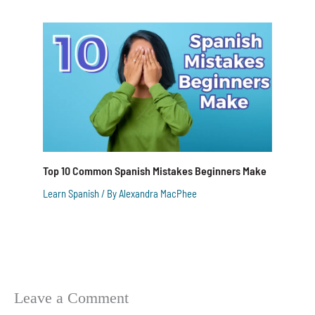
Top 10 Common Spanish Mistakes Beginners Make
Learn Spanish
/ By
Alexandra MacPhee
Leave a Comment