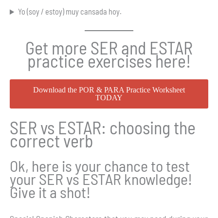
Yo (soy / estoy) muy cansada hoy.
Get more SER and ESTAR
practice exercises here!
Download the POR & PARA Practice Worksheet
TODAY
SER vs ESTAR: choosing the
correct verb
Ok, here is your chance to test
your SER vs ESTAR knowledge!
Give it a shot!