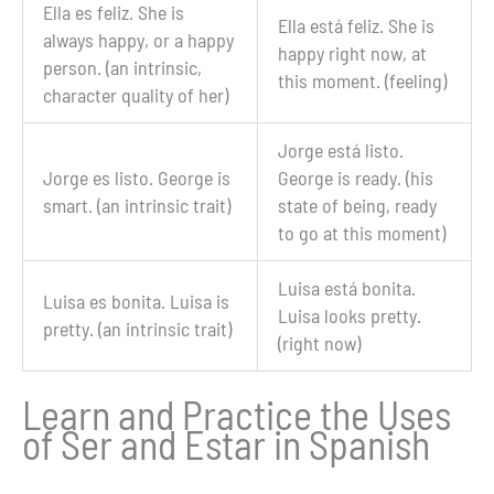
Ella
es
feliz. She is
Ella
está
feliz. She is
always happy, or a happy
happy right now, at
person. (an intrinsic,
this moment. (feeling)
character quality of her)
Jorge
está
listo.
Jorge
es
listo. George is
George is ready. (his
smart. (an intrinsic trait)
state of being, ready
to go at this moment)
Luisa
está
bonita.
Luisa
es
bonita. Luisa is
Luisa looks pretty.
pretty. (an intrinsic trait)
(right now)
Learn and Practice the Uses
of Ser and Estar in Spanish