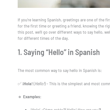
If you’re learning Spanish, greetings are one of the 
for the first time or greeting a friend, knowing the 
this post, we’ll go over different ways to say hello, w
for different times of the day.
1. Saying “Hello” in Spanish
The most common way to say hello in Spanish is:
✅
¡Hola!
(
Hello!
) – This is the simplest and most co
🔹
Examples:
¡Hola! ¿Cómo estás?
(
Hello! How are you?
)