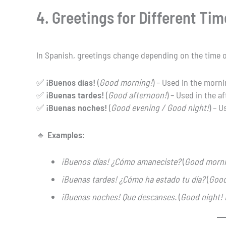
4. Greetings for Different Tim
In Spanish, greetings change depending on the time o
✅
¡Buenos días!
(
Good morning!
) – Used in the morni
✅
¡Buenas tardes!
(
Good afternoon!
) – Used in the a
✅
¡Buenas noches!
(
Good evening / Good night!
) – 
🔹
Examples:
¡Buenos días! ¿Cómo amaneciste?
(
Good morni
¡Buenas tardes! ¿Cómo ha estado tu día?
(
Good
¡Buenas noches! Que descanses.
(
Good night! 