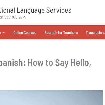
ional Language Services
on (888) 879-2575
h
Online Courses
Spanish for Teachers
Translation 
anish: How to Say Hello,