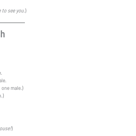
 to see you.
)
sh
e.
ale.
t one male.)
.)
ouse!
)