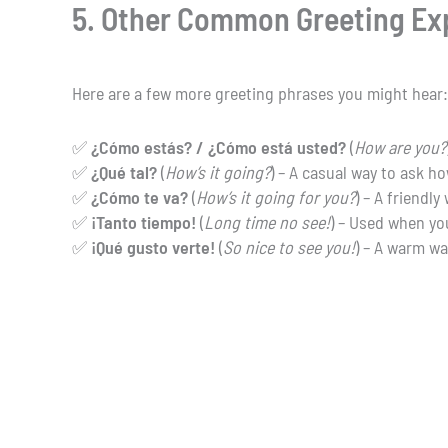
5. Other Common Greeting Ex
Here are a few more greeting phrases you might hear:
✅
¿Cómo estás? / ¿Cómo está usted?
(
How are you?
✅
¿Qué tal?
(
How’s it going?
) – A casual way to ask h
✅
¿Cómo te va?
(
How’s it going for you?
) – A friendly
✅
¡Tanto tiempo!
(
Long time no see!
) – Used when yo
✅
¡Qué gusto verte!
(
So nice to see you!
) – A warm wa