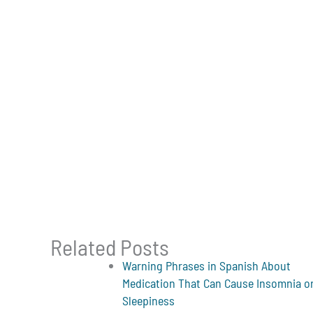
Related Posts
Warning Phrases in Spanish About
Medication That Can Cause Insomnia o
Sleepiness