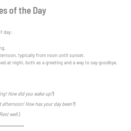
es of the Day
f day:
ng.
fternoon, typically from noon until sunset.
Used at night, both as a greeting and a way to say goodbye.
ng! How did you wake up?
)
 afternoon! How has your day been?
)
Rest well.
)