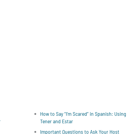
How to Say “I’m Scared” in Spanish: Using
r
Tener and Estar
Important Questions to Ask Your Host