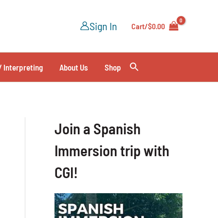
Sign In
Cart/
$
0.00
/ Interpreting
About Us
Shop
Join a Spanish
Immersion trip with
CGI!