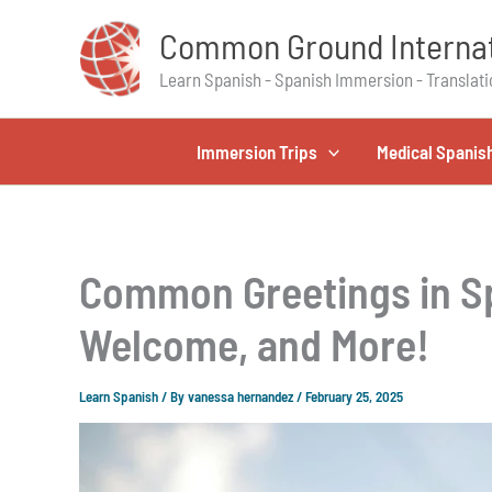
Skip
Common Ground Internat
to
content
Learn Spanish - Spanish Immersion - Translati
Immersion Trips
Medical Spanis
Common Greetings in Sp
Welcome, and More!
Learn Spanish
/ By
vanessa hernandez
/
February 25, 2025