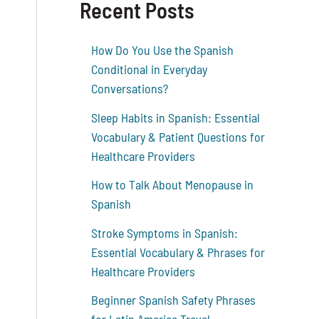
Recent Posts
How Do You Use the Spanish
Conditional in Everyday
Conversations?
Sleep Habits in Spanish: Essential
Vocabulary & Patient Questions for
Healthcare Providers
How to Talk About Menopause in
Spanish
Stroke Symptoms in Spanish:
Essential Vocabulary & Phrases for
Healthcare Providers
Beginner Spanish Safety Phrases