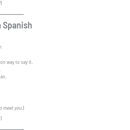
!
)
n Spanish
y:
n way to say it.
.
man.
to meet you.
)
.
)