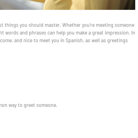
first things you should master. Whether you’re meeting someone
right words and phrases can help you make a great impression. In
elcome, and nice to meet you in Spanish, as well as greetings
mmon way to greet someone.