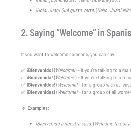
¡Hola, Juan! Qué gusto verte.
(
Hello, Juan! Nice
2. Saying “Welcome” in Spani
If you want to welcome someone, you can say:
✅
¡Bienvenido!
(
Welcome!
) – If you’re talking to a mal
✅
¡Bienvenida!
(
Welcome!
) – If you’re talking to a fem
✅
¡Bienvenidos!
(
Welcome!
– for a group with at leas
✅
¡Bienvenidas!
(
Welcome!
– for a group of all women
🔹
Examples:
¡Bienvenido a nuestra casa!
(
Welcome to our h