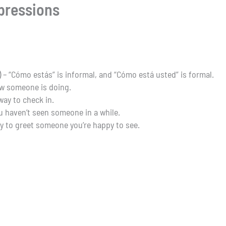
pressions
) – “Cómo estás” is informal, and “Cómo está usted” is formal.
ow someone is doing.
 way to check in.
u haven’t seen someone in a while.
y to greet someone you’re happy to see.