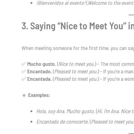
¡Bienvenidos al evento!
(
Welcome to the event
3. Saying “Nice to Meet You” i
When meeting someone for the first time, you can sa
✅
Mucho gusto.
(
Nice to meet you.
) – The most commo
✅
Encantado.
(
Pleased to meet you.
) – If you’re a man
✅
Encantada.
(
Pleased to meet you.
) – If you’re a wo
🔹
Examples:
Hola, soy Ana. Mucho gusto.
(
Hi, I’m Ana. Nice 
Encantado de conocerte.
(
Pleased to meet you